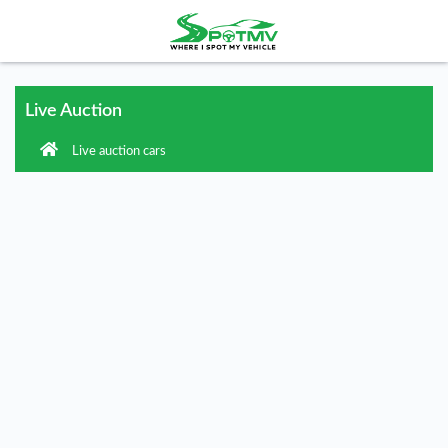
Live Auction
Live auction cars