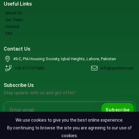
Useful Links
About Us
Our Team
Contact
FAQ
Contact Us
49-C, PIA Housing Society, Iqbal Heights, Lahore, Pakistan
+92 3111177665
info@spotmv.com
Subscribe Us
Stay update with us and get offer!
Subscribe
We use cookies to give you the best online experience.
By continuing to browse the site you are agreeing to our use of
cookies.