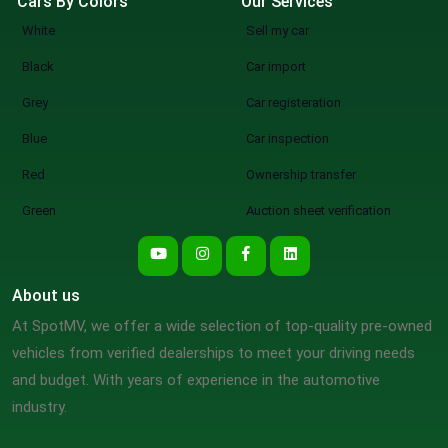
Cars By Colors
Our Services
White
Sell my car
Black
Car import
Grey
Car registeration
Blue
Car inspection
Red
Ownership transfer
Green
Auction sheet verification
About us
At SpotMV, we offer a wide selection of top-quality pre-owned
vehicles from verified dealerships to meet your driving needs
and budget. With years of experience in the automotive
industry.