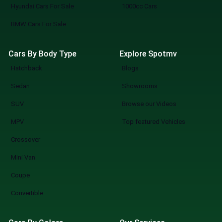
Hyundai Cars For Sale
1000cc Cars
BMW Cars For Sale
Cars By Body Type
Explore Spotmv
Hatchback
Blogs
Sedan
Showrooms
SUV
Browse our Videos
MPV
Top featured Vehicles
Crossover
Mini Van
Coupe
Convertible