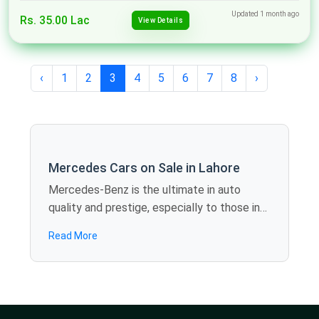
Updated 1 month ago
Rs. 35.00 Lac
View Details
‹
1
2
3
4
5
6
7
8
›
Mercedes Cars on Sale in Lahore
Mercedes-Benz is the ultimate in auto
quality and prestige, especially to those in
need of elite performance. Spotmv
Read More
provides you with a superior line of second-
hand Mercedes cars for sale in Lahore, such
as C-Class, E-Class, or GLA, that are
available at discounted prices. These luxury
cars are not only aesthetically beautiful but