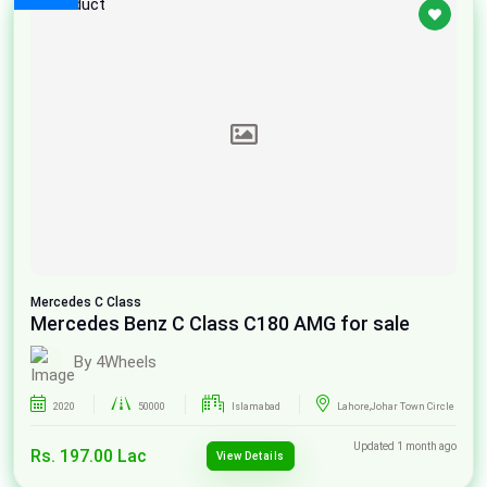
Mercedes
C Class
Mercedes Benz C Class C180 AMG for sale
By 4Wheels
2020
50000
Islamabad
Lahore,Johar Town Circle
Updated 1 month ago
Rs. 197.00 Lac
View Details