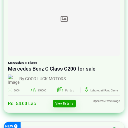
Mercedes
C Class
Mercedes Benz C Class C200 for sale
By GOOD LUCK MOTORS
2009
150000
Punjab
Lahore,Jail Road Circle
Updated 3 weeks ago
Rs. 54.00 Lac
View Details
NEW