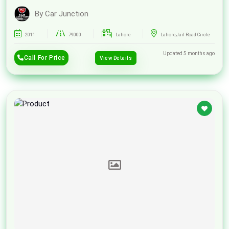
By Car Junction
2011
79000
Lahore
Lahore,Jail Road Circle
Updated 5 months ago
Call For Price
View Details