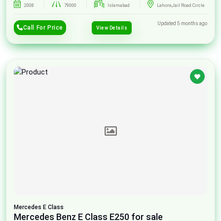
2008
79000
Islamabad
Lahore,Jail Road Circle
Updated 5 months ago
Call For Price
View Details
Mercedes
E Class
Mercedes Benz E Class E250 for sale