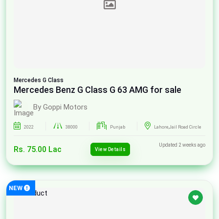
Mercedes
G Class
Mercedes Benz G Class G 63 AMG for sale
By Goppi Motors
2022
38000
Punjab
Lahore,Jail Road Circle
Updated 2 weeks ago
Rs. 75.00 Lac
View Details
NEW