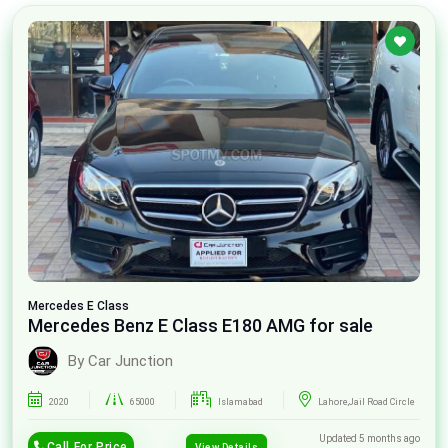
Mercedes
E Class
Mercedes Benz E Class E180 AMG for sale
By Car Junction
2020
65000
Islamabad
Lahore,Jail Road Circle
Updated 5 months ago
Call For Price
View Details