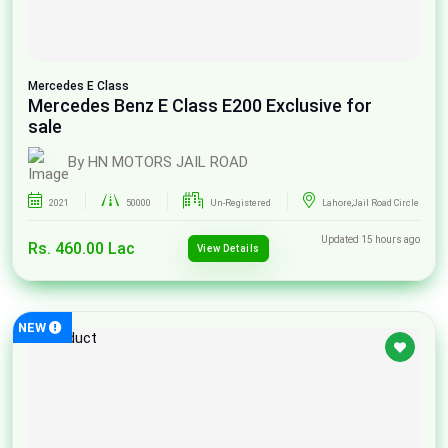
Mercedes
E Class
Mercedes Benz E Class E200 Exclusive for
sale
By HN MOTORS JAIL ROAD
2021
50000
Un-Registered
Lahore,Jail Road Circle
Updated 15 hours ago
Rs. 460.00 Lac
View Details
NEW