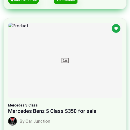
Mercedes
S Class
Mercedes Benz S Class S350 for sale
By Car Junction