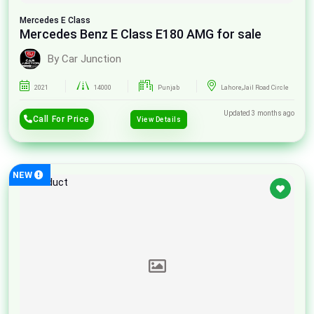
Mercedes
E Class
Mercedes Benz E Class E180 AMG for sale
By Car Junction
2021
14000
Punjab
Lahore,Jail Road Circle
Updated 3 months ago
Call For Price
View Details
NEW