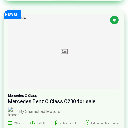
NEW
Mercedes
C Class
Mercedes Benz C Class C200 for sale
By Shamshad Motors
1995
250000
Islamabad
Lahore,Jail Road Circle