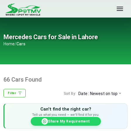
Mercedes Cars for Sale in Lahore
Home
/
Cars
66 Cars Found
Date : Newest on top
Sort By:
Filter
Can't find the right car?
Tell us what you need — we'll find it for you.
Share My Requirement