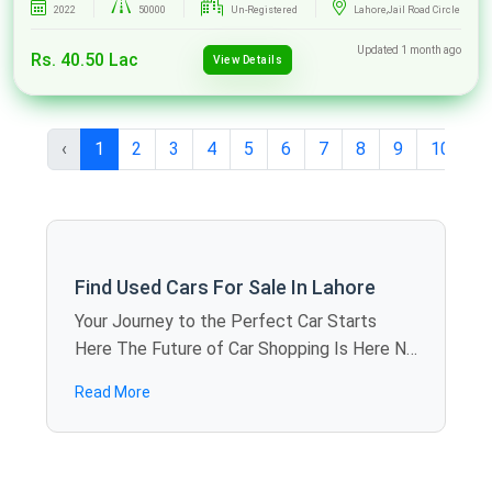
2022
50000
Un-Registered
Lahore,Jail Road Circle
Updated 1 month ago
Rs. 40.50 Lac
View Details
‹
1
2
3
4
5
6
7
8
9
10
...
Find Used Cars For Sale In Lahore
Your Journey to the Perfect Car Starts
Here The Future of Car Shopping Is Here No
more rolling around the weekends visiting
Read More
showroom to showroom. SpotMV allows
you to calculate offers in dozens of used
cars for sale in Lahore just sitting at home -
you compare models, review specifications,