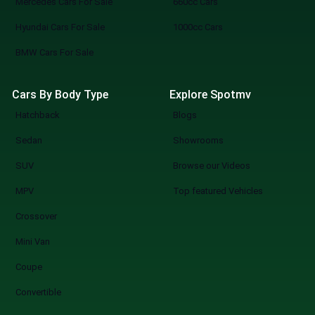
Mercedes Cars For Sale
660cc Cars
directly to dealers, book viewings, or
Hyundai Cars For Sale
1000cc Cars
reserve your pick. SpotMV in Action From
your couch to your desired car in a few
BMW Cars For Sale
clicks. Compare multiple options of your
choice. Never miss a great deal or best-
Cars By Body Type
Explore Spotmv
selling new arrival. The Smarter Way to Buy
Hatchback
Blogs
a Car You know what you are doing when you
shop at SpotMV? You are redefining the
Sedan
Showrooms
future of car shopping forever. No more
SUV
Browse our Videos
wasting weekends, but a quicker, smarter,
and more fun experience of used cars on
MPV
Top featured Vehicles
sale in Lahore Start Your Search Now
Crossover
Mini Van
Coupe
Convertible