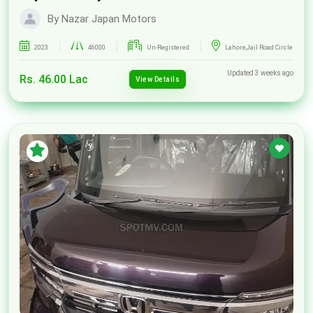
By Nazar Japan Motors
2023
46000
Un-Registered
Lahore,Jail Road Circle
Updated 3 weeks ago
Rs. 46.00 Lac
View Details