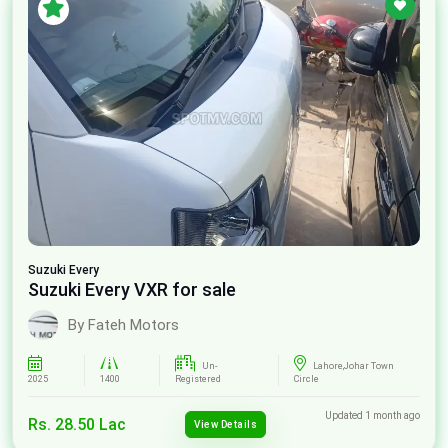
Suzuki
Every
Suzuki Every VXR for sale
By Fateh Motors
Un-
Lahore,Johar Town
2025
1400
Registered
Circle
Updated 1 month ago
Rs. 28.50 Lac
View Details