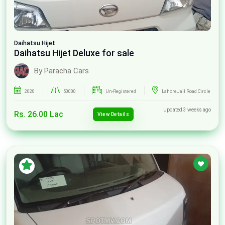
Daihatsu
Hijet
Daihatsu Hijet Deluxe for sale
By Paracha Cars
2020
50000
Un-Registered
Lahore,Jail Road Circle
Updated 3 weeks ago
Rs. 26.00 Lac
View Details