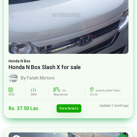
Honda
N Box
Honda N Box Slash X for sale
By Fateh Motors
Un-
Lahore,Johar Town
2022
2000
Registered
Circle
Updated 1 month ago
Rs. 37.50 Lac
View Details