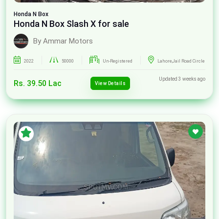
Honda
N Box
Honda N Box Slash X for sale
By Ammar Motors
2022
50000
Un-Registered
Lahore,Jail Road Circle
Updated 3 weeks ago
Rs. 39.50 Lac
View Details