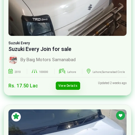
Suzuki
Every
Suzuki Every Join for sale
By Baig Motors Samanabad
2010
100000
Lahore
Lahore,Samanabad Circle
Updated 2 weeks ago
Rs. 17.50 Lac
View Details