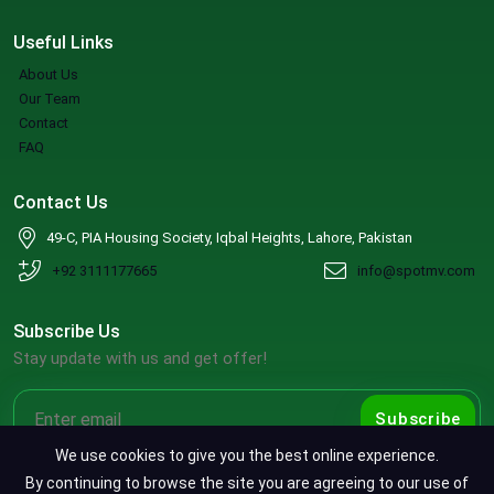
Useful Links
About Us
Our Team
Contact
FAQ
Contact Us
49-C, PIA Housing Society, Iqbal Heights, Lahore, Pakistan
+92 3111177665
info@spotmv.com
Subscribe Us
Stay update with us and get offer!
Subscribe
We use cookies to give you the best online experience.
By continuing to browse the site you are agreeing to our use of