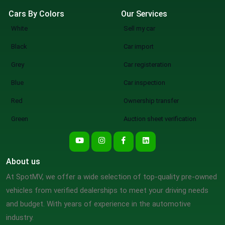
Cars By Colors
Our Services
White
Sell my car
Black
Car import
Grey
Car registeration
Blue
Car inspection
Red
Ownership transfer
Green
Auction sheet verification
About us
At SpotMV, we offer a wide selection of top-quality pre-owned
vehicles from verified dealerships to meet your driving needs
and budget. With years of experience in the automotive
industry.