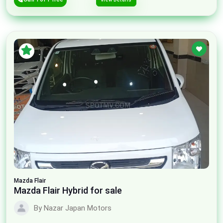
Mazda
Flair
Mazda Flair Hybrid for sale
By Nazar Japan Motors