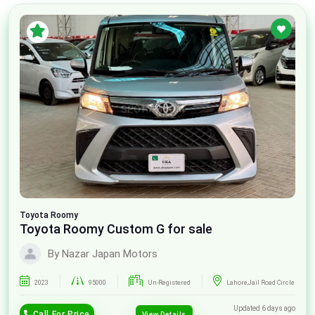
Toyota
Roomy
Toyota Roomy Custom G for sale
By Nazar Japan Motors
2023
95000
Un-Registered
Lahore,Jail Road Circle
Updated 6 days ago
Call For Price
View Details