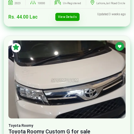
2023
10000
Un-Registered
Lahore,Jail Road Circle
Updated 3 weeks ago
Rs. 44.00 Lac
View Details
Toyota
Roomy
Toyota Roomy Custom G for sale