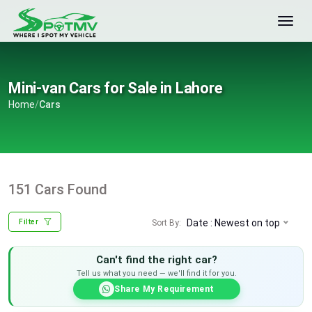
Mini-van Cars for Sale in Lahore
Home
/
Cars
151 Cars Found
Date : Newest on top
Sort By:
Filter
Can't find the right car?
Tell us what you need — we'll find it for you.
Share My Requirement