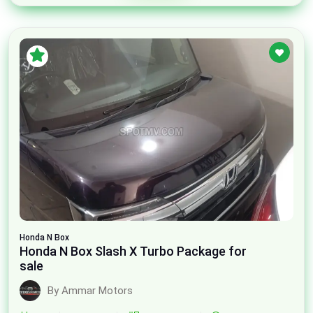
Honda
N Box
Honda N Box Slash X Turbo Package for
sale
By Ammar Motors