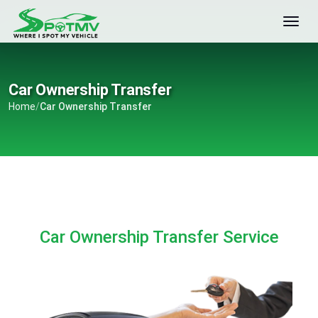
Car Ownership Transfer
Home
/
Car Ownership Transfer
Car Ownership Transfer Service