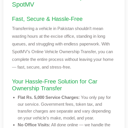
SpotMV
Fast, Secure & Hassle-Free
Transferring a vehicle in Pakistan shouldn’t mean
wasting hours at the excise office, standing in long
queues, and struggling with endless paperwork. With
SpotMV’s Online Vehicle Ownership Transfer, you can
complete the entire process without leaving your home
— fast, secure, and stress-free.
Your Hassle-Free Solution for Car
Ownership Transfer
Flat Rs. 5,000 Service Charges:
You only pay for
our service. Government fees, token tax, and
transfer charges are separate and vary depending
on your vehicle’s make, model, and year.
No Office Visits:
All done online — we handle the