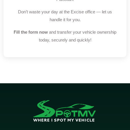
Don’t waste your day at the Excise office — let us
handle it for you.
Fill the form now
and transfer your vehicle ownership
today, securely and quickly!