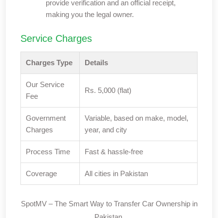
provide verification and an official receipt,
making you the legal owner.
Service Charges
Charges Type
Details
Our Service
Rs. 5,000 (flat)
Fee
Government
Variable, based on make, model,
Charges
year, and city
Process Time
Fast & hassle-free
Coverage
All cities in Pakistan
SpotMV – The Smart Way to Transfer Car Ownership in
Pakistan.