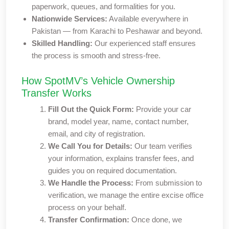
paperwork, queues, and formalities for you.
Nationwide Services:
Available everywhere in
Pakistan — from Karachi to Peshawar and beyond.
Skilled Handling:
Our experienced staff ensures
the process is smooth and stress-free.
How SpotMV’s Vehicle Ownership
Transfer Works
Fill Out the Quick Form:
Provide your car
brand, model year, name, contact number,
email, and city of registration.
We Call You for Details:
Our team verifies
your information, explains transfer fees, and
guides you on required documentation.
We Handle the Process:
From submission to
verification, we manage the entire excise office
process on your behalf.
Transfer Confirmation:
Once done, we