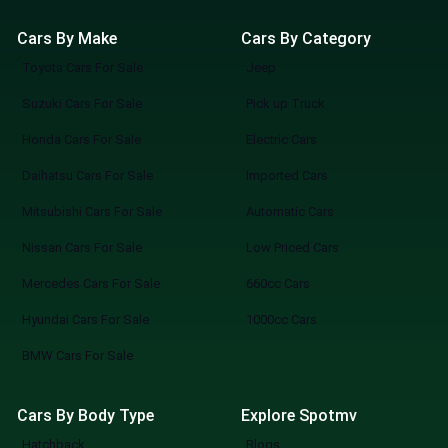
Cars By Make
Cars By Category
Toyota Cars For Sale
Jeep
Suzuki Cars For Sale
Pick up Truck
Honda Cars For Sale
Electric Cars
Daihatsu Cars For Sale
Imported Cars
Mitsubishi Cars For Sale
Automatic Cars
Nissan Cars For Sale
Low Priced Cars
Mercedes Cars For Sale
660cc Cars
Hyundai Cars For Sale
1000cc Cars
BMW Cars For Sale
Cars By Body Type
Explore Spotmv
Hatchback
Blogs