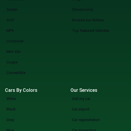
Sedan
Showrooms
SUV
Browse our Videos
MPV
Top featured Vehicles
Crossover
Mini Van
Coupe
Convertible
Cars By Colors
Our Services
White
Sell my car
Black
Car import
Grey
Car registeration
Blue
Car inspection