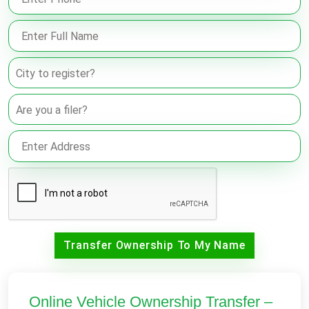
Transfer Ownership To My Name
Online Vehicle Ownership Transfer –