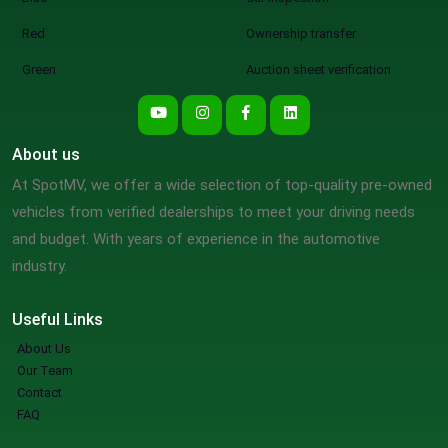
Red
Ownership transfer
Green
Auction sheet verification
About us
At SpotMV, we offer a wide selection of top-quality pre-owned
vehicles from verified dealerships to meet your driving needs
and budget. With years of experience in the automotive
industry.
Useful Links
About Us
Our Team
Contact
FAQ