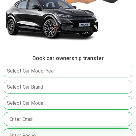
Book car ownership transfer