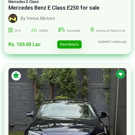
Mercedes
E Class
Mercedes Benz E Class E250 for sale
By Venus Motors
2012
100000
Islamabad
Lahore,Jail Road Circle
Updated 3 weeks ago
Rs. 105.00 Lac
View Details