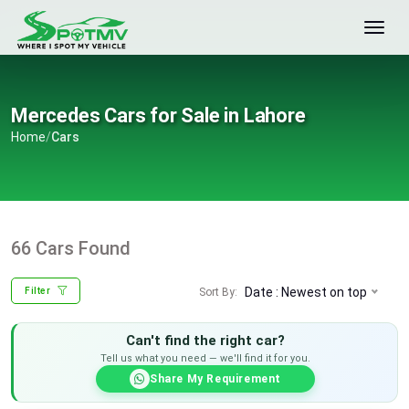
Mercedes Cars for Sale in Lahore
Home
/
Cars
66 Cars Found
Date : Newest on top
Sort By:
Filter
Can't find the right car?
Tell us what you need — we'll find it for you.
Share My Requirement