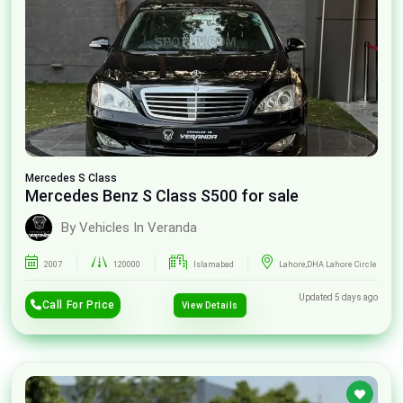
Mercedes
S Class
Mercedes Benz S Class S500 for sale
By Vehicles In Veranda
2007
120000
Islamabad
Lahore,DHA Lahore Circle
Updated 5 days ago
Call For Price
View Details