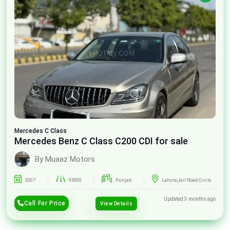
Mercedes
C Class
Mercedes Benz C Class C200 CDI for sale
By Muaaz Motors
2007
95000
Punjab
Lahore,Jail Road Circle
Updated 3 months ago
Call For Price
View Details