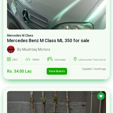
Mercedes
M Class
Mercedes Benz M Class ML 350 for sale
By Mushtaq Motors
2005
150000
Islamabad
Lahore,Johar Town Circle
Updated 1 month ago
Rs. 34.00 Lac
View Details