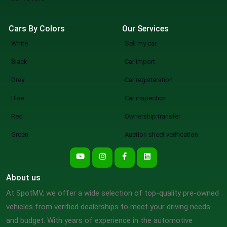
Cars By Colors
Our Services
White
Sell my car
Black
Car import
Grey
Car registeration
Blue
Car inspection
Red
Ownership transfer
Green
Auction sheet verification
About us
At SpotMV, we offer a wide selection of top-quality pre-owned
vehicles from verified dealerships to meet your driving needs
and budget. With years of experience in the automotive