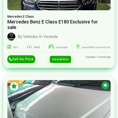
Mercedes
E Class
Mercedes Benz E Class E180 Exclusive for
sale
By Vehicles In Veranda
2021
24000
Islamabad
Lahore,DHA Lahore Circle
Updated 1 month ago
Call For Price
View Details