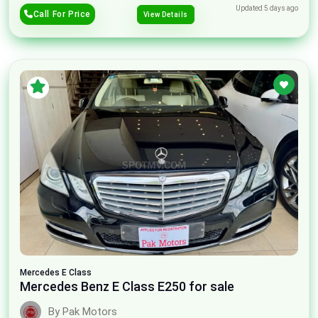
Updated 5 days ago
Call For Price
View Details
Mercedes
E Class
Mercedes Benz E Class E250 for sale
By Pak Motors