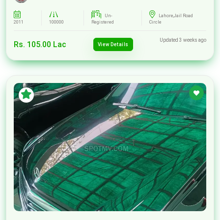
Un-
Lahore,Jail Road
2011
100000
Registered
Circle
Updated 3 weeks ago
Rs. 105.00 Lac
View Details