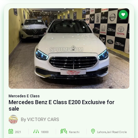
Mercedes
E Class
Mercedes Benz E Class E200 Exclusive for
sale
By VICTORY CARS
2021
18000
Karachi
Lahore,Jail Road Circle