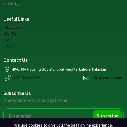
industry.
Useful Links
About Us
Our Team
Contact
FAQ
Contact Us
49-C, PIA Housing Society, Iqbal Heights, Lahore, Pakistan
+92 3111177665
info@spotmv.com
Subscribe Us
Stay update with us and get offer!
Subscribe
We use cookies to give you the best online experience.