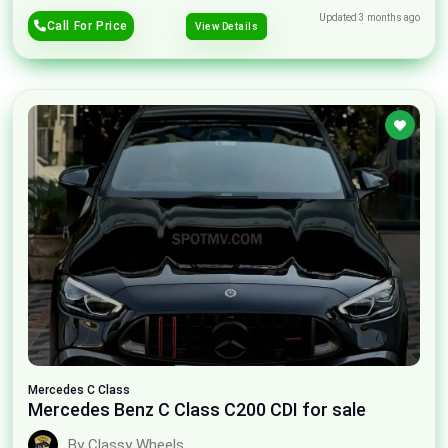
Updated 3 months ago
Call For Price
View Details
Mercedes
C Class
Mercedes Benz C Class C200 CDI for sale
By Classy Wheels