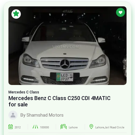
Mercedes
C Class
Mercedes Benz C Class C250 CDI 4MATIC
for sale
By Shamshad Motors
2012
100000
Lahore
Lahore,Jail Road Circle