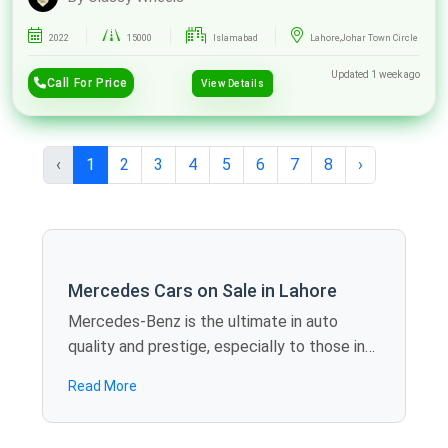
2022
15000
Islamabad
Lahore,Johar Town Circle
Updated 1 week ago
Call For Price
View Details
‹
1
2
3
4
5
6
7
8
›
Mercedes Cars on Sale in Lahore
Mercedes-Benz is the ultimate in auto
quality and prestige, especially to those in
need of elite performance. Spotmv
Read More
provides you with a superior line of second-
hand Mercedes cars for sale in Lahore, such
as C-Class, E-Class, or GLA, that are