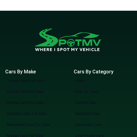
available at discounted prices. These luxury
cars are not only aesthetically beautiful but
also abound in technology, luxury, and
unmatched features for safety. In our
listings, you can find complete used
Mercedes cars for sale in Lahore with
automobile specifications, dealership
information, and classified knowledge- all
you need to know in order to find your next
Cars By Make
Cars By Category
used Mercedes. Spotmv collaborates with
Toyota Cars For Sale
Jeep
the best car dealers in Lahore so that all
listings of our company maintain the level of
Suzuki Cars For Sale
Pick up Truck
quality and credibility of Mercedes for sale
Honda Cars For Sale
Electric Cars
in Lahore. Mercedes has a timeless appeal,
Daihatsu Cars For Sale
Imported Cars
whether you are updating your lifestyle or
wanting a professional vehicle to stand out.
Mitsubishi Cars For Sale
Automatic Cars
No matter where you are going, improve
Nissan Cars For Sale
Low Priced Cars