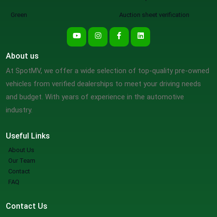
Green
Auction sheet verification
About us
At SpotMV, we offer a wide selection of top-quality pre-owned
vehicles from verified dealerships to meet your driving needs
and budget. With years of experience in the automotive
industry.
Useful Links
About Us
Our Team
Contact
FAQ
Contact Us