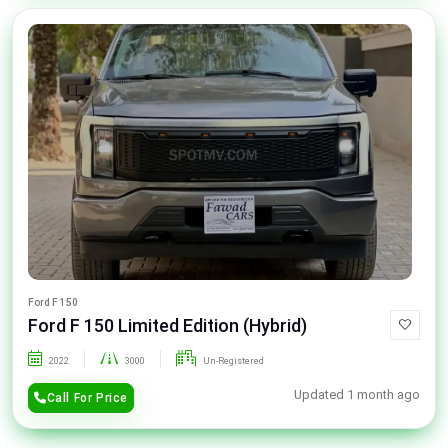
Ford F 150
Ford F 150 Limited Edition (Hybrid)
2022
3000
Un-Registered
Updated 1 month ago
Call For Price