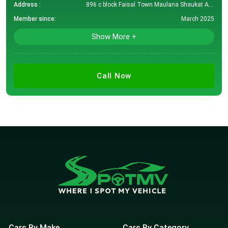
Address :
896 c block Faisal Town Maulana Shaukat Ali Road lahore
Member since:
March 2025
Show More +
Call Now
Cars By Make
Cars By Category