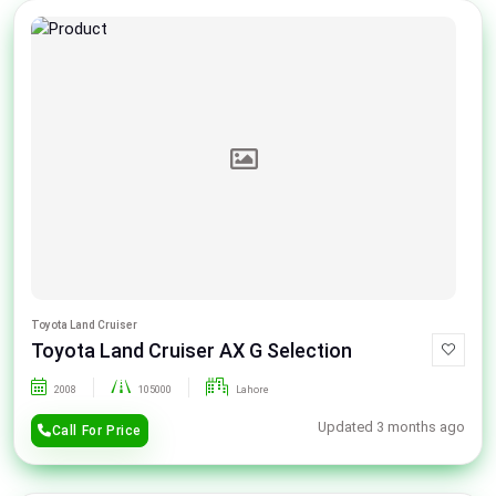
Toyota Land Cruiser
Toyota Land Cruiser AX G Selection
2008
105000
Lahore
Updated 3 months ago
Call For Price