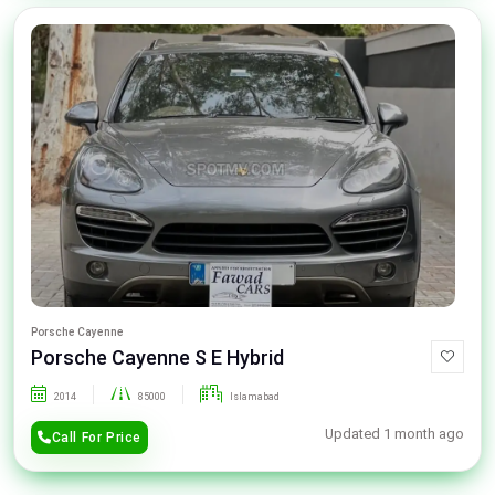
Porsche Cayenne
Porsche Cayenne S E Hybrid
2014
85000
Islamabad
Updated 1 month ago
Call For Price