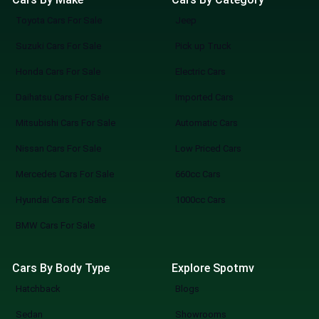
Toyota Cars For Sale
Jeep
Suzuki Cars For Sale
Pick up Truck
Honda Cars For Sale
Electric Cars
Daihatsu Cars For Sale
Imported Cars
Mitsubishi Cars For Sale
Automatic Cars
Nissan Cars For Sale
Low Priced Cars
Mercedes Cars For Sale
660cc Cars
Hyundai Cars For Sale
1000cc Cars
BMW Cars For Sale
Cars By Body Type
Explore Spotmv
Hatchback
Blogs
Sedan
Showrooms