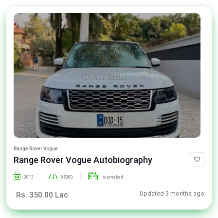
Range Rover Vogue
Range Rover Vogue Autobiography
2013
95000
Islamabad
Updated 3 months ago
Rs. 350.00 Lac