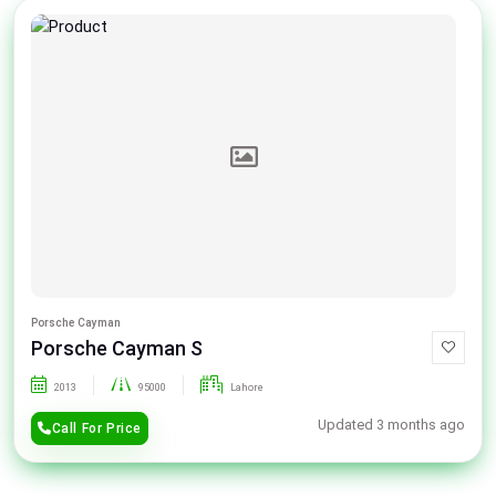
Porsche Cayman
Porsche Cayman S
2013
95000
Lahore
Updated 3 months ago
Call For Price