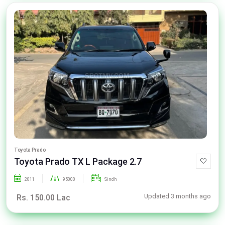
Toyota Prado
Toyota Prado TX L Package 2.7
2011
95000
Sindh
Updated 3 months ago
Rs. 150.00 Lac