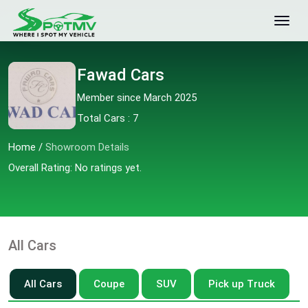
Fawad Cars
Member since March 2025
Total Cars : 7
Home
/
Showroom Details
Overall Rating: No ratings yet.
All Cars
All Cars
Coupe
SUV
Pick up Truck