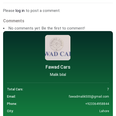
Please
log in
to post a comment.
Comments
No comments yet. Be the first to comment!
Fawad Cars
Malik bilal
Total Cars:
7
Email:
fawadmalik500@gmail.com
Phone:
+923364958844
City:
Lahore