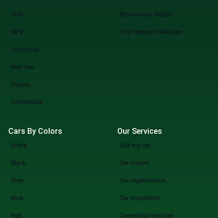
SUV
Browse our Videos
MPV
Top featured Vehicles
Crossover
Mini Van
Coupe
Convertible
Cars By Colors
Our Services
White
Sell my car
Black
Car import
Grey
Car registeration
Blue
Car inspection
Red
Ownership transfer