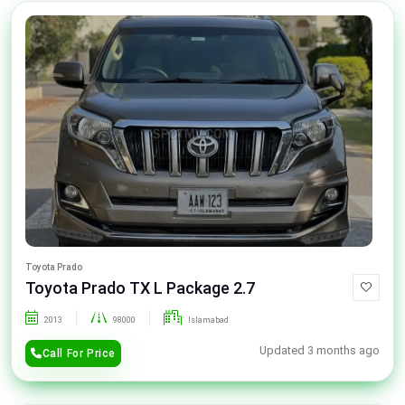
Toyota Prado
Toyota Prado TX L Package 2.7
2013
98000
Islamabad
Updated 3 months ago
Call For Price