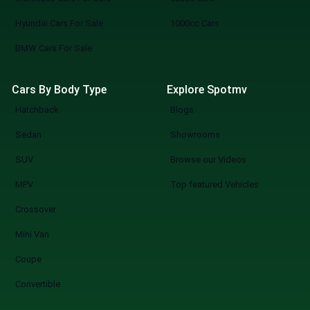
directly to dealers, book viewings, or
Hyundai Cars For Sale
1000cc Cars
reserve your pick. SpotMV in Action From
your couch to your desired car in a few
BMW Cars For Sale
clicks. Compare multiple options of your
choice. Never miss a great deal or best-
Cars By Body Type
Explore Spotmv
selling new arrival. The Smarter Way to Buy
Hatchback
Blogs
a Car You know what you are doing when you
shop at SpotMV? You are redefining the
Sedan
Showrooms
future of car shopping forever. No more
SUV
Browse our Videos
wasting weekends, but a quicker, smarter,
and more fun experience of used cars on
MPV
Top featured Vehicles
sale in Lahore Start Your Search Now
Crossover
Mini Van
Coupe
Convertible