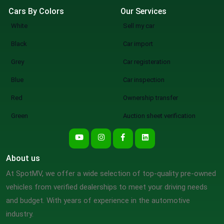
Cars By Colors
Our Services
White
Sell my car
Black
Car import
Grey
Car registeration
Blue
Car inspection
Red
Ownership transfer
Green
Auction sheet verification
About us
At SpotMV, we offer a wide selection of top-quality pre-owned
vehicles from verified dealerships to meet your driving needs
and budget. With years of experience in the automotive
industry.