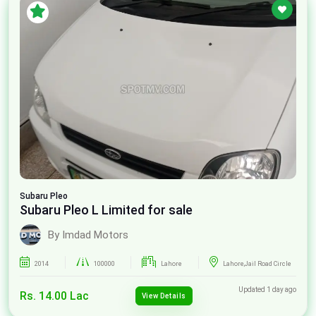
Subaru
Pleo
Subaru Pleo L Limited for sale
By Imdad Motors
2014
100000
Lahore
Lahore,Jail Road Circle
Updated 1 day ago
Rs. 14.00 Lac
View Details