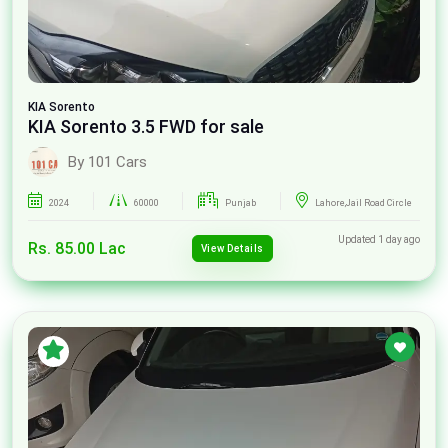
KIA
Sorento
KIA Sorento 3.5 FWD for sale
By 101 Cars
2024
60000
Punjab
Lahore,Jail Road Circle
Updated 1 day ago
Rs. 85.00 Lac
View Details