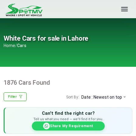
White Cars for sale in Lahore
Home
/
Cars
1876 Cars Found
Date : Newest on top
Sort By:
Filter
Can't find the right car?
Tell us what you need — we'll find it for you.
Share My Requirement