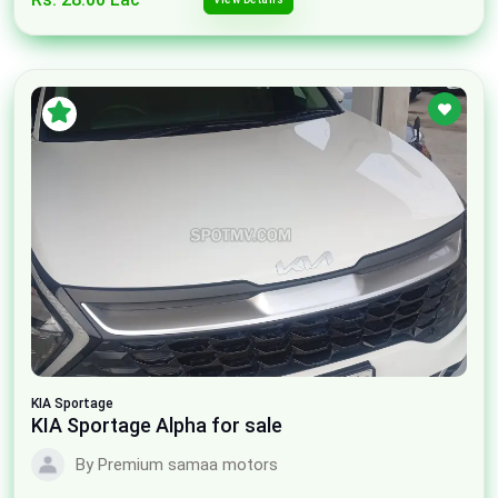
KIA
Sportage
KIA Sportage Alpha for sale
By Premium samaa motors