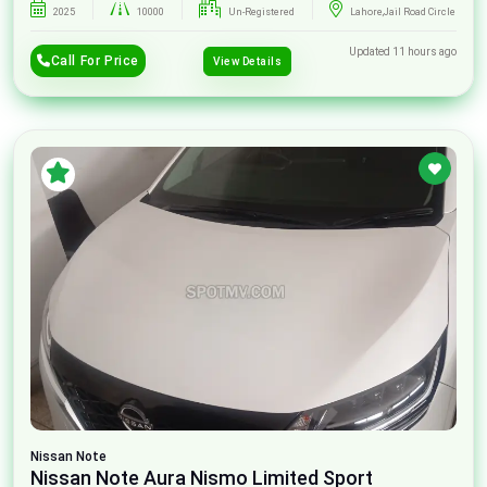
2025
10000
Un-Registered
Lahore,Jail Road Circle
Updated 11 hours ago
Call For Price
View Details
Nissan
Note
Nissan Note Aura Nismo Limited Sport