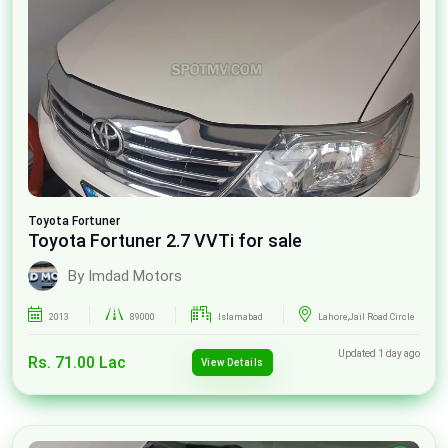
Toyota
Fortuner
Toyota Fortuner 2.7 VVTi for sale
By Imdad Motors
2013
89000
Islamabad
Lahore,Jail Road Circle
Updated 1 day ago
Rs. 71.00 Lac
View Details