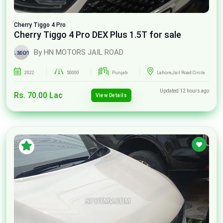
Cherry
Tiggo 4 Pro
Cherry Tiggo 4 Pro DEX Plus 1.5T for sale
By HN MOTORS JAIL ROAD
2022
50000
Punjab
Lahore,Jail Road Circle
Updated 12 hours ago
Rs. 70.00 Lac
View Details