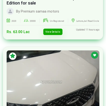
Edition for sale
By Premium samaa motors
2020
20000
Un-Registered
Lahore,Jail Road Circle
Updated 11 hours ago
Rs. 63.00 Lac
View Details