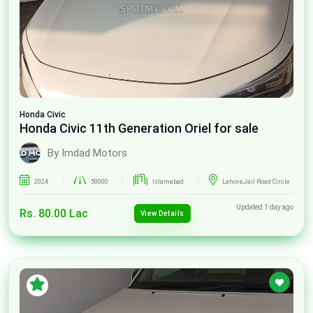
Honda
Civic
Honda Civic 11th Generation Oriel for sale
By Imdad Motors
2024
50000
Islamabad
Lahore,Jail Road Circle
Updated 1 day ago
Rs. 80.00 Lac
View Details