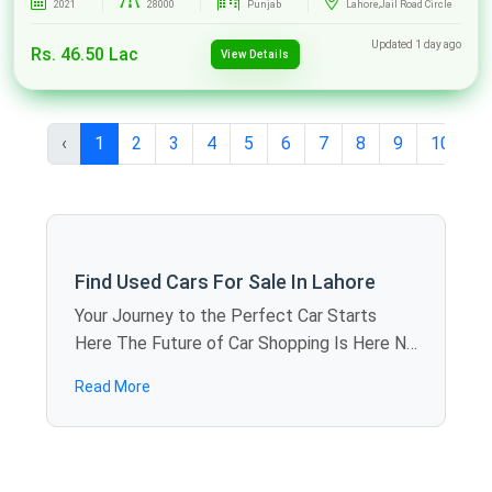
2021
28000
Punjab
Lahore,Jail Road Circle
Updated 1 day ago
Rs. 46.50 Lac
View Details
‹
1
2
3
4
5
6
7
8
9
10
...
Find Used Cars For Sale In Lahore
Your Journey to the Perfect Car Starts
Here The Future of Car Shopping Is Here No
more rolling around the weekends visiting
Read More
showroom to showroom. SpotMV allows
you to calculate offers in dozens of used
cars for sale in Lahore just sitting at home -
you compare models, review specifications,