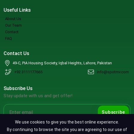
Useful Links
About Us
Our Team
Contact
FAQ
Contact Us
49-C, PIA Housing Society, Iqbal Heights, Lahore, Pakistan
+92 3111177665
info@spotmv.com
Subscribe Us
Stay update with us and get offer!
Subscribe
We use cookies to give you the best online experience.
By continuing to browse the site you are agreeing to our use of