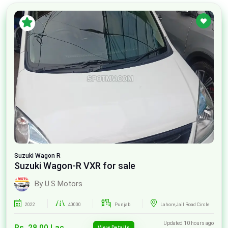
Suzuki
Wagon R
Suzuki Wagon-R VXR for sale
By U.S Motors
2022
40000
Punjab
Lahore,Jail Road Circle
Updated 10 hours ago
Rs. 28.00 Lac
View Details