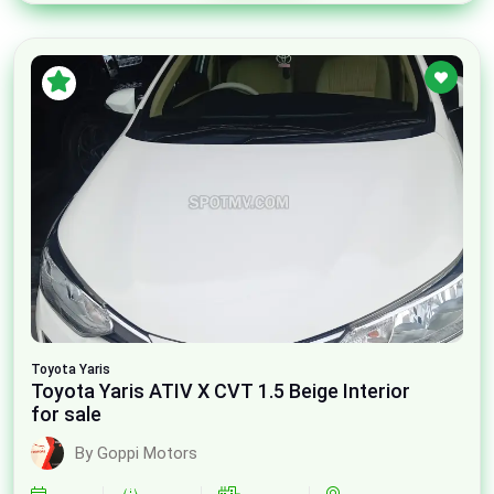
Toyota
Yaris
Toyota Yaris ATIV X CVT 1.5 Beige Interior
for sale
By Goppi Motors