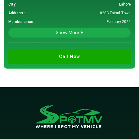
City:
Lahore
Address :
828C Faisal Town
Member since:
February 2025
Show More +
Call Now