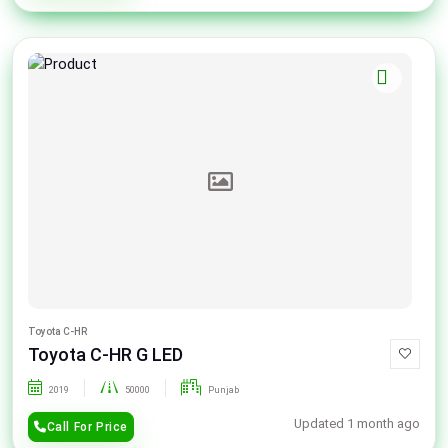
Toyota C-HR
Toyota C-HR G LED
2019
50000
Punjab
Updated 1 month ago
Call For Price