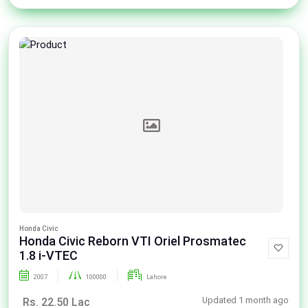
Honda Civic
Honda Civic Reborn VTI Oriel Prosmatec
1.8 i-VTEC
2007
100000
Lahore
Updated 1 month ago
Rs. 22.50 Lac