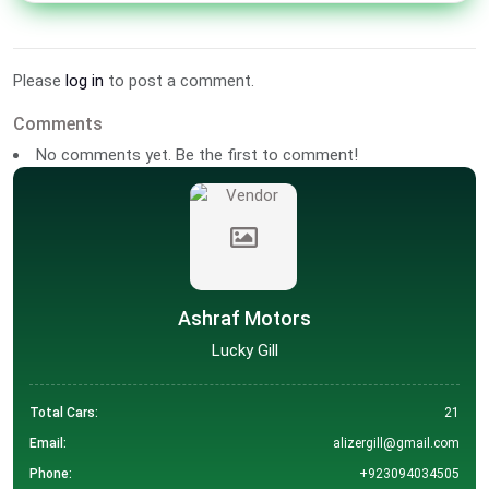
Please
log in
to post a comment.
Comments
No comments yet. Be the first to comment!
Ashraf Motors
Lucky Gill
Total Cars:
21
Email:
alizergill@gmail.com
Phone:
+923094034505