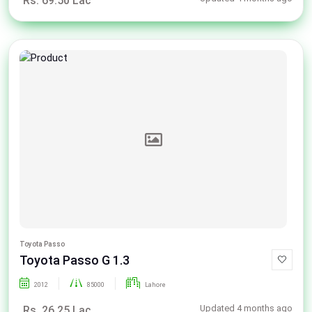
Rs. 69.50 Lac
Toyota Passo
Toyota Passo G 1.3
2012
85000
Lahore
Updated 4 months ago
Rs. 26.25 Lac