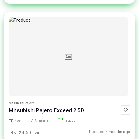
Mitsubishi Pajero
Mitsubishi Pajero Exceed 2.5D
1990
100000
Lahore
Updated 4 months ago
Rs. 23.50 Lac