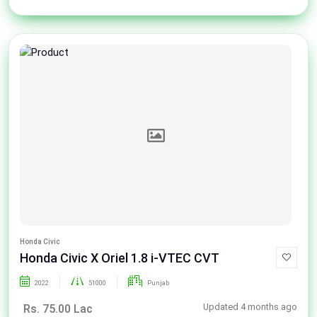
Honda Civic
Honda Civic X Oriel 1.8 i-VTEC CVT
2022
51000
Punjab
Updated 4 months ago
Rs. 75.00 Lac