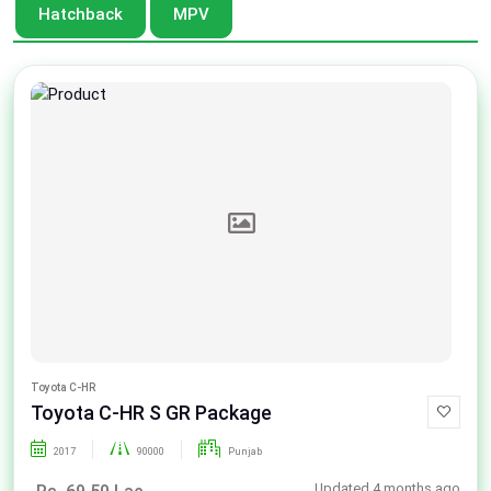
Hatchback
MPV
Toyota C-HR
Toyota C-HR S GR Package
2017
90000
Punjab
Updated 4 months ago