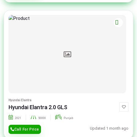
Hyundai Elantra
Hyundai Elantra 2.0 GLS
2021
50000
Punjab
Updated 1 month ago
Call For Price