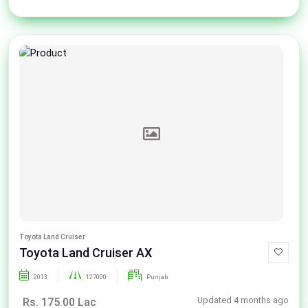
Toyota Land Cruiser
Toyota Land Cruiser AX
2013
127000
Punjab
Updated 4 months ago
Rs. 175.00 Lac