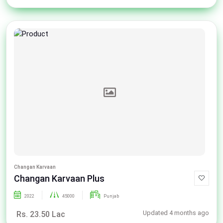
Changan Karvaan
Changan Karvaan Plus
2022
45000
Punjab
Updated 4 months ago
Rs. 23.50 Lac