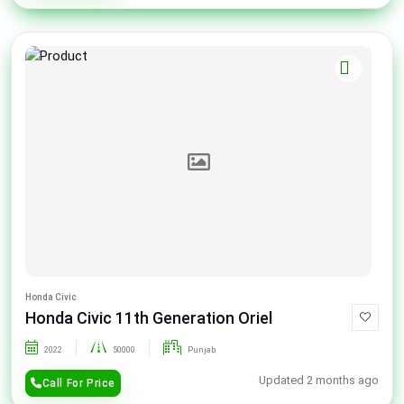
Honda Civic
Honda Civic 11th Generation Oriel
2022
50000
Punjab
Updated 2 months ago
Call For Price