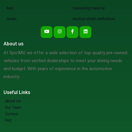
Red
Ownership transfer
Green
Auction sheet verification
About us
At SpotMV, we offer a wide selection of top-quality pre-owned
vehicles from verified dealerships to meet your driving needs
and budget. With years of experience in the automotive
industry.
Useful Links
About Us
Our Team
Contact
FAQ