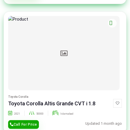
Toyota Corolla
Toyota Corolla Altis Grande CVT i 1.8
2021
50000
Islamabad
Updated 1 month ago
Call For Price