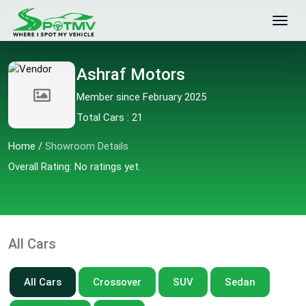
Ashraf Motors
Member since February 2025
Total Cars : 21
Home
/
Showroom Details
Overall Rating: No ratings yet.
All Cars
All Cars
Crossover
SUV
Sedan