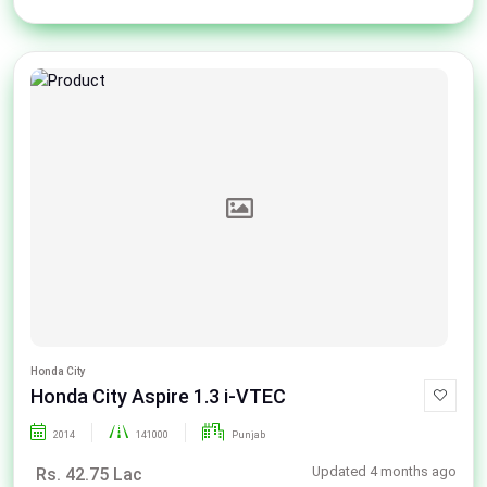
Honda City
Honda City Aspire 1.3 i-VTEC
2014
141000
Punjab
Updated 4 months ago
Rs. 42.75 Lac