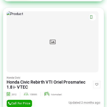
Honda Civic
Honda Civic Rebirth VTI Oriel Prosmatec
1.8 i- VTEC
2012
150000
Islamabad
Updated 2 months ago
Call For Price