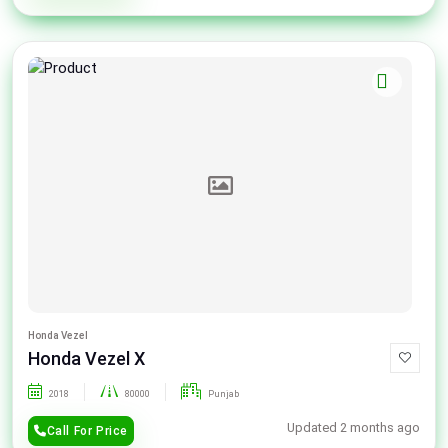
Honda Vezel
Honda Vezel X
2018
80000
Punjab
Updated 2 months ago
Call For Price