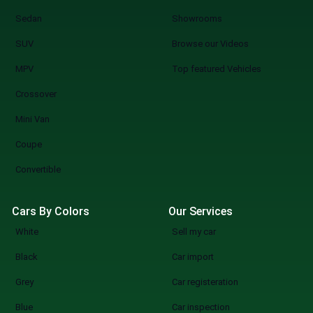
Sedan
Showrooms
SUV
Browse our Videos
MPV
Top featured Vehicles
Crossover
Mini Van
Coupe
Convertible
Cars By Colors
Our Services
White
Sell my car
Black
Car import
Grey
Car registeration
Blue
Car inspection