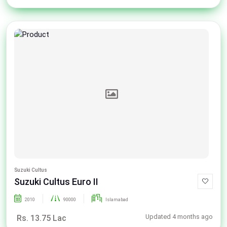
Suzuki Cultus
Suzuki Cultus Euro II
2010
90000
Islamabad
Updated 4 months ago
Rs. 13.75 Lac