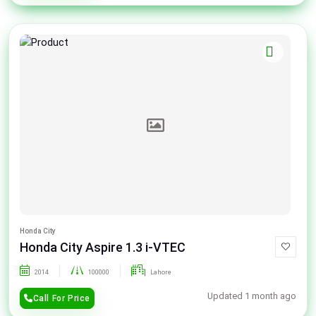
Honda City
Honda City Aspire 1.3 i-VTEC
2014
100000
Lahore
Updated 1 month ago
Call For Price