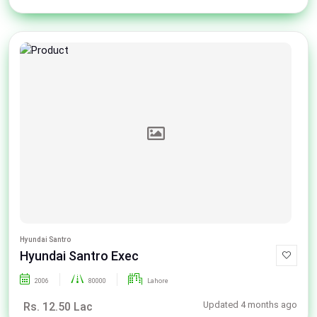
Hyundai Santro
Hyundai Santro Exec
2006
80000
Lahore
Updated 4 months ago
Rs. 12.50 Lac