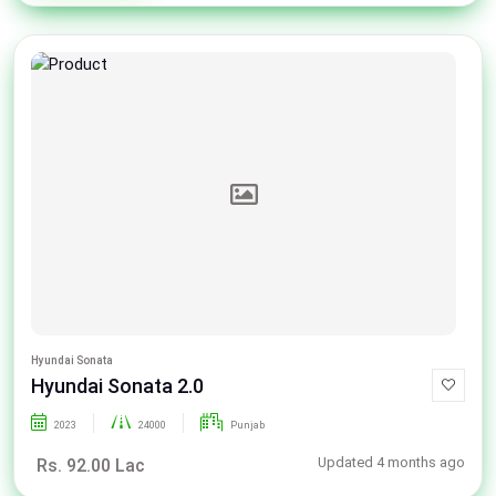
Hyundai Sonata
Hyundai Sonata 2.0
2023
24000
Punjab
Updated 4 months ago
Rs. 92.00 Lac