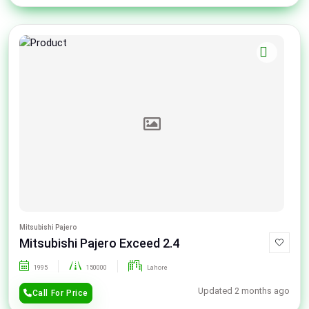
Mitsubishi Pajero
Mitsubishi Pajero Exceed 2.4
1995
150000
Lahore
Updated 2 months ago
Call For Price