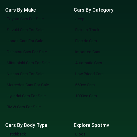
Cars By Make
Cars By Category
Toyota Cars For Sale
Jeep
Suzuki Cars For Sale
Pick up Truck
Honda Cars For Sale
Electric Cars
Daihatsu Cars For Sale
Imported Cars
Mitsubishi Cars For Sale
Automatic Cars
Nissan Cars For Sale
Low Priced Cars
Mercedes Cars For Sale
660cc Cars
Hyundai Cars For Sale
1000cc Cars
BMW Cars For Sale
Cars By Body Type
Explore Spotmv
Hatchback
Blogs