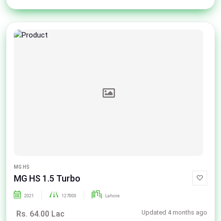
MG HS
MG HS 1.5 Turbo
2021
127000
Lahore
Updated 4 months ago
Rs. 64.00 Lac