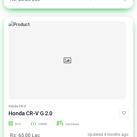
Honda CR-V
Honda CR-V G 2.0
2012
100000
Islamabad
Updated 4 months ago
Rs. 65.00 Lac