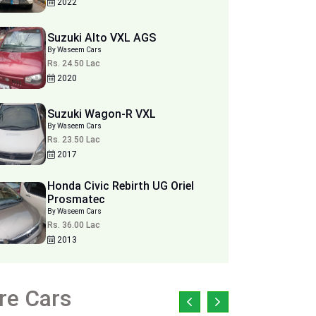
2022
Suzuki Alto VXL AGS
By Waseem Cars
Rs. 24.50 Lac
2020
Suzuki Wagon-R VXL
By Waseem Cars
Rs. 23.50 Lac
2017
Honda Civic Rebirth UG Oriel
Prosmatec
By Waseem Cars
Rs. 36.00 Lac
2013
re Cars