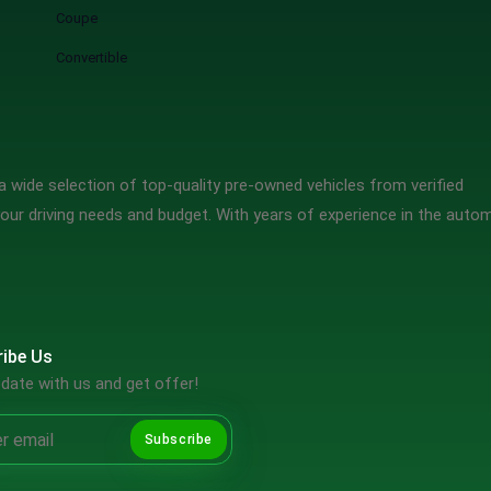
Coupe
Convertible
 wide selection of top-quality pre-owned vehicles from verified
our driving needs and budget. With years of experience in the auto
ibe Us
date with us and get offer!
Subscribe