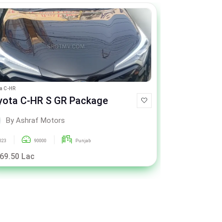
a C-HR
Toyota Passo
yota C-HR S GR Package
Toyota Pa
By Ashraf Motors
By As
023
90000
Punjab
2015
 69.50 Lac
Rs. 26.25 La