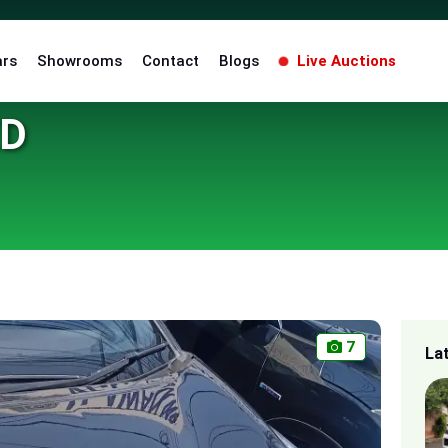
ars
Showrooms
Contact
Blogs
Live Auctions
ED
7
La