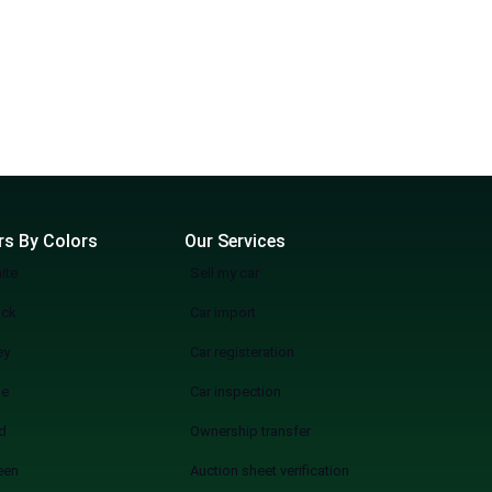
rs By Colors
Our Services
ite
Sell my car
ack
Car import
ey
Car registeration
ue
Car inspection
d
Ownership transfer
een
Auction sheet verification