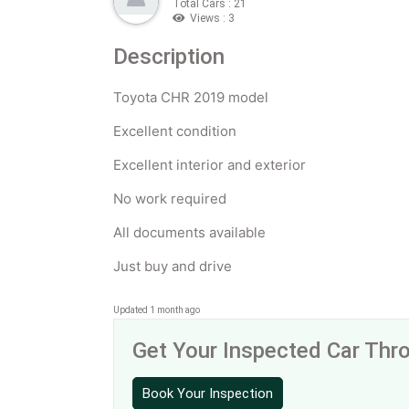
Total Cars : 21
Views : 3
Description
Toyota CHR 2019 model
Excellent condition
Excellent interior and exterior
No work required
All documents available
Just buy and drive
Updated 1 month ago
Get Your Inspected Car Th
Book Your Inspection