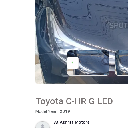
Toyota C-HR G LED
Model Year :
2019
At Ashraf Motors