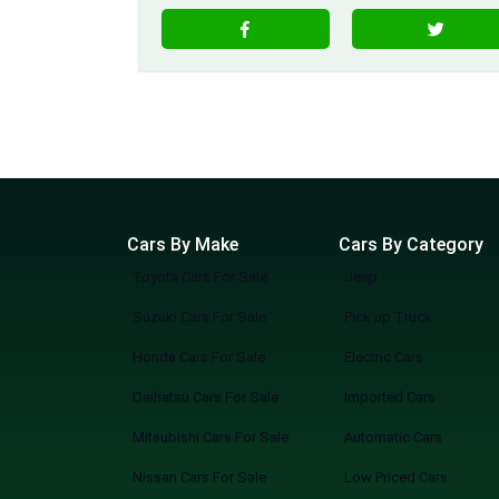
Cars By Make
Cars By Category
Toyota Cars For Sale
Jeep
Suzuki Cars For Sale
Pick up Truck
Honda Cars For Sale
Electric Cars
Daihatsu Cars For Sale
Imported Cars
Mitsubishi Cars For Sale
Automatic Cars
Nissan Cars For Sale
Low Priced Cars