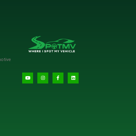
motive