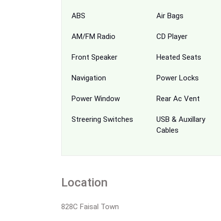
ABS
Air Bags
AM/FM Radio
CD Player
Front Speaker
Heated Seats
Navigation
Power Locks
Power Window
Rear Ac Vent
Streering Switches
USB & Auxillary
Cables
Location
828C Faisal Town