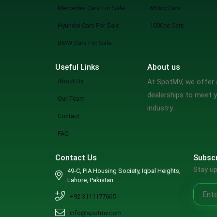
Mercedes Cars For Sale
660cc Cars
Hyundai Cars For Sale
1000cc Cars
BMW Cars For Sale
Useful Links
About us
About Us
At SpotMV, we offer a
dealerships to meet y
Our Team
industry.
Contact
FAQ
Contact Us
Subscr
Stay up
49-C, PIA Housing Society, Iqbal Heights,
Lahore, Pakistan
+92 3111177665
info@spotmv.com