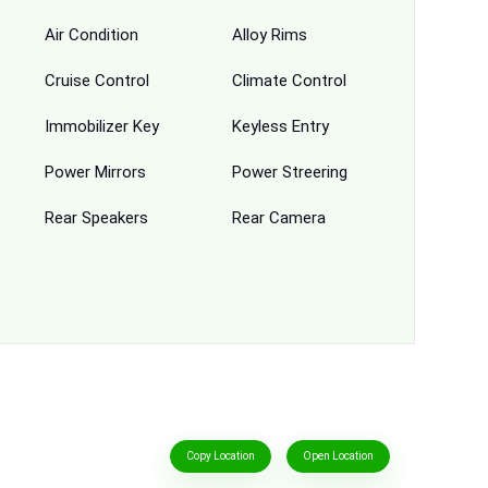
Air Condition
Alloy Rims
Cruise Control
Climate Control
Immobilizer Key
Keyless Entry
Power Mirrors
Power Streering
Rear Speakers
Rear Camera
Copy Location
Open Location