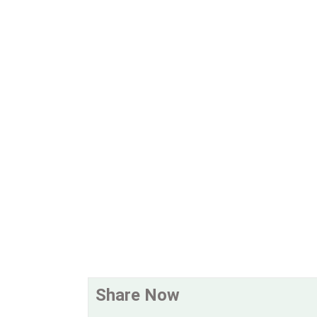
Share Now