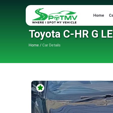
Home
C
Toyota C-HR G L
Home
/
Car Details
6