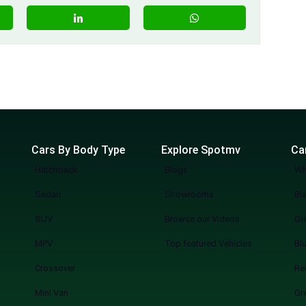
Cars By Body Type
Explore Spotmv
Ca
Hatchback
Blogs
Wh
Sedan
Showrooms
Bl
SUV
Browse our Videos
Gr
MPV
Top featured Vehicles
Bl
Crossover
Re
Mini Van
Gr