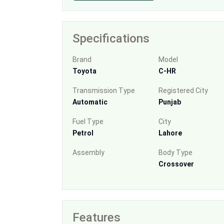
Specifications
Brand
Model
Toyota
C-HR
Transmission Type
Registered City
Automatic
Punjab
Fuel Type
City
Petrol
Lahore
Assembly
Body Type
Crossover
Features