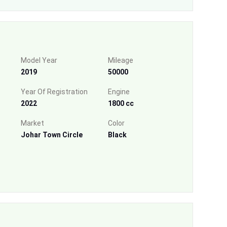
Model Year
Mileage
2019
50000
Year Of Registration
Engine
2022
1800 cc
Market
Color
Johar Town Circle
Black