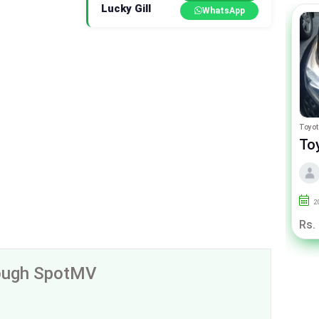
Lucky Gill
WhatsApp
Suzuki Cultus
Toyot
Suzuki Cultus Euro II
To
By Ashraf Motors
2010
90000
Islamabad
2
Rs. 13.75 Lac
Rs.
rough SpotMV