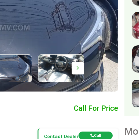
Call For Price
Mo
Call
Contact Dealer