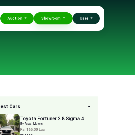
Auction
Showroom
User
test Cars
Toyota Fortuner 2.8 Sigma 4
By Rawal Motors
Rs. 165.00 Lac