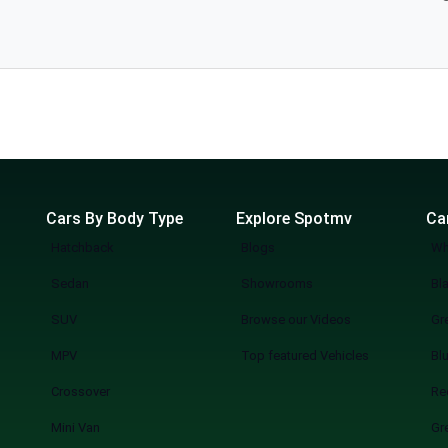
ubishi
taken from reliable car dealerships in Lahore and updated frequently regarding
g to your budgets and preferences. Regardless of whether you are
e today- and launch yourself on the path to having a reliable and beautiful
Cars By Body Type
Explore Spotmv
Ca
Hatchback
Blogs
Wh
Sedan
Showrooms
Bl
SUV
Browse our Videos
Gr
MPV
Top featured Vehicles
Bl
Crossover
Re
Mini Van
Gr