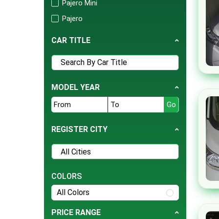
Pajero Mini
Tesla
Pajero
BMW
Mirage
Daihatsu
CAR TITLE
Outlander
Hyundai
L200
Jeep
RVR
Ford
MODEL YEAR
Triton
Nissan
EK X
Land Rover
Grandis
REGISTER CITY
Bentley
GTO
BYD
Toppo
Cherry
Fto
COLORS
Daewoo
Pajero Mini
All Colors
Datsun
Challenger
Deepal
PRICE RANGE