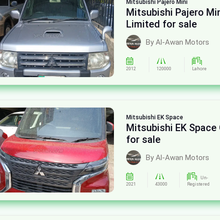
Mitsubishi
Pajero Mini
Mitsubishi Pajero Mi
Limited for sale
By Al-Awan Motors
2012
120000
Lahore
Mitsubishi
EK Space
Mitsubishi EK Spac
for sale
By Al-Awan Motors
Un-
2021
43000
Registered