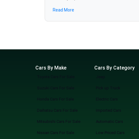
JAC
road use and in rougher places as well, which includes the Outlander, Lancer, and Pajero. Our portal has cars listed with full car specifications,
Read More
genuine photos of listed cars, and dealer details such that you can make purchase with complete confidence, finding the right used Mits
Adam
cars on sale in Lahore to match their lifestyle. All vehicles are 
Chevrolet
present availability. Mitsubishi cars have an attractive combination of elegance, power, and gas mileage. At Spotmv, comparison of options is
Range Rover
easy, and with a chance of viewing actual, real-time classifieds accordin
remodeling your existing vehicle or buying your first Mitsubishi cars for sale in Lahore, you will have great options here. Browse the newest
range of Mitsubishi vehicles in stock and on offer at Spotmv in Lahor
vehicle.
Cars By Make
Cars By Category
Toyota Cars For Sale
Jeep
Suzuki Cars For Sale
Pick up Truck
Honda Cars For Sale
Electric Cars
Daihatsu Cars For Sale
Imported Cars
Mitsubishi Cars For Sale
Automatic Cars
Nissan Cars For Sale
Low Priced Cars