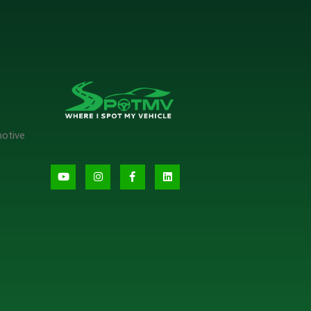
motive