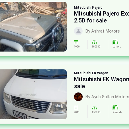
Mitsubishi
Pajero
Mitsubishi Pajero E
2.5D for sale
By Ashraf Motors
1990
100000
Lahore
Mitsubishi
EK Wagon
Mitsubishi EK Wagon
sale
By Ayub Sultan Motor
2011
150000
Punjab