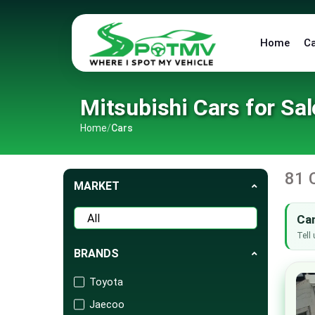
Home
C
Mitsubishi Cars for Sal
Home
/
Cars
81 
MARKET
Can
Tell 
BRANDS
Toyota
Jaecoo