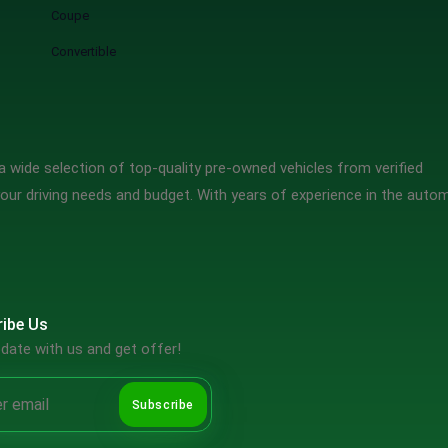
Coupe
Convertible
 wide selection of top-quality pre-owned vehicles from verified
our driving needs and budget. With years of experience in the auto
ibe Us
date with us and get offer!
Subscribe