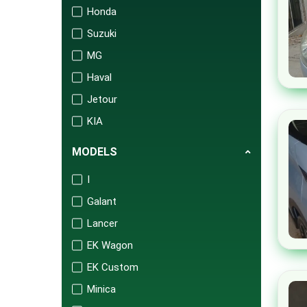
Honda
Suzuki
MG
Haval
Jetour
KIA
Changan
MODELS
Audi
I
Mercedes
Galant
Porsche
Lancer
Isuzu
EK Wagon
FAW
EK Custom
BAIC
Minica
United