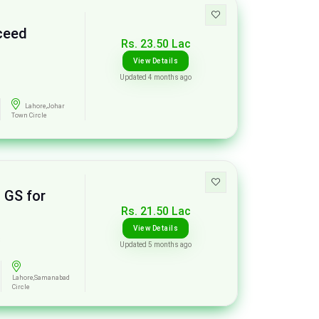
xceed
Rs. 23.50 Lac
View Details
Updated 4 months ago
Lahore,Johar
Town Circle
 GS for
Rs. 21.50 Lac
View Details
s
Updated 5 months ago
Lahore,Samanabad
Circle