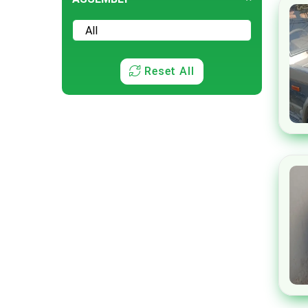
Rolls Royce
Seres
Subaru
Reset All
Volkswagen
Volvo
Xiaomi
Honri
Tank
ORA
Genesis
GUGO
SsangYong
Skoda
Pontiac