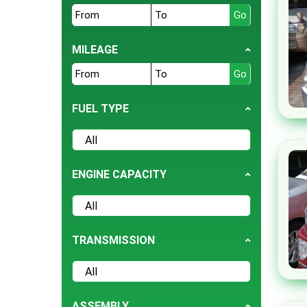
EK Space
Fiat
GMC
MILEAGE
Hummer
Jaguar
JMC
FUEL TYPE
Lamborghini
Lexus
Mazda
ENGINE CAPACITY
Mini
Mitsubishi
Opel
TRANSMISSION
Peugeot
Prince
Proton
ASSEMBLY