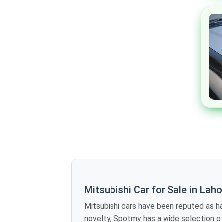
Mclaren
Maserati
Dodge
Chrysler
Cadillac
Buick
Bugatti
Alfa Romeo
Jaxeri
Rinco
GAC
Zotye
Mitsubishi Car for Sale in Lah
DFSK
Mitsubishi cars have been reputed as having excellent eng
Renault
novelty, Spotmv has a wide selection of second-hand Mitsubishi for sale in Lahore. Mitsubishi has a ra