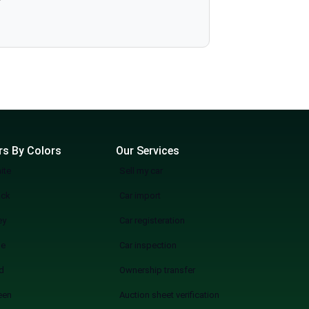
rs By Colors
Our Services
ite
Sell my car
ack
Car import
ey
Car registeration
ue
Car inspection
d
Ownership transfer
een
Auction sheet verification