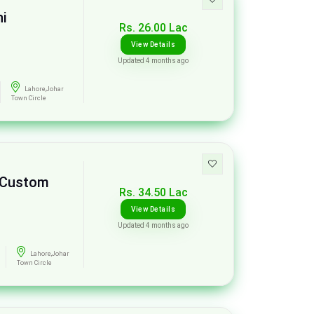
ni
Rs. 26.00 Lac
View Details
Updated 4 months ago
Lahore,Johar
Town Circle
e Custom
Rs. 34.50 Lac
View Details
Updated 4 months ago
Lahore,Johar
Town Circle