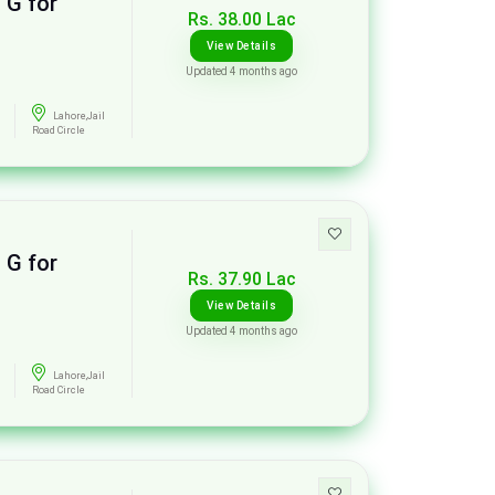
 G for
Rs. 38.00 Lac
View Details
Updated 4 months ago
Lahore,Jail
Road Circle
 G for
Rs. 37.90 Lac
View Details
Updated 4 months ago
Lahore,Jail
Road Circle