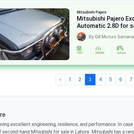
Mitsubishi
Pajero
Mitsubishi Pajero E
Automatic 2.8D for s
By Gill Motors Saman
1997
200000
Lahore
‹
1
2
3
4
5
6
7
ore
ineering, resilience, and performance. In case you need a reliable car with a hint of
nge of models that are suited to be on-