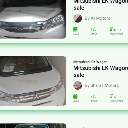
Mitsubishi EK Wagon
sale
By Ali Motors
Un-
2022
18000
Registered
Mitsubishi
EK Wagon
Mitsubishi EK Wagon
sale
By Sheraz Motors
Un-
2022
41000
Registered