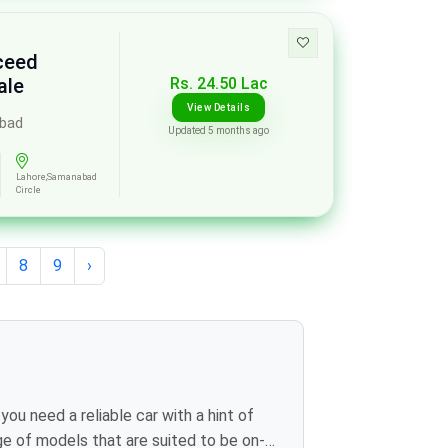
xceed
Rs. 24.50 Lac
ale
View Details
abad
Updated 5 months ago
Lahore,Samanabad
Circle
8
9
›