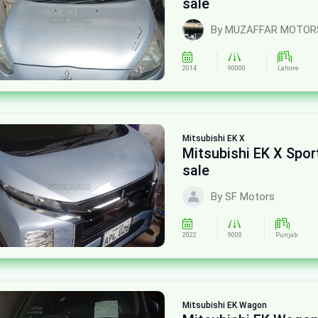
sale
By MUZAFFAR MOTOR
2014
90000
Lahore
Mitsubishi
EK X
Mitsubishi EK X Spor
sale
By SF Motors
2022
9000
Punjab
Mitsubishi
EK Wagon