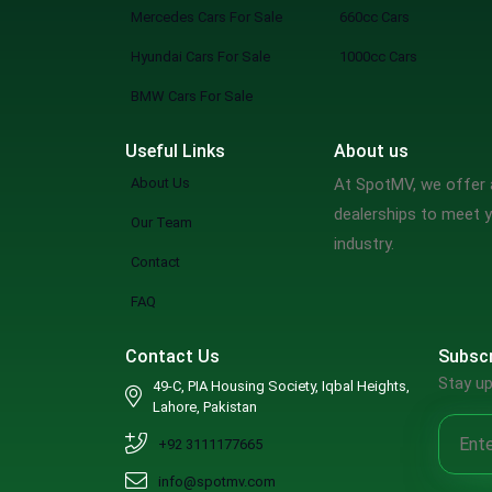
Mercedes Cars For Sale
660cc Cars
Hyundai Cars For Sale
1000cc Cars
BMW Cars For Sale
Useful Links
About us
About Us
At SpotMV, we offer a
dealerships to meet y
Our Team
industry.
Contact
FAQ
Contact Us
Subscr
Stay up
49-C, PIA Housing Society, Iqbal Heights,
Lahore, Pakistan
+92 3111177665
info@spotmv.com