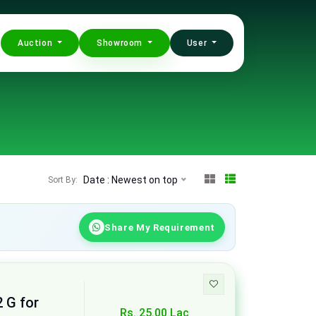
Auction
Showroom
User
Date : Newest on top
Sort By:
Share My Requirement
2 G for
Rs. 25.00 Lac