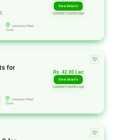
View Details
S
Updated 3 months ago
Lahore,Jail Road
Circle
ts for
Rs. 42.00 Lac
View Details
Updated 4 months ago
Lahore,Jail Road
Circle