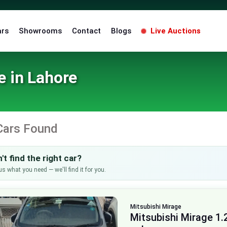
ars
Showrooms
Contact
Blogs
Live Auctions
e in Lahore
Cars Found
't find the right car?
us what you need — we'll find it for you.
Mitsubishi
Mirage
Mitsubishi Mirage 1.