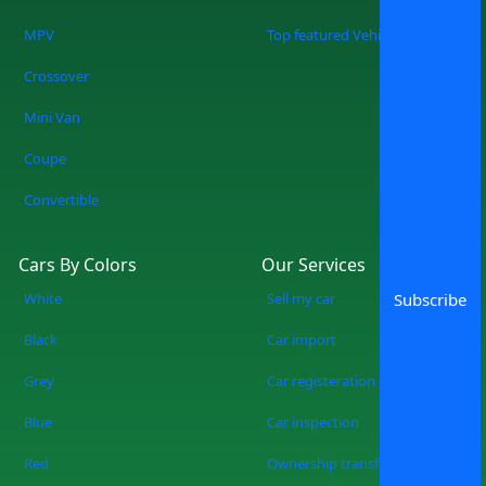
MPV
Top featured Vehicles
Crossover
Mini Van
Coupe
Convertible
Cars By Colors
Our Services
White
Sell my car
Subscribe
Black
Car import
Grey
Car registeration
Blue
Car inspection
Red
Ownership transfer