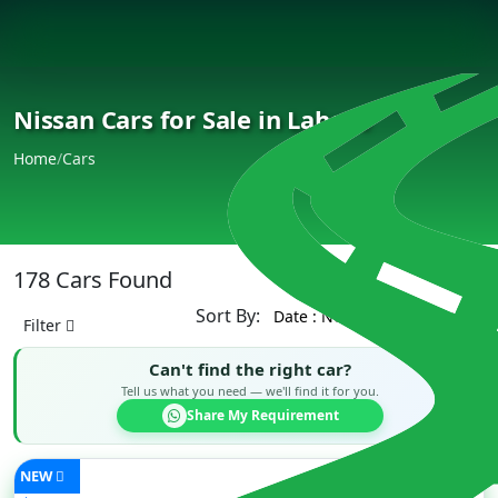
Nissan Cars for Sale in Lahore
Home
/
Cars
178 Cars Found
Sort By:
Filter
Can't find the right car?
Tell us what you need — we'll find it for you.
Share My Requirement
NEW