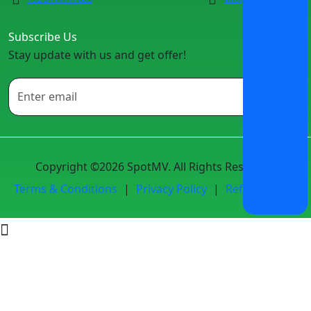
Subscribe Us
Stay update with us and get offer!
Copyright ©2026 SpotMV. All Rights Reserved.
Terms & Conditions
|
Privacy Policy
|
Refund Policy