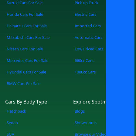
you to work every day or a mid way
Suzuki Cars For Sale
Pick up Truck
sedan to carry the family around. It is
Honda Cars For Sale
Electric Cars
easy and straightforward to buy used
Nissan cars for sale in Lahore through its
Daihatsu Cars For Sale
Imported Cars
price, year, and mileage filters, and our
Mitsubishi Cars For Sale
Automatic Cars
latest classifieds to guide you in making
the right choices. The cars become a
Nissan Cars For Sale
Low Priced Cars
good investment, especially for both
Mercedes Cars For Sale
660cc Cars
inexperienced and professional drivers,
with Nissan reputed to give fuel
Hyundai Cars For Sale
1000cc Cars
efficiency and innovative features.
BMW Cars For Sale
Browse through the new Nissan on sale
in Lahore available at Spotmv and drive
home worry-free
Cars By Body Type
Explore Spotmv
Hatchback
Blogs
Sedan
Showrooms
SUV
Browse our Videos