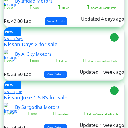
By Imdad Motors
2018
50000
Punjab
Lahore,Jail Road Circle
Updated 4 days ago
Rs. 42.00 Lac
View Details
NEW
Nissan
Dayz
Nissan Days X for sale
By Al City Motors
2016
100000
Lahore
Lahore,Samanabad Circle
Updated 1 week ago
Rs. 23.50 Lac
View Details
NEW
Nissan
Juke
Nissan Juke 1.5 RS for sale
By Sargodha Motors
2012
80000
Islamabad
Lahore,Samanabad Circle
Updated 1 week ago
Rs. 34.50 Lac
View Details