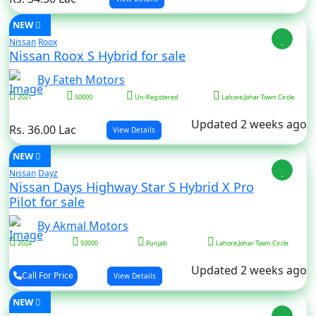
NEW
Nissan
Roox
Nissan Roox S Hybrid for sale
By Fateh Motors
2021
50000
Un-Registered
Lahore,Johar Town Circle
Updated 2 weeks ago
Rs. 36.00 Lac
View Details
NEW
Nissan
Dayz
Nissan Days Highway Star S Hybrid X Pro
Pilot for sale
By Akmal Motors
2024
50000
Punjab
Lahore,Johar Town Circle
Updated 2 weeks ago
Call For Price
View Details
NEW