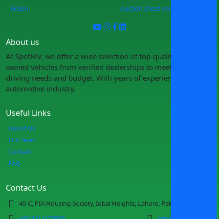
Green
Auction sheet verification
About us
At SpotMV, we offer a wide selection of top-quality pre-
owned vehicles from verified dealerships to meet your
driving needs and budget. With years of experience in the
automotive industry.
Useful Links
About Us
Our Team
Contact
FAQ
Contact Us
49-C, PIA Housing Society, Iqbal Heights, Lahore, Pakistan
+92 3111177665
info@spotmv.com