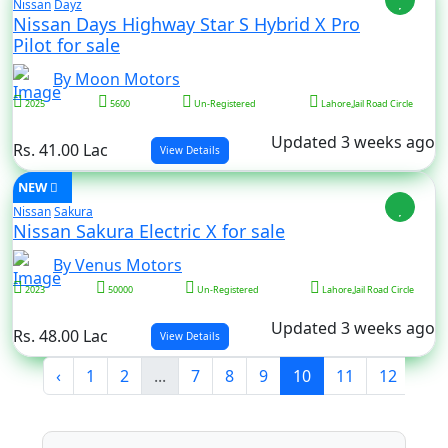
Nissan
Dayz
Nissan Days Highway Star S Hybrid X Pro
Pilot for sale
By Moon Motors
2025
5600
Un-Registered
Lahore,Jail Road Circle
Updated 3 weeks ago
Rs. 41.00 Lac
View Details
NEW
Nissan
Sakura
Nissan Sakura Electric X for sale
By Venus Motors
2023
50000
Un-Registered
Lahore,Jail Road Circle
Updated 3 weeks ago
Rs. 48.00 Lac
View Details
‹
1
2
...
7
8
9
10
11
12
13