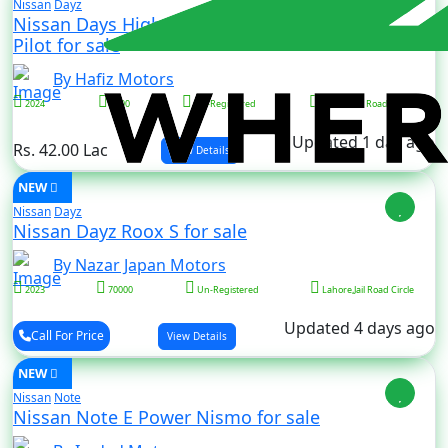
Nissan
Dayz
Nissan Days Highway Star S Hybrid X Pro
Pilot for sale
By Hafiz Motors
2024
5000
Un-Registered
Lahore,Jail Road Circle
Updated 1 day ago
Rs. 42.00 Lac
View Details
NEW
Nissan
Dayz
Nissan Dayz Roox S for sale
By Nazar Japan Motors
2023
70000
Un-Registered
Lahore,Jail Road Circle
Updated 4 days ago
Call For Price
View Details
NEW
Nissan
Note
Nissan Note E Power Nismo for sale