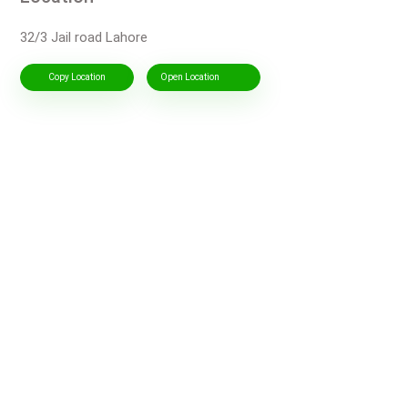
32/3 Jail road Lahore
Copy Location
Open Location