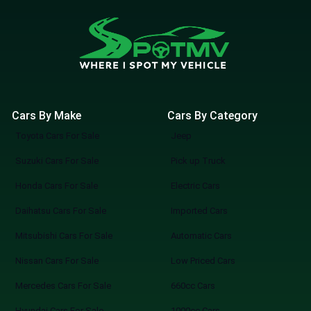
Cars By Make
Cars By Category
Toyota Cars For Sale
Jeep
Suzuki Cars For Sale
Pick up Truck
Honda Cars For Sale
Electric Cars
Daihatsu Cars For Sale
Imported Cars
Mitsubishi Cars For Sale
Automatic Cars
Nissan Cars For Sale
Low Priced Cars
Mercedes Cars For Sale
660cc Cars
Hyundai Cars For Sale
1000cc Cars