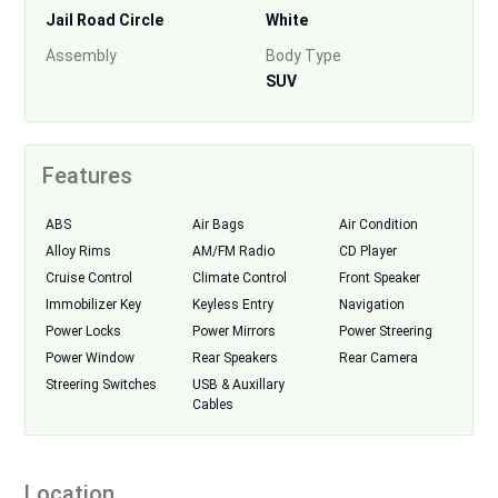
Jail Road Circle
White
Assembly
Body Type
SUV
Features
ABS
Air Bags
Air Condition
Alloy Rims
AM/FM Radio
CD Player
Cruise Control
Climate Control
Front Speaker
Immobilizer Key
Keyless Entry
Navigation
Power Locks
Power Mirrors
Power Streering
Power Window
Rear Speakers
Rear Camera
Streering Switches
USB & Auxillary
Cables
Location