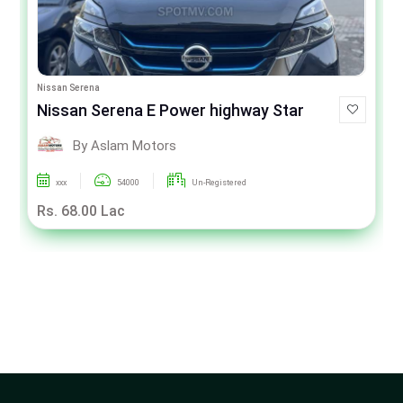
Nissan Serena
Nissan Serena E Power highway Star
By Aslam Motors
xxx
54000
Un-Registered
Rs. 68.00 Lac