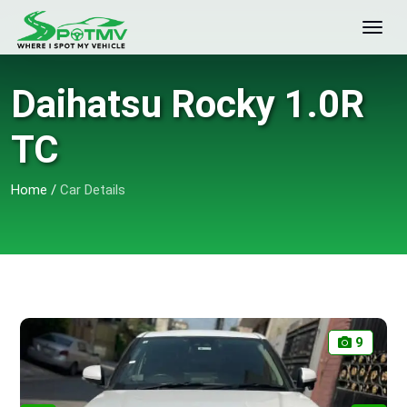
Daihatsu Rocky 1.0R
TC
Home
/
Car Details
9