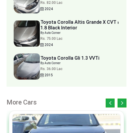
Rs. 82.00 Lac
2024
Toyota Corolla Altis Grande X CVT i
1.8 Black Interior
By Auto Corner
Rs. 75.00 Lac
2024
Toyota Corolla Gli 1.3 VVTi
By Auto Corner
Rs. 36.00 Lac
2015
More Cars