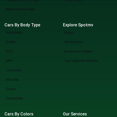
BMW Cars For Sale
Cars By Body Type
Explore Spotmv
Hatchback
Blogs
Sedan
Showrooms
SUV
Browse our Videos
MPV
Top featured Vehicles
Crossover
Mini Van
Coupe
Convertible
Cars By Colors
Our Services