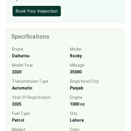
Book Your Inspection
Specifications
Brand
Model
Daihatsu
Rocky
Model Year
Mileage
2020
35000
Transmission Type
Registered City
Automatic
Punjab
Year Of Registration
Engine
2025
1000 cc
Fuel Type
City
Petrol
Lahore
Market
Color