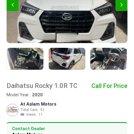
Daihatsu Rocky 1.0R TC
Call For Price
Model Year :
2020
At Aslam Motors
Total Cars : 51
Views : 11
Contact Dealer