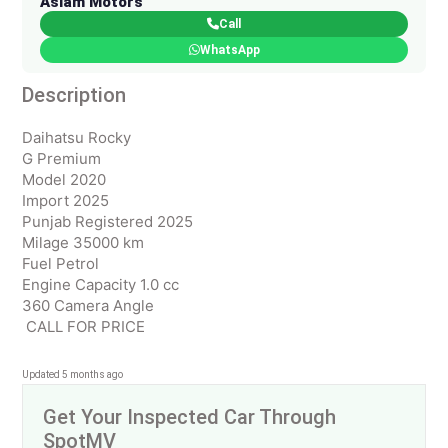
Aslam Motors
Call
WhatsApp
Description
Daihatsu Rocky
G Premium
Model 2020
Import 2025
Punjab Registered 2025
Milage 35000 km
Fuel Petrol
Engine Capacity 1.0 cc
360 Camera Angle
CALL FOR PRICE
Updated 5 months ago
Get Your Inspected Car Through
SpotMV