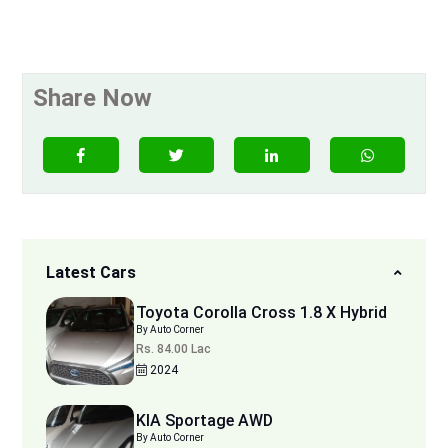
Share Now
Latest Cars
Toyota Corolla Cross 1.8 X Hybrid
By Auto Corner
Rs. 84.00 Lac
2024
KIA Sportage AWD
By Auto Corner