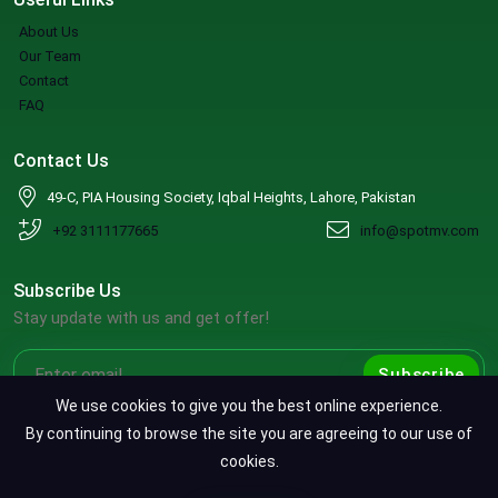
About Us
Our Team
Contact
FAQ
Contact Us
49-C, PIA Housing Society, Iqbal Heights, Lahore, Pakistan
+92 3111177665
info@spotmv.com
Subscribe Us
Stay update with us and get offer!
Subscribe
We use cookies to give you the best online experience.
By continuing to browse the site you are agreeing to our use of
cookies.
Copyright ©2026 SpotMV. All Rights Reserved.