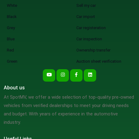
White
Sell my car
Black
Car import
Grey
Car registeration
Blue
Car inspection
Red
Ownership transfer
Green
Auction sheet verification
About us
At SpotMV, we offer a wide selection of top-quality pre-owned
vehicles from verified dealerships to meet your driving needs
and budget. With years of experience in the automotive
industry.
Useful Links