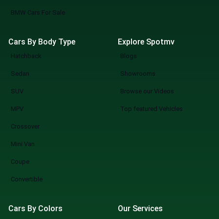
BMW Cars For Sale
Cars By Body Type
Explore Spotmv
Hatchback
Blogs
Sedan
Showrooms
SUV
Browse our Videos
MPV
Top featured Vehicles
Crossover
Mini Van
Coupe
Convertible
Cars By Colors
Our Services