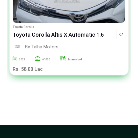
Toyota Corolla
Toyota Corolla Altis X Automatic 1.6
By Talha Motors
2022
61000
Islamabad
Rs. 58.00 Lac