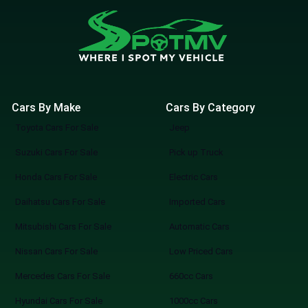
Cars By Make
Cars By Category
Toyota Cars For Sale
Jeep
Suzuki Cars For Sale
Pick up Truck
Honda Cars For Sale
Electric Cars
Daihatsu Cars For Sale
Imported Cars
Mitsubishi Cars For Sale
Automatic Cars
Nissan Cars For Sale
Low Priced Cars
Mercedes Cars For Sale
660cc Cars
Hyundai Cars For Sale
1000cc Cars