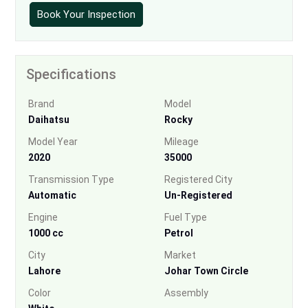
Book Your Inspection
Specifications
Brand
Model
Daihatsu
Rocky
Model Year
Mileage
2020
35000
Transmission Type
Registered City
Automatic
Un-Registered
Engine
Fuel Type
1000 cc
Petrol
City
Market
Lahore
Johar Town Circle
Color
Assembly