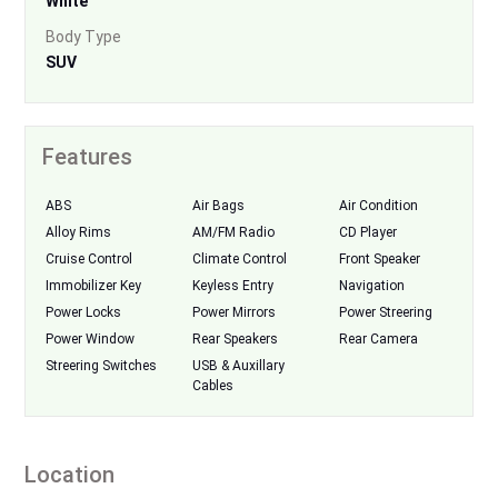
White
Body Type
SUV
Features
ABS
Air Bags
Air Condition
Alloy Rims
AM/FM Radio
CD Player
Cruise Control
Climate Control
Front Speaker
Immobilizer Key
Keyless Entry
Navigation
Power Locks
Power Mirrors
Power Streering
Power Window
Rear Speakers
Rear Camera
Streering Switches
USB & Auxillary
Cables
Location