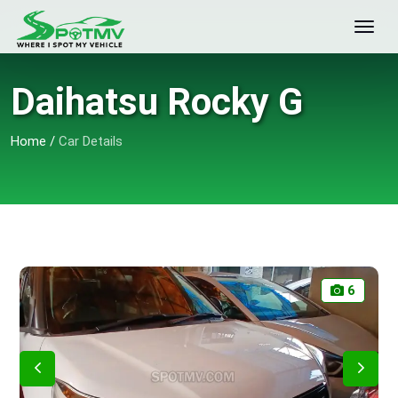
Daihatsu Rocky G
Home
/
Car Details
6