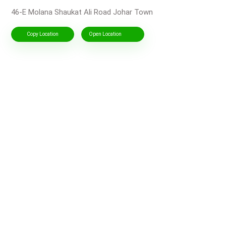
46-E Molana Shaukat Ali Road Johar Town
Copy Location
Open Location