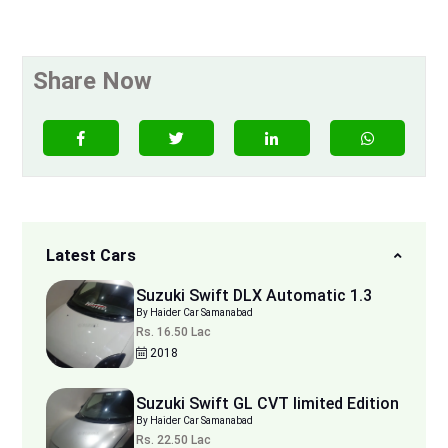
Share Now
Latest Cars
Suzuki Swift DLX Automatic 1.3
By Haider Car Samanabad
Rs. 16.50 Lac
2018
Suzuki Swift GL CVT limited Edition
By Haider Car Samanabad
Rs. 22.50 Lac