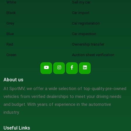
White
Sell my car
Black
Car import
Grey
Car registeration
Blue
Car inspection
Red
Ownership transfer
Green
Auction sheet verification
About us
At SpotMV, we offer a wide selection of top-quality pre-owned
vehicles from verified dealerships to meet your driving needs
and budget. With years of experience in the automotive
industry.
Useful Links