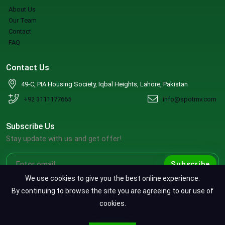
About Us
Our Team
Contact
FAQ
Contact Us
49-C, PIA Housing Society, Iqbal Heights, Lahore, Pakistan
+92 3111177665
info@spotmv.com
Subscribe Us
Stay update with us and get offer!
Subscribe
We use cookies to give you the best online experience.
By continuing to browse the site you are agreeing to our use of
cookies.
Copyright ©2026 SpotMV. All Rights Reserved.