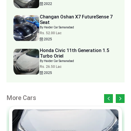
2022
Changan Oshan X7 FutureSense 7
Seat
By Haider Car Samanabad
Rs. 52.00 Lac
2025
Honda Civic 11th Generation 1.5
Turbo Oriel
By Haider Car Samanabad
Rs. 26.50 Lac
2025
More Cars