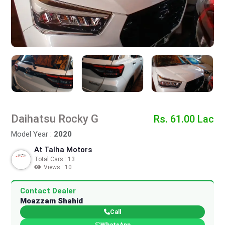
Daihatsu Rocky G
Rs. 61.00 Lac
Model Year :
2020
At Talha Motors
Total Cars : 13
Views : 10
Contact Dealer
Moazzam Shahid
Call