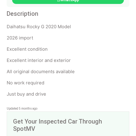
WhatsApp
Description
Daihatsu Rocky G 2020 Model
2026 import
Excellent condition
Excellent interior and exterior
All original documents available
No work required
Just buy and drive
Updated 5 months ago
Get Your Inspected Car Through
SpotMV