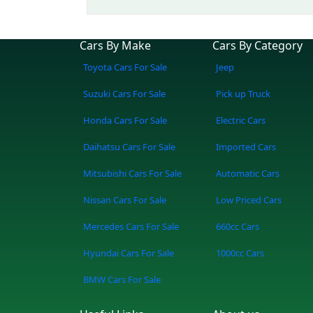
Cars By Make
Cars By Category
Toyota Cars For Sale
Jeep
Suzuki Cars For Sale
Pick up Truck
Honda Cars For Sale
Electric Cars
Daihatsu Cars For Sale
Imported Cars
Mitsubishi Cars For Sale
Automatic Cars
Nissan Cars For Sale
Low Priced Cars
Mercedes Cars For Sale
660cc Cars
Hyundai Cars For Sale
1000cc Cars
BMW Cars For Sale