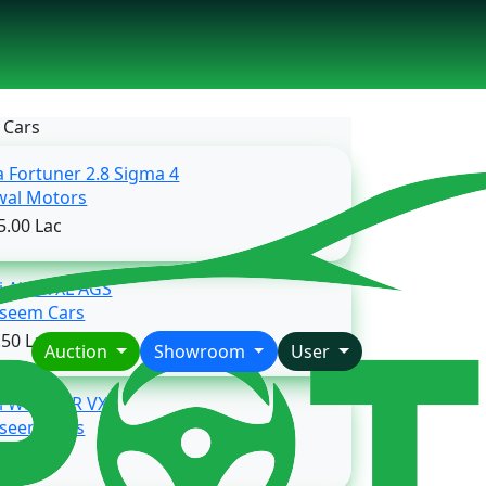
 Cars
a Fortuner 2.8 Sigma 4
Rawal Motors
5.00 Lac
i Alto VXL AGS
Waseem Cars
.50 Lac
Auction
Showroom
User
i Wagon-R VXL
Waseem Cars
.50 Lac