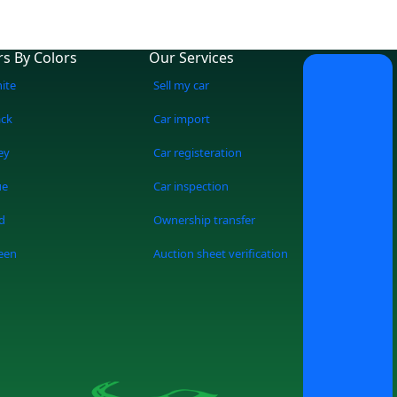
rs By Colors
Our Services
ite
Sell my car
ack
Car import
ey
Car registeration
ue
Car inspection
d
Ownership transfer
een
Auction sheet verification