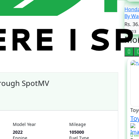
Honda
By 
Rs. 36
2013
Mor
hrough SpotMV
Toy
Toy
Model Year
Mileage
2022
105000
xxx
Engine
Fuel Type