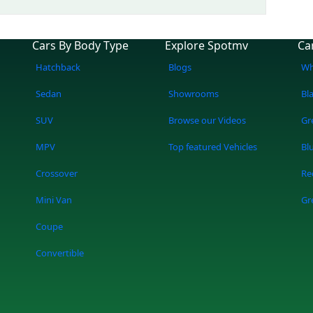
Cars By Body Type
Explore Spotmv
Ca
Hatchback
Blogs
Wh
Sedan
Showrooms
Bl
SUV
Browse our Videos
Gr
MPV
Top featured Vehicles
Bl
Crossover
Re
Mini Van
Gr
Coupe
Convertible