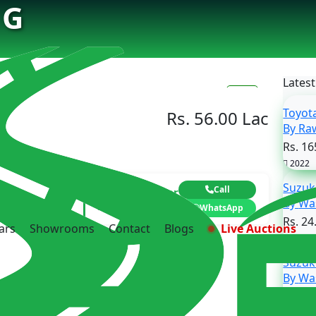
 G
Latest
6
Toyot
Rs. 56.00 Lac
By 
Rs. 16
2022
Suzuk
Call
Contact Dealer
By 
Asim iftikhar
WhatsApp
Rs. 24
ars
Showrooms
Contact
Blogs
Live Auctions
2020
Suzuk
By 
Rs. 23
2017