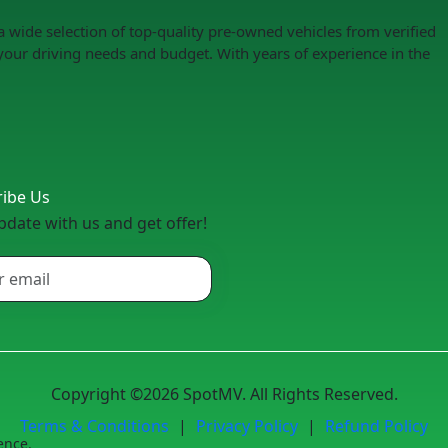
a wide selection of top-quality pre-owned vehicles from verified
your driving needs and budget. With years of experience in the
ribe Us
pdate with us and get offer!
Copyright ©2026 SpotMV. All Rights Reserved.
Terms & Conditions
|
Privacy Policy
|
Refund Policy
ence.