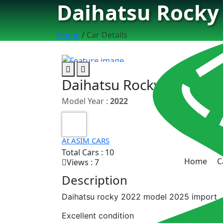
Daihatsu Rocky
Home
/
Car Details
Daihatsu Rocky G
Model Year :
2022
At ASIM CARS
Total Cars : 10
Home
C
Views : 7
Description
Daihatsu rocky 2022 model 2025 import
Excellent condition