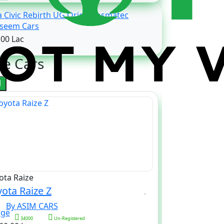
 Civic Rebirth UG Oriel Prosmatec
Waseem Cars
.00 Lac
e Cars
ota Raize
Daihatsu Hije
ota Raize Z
Daihatsu Hi
By ASIM CARS
By ASI
34000
Un-Registered
xxx
25000