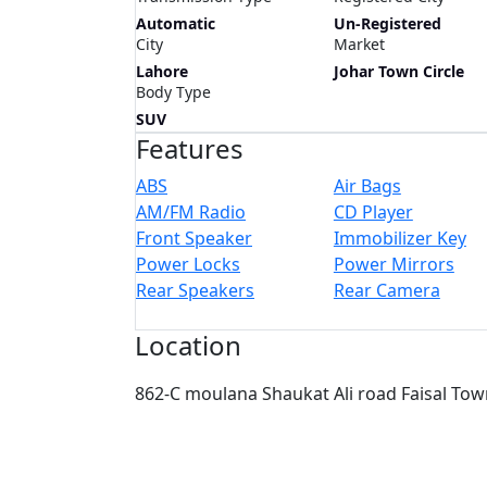
Automatic
Un-Registered
City
Market
Lahore
Johar Town Circle
Body Type
SUV
Features
ABS
Air Bags
AM/FM Radio
CD Player
Front Speaker
Immobilizer Key
Power Locks
Power Mirrors
Rear Speakers
Rear Camera
Location
862-C moulana Shaukat Ali road Faisal Tow