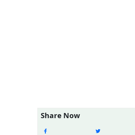
Share Now