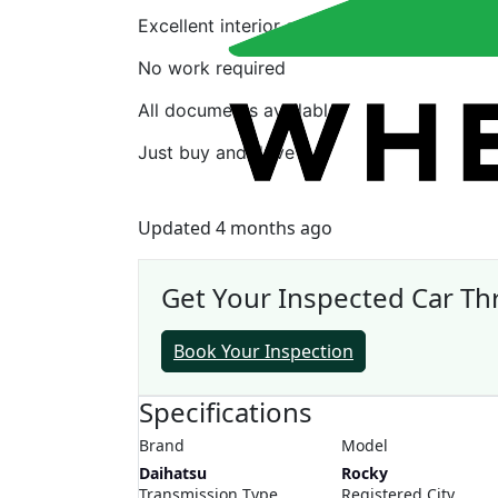
Excellent interior and exterior
No work required
All documents available
Just buy and drive
Updated 4 months ago
Get Your Inspected Car T
Book Your Inspection
Specifications
Brand
Model
Daihatsu
Rocky
Transmission Type
Registered City