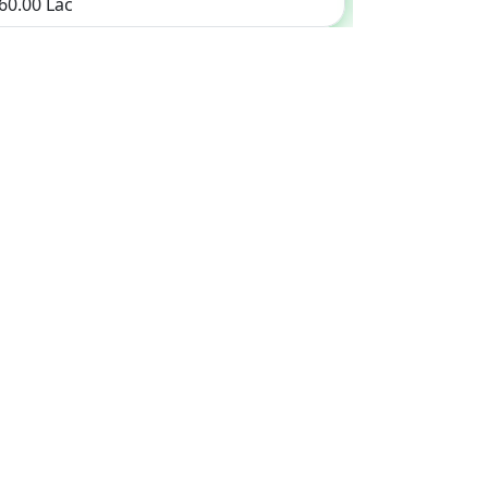
 60.00 Lac
Rs. 24.75 Lac