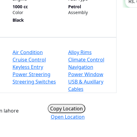
Rs.
1000 cc
Petrol
Color
Assembly
Black
Air Condition
Alloy Rims
Cruise Control
Climate Control
Keyless Entry
Navigation
Power Streering
Power Window
Streering Switches
USB & Auxillary
Cables
Copy Location
n lahore
Open Location