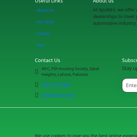
Useful Links
About us
At SpotMV, we offer 
About Us
dealerships to meet 
Our Team
automotive industry.
Contact
FAQ
Contact Us
Subsc
Stay u
49-C, PIA Housing Society, Iqbal
Heights, Lahore, Pakistan
+92 3111177665
info@spotmv.com
We use cookies to give you the best online experi