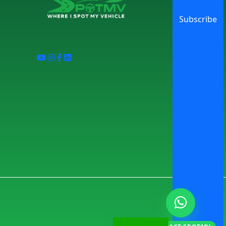
Subscribe