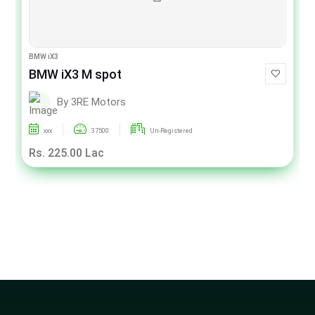
BMW iX3
BMW iX3 M spot
By 3RE Motors
xxx
37500
Un-Registered
Rs. 225.00 Lac