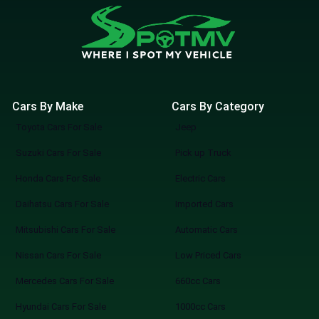
Cars By Make
Cars By Category
Toyota Cars For Sale
Jeep
Suzuki Cars For Sale
Pick up Truck
Honda Cars For Sale
Electric Cars
Daihatsu Cars For Sale
Imported Cars
Mitsubishi Cars For Sale
Automatic Cars
Nissan Cars For Sale
Low Priced Cars
Mercedes Cars For Sale
660cc Cars
Hyundai Cars For Sale
1000cc Cars