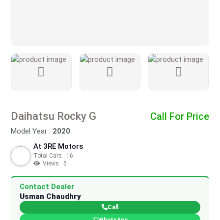
Daihatsu Rocky G
Call For Price
Model Year :
2020
At 3RE Motors
Total Cars : 16
Views : 5
Contact Dealer
Usman Chaudhry
Call