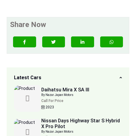
Share Now
Latest Cars
Daihatsu Mira X SA III
By Nazar Japan Motors
Call For Price
2023
Nissan Days Highway Star S Hybrid
X Pro Pilot
By Nazar Japan Motors