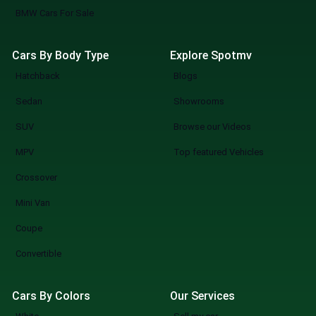
BMW Cars For Sale
Cars By Body Type
Explore Spotmv
Hatchback
Blogs
Sedan
Showrooms
SUV
Browse our Videos
MPV
Top featured Vehicles
Crossover
Mini Van
Coupe
Convertible
Cars By Colors
Our Services