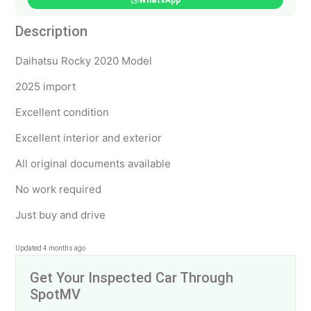
WhatsApp
Description
Daihatsu Rocky 2020 Model
2025 import
Excellent condition
Excellent interior and exterior
All original documents available
No work required
Just buy and drive
Updated 4 months ago
Get Your Inspected Car Through
SpotMV