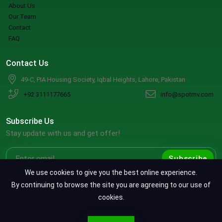
About Us
Our Team
Contact
FAQ
Contact Us
49-C, PIA Housing Society, Iqbal Heights, Lahore, Pakistan
+92 3111177665
info@spotmv.com
Subscribe Us
Stay update with us and get offer!
Subscribe
We use cookies to give you the best online experience.
By continuing to browse the site you are agreeing to our use of
cookies.
Copyright ©2026 SpotMV. All Rights Reserved.
CONTACT SPOTMV