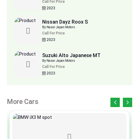
Call For Price
2023
Nissan Dayz Roox S
By Nazar Japan Motors
Call For Price
2023
Suzuki Alto Japanese MT
By Nazar Japan Motors
Call For Price
2023
More Cars