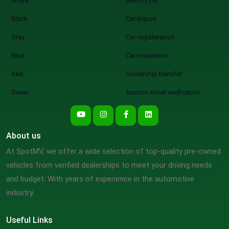
White
Sell my car
Black
Car import
Grey
Car registeration
Blue
Car inspection
Red
Ownership transfer
Green
Auction sheet verification
About us
At SpotMV, we offer a wide selection of top-quality pre-owned
vehicles from verified dealerships to meet your driving needs
and budget. With years of experience in the automotive
industry.
Useful Links