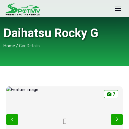
Daihatsu Rocky G
Home
/
Car Details
7