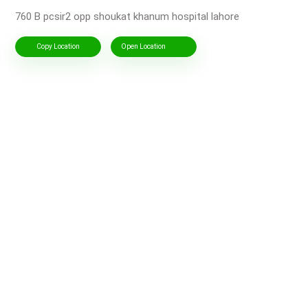
760 B pcsir2 opp shoukat khanum hospital lahore
Copy Location
Open Location