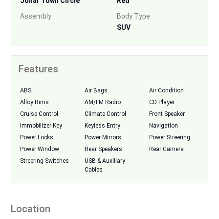
Johar Town Circle
Red
Assembly
Body Type
SUV
Features
ABS
Air Bags
Air Condition
Alloy Rims
AM/FM Radio
CD Player
Cruise Control
Climate Control
Front Speaker
Immobilizer Key
Keyless Entry
Navigation
Power Locks
Power Mirrors
Power Streering
Power Window
Rear Speakers
Rear Camera
Streering Switches
USB & Auxillary
Cables
Location