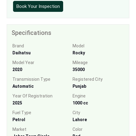
Book Your Inspection
Specifications
Brand
Model
Daihatsu
Rocky
Model Year
Mileage
2020
35000
Transmission Type
Registered City
Automatic
Punjab
Year Of Registration
Engine
2025
1000 cc
Fuel Type
City
Petrol
Lahore
Market
Color