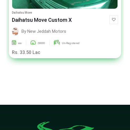
Daihatsu Move
Daihatsu Move Custom X
By New Jeddah Motors
xxx
28000
Un-Registered
Rs. 33.50 Lac