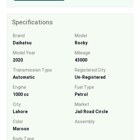
Specifications
Brand
Model
Daihatsu
Rocky
Model Year
Mileage
2020
43000
Transmission Type
Registered City
Automatic
Un-Registered
Engine
Fuel Type
1000 cc
Petrol
City
Market
Lahore
Jail Road Circle
Color
Assembly
Maroon
Body Type