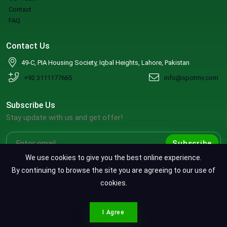
Contact
FAQ
Contact Us
49-C, PIA Housing Society, Iqbal Heights, Lahore, Pakistan
+92 3111177665
info@spotmv.com
Subscribe Us
Stay update with us and get offer!
Subscribe
We use cookies to give you the best online experience.
By continuing to browse the site you are agreeing to our use of
cookies.
Copyright ©2026 SpotMV. All Rights Reserved.
CONTACT SPOTMV
Terms & Conditions
|
Privacy Policy
|
Refund Policy
I Agree