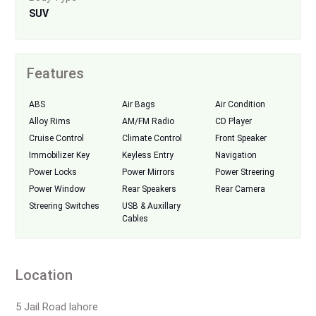
SUV
Features
ABS
Air Bags
Air Condition
Alloy Rims
AM/FM Radio
CD Player
Cruise Control
Climate Control
Front Speaker
Immobilizer Key
Keyless Entry
Navigation
Power Locks
Power Mirrors
Power Streering
Power Window
Rear Speakers
Rear Camera
Streering Switches
USB & Auxillary
Cables
Location
5 Jail Road lahore