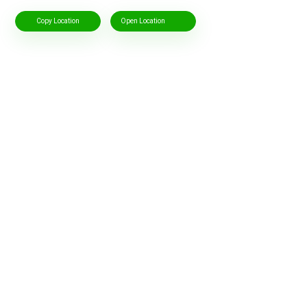
Copy Location
Open Location