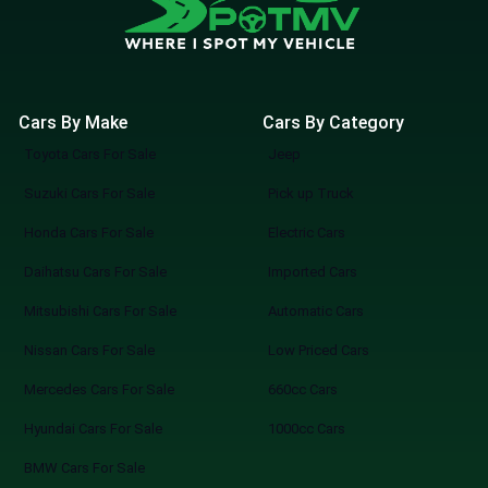
Cars By Make
Cars By Category
Toyota Cars For Sale
Jeep
Suzuki Cars For Sale
Pick up Truck
Honda Cars For Sale
Electric Cars
Daihatsu Cars For Sale
Imported Cars
Mitsubishi Cars For Sale
Automatic Cars
Nissan Cars For Sale
Low Priced Cars
Mercedes Cars For Sale
660cc Cars
Hyundai Cars For Sale
1000cc Cars
BMW Cars For Sale