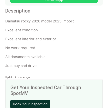
WhatsApp
Description
Daihatsu rocky 2020 model 2025 import
Excellent condition
Excellent interior and exterior
No work required
All documents available
Just buy and drive
Updated 4 months ago
Get Your Inspected Car Through
SpotMV
Book Your Inspection