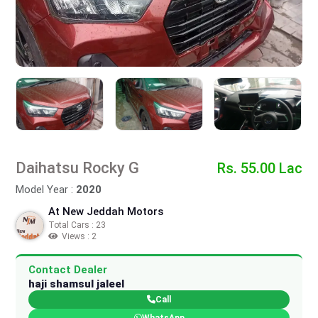
Daihatsu Rocky G
Rs. 55.00 Lac
Model Year :
2020
At New Jeddah Motors
Total Cars : 23
Views : 2
Contact Dealer
haji shamsul jaleel
Call