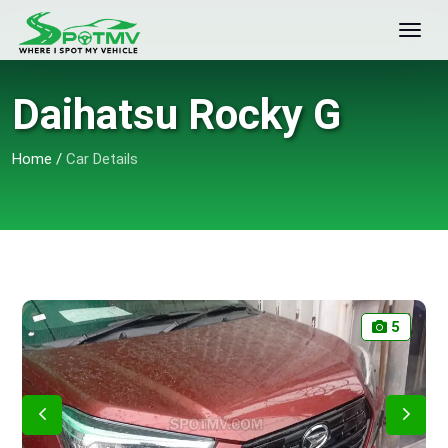
Daihatsu Rocky G
Home
/
Car Details
5