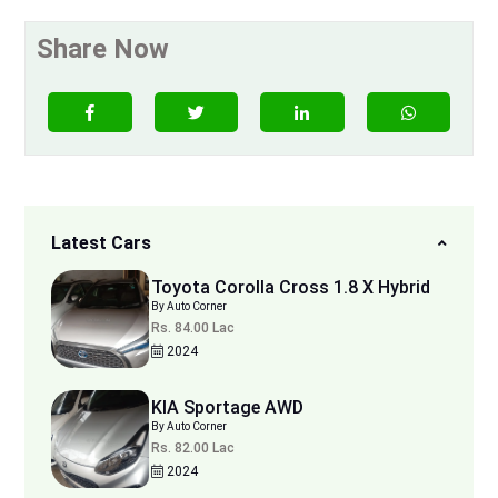
Share Now
Latest Cars
Toyota Corolla Cross 1.8 X Hybrid
By Auto Corner
Rs. 84.00 Lac
2024
KIA Sportage AWD
By Auto Corner
Rs. 82.00 Lac
2024