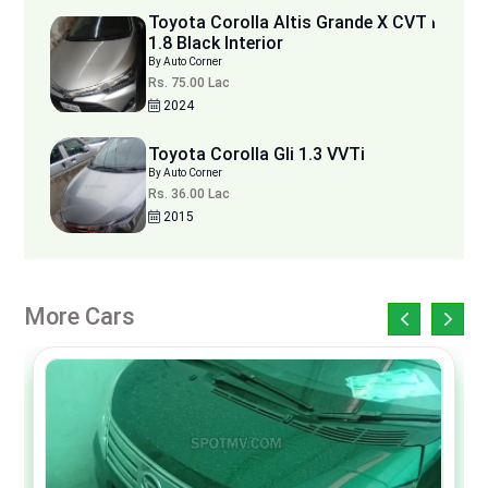
Toyota Corolla Altis Grande X CVT i
1.8 Black Interior
By Auto Corner
Rs. 75.00 Lac
2024
Toyota Corolla Gli 1.3 VVTi
By Auto Corner
Rs. 36.00 Lac
2015
More Cars