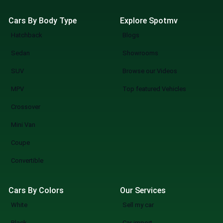
Cars By Body Type
Explore Spotmv
Hatchback
Blogs
Sedan
Showrooms
SUV
Browse our Videos
MPV
Top featured Vehicles
Crossover
Mini Van
Coupe
Convertible
Cars By Colors
Our Services
White
Sell my car
Black
Car import