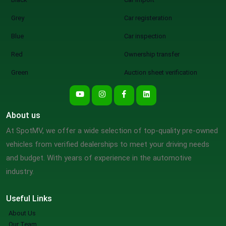
Grey
Car registeration
Blue
Car inspection
Red
Ownership transfer
Green
Auction sheet verification
About us
At SpotMV, we offer a wide selection of top-quality pre-owned
vehicles from verified dealerships to meet your driving needs
and budget. With years of experience in the automotive
industry.
Useful Links
About Us
Our Team