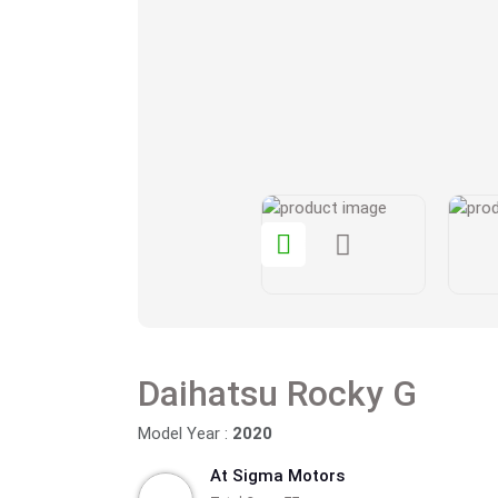
Daihatsu Rocky G
Model Year :
2020
At Sigma Motors