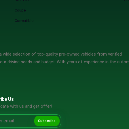
Coupe
Convertible
 wide selection of top-quality pre-owned vehicles from verified
our driving needs and budget. With years of experience in the auto
ibe Us
date with us and get offer!
Subscribe