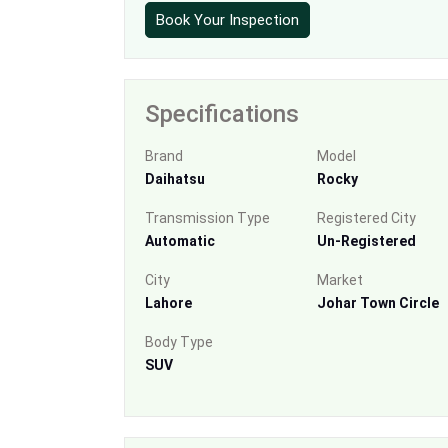
Book Your Inspection
Specifications
Brand
Model
Daihatsu
Rocky
Transmission Type
Registered City
Automatic
Un-Registered
City
Market
Lahore
Johar Town Circle
Body Type
SUV