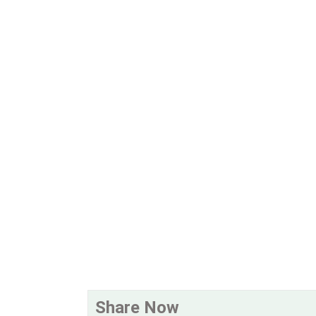
Share Now