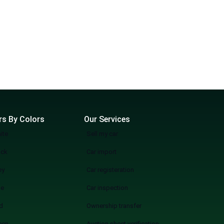
rs By Colors
Our Services
ite
Sell my car
ack
Car import
ey
Car registeration
ue
Car inspection
d
Ownership transfer
een
Auction sheet verification