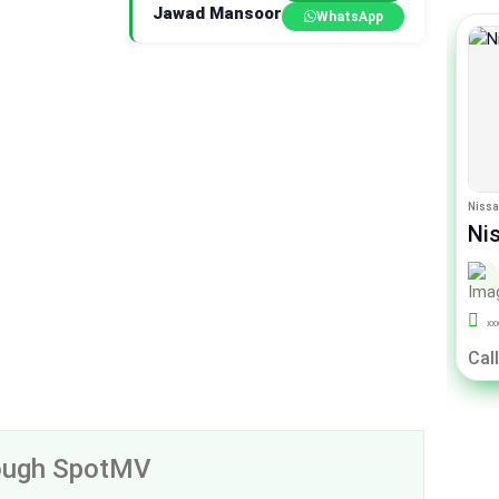
Jawad Mansoor
WhatsApp
Toyota Raize
Nissa
Toyota Raize Z
Ni
By Sigma Motors
xxx
39000
Un-Registered
xx
Call For Price
Call
rough SpotMV