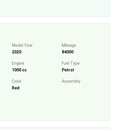
Model Year
Mileage
2020
84000
Engine
Fuel Type
1000 cc
Petrol
Color
Assembly
Red