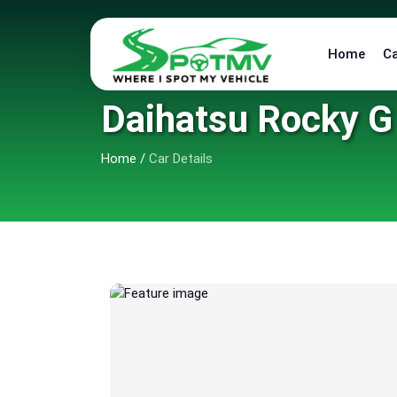
Home
C
Daihatsu Rocky G
Home
/
Car Details
6