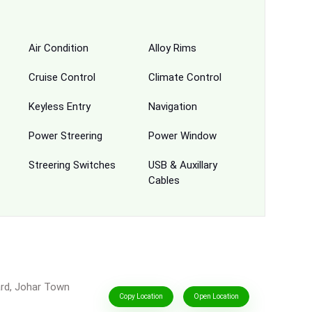
Air Condition
Alloy Rims
Cruise Control
Climate Control
Keyless Entry
Navigation
Power Streering
Power Window
Streering Switches
USB & Auxillary
Cables
ard, Johar Town
Copy Location
Open Location