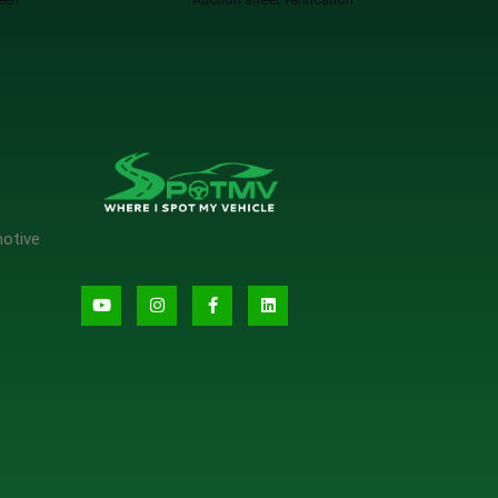
motive