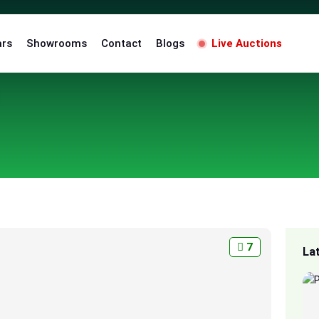
ars
Showrooms
Contact
Blogs
Live Auctions
7
La