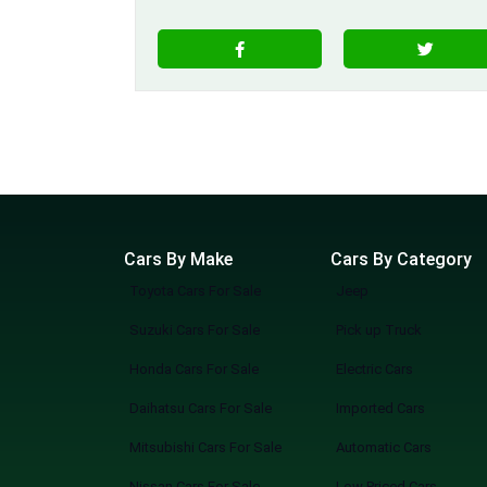
Cars By Make
Cars By Category
Toyota Cars For Sale
Jeep
Suzuki Cars For Sale
Pick up Truck
Honda Cars For Sale
Electric Cars
Daihatsu Cars For Sale
Imported Cars
Mitsubishi Cars For Sale
Automatic Cars
Nissan Cars For Sale
Low Priced Cars