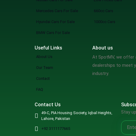
Mercedes Cars For Sale
660cc Cars
Hyundai Cars For Sale
1000cc Cars
BMW Cars For Sale
Useful Links
About us
About Us
At SpotMV, we offer a
dealerships to meet y
Our Team
industry.
Contact
FAQ
Contact Us
Subscr
Stay up
49-C, PIA Housing Society, Iqbal Heights,
Lahore, Pakistan
+92 3111177665