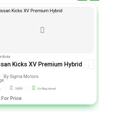
n Kicks
Honda Civic
ssan Kicks XV Premium Hybrid
Honda Civic X
CVT
By Sigma Motors
By Si
x
10000
Un-Registered
2020
51
 For Price
Call For Pric