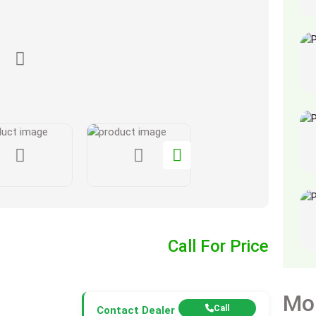
Call For Price
Mo
Call
Contact Dealer