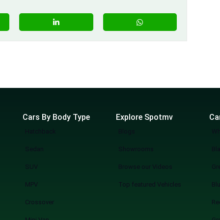
Cars By Body Type
Explore Spotmv
Ca
Hatchback
Blogs
Wh
Sedan
Showrooms
Bl
SUV
Browse our Videos
Gr
MPV
Top featured Vehicles
Bl
Crossover
Re
Mini Van
Gr