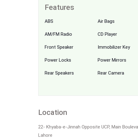
Features
ABS
Air Bags
AM/FM Radio
CD Player
Front Speaker
Immobilizer Key
Power Locks
Power Mirrors
Rear Speakers
Rear Camera
Location
22- Khyaba-e-Jinnah Opposite UCP, Main Boulev
Lahore