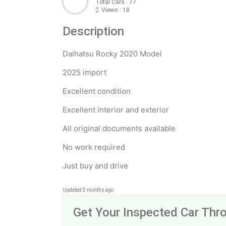
Total Cars : 77
Views : 18
Description
Daihatsu Rocky 2020 Model
2025 import
Excellent condition
Excellent interior and exterior
All original documents available
No work required
Just buy and drive
Updated 5 months ago
Get Your Inspected Car Th