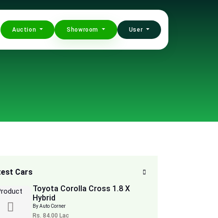
Auction
Showroom
User
test Cars
Toyota Corolla Cross 1.8 X
Hybrid
By Auto Corner
Rs. 84.00 Lac