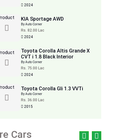
2024
KIA Sportage AWD
By Auto Corner
Rs. 82.00 Lac
2024
Toyota Corolla Altis Grande X
CVT i 1.8 Black Interior
By Auto Corner
Rs. 75.00 Lac
2024
Toyota Corolla Gli 1.3 VVTi
By Auto Corner
Rs. 36.00 Lac
2015
re Cars