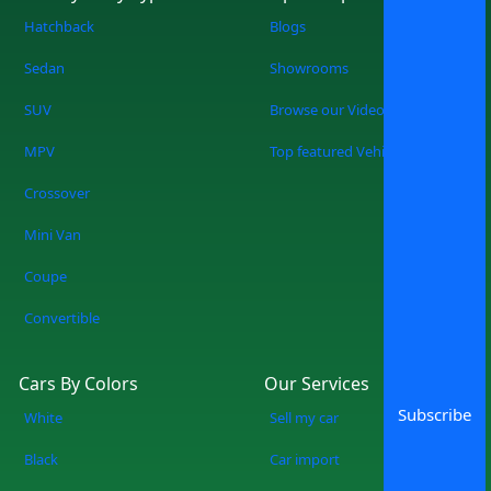
Hatchback
Blogs
Sedan
Showrooms
SUV
Browse our Videos
MPV
Top featured Vehicles
Crossover
Mini Van
Coupe
Convertible
Cars By Colors
Our Services
Subscribe
White
Sell my car
Black
Car import