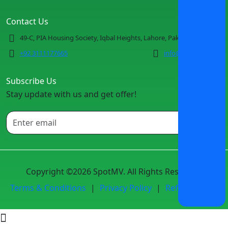
Contact Us
49-C, PIA Housing Society, Iqbal Heights, Lahore, Pakistan
+92 3111177665
info@spotmv.com
Subscribe Us
Stay update with us and get offer!
Copyright ©2026 SpotMV. All Rights Reserved.
Terms & Conditions
|
Privacy Policy
|
Refund Policy