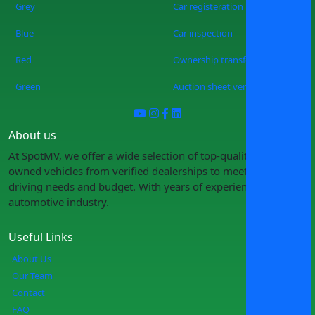
Grey
Car registeration
Blue
Car inspection
Red
Ownership transfer
Green
Auction sheet verification
About us
At SpotMV, we offer a wide selection of top-quality pre-
owned vehicles from verified dealerships to meet your
driving needs and budget. With years of experience in the
automotive industry.
Useful Links
About Us
Our Team
Contact
FAQ