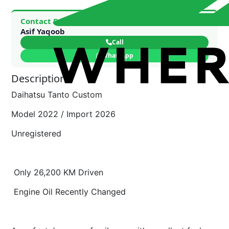
Contact Dealer
Asif Yaqoob
Call
WhatsApp
Description
Daihatsu Tanto Custom
Model 2022 / Import 2026
Unregistered
Only 26,200 KM Driven
Engine Oil Recently Changed