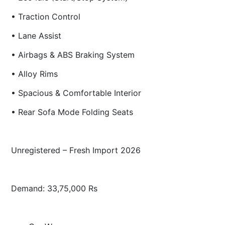
• Traction Control
• Lane Assist
• Airbags & ABS Braking System
• Alloy Rims
• Spacious & Comfortable Interior
• Rear Sofa Mode Folding Seats
Unregistered – Fresh Import 2026
Demand: 33,75,000 Rs