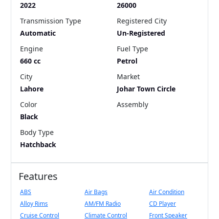
2022
26000
Transmission Type
Registered City
Automatic
Un-Registered
Engine
Fuel Type
660 cc
Petrol
City
Market
Lahore
Johar Town Circle
Color
Assembly
Black
Body Type
Hatchback
Features
ABS
Air Bags
Air Condition
Alloy Rims
AM/FM Radio
CD Player
Cruise Control
Climate Control
Front Speaker