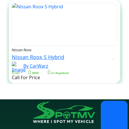
Nissan Roox
Nissan Roox S Hybrid
By CarWarz
xxx
38000
Un-Registered
Call For Price