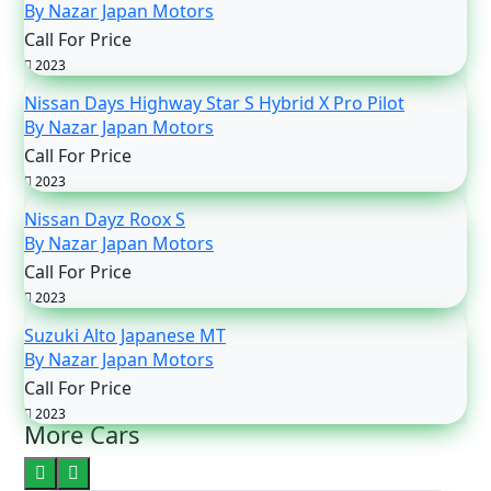
By Nazar Japan Motors
Call For Price
2023
Nissan Days Highway Star S Hybrid X Pro Pilot
By Nazar Japan Motors
Call For Price
2023
Nissan Dayz Roox S
By Nazar Japan Motors
Call For Price
2023
Suzuki Alto Japanese MT
By Nazar Japan Motors
Call For Price
2023
More Cars