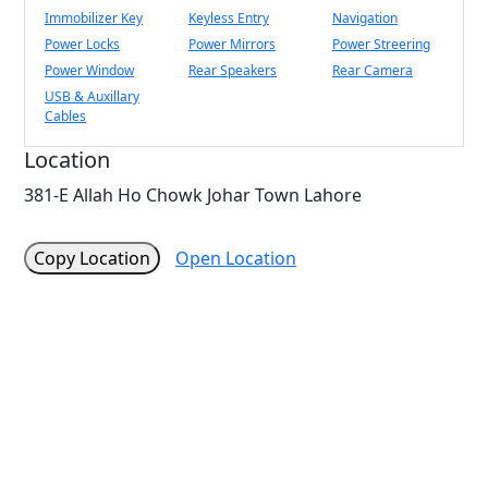
Immobilizer Key
Keyless Entry
Navigation
Power Locks
Power Mirrors
Power Streering
Power Window
Rear Speakers
Rear Camera
USB & Auxillary
Cables
Location
381-E Allah Ho Chowk Johar Town Lahore
Copy Location
Open Location