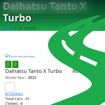
Daihatsu Tanto X
Turbo
Home
/
Car Details
11
Daihatsu Tanto X Turbo
Rs. 33.75 Lac
Model Year :
2022
At CarWarz
Total Cars : 41
Views : 6