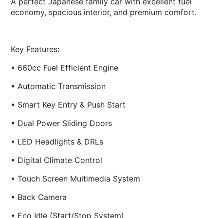
A perfect Japanese family car with excellent fuel
economy, spacious interior, and premium comfort.
Key Features:
• 660cc Fuel Efficient Engine
• Automatic Transmission
• Smart Key Entry & Push Start
• Dual Power Sliding Doors
• LED Headlights & DRLs
• Digital Climate Control
• Touch Screen Multimedia System
• Back Camera
• Eco Idle (Start/Stop System)