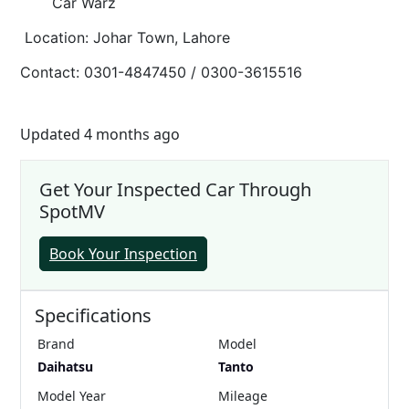
Car Warz
Location: Johar Town, Lahore
Contact: 0301-4847450 / 0300-3615516
Updated 4 months ago
Get Your Inspected Car Through
SpotMV
Book Your Inspection
Specifications
Brand
Model
Daihatsu
Tanto
Model Year
Mileage