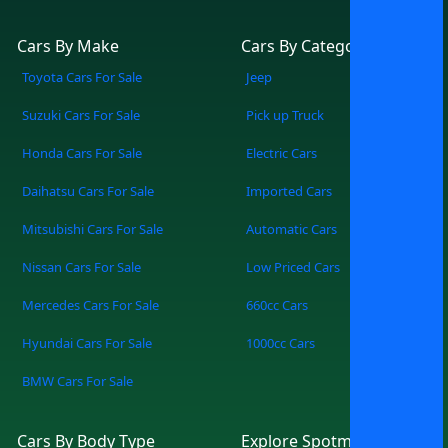
Cars By Make
Cars By Category
Toyota Cars For Sale
Jeep
Suzuki Cars For Sale
Pick up Truck
Honda Cars For Sale
Electric Cars
Daihatsu Cars For Sale
Imported Cars
Mitsubishi Cars For Sale
Automatic Cars
Nissan Cars For Sale
Low Priced Cars
Mercedes Cars For Sale
660cc Cars
Hyundai Cars For Sale
1000cc Cars
BMW Cars For Sale
Cars By Body Type
Explore Spotmv