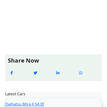
Share Now
Latest Cars
Daihatsu Mira X SA III