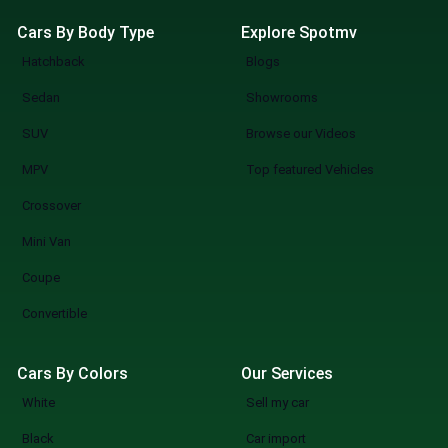
Cars By Body Type
Explore Spotmv
Hatchback
Blogs
Sedan
Showrooms
SUV
Browse our Videos
MPV
Top featured Vehicles
Crossover
Mini Van
Coupe
Convertible
Cars By Colors
Our Services
White
Sell my car
Black
Car import