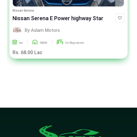
Nissan Serena
Nissan Serena E Power highway Star
By Aslam Motors
xxx
54000
Un-Registered
Rs. 68.00 Lac