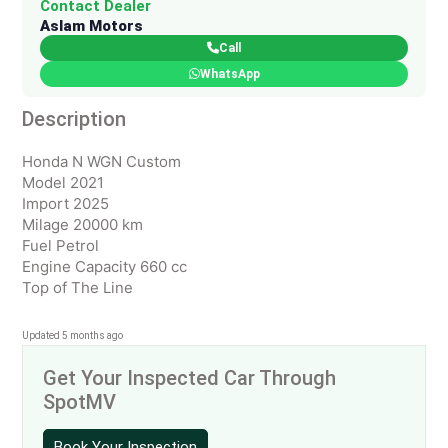
Contact Dealer
Aslam Motors
Call
WhatsApp
Description
Honda N WGN Custom
Model 2021
Import 2025
Milage 20000 km
Fuel Petrol
Engine Capacity 660 cc
Top of The Line
Updated 5 months ago
Get Your Inspected Car Through
SpotMV
Book Your Inspection