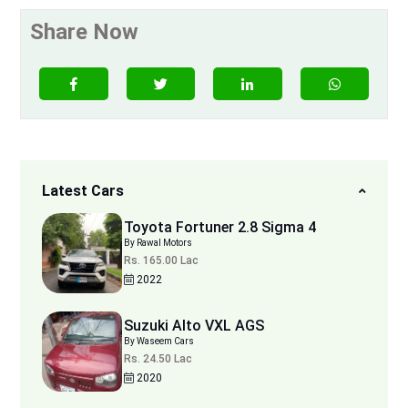
Share Now
Latest Cars
Toyota Fortuner 2.8 Sigma 4
By Rawal Motors
Rs. 165.00 Lac
2022
Suzuki Alto VXL AGS
By Waseem Cars
Rs. 24.50 Lac
2020