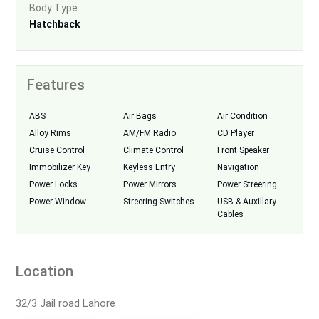
Body Type
Hatchback
Features
ABS
Air Bags
Air Condition
Alloy Rims
AM/FM Radio
CD Player
Cruise Control
Climate Control
Front Speaker
Immobilizer Key
Keyless Entry
Navigation
Power Locks
Power Mirrors
Power Streering
Power Window
Streering Switches
USB & Auxillary
Cables
Location
32/3 Jail road Lahore