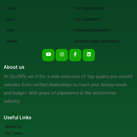
Grey
Car registeration
Blue
Car inspection
Red
Ownership transfer
Green
Auction sheet verification
About us
At SpotMV, we offer a wide selection of top-quality pre-owned
vehicles from verified dealerships to meet your driving needs
and budget. With years of experience in the automotive
industry.
Useful Links
About Us
Our Team