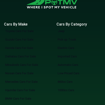
Cars By Make
Cars By Category
Toyota Cars For Sale
Jeep
Suzuki Cars For Sale
Pick up Truck
Honda Cars For Sale
Electric Cars
Daihatsu Cars For Sale
Imported Cars
Mitsubishi Cars For Sale
Automatic Cars
Nissan Cars For Sale
Low Priced Cars
Mercedes Cars For Sale
660cc Cars
Hyundai Cars For Sale
1000cc Cars
BMW Cars For Sale