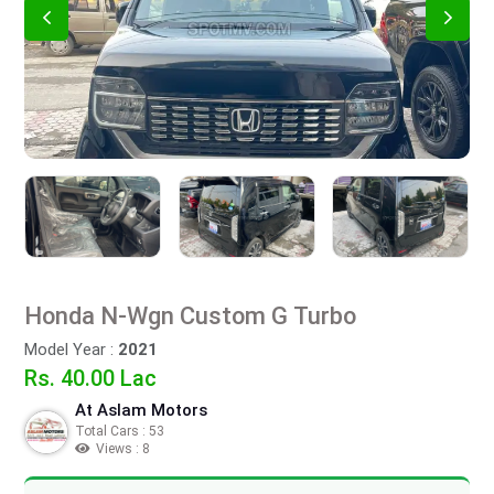
Honda N-Wgn Custom G Turbo
Model Year :
2021
Rs. 40.00 Lac
At Aslam Motors
Total Cars : 53
Views : 8