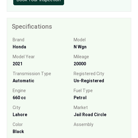
Specifications
Brand
Model
Honda
N Wgn
Model Year
Mileage
2021
20000
Transmission Type
Registered City
Automatic
Un-Registered
Engine
Fuel Type
660 cc
Petrol
City
Market
Lahore
Jail Road Circle
Color
Assembly
Black