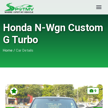
Honda N-Wgn Custom
G Turbo
Home
/
Car Details
9