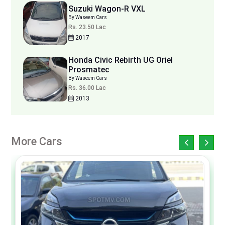
Suzuki Wagon-R VXL
By Waseem Cars
Rs. 23.50 Lac
2017
Honda Civic Rebirth UG Oriel
Prosmatec
By Waseem Cars
Rs. 36.00 Lac
2013
More Cars