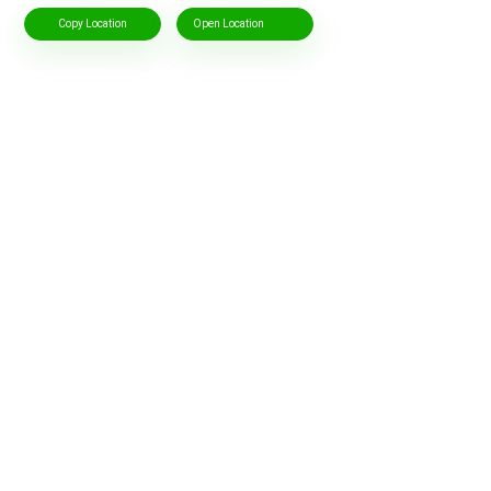
Copy Location
Open Location