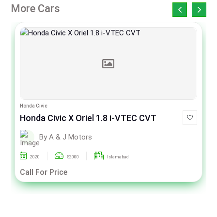
More Cars
Honda Civic
Honda Civic X Oriel 1.8 i-VTEC CVT
By A & J Motors
2020
52000
Islamabad
Call For Price