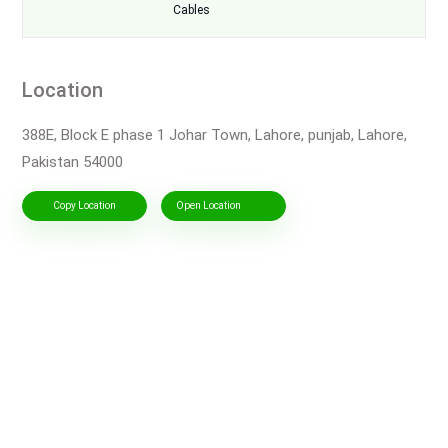
Cables
Location
388E, Block E phase 1 Johar Town, Lahore, punjab, Lahore,
Pakistan 54000
Copy Location
Open Location