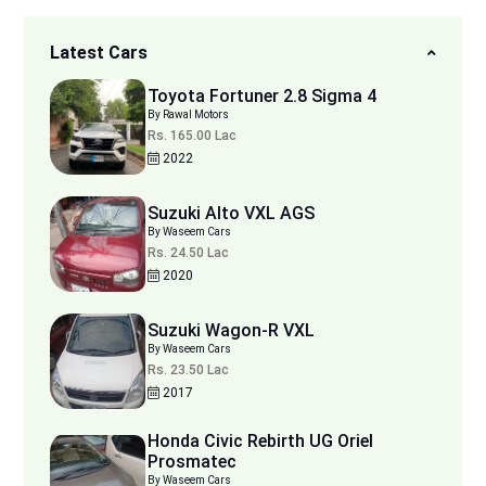
Latest Cars
Toyota Fortuner 2.8 Sigma 4
By Rawal Motors
Rs. 165.00 Lac
2022
Suzuki Alto VXL AGS
By Waseem Cars
Rs. 24.50 Lac
2020
Suzuki Wagon-R VXL
By Waseem Cars
Rs. 23.50 Lac
2017
Honda Civic Rebirth UG Oriel
Prosmatec
By Waseem Cars