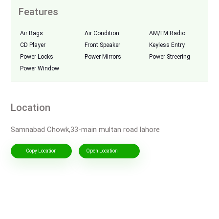
Features
Air Bags
Air Condition
AM/FM Radio
CD Player
Front Speaker
Keyless Entry
Power Locks
Power Mirrors
Power Streering
Power Window
Location
Samnabad Chowk,33-main multan road lahore
Copy Location
Open Location