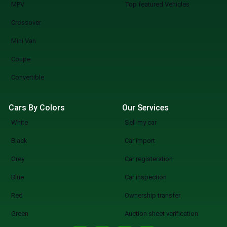
MPV
Top featured Vehicles
Crossover
Mini Van
Coupe
Convertible
Cars By Colors
Our Services
White
Sell my car
Black
Car import
Grey
Car registeration
Blue
Car inspection
Red
Ownership transfer
Green
Auction sheet verification