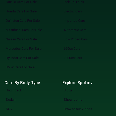
Suzuki Cars For Sale
Pick up Truck
Honda Cars For Sale
Electric Cars
Daihatsu Cars For Sale
Imported Cars
Mitsubishi Cars For Sale
Automatic Cars
Nissan Cars For Sale
Low Priced Cars
Mercedes Cars For Sale
660cc Cars
Hyundai Cars For Sale
1000cc Cars
BMW Cars For Sale
Cars By Body Type
Explore Spotmv
Hatchback
Blogs
Sedan
Showrooms
SUV
Browse our Videos