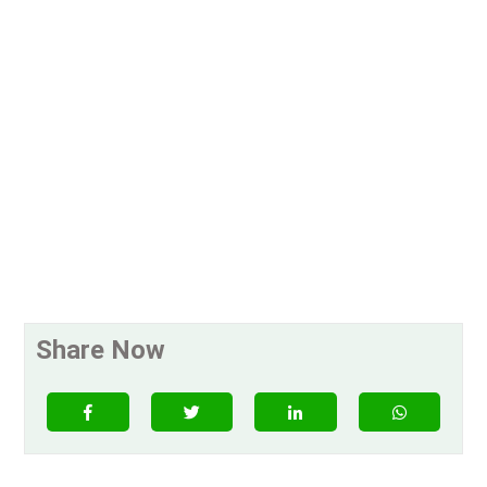
Share Now