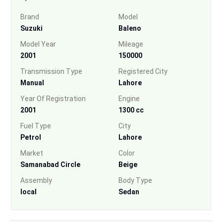
Brand
Model
Suzuki
Baleno
Model Year
Mileage
2001
150000
Transmission Type
Registered City
Manual
Lahore
Year Of Registration
Engine
2001
1300 cc
Fuel Type
City
Petrol
Lahore
Market
Color
Samanabad Circle
Beige
Assembly
Body Type
local
Sedan