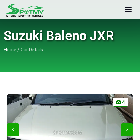
Suzuki Baleno JXR
Home
/
Car Details
4