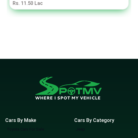
Rs. 11.50 Lac
Cars By Make
Cars By Category
Toyota Cars For Sale
Jeep