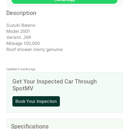
WhatsApp
Description
Suzuki Baleno
Model 2001
Varient: JXR
Mileage 150,000
Roof shower inerly genuine
Updated 5 months ago
Get Your Inspected Car Through
SpotMV
Book Your Inspection
Specifications