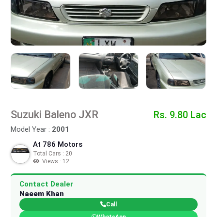
Suzuki Baleno JXR
Rs. 9.80 Lac
Model Year :
2001
At 786 Motors
Total Cars : 20
Views : 12
Contact Dealer
Naeem Khan
Call