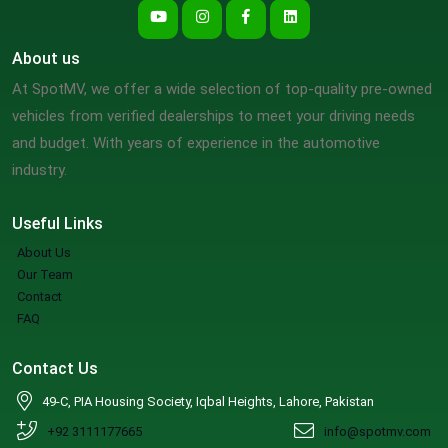
About us
At SpotMV, we offer a wide selection of top-quality pre-owned
vehicles from verified dealerships to meet your driving needs
and budget. With years of experience in the automotive
industry.
Useful Links
About Us
Our Team
Contact
FAQ
Contact Us
49-C, PIA Housing Society, Iqbal Heights, Lahore, Pakistan
+92 3111177665
info@spotmv.com