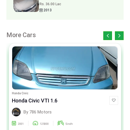
Rs. 36.00 Lac
2013
More Cars
Honda Civic
Honda Civic VTI 1.6
By 786 Motors
2001
125000
Sindh