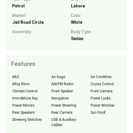
Petrol
Lahore
Market
Color
Jail Road Circle
White
Assembly
Body Type
Sedan
Features
ABS
Air Bags
Air Condition
Alloy Rims
AM/FM Radio
Cruise Control
Climate Control
Front Speaker
Front Camera
Immobilizer Key
Navigation
Power Locks
Power Mirrors
Power Streering
Power Window
Rear Speakers
Rear Camera
Sun Roof
Streering Switches
USB & Auxillary
Cables