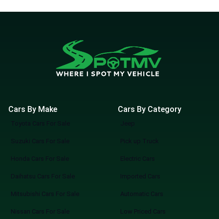
Cars By Make
Cars By Category
Toyota Cars For Sale
Jeep
Suzuki Cars For Sale
Pick up Truck
Honda Cars For Sale
Electric Cars
Daihatsu Cars For Sale
Imported Cars
Mitsubishi Cars For Sale
Automatic Cars
Nissan Cars For Sale
Low Priced Cars