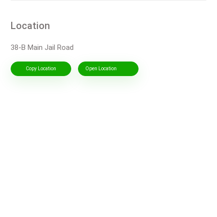
Location
38-B Main Jail Road
Copy Location
Open Location