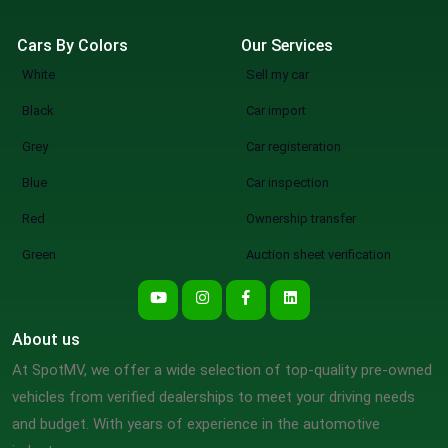
Cars By Colors
Our Services
White
Sell my car
Black
Car import
Grey
Car registeration
Blue
Car inspection
Red
Ownership transfer
Green
Auction sheet verification
About us
At SpotMV, we offer a wide selection of top-quality pre-owned
vehicles from verified dealerships to meet your driving needs
and budget. With years of experience in the automotive