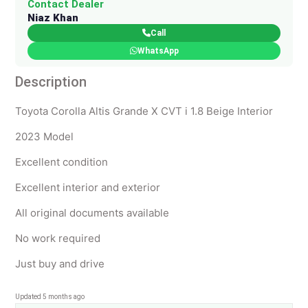
Contact Dealer
Niaz Khan
Call
WhatsApp
Description
Toyota Corolla Altis Grande X CVT i 1.8 Beige Interior
2023 Model
Excellent condition
Excellent interior and exterior
All original documents available
No work required
Just buy and drive
Updated 5 months ago