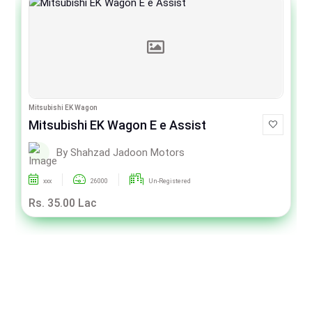
Mitsubishi EK Wagon
Mitsubishi EK Wagon E e Assist
By Shahzad Jadoon Motors
xxx
26000
Un-Registered
Rs. 35.00 Lac