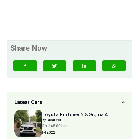
Share Now
Latest Cars
Toyota Fortuner 2.8 Sigma 4
By Rawal Motors
Rs. 165.00 Lac
2022