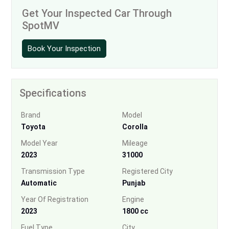
Get Your Inspected Car Through
SpotMV
Book Your Inspection
Specifications
Brand
Model
Toyota
Corolla
Model Year
Mileage
2023
31000
Transmission Type
Registered City
Automatic
Punjab
Year Of Registration
Engine
2023
1800 cc
Fuel Type
City