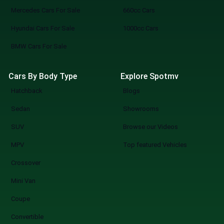
Mercedes Cars For Sale
660cc Cars
Hyundai Cars For Sale
1000cc Cars
BMW Cars For Sale
Cars By Body Type
Explore Spotmv
Hatchback
Blogs
Sedan
Showrooms
SUV
Browse our Videos
MPV
Top featured Vehicles
Crossover
Mini Van
Coupe
Convertible