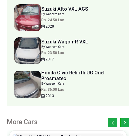
Suzuki Alto VXL AGS
By Waseem Cars
Rs. 24.50 Lac
2020
Suzuki Wagon-R VXL
By Waseem Cars
Rs. 23.50 Lac
2017
Honda Civic Rebirth UG Oriel
Prosmatec
By Waseem Cars
Rs. 36.00 Lac
2013
More Cars