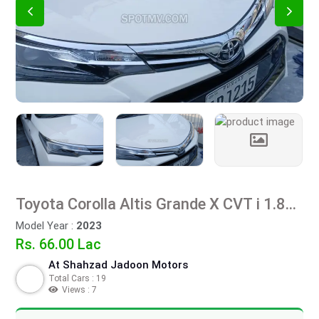
Toyota Corolla Altis Grande X CVT i 1.8
Beige Interior
Model Year :
2023
Rs. 66.00 Lac
At Shahzad Jadoon Motors
Total Cars : 19
Views : 7