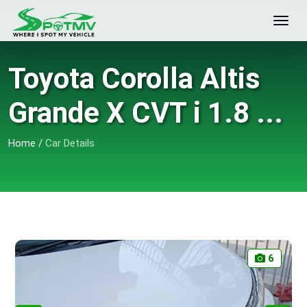
Toyota Corolla Altis
Grande X CVT i 1.8 ...
Home
/
Car Details
6