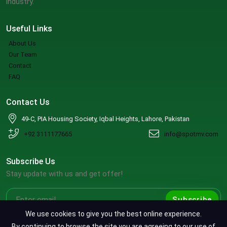
industry.
Useful Links
About Us
Our Team
Contact
FAQ
Contact Us
49-C, PIA Housing Society, Iqbal Heights, Lahore, Pakistan
+92 3111177665
info@spotmv.com
Subscribe Us
Stay update with us and get offer!
Subscribe
We use cookies to give you the best online experience.
By continuing to browse the site you are agreeing to our use of