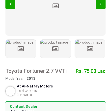
Toyota Fortuner 2.7 VVTi
Rs. 75.00 Lac
Model Year :
2013
At Al-Naffay Motors
Total Cars : 16
Views : 8
Contact Dealer