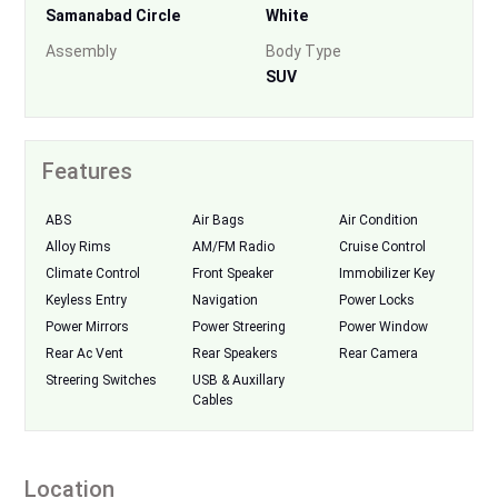
Samanabad Circle
White
Assembly
Body Type
SUV
Features
ABS
Air Bags
Air Condition
Alloy Rims
AM/FM Radio
Cruise Control
Climate Control
Front Speaker
Immobilizer Key
Keyless Entry
Navigation
Power Locks
Power Mirrors
Power Streering
Power Window
Rear Ac Vent
Rear Speakers
Rear Camera
Streering Switches
USB & Auxillary
Cables
Location