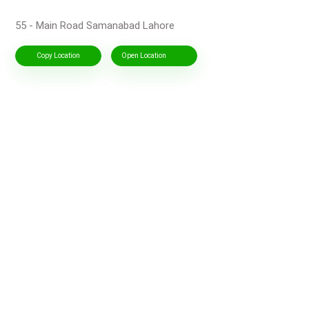
55 - Main Road Samanabad Lahore
Copy Location
Open Location