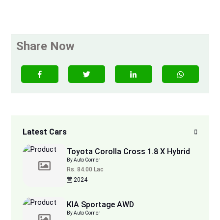
Share Now
Latest Cars
Toyota Corolla Cross 1.8 X Hybrid
By Auto Corner
Rs. 84.00 Lac
2024
KIA Sportage AWD
By Auto Corner