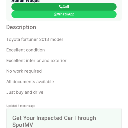
Adnan Waqas
Call
WhatsApp
Description
Toyota fortuner 2013 model
Excellent condition
Excellent interior and exterior
No work required
All documents available
Just buy and drive
Updated 4 months ago
Get Your Inspected Car Through
SpotMV