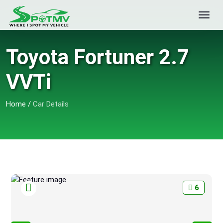
Toyota Fortuner 2.7
VVTi
Home
/
Car Details
6