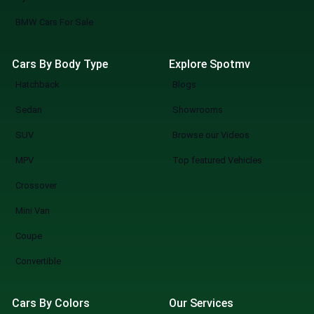
BMW Cars For Sale
Cars By Body Type
Explore Spotmv
Hatchback
Blogs
Sedan
Showrooms
SUV
Browse our Videos
MPV
Top featured Vehicles
Crossover
Mini Van
Coupe
Convertible
Cars By Colors
Our Services