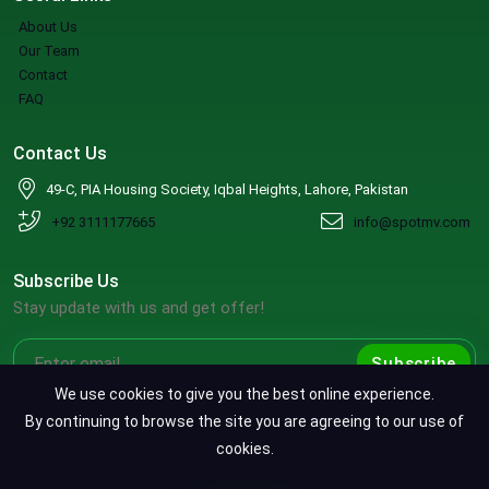
About Us
Our Team
Contact
FAQ
Contact Us
49-C, PIA Housing Society, Iqbal Heights, Lahore, Pakistan
+92 3111177665
info@spotmv.com
Subscribe Us
Stay update with us and get offer!
Subscribe
We use cookies to give you the best online experience.
By continuing to browse the site you are agreeing to our use of
cookies.
Copyright ©2026 SpotMV. All Rights Reserved.