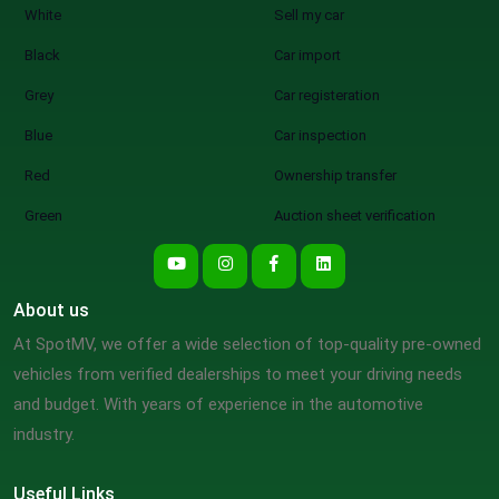
White
Sell my car
Black
Car import
Grey
Car registeration
Blue
Car inspection
Red
Ownership transfer
Green
Auction sheet verification
About us
At SpotMV, we offer a wide selection of top-quality pre-owned
vehicles from verified dealerships to meet your driving needs
and budget. With years of experience in the automotive
industry.
Useful Links