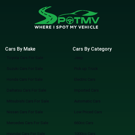
Cars By Make
Cars By Category
Toyota Cars For Sale
Jeep
Suzuki Cars For Sale
Pick up Truck
Honda Cars For Sale
Electric Cars
Daihatsu Cars For Sale
Imported Cars
Mitsubishi Cars For Sale
Automatic Cars
Nissan Cars For Sale
Low Priced Cars
Mercedes Cars For Sale
660cc Cars
Hyundai Cars For Sale
1000cc Cars