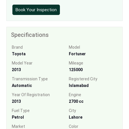
Book Your Inspection
Specifications
Brand
Model
Toyota
Fortuner
Model Year
Mileage
2013
125000
Transmission Type
Registered City
Automatic
Islamabad
Year Of Registration
Engine
2013
2700 cc
Fuel Type
City
Petrol
Lahore
Market
Color