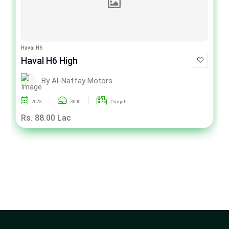
Haval H6
Haval H6 High
By Al-Naffay Motors
2023
3000
Punjab
Rs. 88.00 Lac