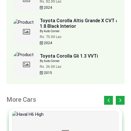
Rs. 82.00 Lac
2024
Toyota Corolla Altis Grande X CVT i
1.8 Black Interior
By Auto Corner
Rs. 75.00 Lac
2024
Toyota Corolla Gli 1.3 VVTi
By Auto Corner
Rs. 36.00 Lac
2015
More Cars