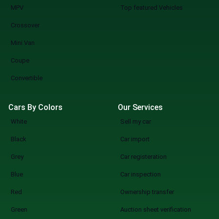
MPV
Top featured Vehicles
Crossover
Mini Van
Coupe
Convertible
Cars By Colors
Our Services
White
Sell my car
Black
Car import
Grey
Car registeration
Blue
Car inspection
Red
Ownership transfer
Green
Auction sheet verification