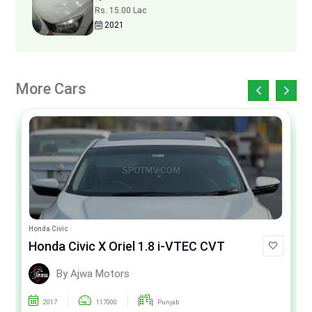
Rs. 15.00 Lac
2021
More Cars
Honda Civic
Honda Civic X Oriel 1.8 i-VTEC CVT
By Ajwa Motors
2017
117000
Punjab