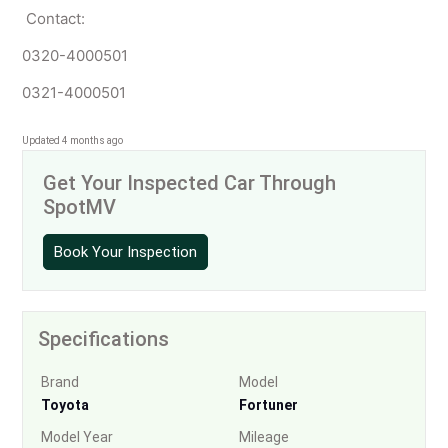
Contact:
0320-4000501
0321-4000501
Updated 4 months ago
Get Your Inspected Car Through
SpotMV
Book Your Inspection
Specifications
Brand
Model
Toyota
Fortuner
Model Year
Mileage