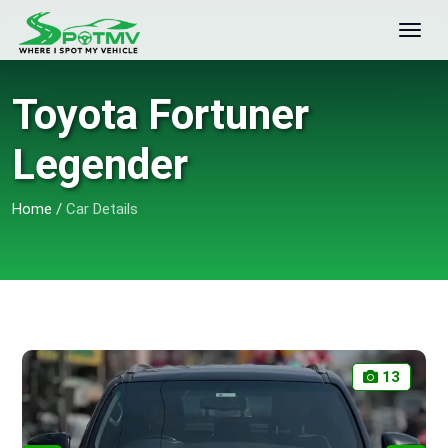
Toyota Fortuner
Legender
Home
/
Car Details
13