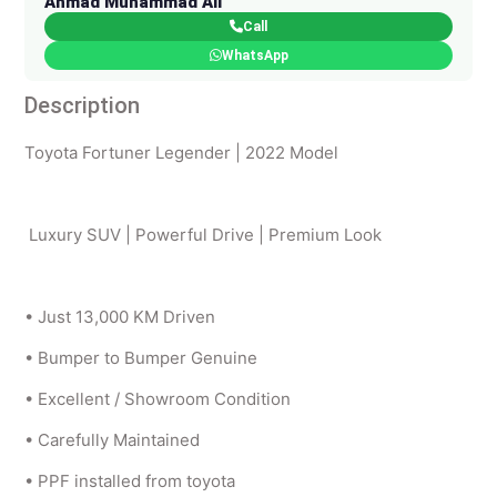
Ahmad Muhammad Ali
Call
WhatsApp
Description
Toyota Fortuner Legender | 2022 Model
Luxury SUV | Powerful Drive | Premium Look
• Just 13,000 KM Driven
• Bumper to Bumper Genuine
• Excellent / Showroom Condition
• Carefully Maintained
• PPF installed from toyota