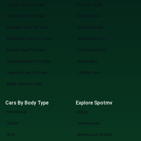
Suzuki Cars For Sale
Pick up Truck
Honda Cars For Sale
Electric Cars
Daihatsu Cars For Sale
Imported Cars
Mitsubishi Cars For Sale
Automatic Cars
Nissan Cars For Sale
Low Priced Cars
Mercedes Cars For Sale
660cc Cars
Hyundai Cars For Sale
1000cc Cars
BMW Cars For Sale
Cars By Body Type
Explore Spotmv
Hatchback
Blogs
Sedan
Showrooms
SUV
Browse our Videos