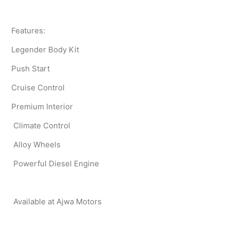
Features:
Legender Body Kit
Push Start
Cruise Control
Premium Interior
Climate Control
Alloy Wheels
Powerful Diesel Engine
Available at Ajwa Motors