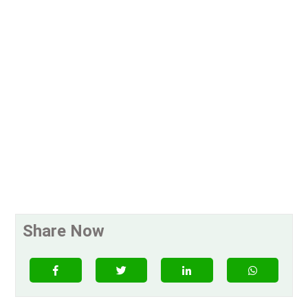
Share Now