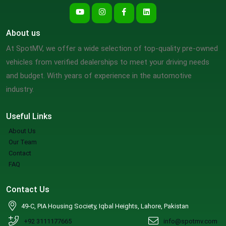
About us
At SpotMV, we offer a wide selection of top-quality pre-owned
vehicles from verified dealerships to meet your driving needs
and budget. With years of experience in the automotive
industry.
Useful Links
About Us
Our Team
Contact
FAQ
Contact Us
49-C, PIA Housing Society, Iqbal Heights, Lahore, Pakistan
+92 3111177665
info@spotmv.com