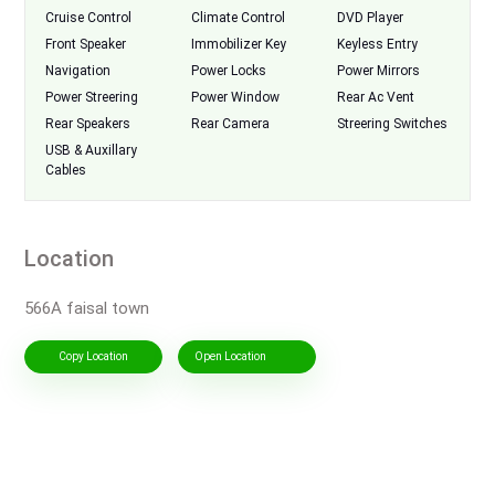
Cruise Control
Climate Control
DVD Player
Front Speaker
Immobilizer Key
Keyless Entry
Navigation
Power Locks
Power Mirrors
Power Streering
Power Window
Rear Ac Vent
Rear Speakers
Rear Camera
Streering Switches
USB & Auxillary
Cables
Location
566A faisal town
Copy Location
Open Location