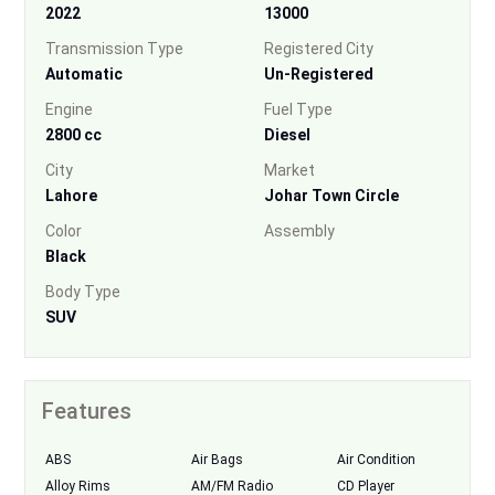
2022
13000
Transmission Type
Registered City
Automatic
Un-Registered
Engine
Fuel Type
2800 cc
Diesel
City
Market
Lahore
Johar Town Circle
Color
Assembly
Black
Body Type
SUV
Features
ABS
Air Bags
Air Condition
Alloy Rims
AM/FM Radio
CD Player