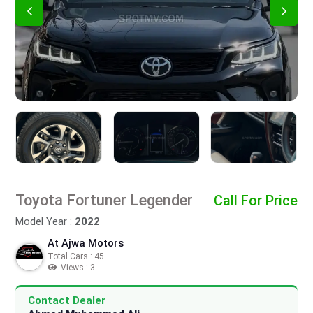
Toyota Fortuner Legender
Call For Price
Model Year :
2022
At Ajwa Motors
Total Cars : 45
Views : 3
Contact Dealer