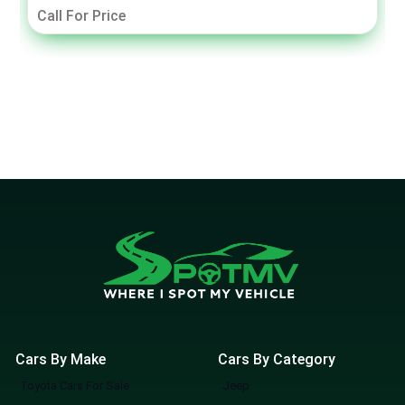
Call For Price
Cars By Make
Cars By Category
Toyota Cars For Sale
Jeep