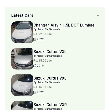
Latest Cars
Changan Alsvin 1.5L DCT Lumiere
By Haider Car Samanabad
Rs. 22.50 Lac
2022
Suzuki Cultus VXL
By Haider Car Samanabad
Rs. 15.00 Lac
2019
Suzuki Cultus VXL
By Haider Car Samanabad
Rs. 16.50 Lac
2022
Suzuki Cultus VXR
By Haider Car Samanabad