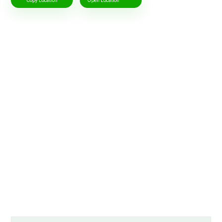
Copy Location
Open Location