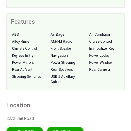
Features
ABS
Air Bags
Air Condition
Alloy Rims
AM/FM Radio
Cruise Control
Climate Control
Front Speaker
Immobilizer Key
Keyless Entry
Navigation
Power Locks
Power Mirrors
Power Streering
Power Window
Rear Ac Vent
Rear Speakers
Rear Camera
Streering Switches
USB & Auxillary
Cables
Location
22/2 Jail Road