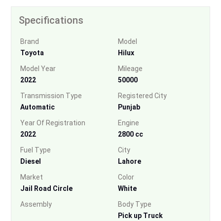
Specifications
Brand
Model
Toyota
Hilux
Model Year
Mileage
2022
50000
Transmission Type
Registered City
Automatic
Punjab
Year Of Registration
Engine
2022
2800 cc
Fuel Type
City
Diesel
Lahore
Market
Color
Jail Road Circle
White
Assembly
Body Type
Pick up Truck