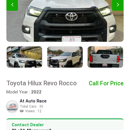
Toyota Hilux Revo Rocco
Call For Price
Model Year :
2022
At Auto Race
Total Cars : 35
Views : 12
Contact Dealer