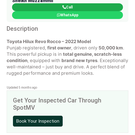
Sheikh Muzzammil
Call
WhatsApp
Description
Toyota Hilux Revo Rocco – 2022 Model
Punjab registered,
first owner
, driven only
50,000 km
.
This powerful pickup is in
total genuine, scratch-less
condition
, equipped with
brand new tyres
. Exceptionally
well-maintained – just buy and drive. A perfect blend of
rugged performance and premium looks.
Updated 5 months ago
Get Your Inspected Car Through
SpotMV
Book Your Inspection