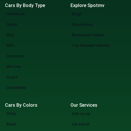
Cars By Body Type
Explore Spotmv
Hatchback
Blogs
Sedan
Showrooms
SUV
Browse our Videos
MPV
Top featured Vehicles
Crossover
Mini Van
Coupe
Convertible
Cars By Colors
Our Services
White
Sell my car
Black
Car import