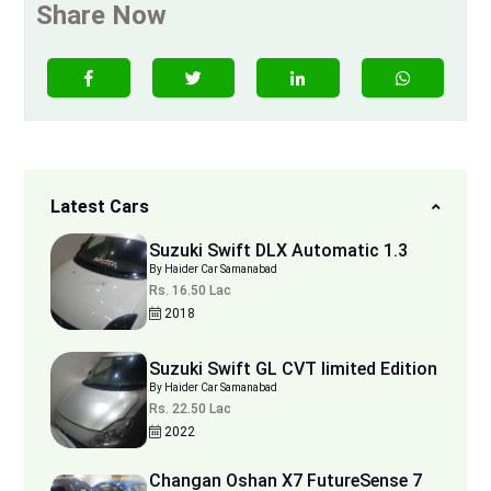
Share Now
Latest Cars
Suzuki Swift DLX Automatic 1.3
By Haider Car Samanabad
Rs. 16.50 Lac
2018
Suzuki Swift GL CVT limited Edition
By Haider Car Samanabad
Rs. 22.50 Lac
2022
Changan Oshan X7 FutureSense 7