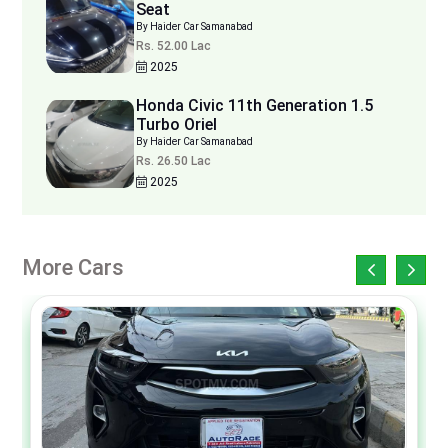
Seat
By Haider Car Samanabad
Rs. 52.00 Lac
2025
Honda Civic 11th Generation 1.5
Turbo Oriel
By Haider Car Samanabad
Rs. 26.50 Lac
2025
More Cars