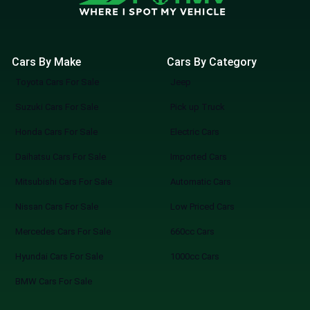
Cars By Make
Cars By Category
Toyota Cars For Sale
Jeep
Suzuki Cars For Sale
Pick up Truck
Honda Cars For Sale
Electric Cars
Daihatsu Cars For Sale
Imported Cars
Mitsubishi Cars For Sale
Automatic Cars
Nissan Cars For Sale
Low Priced Cars
Mercedes Cars For Sale
660cc Cars
Hyundai Cars For Sale
1000cc Cars
BMW Cars For Sale