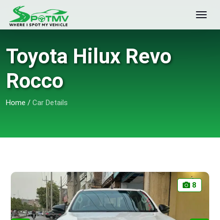
Toyota Hilux Revo
Rocco
Home
/
Car Details
8