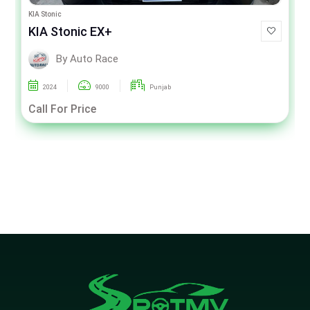
KIA Stonic
KIA Stonic EX+
By Auto Race
2024
9000
Punjab
Call For Price