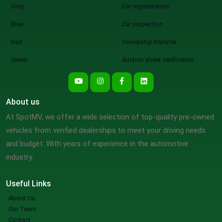
Grey
Car registeration
Blue
Car inspection
Red
Ownership transfer
Green
Auction sheet verification
About us
At SpotMV, we offer a wide selection of top-quality pre-owned
vehicles from verified dealerships to meet your driving needs
and budget. With years of experience in the automotive
industry.
Useful Links
About Us
Our Team
Contact