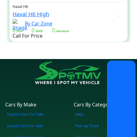
Haval H6
Haval H6 High
By Car Zone
2024
36000
Islamabad
Call For Price
Cars By Make
Cars By Category
Toyota Cars For Sale
Jeep
Suzuki Cars For Sale
Pick up Truck