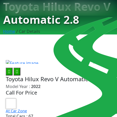
Toyota Hilux Revo V
Automatic 2.8
Home
/
Car Details
10
Toyota Hilux Revo V Automatic 2.8
Model Year :
2022
Call For Price
At Car Zone
Total Cars : 67