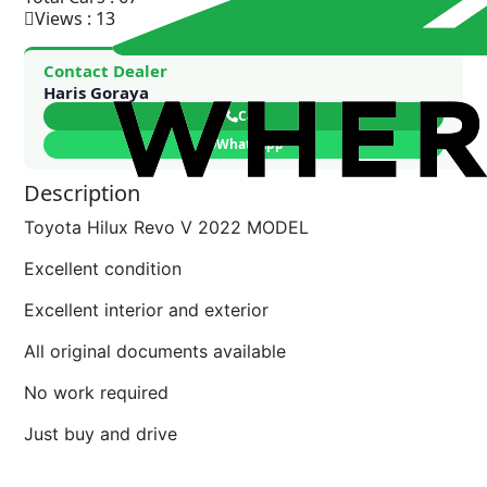
Views : 13
Contact Dealer
Haris Goraya
Call
WhatsApp
Description
Toyota Hilux Revo V 2022 MODEL
Excellent condition
Excellent interior and exterior
All original documents available
No work required
Just buy and drive