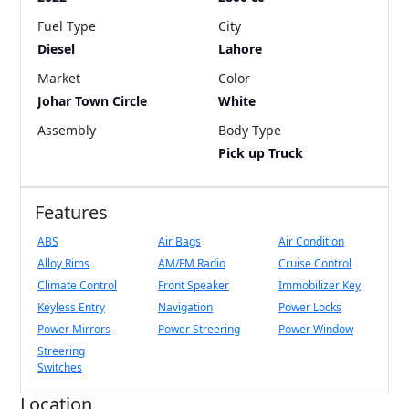
Fuel Type
City
Diesel
Lahore
Market
Color
Johar Town Circle
White
Assembly
Body Type
Pick up Truck
Features
ABS
Air Bags
Air Condition
Alloy Rims
AM/FM Radio
Cruise Control
Climate Control
Front Speaker
Immobilizer Key
Keyless Entry
Navigation
Power Locks
Power Mirrors
Power Streering
Power Window
Streering
Switches
Location