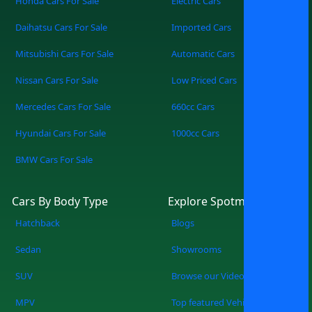
Honda Cars For Sale
Electric Cars
Daihatsu Cars For Sale
Imported Cars
Mitsubishi Cars For Sale
Automatic Cars
Nissan Cars For Sale
Low Priced Cars
Mercedes Cars For Sale
660cc Cars
Hyundai Cars For Sale
1000cc Cars
BMW Cars For Sale
Cars By Body Type
Explore Spotmv
Hatchback
Blogs
Sedan
Showrooms
SUV
Browse our Videos
MPV
Top featured Vehicles