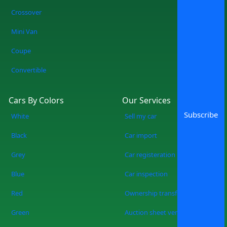
Crossover
Mini Van
Coupe
Convertible
Cars By Colors
Our Services
Subscribe
White
Sell my car
Black
Car import
Grey
Car registeration
Blue
Car inspection
Red
Ownership transfer
Green
Auction sheet verification