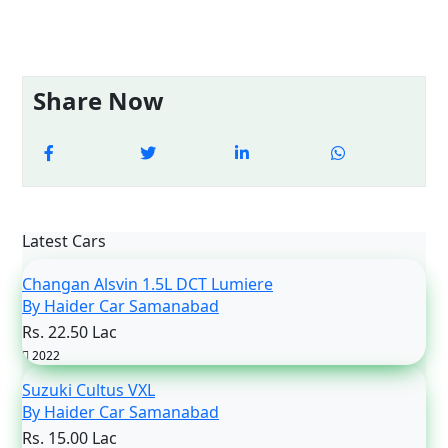
Share Now
Latest Cars
Changan Alsvin 1.5L DCT Lumiere
By Haider Car Samanabad
Rs. 22.50 Lac
2022
Suzuki Cultus VXL
By Haider Car Samanabad
Rs. 15.00 Lac