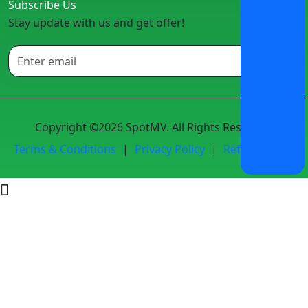
Subscribe Us
Stay update with us and get offer!
Copyright ©2026 SpotMV. All Rights Reserved.
Terms & Conditions
|
Privacy Policy
|
Refund Policy