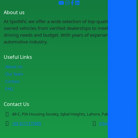
About us
At SpotMV, we offer a wide selection of top-quality pre-
owned vehicles from verified dealerships to meet your
driving needs and budget. With years of experience in the
automotive industry.
Useful Links
About Us
Our Team
Contact
FAQ
Contact Us
49-C, PIA Housing Society, Iqbal Heights, Lahore, Pakistan
+92 3111177665
info@spotmv.com