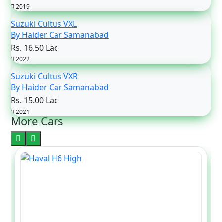
2019
Suzuki Cultus VXL
By Haider Car Samanabad
Rs. 16.50 Lac
2022
Suzuki Cultus VXR
By Haider Car Samanabad
Rs. 15.00 Lac
2021
More Cars