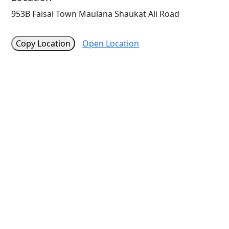
953B Faisal Town Maulana Shaukat Ali Road
Copy Location
Open Location