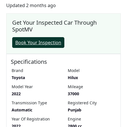
Updated 2 months ago
Get Your Inspected Car Through
SpotMV
Book Your Inspection
Specifications
Brand
Model
Toyota
Hilux
Model Year
Mileage
2022
37000
Transmission Type
Registered City
Automatic
Punjab
Year Of Registration
Engine
2022
2800 cc