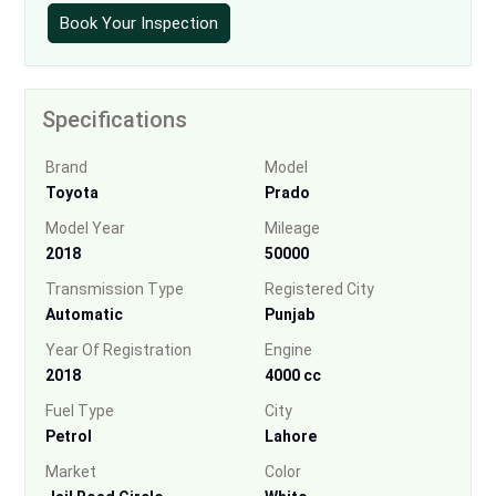
Book Your Inspection
Specifications
Brand
Model
Toyota
Prado
Model Year
Mileage
2018
50000
Transmission Type
Registered City
Automatic
Punjab
Year Of Registration
Engine
2018
4000 cc
Fuel Type
City
Petrol
Lahore
Market
Color