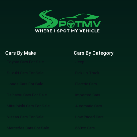
Cars By Make
Cars By Category
Toyota Cars For Sale
Jeep
Suzuki Cars For Sale
Pick up Truck
Honda Cars For Sale
Electric Cars
Daihatsu Cars For Sale
Imported Cars
Mitsubishi Cars For Sale
Automatic Cars
Nissan Cars For Sale
Low Priced Cars
Mercedes Cars For Sale
660cc Cars