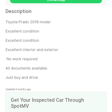
WhatsApp
Description
Toyota Prado 2018 model
Excellent condition
Excellent condition
Excellent interior and exterior
No work required
All documents available
Just buy and drive
Updated 4 months ago
Get Your Inspected Car Through
SpotMV