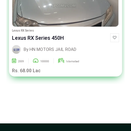
Lexus RX Series
Lexus RX Series 450H
By HN MOTORS JAIL ROAD
2009
100000
Islamabad
Rs. 68.00 Lac