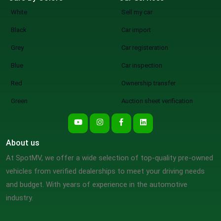
White
Sell my car
Black
Car import
Grey
Car registeration
Blue
Car inspection
Red
Ownership transfer
Green
Auction sheet verification
About us
At SpotMV, we offer a wide selection of top-quality pre-owned
vehicles from verified dealerships to meet your driving needs
and budget. With years of experience in the automotive
industry.