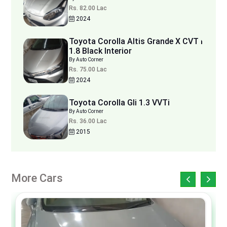
Rs. 82.00 Lac
2024
Toyota Corolla Altis Grande X CVT i
1.8 Black Interior
By Auto Corner
Rs. 75.00 Lac
2024
Toyota Corolla Gli 1.3 VVTi
By Auto Corner
Rs. 36.00 Lac
2015
More Cars