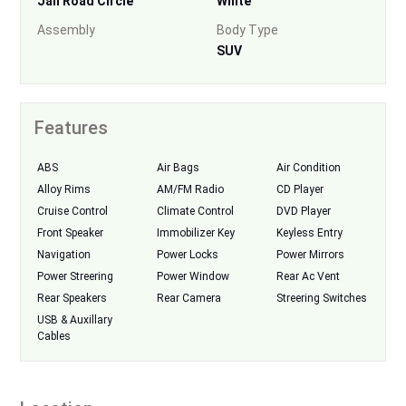
Jail Road Circle
White
Assembly
Body Type
SUV
Features
ABS
Air Bags
Air Condition
Alloy Rims
AM/FM Radio
CD Player
Cruise Control
Climate Control
DVD Player
Front Speaker
Immobilizer Key
Keyless Entry
Navigation
Power Locks
Power Mirrors
Power Streering
Power Window
Rear Ac Vent
Rear Speakers
Rear Camera
Streering Switches
USB & Auxillary
Cables