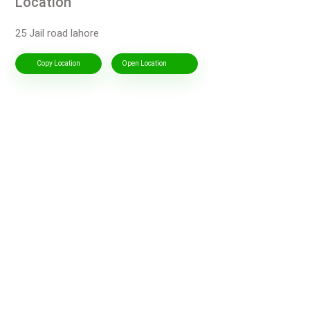
Location
25 Jail road lahore
Copy Location
Open Location