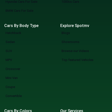
Hyundai Cars For Sale
1000cc Cars
BMW Cars For Sale
Cars By Body Type
Explore Spotmv
Hatchback
Blogs
Sedan
Showrooms
SUV
Browse our Videos
MPV
Top featured Vehicles
Crossover
Mini Van
Coupe
Convertible
Cars By Colors
Our Services