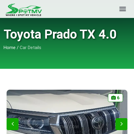
Toyota Prado TX 4.0
Home
/
Car Details
6