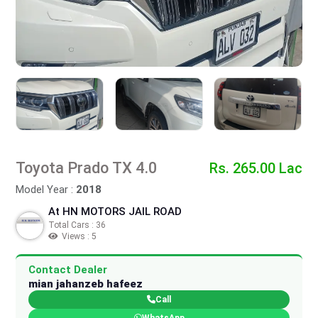
Toyota Prado TX 4.0
Rs. 265.00 Lac
Model Year :
2018
At HN MOTORS JAIL ROAD
Total Cars : 36
Views : 5
Contact Dealer
mian jahanzeb hafeez
Call