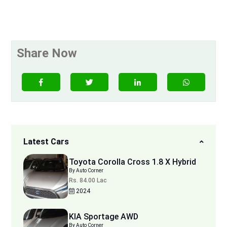
Share Now
Latest Cars
Toyota Corolla Cross 1.8 X Hybrid
By Auto Corner
Rs. 84.00 Lac
2024
KIA Sportage AWD
By Auto Corner