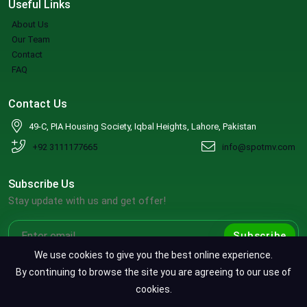
Useful Links
About Us
Our Team
Contact
FAQ
Contact Us
49-C, PIA Housing Society, Iqbal Heights, Lahore, Pakistan
+92 3111177665
info@spotmv.com
Subscribe Us
Stay update with us and get offer!
Subscribe
We use cookies to give you the best online experience.
By continuing to browse the site you are agreeing to our use of
cookies.
Copyright ©2026 SpotMV. All Rights Reserved.