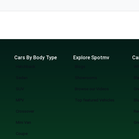
l. The
Cars By Body Type
Explore Spotmv
Ca
Hatchback
Blogs
Wh
Sedan
Showrooms
Bl
SUV
Browse our Videos
Gr
MPV
Top featured Vehicles
Bl
Crossover
Re
Mini Van
Gr
Coupe