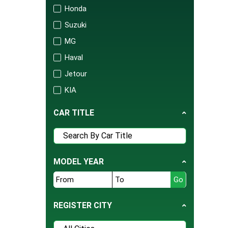
Honda
Suzuki
MG
Haval
Jetour
KIA
Changan
CAR TITLE
Audi
Mercedes
Porsche
MODEL YEAR
Isuzu
FAW
BAIC
REGISTER CITY
United