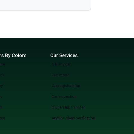
more wasting weekends, but a quicker, smarter, and more fun experience of used cars on sale in Lahore Start Your Search Now
rs By Colors
Our Services
ite
Sell my car
ack
Car import
ey
Car registeration
ue
Car inspection
d
Ownership transfer
een
Auction sheet verification