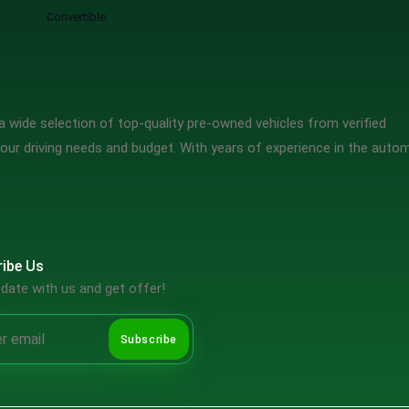
Convertible
 wide selection of top-quality pre-owned vehicles from verified
our driving needs and budget. With years of experience in the auto
ibe Us
date with us and get offer!
Subscribe