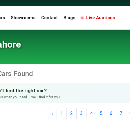
ars
Showrooms
Contact
Blogs
Live Auctions
ahore
Cars Found
't find the right car?
us what you need — we'll find it for you.
‹
1
2
3
4
5
6
7