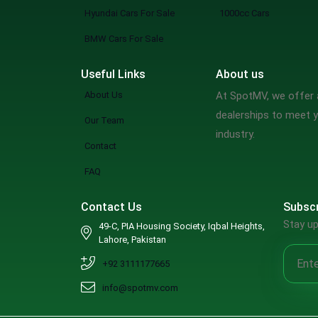
Mclaren
Hyundai Cars For Sale
1000cc Cars
Maserati
BMW Cars For Sale
Dodge
Useful Links
About us
Chrysler
About Us
At SpotMV, we offer a
Cadillac
dealerships to meet y
Our Team
Buick
industry.
Contact
Bugatti
Alfa Romeo
FAQ
Jaxeri
Contact Us
Subscr
Rinco
Stay up
49-C, PIA Housing Society, Iqbal Heights,
GAC
Lahore, Pakistan
Zotye
+92 3111177665
DFSK
info@spotmv.com
Renault