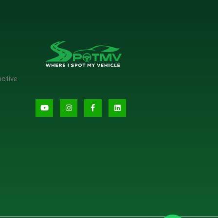
motive