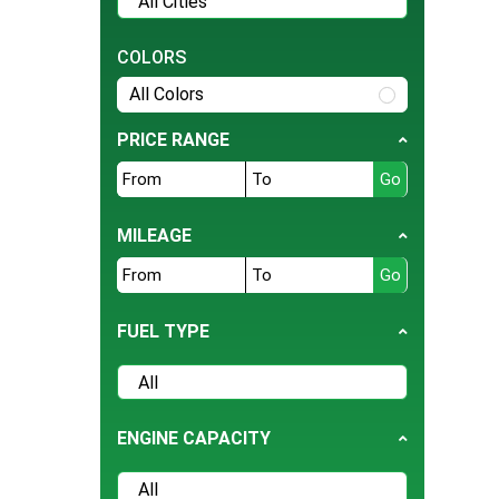
Tesla
BMW
COLORS
Daihatsu
All Colors
Hyundai
PRICE RANGE
Jeep
Ford
Nissan
MILEAGE
Land Rover
Bentley
FUEL TYPE
BYD
Cherry
Daewoo
ENGINE CAPACITY
Datsun
Deepal