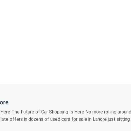
hore
iting showroom to
 models, review
industry, providing you the luxury of visiting