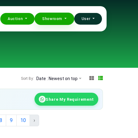
Auction
Showroom
User
Date : Newest on top
Sort By:
Share My Requirement
8
9
10
›