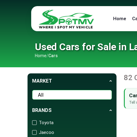
Home
C
Used Cars for Sale in L
Home
/
Cars
82 
MARKET
Can
Tell 
BRANDS
Toyota
Jaecoo