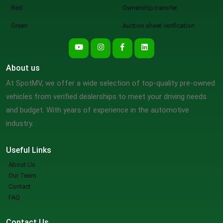
Red
Ownership transfer
Green
Auction sheet verification
About us
At SpotMV, we offer a wide selection of top-quality pre-owned
vehicles from verified dealerships to meet your driving needs
and budget. With years of experience in the automotive
industry.
Useful Links
About Us
Our Team
Contact
FAQ
Contact Us