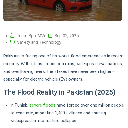
Team SpotMV
Sep 02, 2025
Safety and Technology
Pakistan is facing one of its worst flood emergencies in recent
memory. With intense monsoon rains, widespread evacuations,
and overflowing rivers, the stakes have never been higher—
especially for electric vehicle (EV) owners.
The Flood Reality in Pakistan (2025)
In Punjab,
severe floods
have forced over one million people
to evacuate, impacting 1,400+ villages and causing
widespread infrastructure collapse.