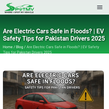
Are Electric Cars Safe in Floods? | EV
Safety Tips for Pakistan Drivers 2025
Home
/
Blog
/
Are Electric Cars Safe in Floods? | EV Safety
Tips for Pakistan Drivers 2025