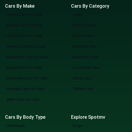
Cars By Make
Cars By Category
Toyota Cars For Sale
Jeep
Suzuki Cars For Sale
Pick up Truck
Honda Cars For Sale
Electric Cars
Daihatsu Cars For Sale
Imported Cars
Mitsubishi Cars For Sale
Automatic Cars
Nissan Cars For Sale
Low Priced Cars
Mercedes Cars For Sale
660cc Cars
Hyundai Cars For Sale
1000cc Cars
BMW Cars For Sale
Cars By Body Type
Explore Spotmv
Hatchback
Blogs