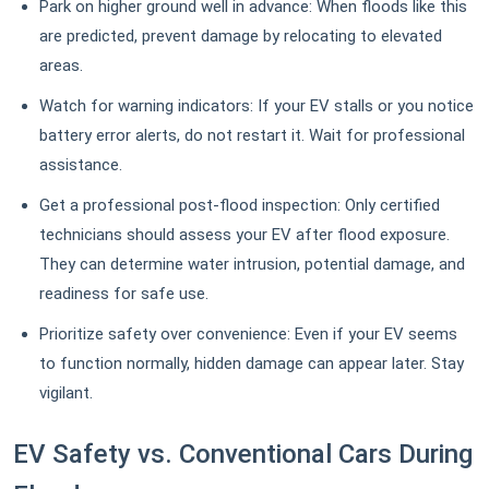
Park on higher ground well in advance: When floods like this
are predicted, prevent damage by relocating to elevated
areas.
Watch for warning indicators: If your EV stalls or you notice
battery error alerts, do not restart it. Wait for professional
assistance.
Get a professional post-flood inspection: Only certified
technicians should assess your EV after flood exposure.
They can determine water intrusion, potential damage, and
readiness for safe use.
Prioritize safety over convenience: Even if your EV seems
to function normally, hidden damage can appear later. Stay
vigilant.
EV Safety vs. Conventional Cars During