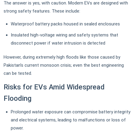
The answer is yes, with caution. Modern EVs are designed with
strong safety features. These include:
Waterproof battery packs housed in sealed enclosures
Insulated high-voltage wiring and safety systems that
disconnect power if water intrusion is detected
However, during extremely high floods like those caused by
Pakistan’s current monsoon crisis; even the best engineering
can be tested.
Risks for EVs Amid Widespread
Flooding
Prolonged water exposure can compromise battery integrity
and electrical systems, leading to malfunctions or loss of
power.