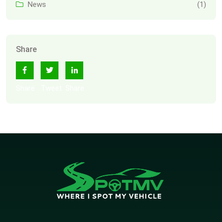
News
(1)
Share
Share
Tweet
Share