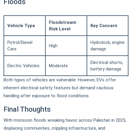
Floods
Floodstream
Vehicle Type
Key Concern
Risk Level
Petrol/Diesel
Hydrolock, engine
High
Cars
damage
Electrical shorts,
Electric Vehicles
Moderate
battery damage
Both types of vehicles are vulnerable. However, EVs offer
inherent electrical safety features but demand cautious
handling after exposure to flood conditions.
Final Thoughts
With monsoon floods wreaking havoc across Pakistan in 2025,
displacing communities, crippling infrastructure, and