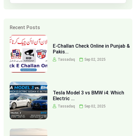
Recent Posts
E-Challan Check Online in Punjab &
Pakis...
Tassadaq
Sep 02, 2025
Tesla Model 3 vs BMW i4: Which
Electric ...
Tassadaq
Sep 02, 2025