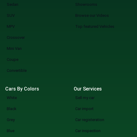
Sedan
Showrooms
SUV
Browse our Videos
MPV
Top featured Vehicles
Crossover
Mini Van
Coupe
Convertible
Cars By Colors
Our Services
White
Sell my car
Black
Car import
Grey
Car registeration
Blue
Car inspection