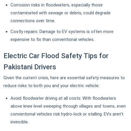
Corrosion risks in floodwaters, especially those
contaminated with sewage or debris, could degrade
connections over time.
Costly repairs: Damage to EV systems is often more
expensive to fix than conventional vehicles.
Electric Car Flood Safety Tips for
Pakistani Drivers
Given the current crisis, here are essential safety measures to
reduce risks to both you and your electric vehicle:
Avoid floodwater driving at all costs: With floodwaters
above knee level sweeping through villages and towns, even
conventional vehicles risk hydro-lock or stalling. EVs aren’t
invincible.