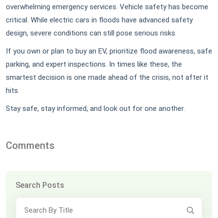
overwhelming emergency services. Vehicle safety has become
critical. While electric cars in floods have advanced safety
design, severe conditions can still pose serious risks.
If you own or plan to buy an EV, prioritize flood awareness, safe
parking, and expert inspections. In times like these, the
smartest decision is one made ahead of the crisis, not after it
hits.
Stay safe, stay informed, and look out for one another.
Comments
Search Posts