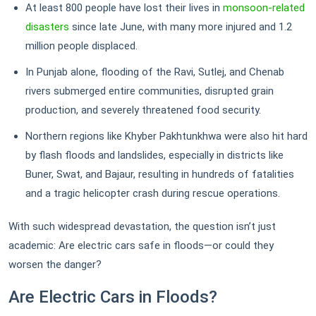
At least 800 people have lost their lives in
monsoon-related
disasters
since late June, with many more injured and 1.2
million people displaced.
In Punjab alone, flooding of the Ravi, Sutlej, and Chenab
rivers submerged entire communities, disrupted grain
production, and severely threatened food security.
Northern regions like Khyber Pakhtunkhwa were also hit hard
by flash floods and landslides, especially in districts like
Buner, Swat, and Bajaur, resulting in hundreds of fatalities
and a tragic helicopter crash during rescue operations.
With such widespread devastation, the question isn’t just
academic: Are electric cars safe in floods—or could they
worsen the danger?
Are Electric Cars in Floods?