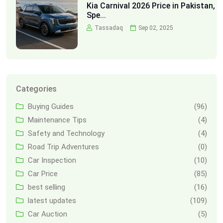
Kia Carnival 2026 Price in Pakistan,
Spe...
Tassadaq
Sep 02, 2025
Categories
Buying Guides
(96)
Maintenance Tips
(4)
Safety and Technology
(4)
Road Trip Adventures
(0)
Car Inspection
(10)
Car Price
(85)
best selling
(16)
latest updates
(109)
Car Auction
(5)