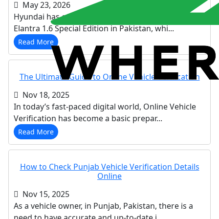
May 23, 2026
Hyundai has officially introduced the Hyundai
Elantra 1.6 Special Edition in Pakistan, whi...
Read More
The Ultimate Guide to Online Vehicle Verification
Nov 18, 2025
In today’s fast-paced digital world, Online Vehicle
Verification has become a basic prepar...
Read More
How to Check Punjab Vehicle Verification Details
Online
Nov 15, 2025
As a vehicle owner, in Punjab, Pakistan, there is a
need to have accurate and up-to-date i...