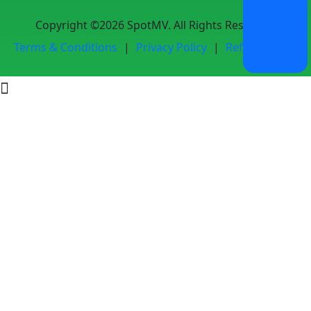
Copyright ©2026 SpotMV. All Rights Reserved.
Terms & Conditions
|
Privacy Policy
|
Refund Policy