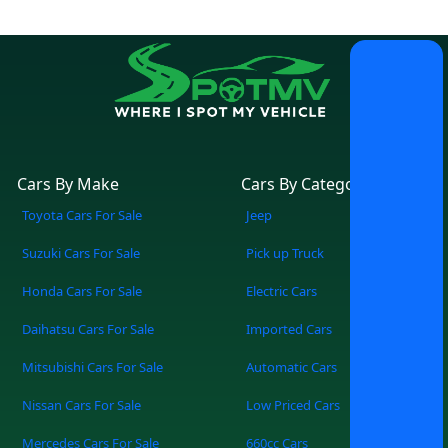
Cars By Make
Cars By Category
Toyota Cars For Sale
Jeep
Suzuki Cars For Sale
Pick up Truck
Honda Cars For Sale
Electric Cars
Daihatsu Cars For Sale
Imported Cars
Mitsubishi Cars For Sale
Automatic Cars
Nissan Cars For Sale
Low Priced Cars
Mercedes Cars For Sale
660cc Cars