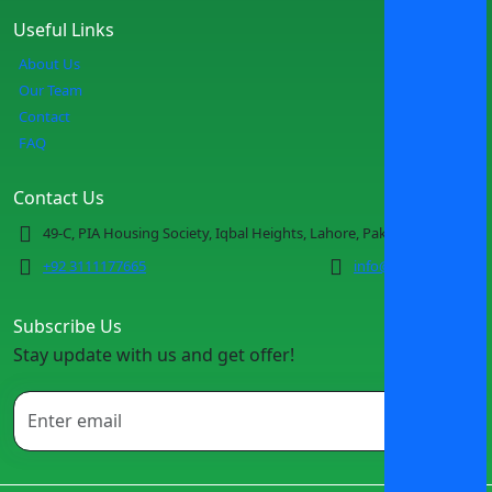
Useful Links
About Us
Our Team
Contact
FAQ
Contact Us
49-C, PIA Housing Society, Iqbal Heights, Lahore, Pakistan
+92 3111177665
info@spotmv.com
Subscribe Us
Stay update with us and get offer!