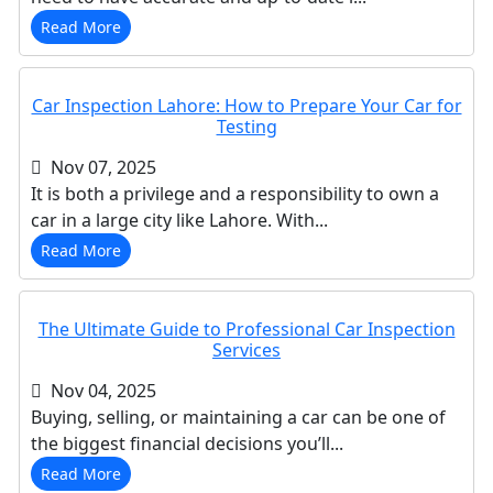
Read More
Car Inspection Lahore: How to Prepare Your Car for
Testing
Nov 07, 2025
It is both a privilege and a responsibility to own a
car in a large city like Lahore. With...
Read More
The Ultimate Guide to Professional Car Inspection
Services
Nov 04, 2025
Buying, selling, or maintaining a car can be one of
the biggest financial decisions you’ll...
Read More