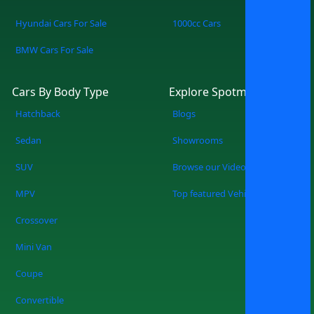
Hyundai Cars For Sale
1000cc Cars
BMW Cars For Sale
Cars By Body Type
Explore Spotmv
Hatchback
Blogs
Sedan
Showrooms
SUV
Browse our Videos
MPV
Top featured Vehicles
Crossover
Mini Van
Coupe
Convertible