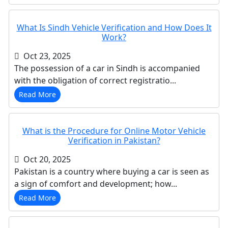
What Is Sindh Vehicle Verification and How Does It
Work?
Oct 23, 2025
The possession of a car in Sindh is accompanied
with the obligation of correct registratio...
Read More
What is the Procedure for Online Motor Vehicle
Verification in Pakistan?
Oct 20, 2025
Pakistan is a country where buying a car is seen as
a sign of comfort and development; how...
Read More