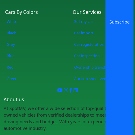
Cars By Colors
Our Services
White
Sell my car
Subscribe
Black
Car import
Grey
Car registeration
Blue
Car inspection
Red
Ownership transfer
Green
Auction sheet verification
About us
At SpotMV, we offer a wide selection of top-quality pre-
owned vehicles from verified dealerships to meet your
driving needs and budget. With years of experience in the
automotive industry.