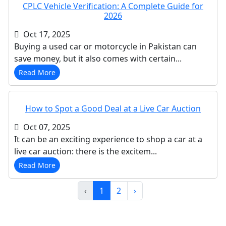
CPLC Vehicle Verification: A Complete Guide for
2026
Oct 17, 2025
Buying a used car or motorcycle in Pakistan can
save money, but it also comes with certain...
Read More
How to Spot a Good Deal at a Live Car Auction
Oct 07, 2025
It can be an exciting experience to shop a car at a
live car auction: there is the excitem...
Read More
‹
1
2
›