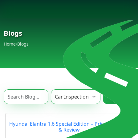
Blogs
Home
/
Blogs
Search
Hyundai Elantra 1.6 Special Edition – Price, Features
& Review