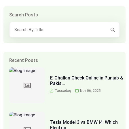
Search Posts
Recent Posts
E-Challan Check Online in Punjab &
Pakis...
Tassadaq
Nov 06, 2025
Tesla Model 3 vs BMW i4: Which
Electric ...