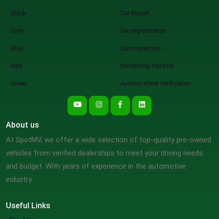
Black
Car import
Grey
Car registeration
Blue
Car inspection
Red
Ownership transfer
Green
Auction sheet verification
About us
At SpotMV, we offer a wide selection of top-quality pre-owned
vehicles from verified dealerships to meet your driving needs
and budget. With years of experience in the automotive
industry.
Useful Links