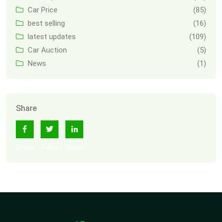
Car Price
(85)
best selling
(16)
latest updates
(109)
Car Auction
(5)
News
(1)
Share
Share
Tweet
Share