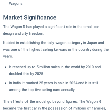
Wagons.
Market Significance
The Wagon R has played a significant role in the small-car
design and city freedom.
It aided in establishing the tally-wagon category in Japan and
was one of the highest selling kei-cars in the country during the
years.
It reached up to 5 million sales in the world by 2010 and
doubled this by 2025.
In India, it marked 25 years in sale in 2024 and it is still
among the top five selling cars annually.
The effects of the model go beyond figures. The Wagon R
became the first car in the possession of millions of families,