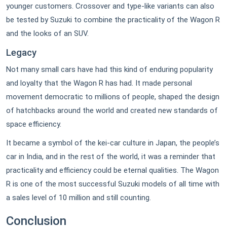
younger customers. Crossover and type-like variants can also
be tested by Suzuki to combine the practicality of the Wagon R
and the looks of an SUV.
Legacy
Not many small cars have had this kind of enduring popularity
and loyalty that the Wagon R has had. It made personal
movement democratic to millions of people, shaped the design
of hatchbacks around the world and created new standards of
space efficiency.
It became a symbol of the kei-car culture in Japan, the people’s
car in India, and in the rest of the world, it was a reminder that
practicality and efficiency could be eternal qualities. The Wagon
R is one of the most successful Suzuki models of all time with
a sales level of 10 million and still counting.
Conclusion