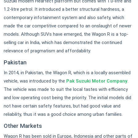
Suzuki modern Heartect platform but comes with 1.0-litre and
1.2-litre petrol. It introduced a better structural hardness, a
contemporary infotainment system and also safety, which
made the car competitive compared to an onslaught of newer
models. Although SUVs have emerged, the Wagon R is a top-
selling car in India, which has demonstrated the continued
relevance of pragmatism and affordability.
Pakistan
In 2014, in Pakistan, the Wagon R, which is a locally assembled
vehicle, was introduced by the
Pak Suzuki Motor Company
.
The vehicle was made to suit the local tastes with efficiency
and low operating cost being the priority. The initial models did
not have certain safety features, but had good value and
reliability, thus it was a good choice among urban families.
Other Markets
Wagon R has been sold in Europe, Indonesia and other parts of