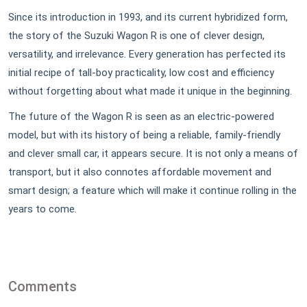
Since its introduction in 1993, and its current hybridized form,
the story of the Suzuki Wagon R is one of clever design,
versatility, and irrelevance. Every generation has perfected its
initial recipe of tall-boy practicality, low cost and efficiency
without forgetting about what made it unique in the beginning.
The future of the Wagon R is seen as an electric-powered
model, but with its history of being a reliable, family-friendly
and clever small car, it appears secure. It is not only a means of
transport, but it also connotes affordable movement and
smart design; a feature which will make it continue rolling in the
years to come.
Comments