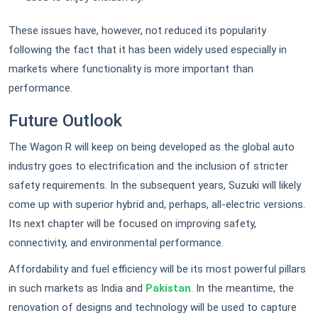
These issues have, however, not reduced its popularity
following the fact that it has been widely used especially in
markets where functionality is more important than
performance.
Future Outlook
The Wagon R will keep on being developed as the global auto
industry goes to electrification and the inclusion of stricter
safety requirements. In the subsequent years, Suzuki will likely
come up with superior hybrid and, perhaps, all-electric versions.
Its next chapter will be focused on improving safety,
connectivity, and environmental performance.
Affordability and fuel efficiency will be its most powerful pillars
in such markets as India and
Pakistan
. In the meantime, the
renovation of designs and technology will be used to capture