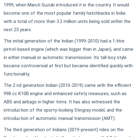
1999, when Maruti Suzuki introduced it in the country. It would
become one of the most popular family hatchbacks in India
with a total of more than 3.2 million units being sold within the
next 25 years.
The initial generation of the Indian (1999-2010) had a 1-litre
petrol-based engine (which was bigger than in Japan), and came
in either manual or automatic transmission. Its tall-boy style
became controversial at first but became identified quickly with
functionality.
The 2 nd generation Indian (2010-2019) came with the efficient
998 cc K10B engine and enhanced safety measures, such as
ABS and airbags in higher trims. It has also witnessed the
introduction of the sporty-looking Stingray model, and the
introduction of automatic manual transmission (AMT).
The third generation of Indians (2019-present) rides on the