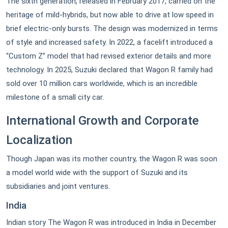
The sixth generation, released in February 2017, carried on the
heritage of mild-hybrids, but now able to drive at low speed in
brief electric-only bursts. The design was modernized in terms
of style and increased safety. In 2022, a facelift introduced a
“Custom Z” model that had revised exterior details and more
technology. In 2025, Suzuki declared that Wagon R family had
sold over 10 million cars worldwide, which is an incredible
milestone of a small city car.
International Growth and Corporate
Localization
Though Japan was its mother country, the Wagon R was soon
a model world wide with the support of Suzuki and its
subsidiaries and joint ventures.
India
Indian story The Wagon R was introduced in India in December