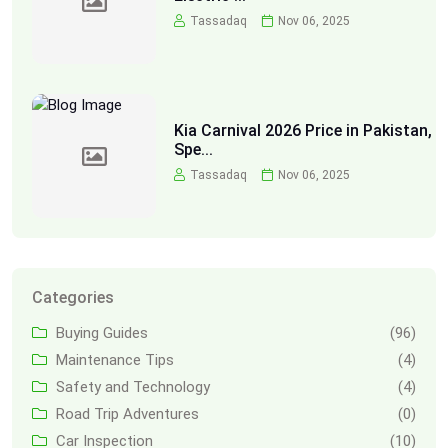
Tassadaq
Nov 06, 2025
Kia Carnival 2026 Price in Pakistan,
Spe...
Tassadaq
Nov 06, 2025
Categories
Buying Guides
(96)
Maintenance Tips
(4)
Safety and Technology
(4)
Road Trip Adventures
(0)
Car Inspection
(10)