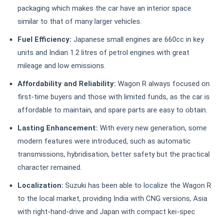
packaging which makes the car have an interior space
similar to that of many larger vehicles.
Fuel Efficiency:
Japanese small engines are 660cc in key
units and Indian 1.2 litres of petrol engines with great
mileage and low emissions.
Affordability and Reliability:
Wagon R always focused on
first-time buyers and those with limited funds, as the car is
affordable to maintain, and spare parts are easy to obtain.
Lasting Enhancement:
With every new generation, some
modern features were introduced, such as automatic
transmissions, hybridisation, better safety but the practical
character remained.
Localization:
Suzuki has been able to localize the Wagon R
to the local market, providing India with CNG versions, Asia
with right-hand-drive and Japan with compact kei-spec