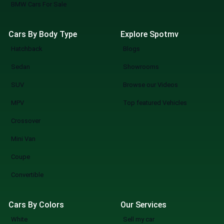
BMW Cars For Sale
Cars By Body Type
Explore Spotmv
Hatchback
Blogs
Sedan
Showrooms
SUV
Browse our Videos
MPV
Top featured Vehicles
Crossover
Mini Van
Coupe
Convertible
Cars By Colors
Our Services
White
Sell my car