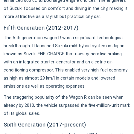
enhanced 660 cc turbocharged engine choices. The engineers
of Suzuki focused on comfort and driving in the city, making it
more attractive as a stylish but practical city car.
Fifth Generation (2012-2017)
The 5 th generation wagon R was a significant technological
breakthrough. It launched Suzuki mild-hybrid system in Japan
known as Suzuki ENE-CHARGE that uses generative braking
with an integrated starter-generator and an electric air-
conditioning compressor. This enabled very high fuel economy
as high as almost 29 km/l in certain models and lowered
emissions as well as operating expenses.
The staggering popularity of the Wagon R can be seen when
already by 2010, the vehicle surpassed the five-million-unit mark
of its global sales.
Sixth Generation (2017-present)