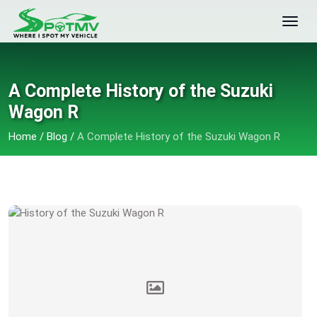
A Complete History of the Suzuki
Wagon R
Home
/
Blog
/
A Complete History of the Suzuki Wagon R