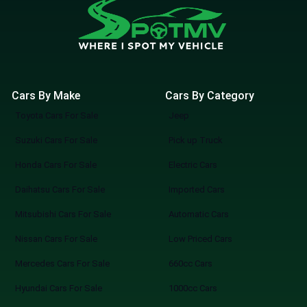
Cars By Make
Cars By Category
Toyota Cars For Sale
Jeep
Suzuki Cars For Sale
Pick up Truck
Honda Cars For Sale
Electric Cars
Daihatsu Cars For Sale
Imported Cars
Mitsubishi Cars For Sale
Automatic Cars
Nissan Cars For Sale
Low Priced Cars
Mercedes Cars For Sale
660cc Cars
Hyundai Cars For Sale
1000cc Cars