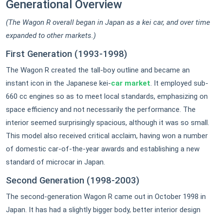
Generational Overview
(The Wagon R overall began in Japan as a kei car, and over time
expanded to other markets.)
First Generation (1
993-1998)
The Wagon R created the tall-boy outline and became an
instant icon in the Japanese kei-
car market
. It employed sub-
660 cc engines so as to meet local standards, emphasizing on
space efficiency and not necessarily the performance. The
interior seemed surprisingly spacious, although it was so small.
This model also received critical acclaim, having won a number
of domestic car-of-the-year awards and establishing a new
standard of microcar in Japan.
Second Generation (1998-2003)
The second-generation Wagon R came out in October 1998 in
Japan. It has had a slightly bigger body, better interior design