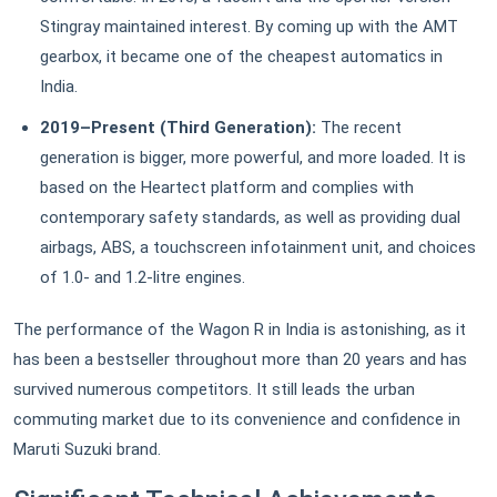
Stingray maintained interest. By coming up with the AMT
gearbox, it became one of the cheapest automatics in
India.
2019–Present (Third Generation):
The recent
generation is bigger, more powerful, and more loaded. It is
based on the Heartect platform and complies with
contemporary safety standards, as well as providing dual
airbags, ABS, a touchscreen infotainment unit, and choices
of 1.0- and 1.2-litre engines.
The performance of the Wagon R in India is astonishing, as it
has been a bestseller throughout more than 20 years and has
survived numerous competitors. It still leads the urban
commuting market due to its convenience and confidence in
Maruti Suzuki brand.