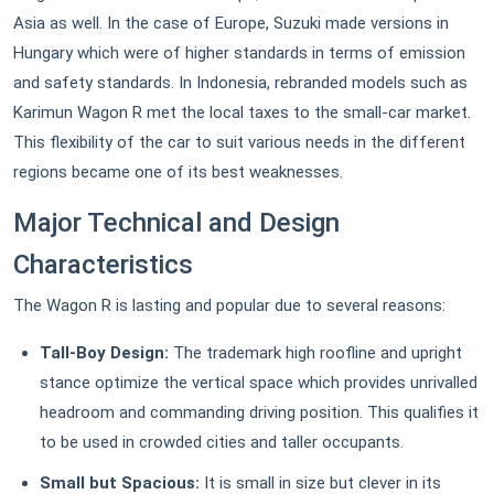
Asia as well. In the case of Europe, Suzuki made versions in
Hungary which were of higher standards in terms of emission
and safety standards. In Indonesia, rebranded models such as
Karimun Wagon R met the local taxes to the small-car market.
This flexibility of the car to suit various needs in the different
regions became one of its best weaknesses.
Major Technical and Design
Characteristics
The Wagon R is lasting and popular due to several reasons:
Tall-Boy Design:
The trademark high roofline and upright
stance optimize the vertical space which provides unrivalled
headroom and commanding driving position. This qualifies it
to be used in crowded cities and taller occupants.
Small but Spacious:
It is small in size but clever in its