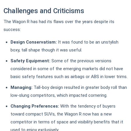
Challenges and Criticisms
The Wagon R has had its flaws over the years despite its
success:
Design Conservatism:
It was found to be an unstylish
boxy, tall shape though it was useful.
Safety Equipment:
Some of the previous versions
considered in some of the emerging markets did not have
basic safety features such as airbags or ABS in lower trims.
Managing:
Tall-boy design resulted in greater body roll than
low-slung competitors, which impacted cornering.
Changing Preferences:
With the tendency of buyers
toward compact SUVs, the Wagon R now has a new
competitor in terms of space and visibility benefits that it
used to enjoy exclusively.