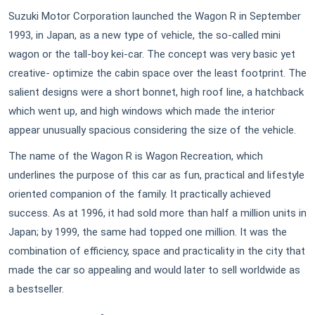
Suzuki Motor Corporation launched the Wagon R in September
1993, in Japan, as a new type of vehicle, the so-called mini
wagon or the tall-boy kei-car. The concept was very basic yet
creative- optimize the cabin space over the least footprint. The
salient designs were a short bonnet, high roof line, a hatchback
which went up, and high windows which made the interior
appear unusually spacious considering the size of the vehicle.
The name of the Wagon R is Wagon Recreation, which
underlines the purpose of this car as fun, practical and lifestyle
oriented companion of the family. It practically achieved
success. As at 1996, it had sold more than half a million units in
Japan; by 1999, the same had topped one million. It was the
combination of efficiency, space and practicality in the city that
made the car so appealing and would later to sell worldwide as
a bestseller.