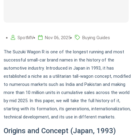
SpotMV
Nov 06, 2025
Buying Guides
The Suzuki Wagon R is one of the longest running and most
successful small-car brand names in the history of the
automotive industry. Introduced in Japan in 1993, it has
established a niche as a utilitarian tall-wagon concept, modified
to numerous markets such as India and Pakistan and making
more than 10 million units in cumulative sales across the world
by mid 2025. In this paper, we will take the full history of it,
starting with its formation, its generations, internationalization,
technical development, and its use in different markets.
Origins and Concept (Japan, 1993)