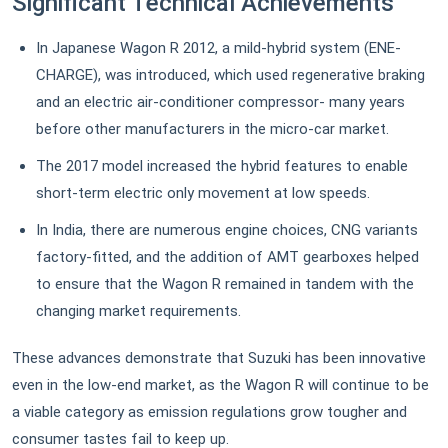
Significant Technical Achievements
In Japanese Wagon R 2012, a mild-hybrid system (ENE-
CHARGE), was introduced, which used regenerative braking
and an electric air-conditioner compressor- many years
before other manufacturers in the micro-car market.
The 2017 model increased the hybrid features to enable
short-term electric only movement at low speeds.
In India, there are numerous engine choices, CNG variants
factory-fitted, and the addition of AMT gearboxes helped
to ensure that the Wagon R remained in tandem with the
changing market requirements.
These advances demonstrate that Suzuki has been innovative
even in the low-end market, as the Wagon R will continue to be
a viable category as emission regulations grow tougher and
consumer tastes fail to keep up.