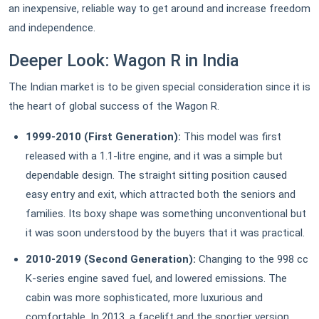
an inexpensive, reliable way to get around and increase freedom
and independence.
Deeper Look: Wagon R in India
The Indian market is to be given special consideration since it is
the heart of global success of the Wagon R.
1999-2010 (First Generation):
This model was first
released with a 1.1-litre engine, and it was a simple but
dependable design. The straight sitting position caused
easy entry and exit, which attracted both the seniors and
families. Its boxy shape was something unconventional but
it was soon understood by the buyers that it was practical.
2010-2019 (Second Generation):
Changing to the 998 cc
K-series engine saved fuel, and lowered emissions. The
cabin was more sophisticated, more luxurious and
comfortable. In 2013, a facelift and the sportier version