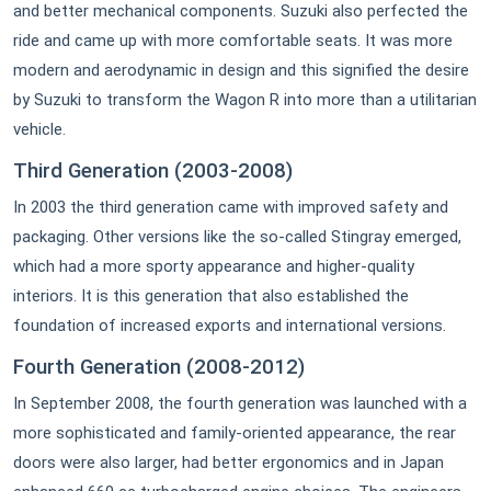
and better mechanical components. Suzuki also perfected the
ride and came up with more comfortable seats. It was more
modern and aerodynamic in design and this signified the desire
by Suzuki to transform the Wagon R into more than a utilitarian
vehicle.
Third Generation (2003-2008)
In 2003 the third generation came with improved safety and
packaging. Other versions like the so-called Stingray emerged,
which had a more sporty appearance and higher-quality
interiors. It is this generation that also established the
foundation of increased exports and international versions.
Fourth Generation (2008-2012)
In September 2008, the fourth generation was launched with a
more sophisticated and family-oriented appearance, the rear
doors were also larger, had better ergonomics and in Japan