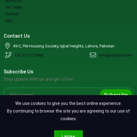
About Us
Our Team
Contact
FAQ
Contact Us
49-C, PIA Housing Society, Iqbal Heights, Lahore, Pakistan
+92 3111177665
info@spotmv.com
Subscribe Us
Stay update with us and get offer!
Subscribe
We use cookies to give you the best online experience.
By continuing to browse the site you are agreeing to our use of
cookies.
Copyright ©2026 SpotMV. All Rights Reserved.
CONTACT SPOTMV
Terms & Conditions
|
Privacy Policy
|
Refund Policy
I Agree