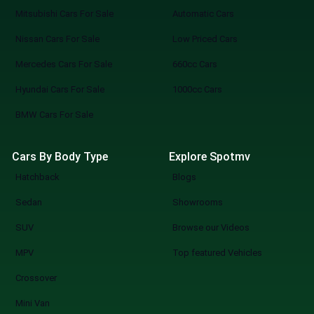
Mitsubishi Cars For Sale
Automatic Cars
Nissan Cars For Sale
Low Priced Cars
Mercedes Cars For Sale
660cc Cars
Hyundai Cars For Sale
1000cc Cars
BMW Cars For Sale
Cars By Body Type
Explore Spotmv
Hatchback
Blogs
Sedan
Showrooms
SUV
Browse our Videos
MPV
Top featured Vehicles
Crossover
Mini Van