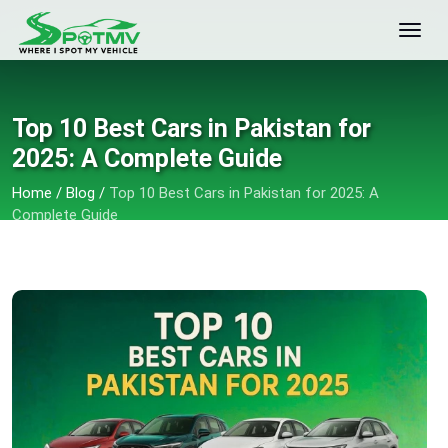
Top 10 Best Cars in Pakistan for
2025: A Complete Guide
Home
/
Blog
/
Top 10 Best Cars in Pakistan for 2025: A
Complete Guide