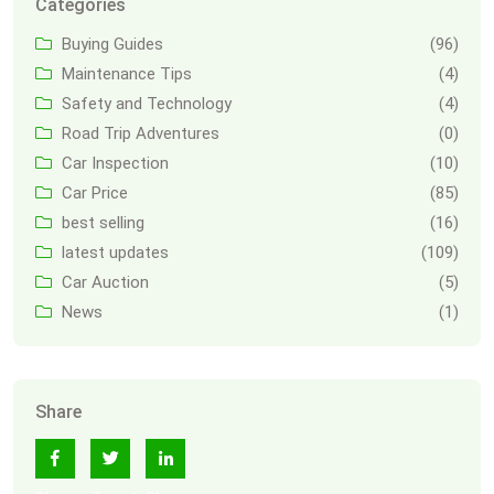
Categories
Buying Guides
(96)
Maintenance Tips
(4)
Safety and Technology
(4)
Road Trip Adventures
(0)
Car Inspection
(10)
Car Price
(85)
best selling
(16)
latest updates
(109)
Car Auction
(5)
News
(1)
Share