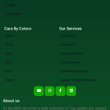
Coupe
Convertible
Cars By Colors
Our Services
White
Sell my car
Black
Car import
Grey
Car registeration
Blue
Car inspection
Red
Ownership transfer
Green
Auction sheet verification
About us
At SpotMV, we offer a wide selection of top-quality pre-owned