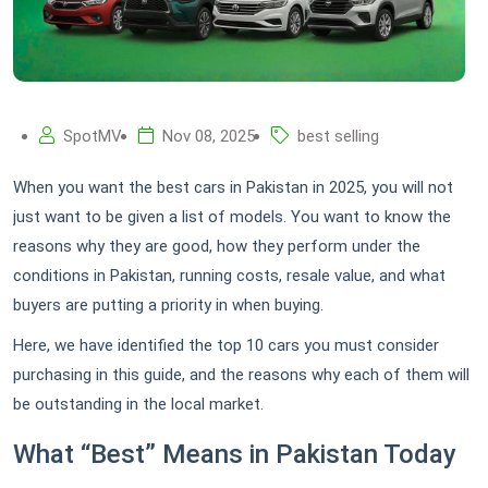
SpotMV
Nov 08, 2025
best selling
When you want the best cars in Pakistan in 2025, you will not
just want to be given a list of models. You want to know the
reasons why they are good, how they perform under the
conditions in Pakistan, running costs, resale value, and what
buyers are putting a priority in when buying.
Here, we have identified the top 10 cars you must consider
purchasing in this guide, and the reasons why each of them will
be outstanding in the local market.
What “Best” Means in Pakistan Today