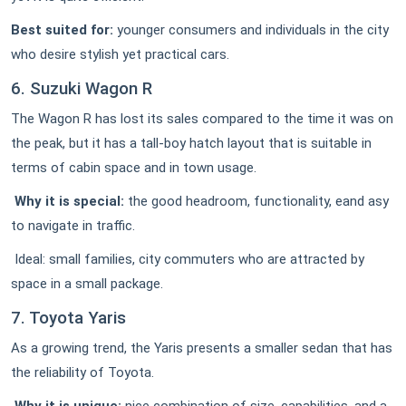
Best suited for:
younger consumers and individuals in the city
who desire stylish yet practical cars.
6. Suzuki Wagon R
The Wagon R has lost its sales compared to the time it was on
the peak, but it has a tall-boy hatch layout that is suitable in
terms of cabin space and in town usage.
Why it is special:
the good headroom, functionality, eand asy
to navigate in traffic.
Ideal: small families, city commuters who are attracted by
space in a small package.
7. Toyota Yaris
As a growing trend, the Yaris presents a smaller sedan that has
the reliability of Toyota.