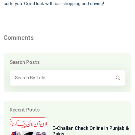
suits you. Good luck with car shopping and driving!
Comments
Search Posts
Recent Posts
E-Challan Check Online in Punjab &
Pakis...