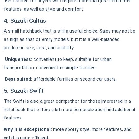
Best suited for buyers who require more than just commuter
features, as well as style and comfort.
4. Suzuki Cultus
A small hatchback that is still a useful choice. Sales may not be
as high as that of entry models, but it is a well-balanced
product in size, cost, and usability.
Uniqueness:
convenient to keep, suitable for urban
transportation, convenient in simple families.
Best suited:
affordable families or second car users.
5. Suzuki Swift
The Swift is also a great competitor for those interested in a
hatchback that offers a bit more personalization and additional
features.
Why it is exceptional:
more sporty style, more features, and
yet it is quite efficient.