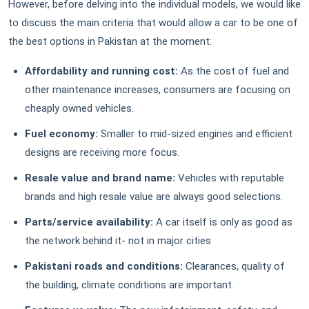
However, before delving into the individual models, we would like
to discuss the main criteria that would allow a car to be one of
the best options in Pakistan at the moment:
Affordability and running cost:
As the cost of fuel and
other maintenance increases, consumers are focusing on
cheaply owned vehicles.
Fuel economy:
Smaller to mid-sized engines and efficient
designs are receiving more focus.
Resale value and brand name:
Vehicles with reputable
brands and high resale value are always good selections.
Parts/service availability:
A car itself is only as good as
the network behind it- not in major cities
Pakistani roads and conditions:
Clearances, quality of
the building, climate conditions are important.