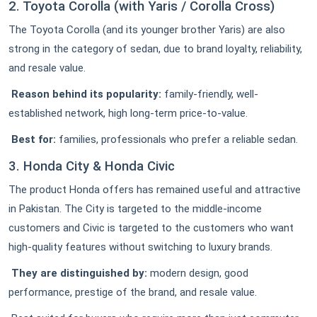
2. Toyota Corolla (with Yaris / Corolla Cross)
The Toyota Corolla (and its younger brother Yaris) are also
strong in the category of sedan, due to brand loyalty, reliability,
and resale value.
Reason behind its popularity:
family-friendly, well-
established network, high long-term price-to-value.
Best for:
families, professionals who prefer a reliable sedan.
3. Honda City & Honda Civic
The product Honda offers has remained useful and attractive
in Pakistan. The City is targeted to the middle-income
customers and Civic is targeted to the customers who want
high-quality features without switching to luxury brands.
They are distinguished by:
modern design, good
performance, prestige of the brand, and resale value.