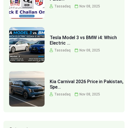
Tassadaq
Nov 08, 2025
Tesla Model 3 vs BMW i4: Which
Electric ...
Tassadaq
Nov 08, 2025
Kia Carnival 2026 Price in Pakistan,
Spe...
Tassadaq
Nov 08, 2025