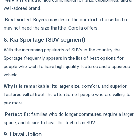
Why it is unique:
nice combination of size, capabilities, and a
well-adored brand.
Best suited:
Buyers may desire the comfort of a sedan but
may not need the size thatthe Corolla offers.
8. Kia Sportage (SUV segment)
With the increasing popularity of SUVs in the country, the
Sportage frequently appears in the list of best options for
people who wish to have high-quality features and a spacious
vehicle.
Why it is remarkable: i
ts larger size, comfort, and superior
features will attract the attention of people who are willing to
pay more.
Perfect fit:
families who do longer commutes, require a larger
space, and desire to have the feel of an SUV.
9. Haval Jolion