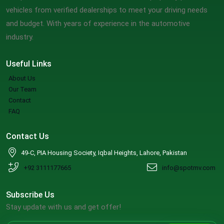
vehicles from verified dealerships to meet your driving needs
and budget. With years of experience in the automotive
industry.
Useful Links
About Us
Our Team
Contact
FAQ
Contact Us
49-C, PIA Housing Society, Iqbal Heights, Lahore, Pakistan
+92 3111177665
info@spotmv.com
Subscribe Us
Stay update with us and get offer!