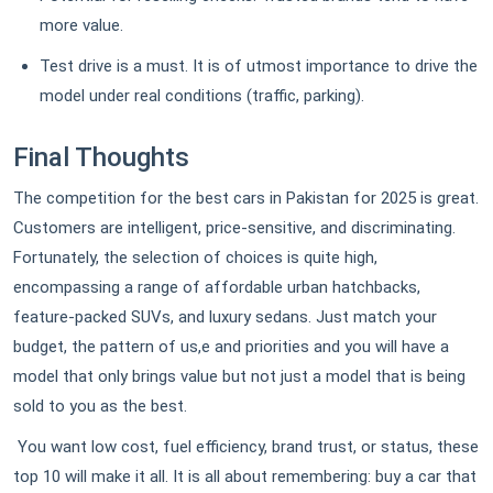
more value.
Test drive is a must. It is of utmost importance to drive the
model under real conditions (traffic, parking).
Final Thoughts
The competition for the best cars in Pakistan for 2025 is great.
Customers are intelligent, price-sensitive, and discriminating.
Fortunately, the selection of choices is quite high,
encompassing a range of affordable urban hatchbacks,
feature-packed SUVs, and luxury sedans. Just match your
budget, the pattern of us,e and priorities and you will have a
model that only brings value but not just a model that is being
sold to you as the best.
You want low cost, fuel efficiency, brand trust, or status, these
top 10 will make it all. It is all about remembering: buy a car that