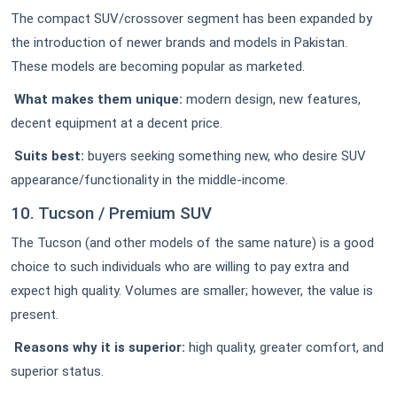
The compact SUV/crossover segment has been expanded by
the introduction of newer brands and models in Pakistan.
These models are becoming popular as marketed.
What makes them unique:
modern design, new features,
decent equipment at a decent price.
Suits best:
buyers seeking something new, who desire SUV
appearance/functionality in the middle-income.
10. Tucson / Premium SUV
The Tucson (and other models of the same nature) is a good
choice to such individuals who are willing to pay extra and
expect high quality. Volumes are smaller; however, the value is
present.
Reasons why it is superior:
high quality, greater comfort, and
superior status.