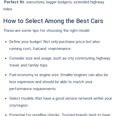
Perfect fit:
executives, bigger budgets, extended highway
miles.
How to Select Among the Best Cars
These are some tips for choosing the right model:
Define your budget. Not only purchase pric,e but also
running cost, fuel,and maintenance.
Consider size and usage, such as city commuting, highway
travel, and family trips.
Fuel economy vs engine size. Smaller engines can also be
less expensive and should be able to match your
performance requirements.
Select models that have a good service network within your
city/region.
Potential for reselling checks. Trusted brands tend to have