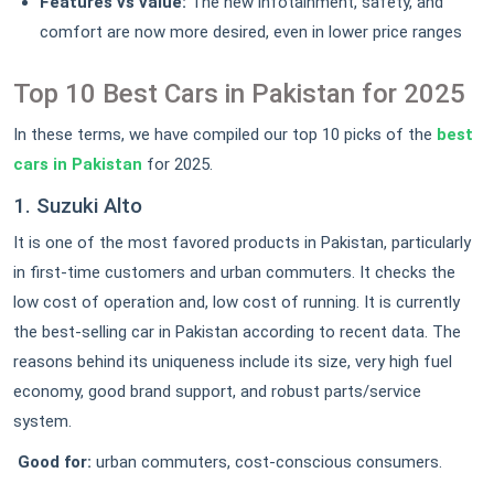
Features vs value:
The new infotainment, safety, and
comfort are now more desired, even in lower price ranges
Top 10 Best Cars in Pakistan for 2025
In these terms, we have compiled our top 10 picks of the
best
cars in Pakistan
for 2025.
1. Suzuki Alto
It is one of the most favored products in Pakistan, particularly
in first-time customers and urban commuters. It checks the
low cost of operation and, low cost of running. It is currently
the best-selling car in Pakistan according to recent data. The
reasons behind its uniqueness include its size, very high fuel
economy, good brand support, and robust parts/service
system.
Good for:
urban commuters, cost-conscious consumers.