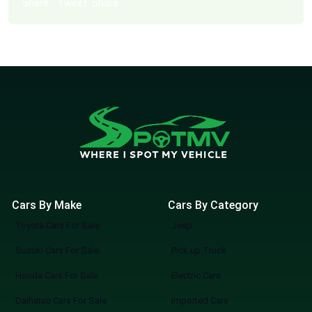
Share
Tweet
Share
Cars By Make
Cars By Category
Toyota Cars For Sale
Jeep
Suzuki Cars For Sale
Pick up Truck
Honda Cars For Sale
Electric Cars
Daihatsu Cars For Sale
Imported Cars