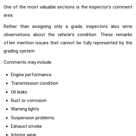
One of the most valuable sections is the inspector's comment
area.
Rather than assigning only a grade, inspectors also write
observations about the vehicle's condition. These remarks
often mention issues that cannot be fully represented by the
grading system.
Comments may include:
Engine performance
Transmission condition
Oil leaks
Rust or corrosion
Warning lights
Suspension problems
Exhaust smoke
Interior wear