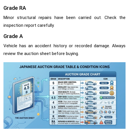
Grade RA
Minor structural repairs have been carried out. Check the
inspection report carefully.
Grade A
Vehicle has an accident history or recorded damage. Always
review the auction sheet before buying.