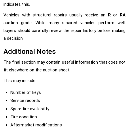
indicates this.
Vehicles with structural repairs usually receive an
R
or
RA
auction grade. While many repaired vehicles perform well,
buyers should carefully review the repair history before making
a decision.
Additional Notes
The final section may contain useful information that does not
fit elsewhere on the auction sheet.
This may include:
Number of keys
Service records
Spare tire availability
Tire condition
Aftermarket modifications