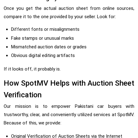
Once you get the actual auction sheet from online sources,
compare it to the one provided by your seller. Look for:
Different fonts or misalignments
Fake stamps or unusual marks
Mismatched auction dates or grades
Obvious digital editing artifacts
If it looks off, it probably is.
How SpotMV Helps with Auction Sheet
Verification
Our mission is to empower Pakistani car buyers with
trustworthy, clear, and conveniently utilized services at SpotMV.
Because of this, we provide:
Original Verification of Auction Sheets via the Internet