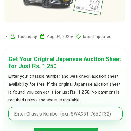
Tassadaq
Aug 04, 2025
latest updates
Get Your Original Japanese Auction Sheet
for Just Rs. 1,250
Enter your chassis number and we'll check auction sheet
availability for free. If the original Japanese auction sheet
is found, you can get it for just
Rs. 1,250
. No payment is
required unless the sheet is available.