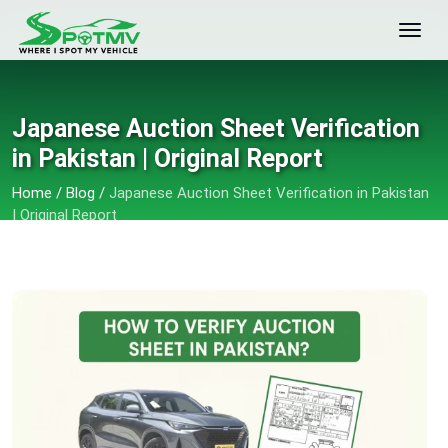
Japanese Auction Sheet Verification
in Pakistan | Original Report
Home
/
Blog
/
Japanese Auction Sheet Verification in Pakistan
| Original Report