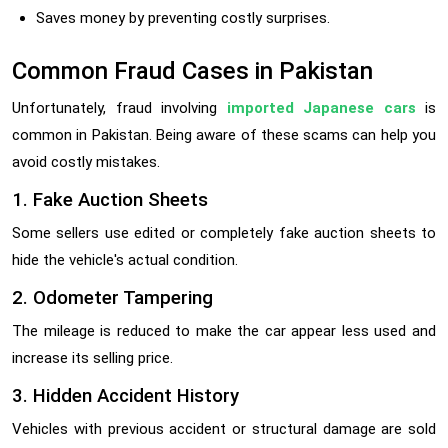
Saves money by preventing costly surprises.
Common Fraud Cases in Pakistan
Unfortunately, fraud involving
imported Japanese cars
is
common in Pakistan. Being aware of these scams can help you
avoid costly mistakes.
1. Fake Auction Sheets
Some sellers use edited or completely fake auction sheets to
hide the vehicle's actual condition.
2. Odometer Tampering
The mileage is reduced to make the car appear less used and
increase its selling price.
3. Hidden Accident History
Vehicles with previous accident or structural damage are sold