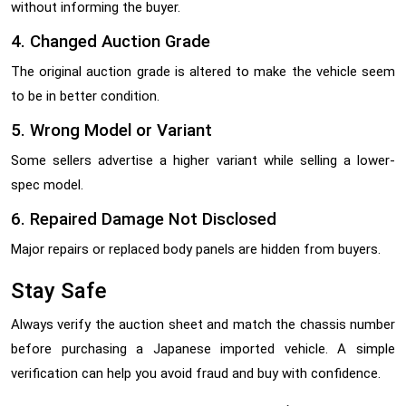
without informing the buyer.
4. Changed Auction Grade
The original auction grade is altered to make the vehicle seem
to be in better condition.
5. Wrong Model or Variant
Some sellers advertise a higher variant while selling a lower-
spec model.
6. Repaired Damage Not Disclosed
Major repairs or replaced body panels are hidden from buyers.
Stay Safe
Always verify the auction sheet and match the chassis number
before purchasing a Japanese imported vehicle. A simple
verification can help you avoid fraud and buy with confidence.