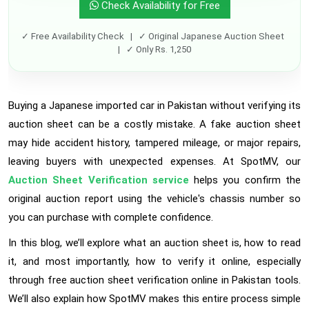
Check Availability for Free
✓ Free Availability Check | ✓ Original Japanese Auction Sheet
| ✓ Only Rs. 1,250
Buying a Japanese imported car in Pakistan without verifying its
auction sheet can be a costly mistake. A fake auction sheet
may hide accident history, tampered mileage, or major repairs,
leaving buyers with unexpected expenses. At SpotMV, our
Auction Sheet Verification service
helps you confirm the
original auction report using the vehicle's chassis number so
you can purchase with complete confidence.
In this blog, we’ll explore what an auction sheet is, how to read
it, and most importantly, how to verify it online, especially
through free auction sheet verification online in Pakistan tools.
We’ll also explain how SpotMV makes this entire process simple