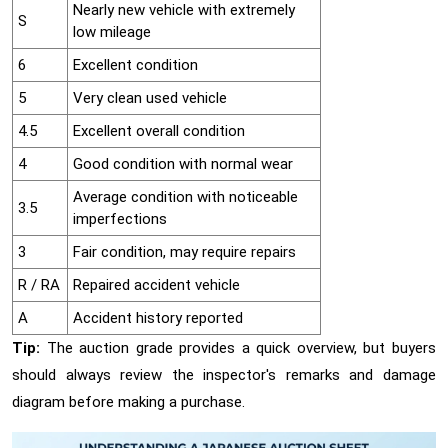
Nearly new vehicle with extremely
S
low mileage
6
Excellent condition
5
Very clean used vehicle
4.5
Excellent overall condition
4
Good condition with normal wear
Average condition with noticeable
3.5
imperfections
3
Fair condition, may require repairs
R / RA
Repaired accident vehicle
A
Accident history reported
Tip:
The auction grade provides a quick overview, but buyers
should always review the inspector's remarks and damage
diagram before making a purchase.