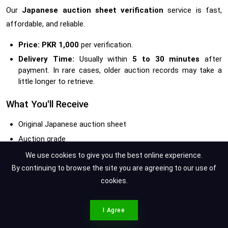
Our
Japanese auction sheet verification
service is fast,
affordable, and reliable.
Price:
PKR 1,000
per verification.
Delivery Time:
Usually within
5 to 30 minutes
after
payment. In rare cases, older auction records may take a
little longer to retrieve.
What You'll Receive
Original Japanese auction sheet
Auction grade
Verified mileage
We use cookies to give you the best online experience.
Inspector's remarks
By continuing to browse the site you are agreeing to our use of
cookies.
Damage diagram
Auction house details
CONTACT SPOTMV
Vehicle specifications
I Agree