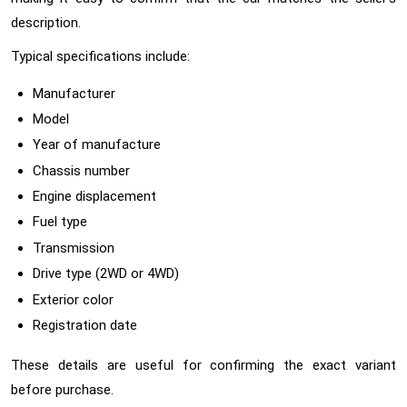
description.
Typical specifications include:
Manufacturer
Model
Year of manufacture
Chassis number
Engine displacement
Fuel type
Transmission
Drive type (2WD or 4WD)
Exterior color
Registration date
These details are useful for confirming the exact variant
before purchase.