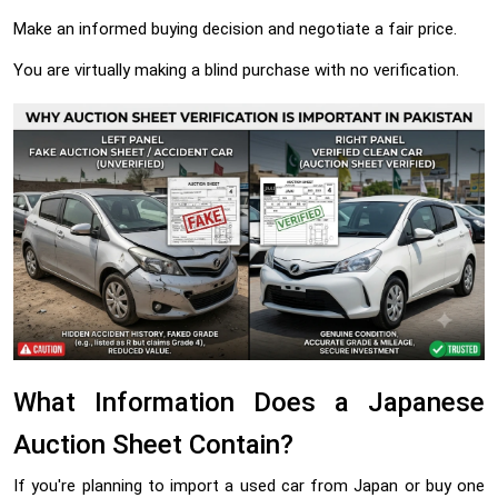
Make an informed buying decision and negotiate a fair price.
You are virtually making a blind purchase with no verification.
What Information Does a Japanese
Auction Sheet Contain?
If you're planning to import a used car from Japan or buy one