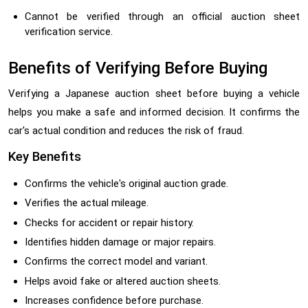
Cannot be verified through an official auction sheet
verification service.
Benefits of Verifying Before Buying
Verifying a Japanese auction sheet before buying a vehicle
helps you make a safe and informed decision. It confirms the
car's actual condition and reduces the risk of fraud.
Key Benefits
Confirms the vehicle's original auction grade.
Verifies the actual mileage.
Checks for accident or repair history.
Identifies hidden damage or major repairs.
Confirms the correct model and variant.
Helps avoid fake or altered auction sheets.
Increases confidence before purchase.