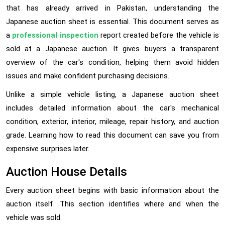
that has already arrived in Pakistan, understanding the
Japanese auction sheet is essential. This document serves as
a
professional inspection
report created before the vehicle is
sold at a Japanese auction. It gives buyers a transparent
overview of the car's condition, helping them avoid hidden
issues and make confident purchasing decisions.
Unlike a simple vehicle listing, a Japanese auction sheet
includes detailed information about the car's mechanical
condition, exterior, interior, mileage, repair history, and auction
grade. Learning how to read this document can save you from
expensive surprises later.
Auction House Details
Every auction sheet begins with basic information about the
auction itself. This section identifies where and when the
vehicle was sold.