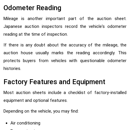
Odometer Reading
Mileage is another important part of the auction sheet.
Japanese auction inspectors record the vehicle's odometer
reading at the time of inspection.
If there is any doubt about the accuracy of the mileage, the
auction house usually marks the reading accordingly. This
protects buyers from vehicles with questionable odometer
histories.
Factory Features and Equipment
Most auction sheets include a checklist of factory-installed
equipment and optional features.
Depending on the vehicle, you may find:
Air conditioning