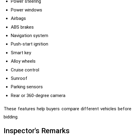
Power steering
Power windows
Airbags
ABS brakes
Navigation system
Push-start ignition
Smart key
Alloy wheels
Cruise control
Sunroof
Parking sensors
Rear or 360-degree camera
These features help buyers compare different vehicles before
bidding.
Inspector's Remarks