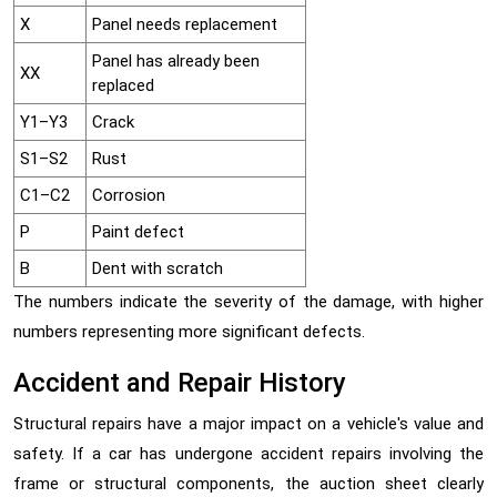
X
Panel needs replacement
Panel has already been
XX
replaced
Y1–Y3
Crack
S1–S2
Rust
C1–C2
Corrosion
P
Paint defect
B
Dent with scratch
The numbers indicate the severity of the damage, with higher
numbers representing more significant defects.
Accident and Repair History
Structural repairs have a major impact on a vehicle's value and
safety. If a car has undergone accident repairs involving the
frame or structural components, the auction sheet clearly