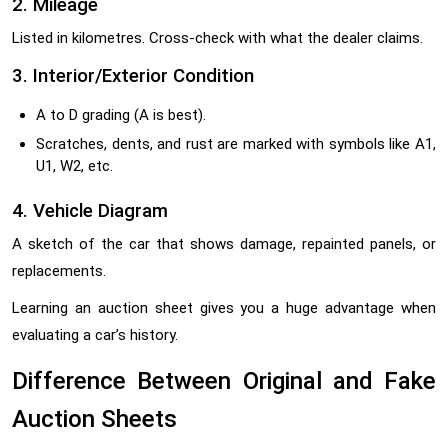
2. Mileage
Listed in kilometres. Cross-check with what the dealer claims.
3. Interior/Exterior Condition
A to D grading (A is best).
Scratches, dents, and rust are marked with symbols like A1,
U1, W2, etc.
4. Vehicle Diagram
A sketch of the car that shows damage, repainted panels, or
replacements.
Learning an auction sheet gives you a huge advantage when
evaluating a car’s history.
Difference Between Original and Fake
Auction Sheets