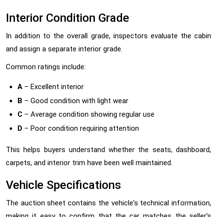
Interior Condition Grade
In addition to the overall grade, inspectors evaluate the cabin
and assign a separate interior grade.
Common ratings include:
A
– Excellent interior
B
– Good condition with light wear
C
– Average condition showing regular use
D
– Poor condition requiring attention
This helps buyers understand whether the seats, dashboard,
carpets, and interior trim have been well maintained.
Vehicle Specifications
The auction sheet contains the vehicle's technical information,
making it easy to confirm that the car matches the seller's