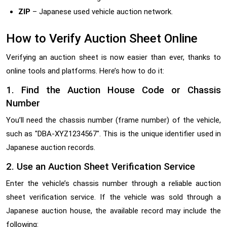
ZIP
– Japanese used vehicle auction network.
How to Verify Auction Sheet Online
Verifying an auction sheet is now easier than ever, thanks to
online tools and platforms. Here’s how to do it:
1. Find the Auction House Code or Chassis
Number
You’ll need the chassis number (frame number) of the vehicle,
such as "DBA-XYZ1234567". This is the unique identifier used in
Japanese auction records.
2. Use an Auction Sheet Verification Service
Enter the vehicle’s chassis number through a reliable auction
sheet verification service. If the vehicle was sold through a
Japanese auction house, the available record may include the
following: