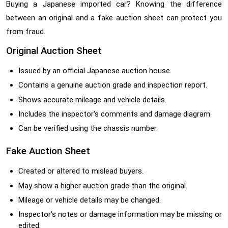
Buying a Japanese imported car? Knowing the difference
between an original and a fake auction sheet can protect you
from fraud.
Original Auction Sheet
Issued by an official Japanese auction house.
Contains a genuine auction grade and inspection report.
Shows accurate mileage and vehicle details.
Includes the inspector's comments and damage diagram.
Can be verified using the chassis number.
Fake Auction Sheet
Created or altered to mislead buyers.
May show a higher auction grade than the original.
Mileage or vehicle details may be changed.
Inspector's notes or damage information may be missing or
edited.