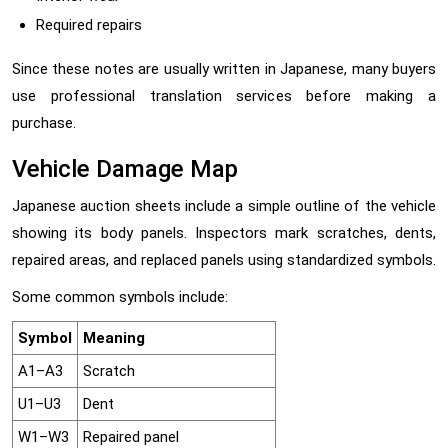
Required repairs
Since these notes are usually written in Japanese, many buyers
use professional translation services before making a
purchase.
Vehicle Damage Map
Japanese auction sheets include a simple outline of the vehicle
showing its body panels. Inspectors mark scratches, dents,
repaired areas, and replaced panels using standardized symbols.
Some common symbols include:
Symbol
Meaning
A1–A3
Scratch
U1–U3
Dent
W1–W3
Repaired panel