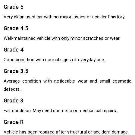
Grade 5
Very clean used car with no major issues or accident history.
Grade 4.5
Well-maintained vehicle with only minor scratches or wear.
Grade 4
Good condition with normal signs of everyday use.
Grade 3.5
Average condition with noticeable wear and small cosmetic
defects.
Grade 3
Fair condition. May need cosmetic or mechanical repairs.
Grade R
Vehicle has been repaired after structural or accident damage.