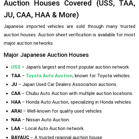
Auction Houses Covered (USS, TAA,
JU, CAA, HAA & More)
Japanese imported vehicles are sold through many trusted
auction houses. Auction sheet verification is available for most
major auction networks.
Major Japanese Auction Houses
USS
– Japan's largest and most popular auction network.
TAA
–
Toyota Auto Auction
, known for Toyota vehicles.
JU
– Japan Used Car Dealers Association auctions.
CAA
– Chubu Auto Auction with multiple auction locations.
HAA
– Honda Auto Auction, specializing in Honda vehicles.
ARAI
– Well-known for quality used vehicles.
NAA
– Nissan Auto Auction.
LAA
– Local Auto Auction network.
BAYAUC
– A trusted regional auction house.