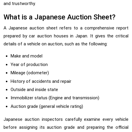
and trustworthy.
What is a Japanese Auction Sheet?
A Japanese auction sheet refers to a comprehensive report
prepared by car auction houses in Japan. It gives the critical
details of a vehicle on auction, such as the following:
Make and model
Year of production
Mileage (odometer)
History of accidents and repair
Outside and inside state
Immobilizer status (Engine and transmission)
Auction grade (general vehicle rating)
Japanese auction inspectors carefully examine every vehicle
before assigning its auction grade and preparing the official