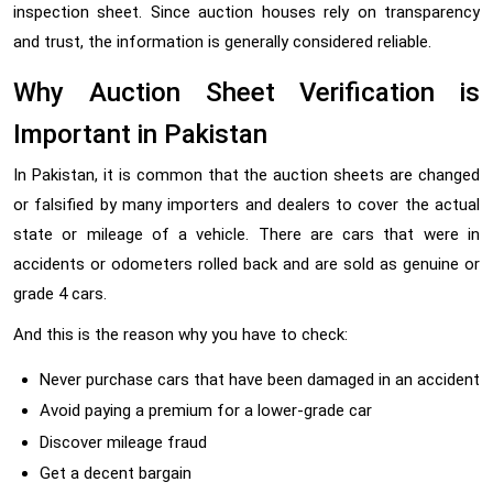
inspection sheet. Since auction houses rely on transparency
and trust, the information is generally considered reliable.
Why Auction Sheet Verification is
Important in Pakistan
In Pakistan, it is common that the auction sheets are changed
or falsified by many importers and dealers to cover the actual
state or mileage of a vehicle. There are cars that were in
accidents or odometers rolled back and are sold as genuine or
grade 4 cars.
And this is the reason why you have to check:
Never purchase cars that have been damaged in an accident
Avoid paying a premium for a lower-grade car
Discover mileage fraud
Get a decent bargain