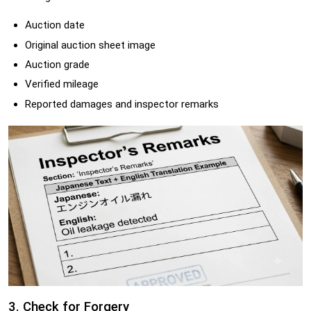
Auction date
Original auction sheet image
Auction grade
Verified mileage
Reported damages and inspector remarks
3. Check for Forgery