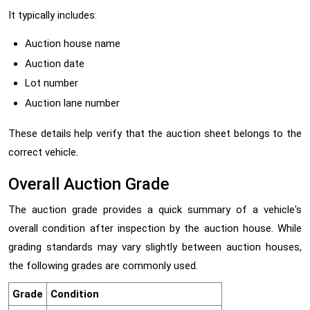
It typically includes:
Auction house name
Auction date
Lot number
Auction lane number
These details help verify that the auction sheet belongs to the
correct vehicle.
Overall Auction Grade
The auction grade provides a quick summary of a vehicle's
overall condition after inspection by the auction house. While
grading standards may vary slightly between auction houses,
the following grades are commonly used.
Grade
Condition