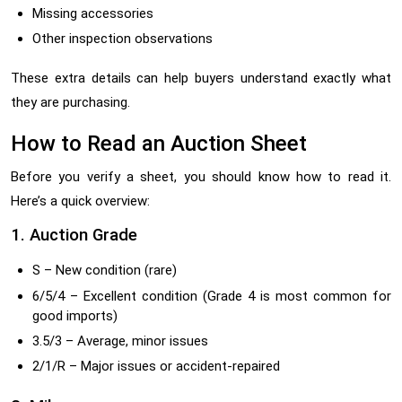
Missing accessories
Other inspection observations
These extra details can help buyers understand exactly what
they are purchasing.
How to Read an Auction Sheet
Before you verify a sheet, you should know how to read it.
Here’s a quick overview:
1. Auction Grade
S – New condition (rare)
6/5/4 – Excellent condition (Grade 4 is most common for
good imports)
3.5/3 – Average, minor issues
2/1/R – Major issues or accident-repaired