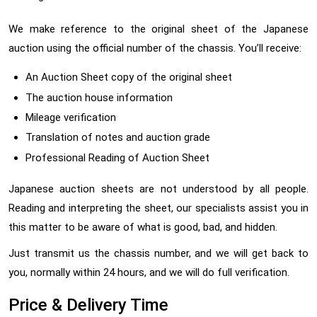
We make reference to the original sheet of the Japanese
auction using the official number of the chassis. You’ll receive:
An Auction Sheet copy of the original sheet
The auction house information
Mileage verification
Translation of notes and auction grade
Professional Reading of Auction Sheet
Japanese auction sheets are not understood by all people.
Reading and interpreting the sheet, our specialists assist you in
this matter to be aware of what is good, bad, and hidden.
Just transmit us the chassis number, and we will get back to
you, normally within 24 hours, and we will do full verification.
Price & Delivery Time