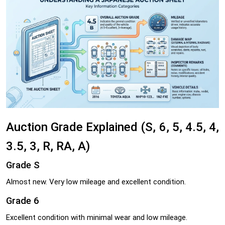
Auction Grade Explained (S, 6, 5, 4.5, 4,
3.5, 3, R, RA, A)
Grade S
Almost new. Very low mileage and excellent condition.
Grade 6
Excellent condition with minimal wear and low mileage.