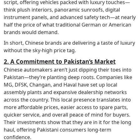
script, offering vehicles packed with luxury touches—
think plush interiors, panoramic sunroofs, digital
instrument panels, and advanced safety tech—at nearly
half the price of what traditional German or American
brands would demand.
In short, Chinese brands are delivering a taste of luxury
without the sky-high price tag.
2. A Commitment to Pakistan’s Market
Chinese automakers aren’t just dipping their toes into
Pakistan—they’re planting deep roots. Companies like
MG, DFSK, Changan, and Haval have set up local
assembly plants and expansive dealership networks
across the country. This local presence translates into
more affordable prices, easier access to spare parts,
quicker service, and overall peace of mind for buyers.
Their investments show that they are in it for the long
haul, offering Pakistani consumers long-term
confidence.