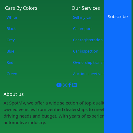
Cars By Colors
Our Services
Subscribe
White
Sell my car
Black
Car import
Grey
Car registeration
Blue
Car inspection
Red
Ownership transfer
Green
Auction sheet verification
About us
At SpotMV, we offer a wide selection of top-quality pre-
owned vehicles from verified dealerships to meet your
driving needs and budget. With years of experience in the
automotive industry.