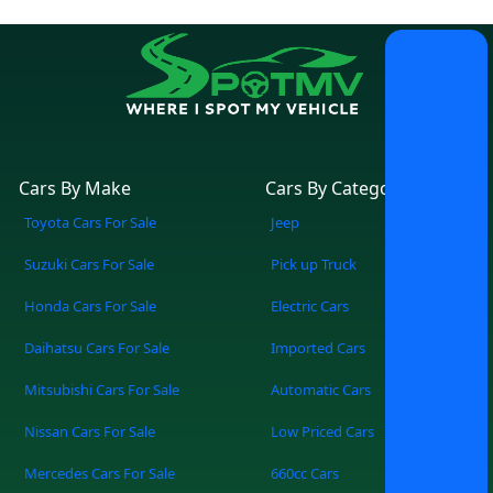
Cars By Make
Cars By Category
Toyota Cars For Sale
Jeep
Suzuki Cars For Sale
Pick up Truck
Honda Cars For Sale
Electric Cars
Daihatsu Cars For Sale
Imported Cars
Mitsubishi Cars For Sale
Automatic Cars
Nissan Cars For Sale
Low Priced Cars
Mercedes Cars For Sale
660cc Cars