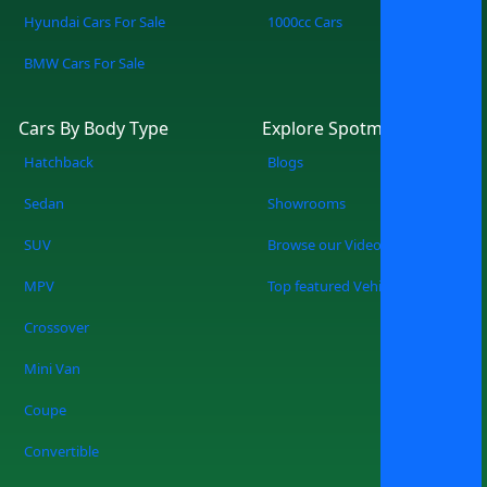
Hyundai Cars For Sale
1000cc Cars
BMW Cars For Sale
Cars By Body Type
Explore Spotmv
Hatchback
Blogs
Sedan
Showrooms
SUV
Browse our Videos
MPV
Top featured Vehicles
Crossover
Mini Van
Coupe
Convertible