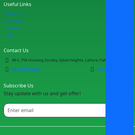
Useful Links
About Us
Our Team
Contact
FAQ
Contact Us
49-C, PIA Housing Society, Iqbal Heights, Lahore, Pakistan
+92 3111177665
info@spotmv.com
Subscribe Us
Stay update with us and get offer!