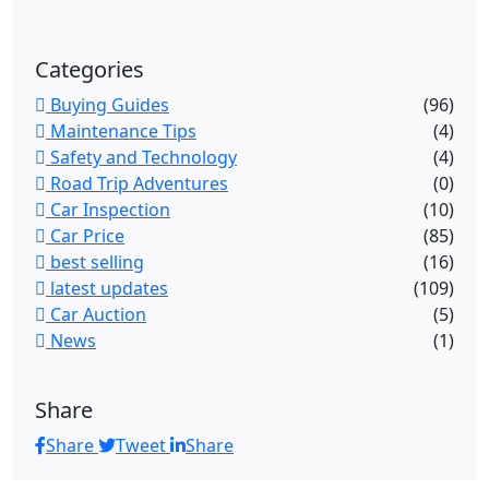
Categories
Buying Guides
(96)
Maintenance Tips
(4)
Safety and Technology
(4)
Road Trip Adventures
(0)
Car Inspection
(10)
Car Price
(85)
best selling
(16)
latest updates
(109)
Car Auction
(5)
News
(1)
Share
Share
Tweet
Share