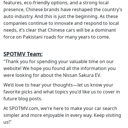
features, eco-friendly options, and a strong local
presence, Chinese brands have reshaped the country’s
auto industry. And this is just the beginning. As these
companies continue to innovate and respond to local
needs, it’s clear that Chinese cars will be a dominant
force on Pakistani roads for many years to come.
SPOTMV Team:
"Thank you for spending your valuable time on our
website! We hope you found all the information you
were looking for about the Nissan Sakura EV.
We’d love to hear your thoughts—let us know your
favorite picks and what topics you'd like us to cover in
future blog posts.
At SPOTMV.com, we’re here to make your car search
simpler and more enjoyable in every way. Keep visiting
us!"