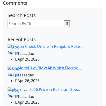
Comments
Search Posts
Recent Posts
E-Challan Check Online in Punjab & Pakis...
Tassadaq
Apr 26, 2025
Tesla Model 3 vs BMW i4: Which Electric ...
Tassadaq
Apr 26, 2025
Kia Carnival 2026 Price in Pakistan, Spe...
Tassadaq
Apr 26, 2025