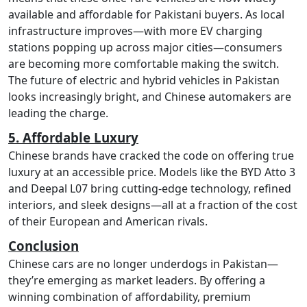
available and affordable for Pakistani buyers. As local
infrastructure improves—with more EV charging
stations popping up across major cities—consumers
are becoming more comfortable making the switch.
The future of electric and hybrid vehicles in Pakistan
looks increasingly bright, and Chinese automakers are
leading the charge.
5. Affordable Luxury
Chinese brands have cracked the code on offering true
luxury at an accessible price. Models like the BYD Atto 3
and Deepal L07 bring cutting-edge technology, refined
interiors, and sleek designs—all at a fraction of the cost
of their European and American rivals.
Conclusion
Chinese cars are no longer underdogs in Pakistan—
they’re emerging as market leaders. By offering a
winning combination of affordability, premium