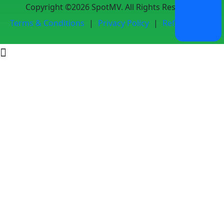
Copyright ©2026 SpotMV. All Rights Reserved.
Terms & Conditions
|
Privacy Policy
|
Refund Policy