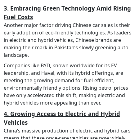
3. Embracing Green Technology Amid Rising
Fuel Costs
Another major factor driving Chinese car sales is their
early adoption of eco-friendly technologies. As leaders
in electric and hybrid vehicles, Chinese brands are
making their mark in Pakistan’s slowly greening auto
landscape.
Companies like BYD, known worldwide for its EV
leadership, and Haval, with its hybrid offerings, are
meeting the growing demand for fuel-efficient,
environmentally friendly options. Rising petrol prices
have only accelerated this shift, making electric and
hybrid vehicles more appealing than ever.
4. Growing Access to Electric and Hybrid
Vehicles
China’s massive production of electric and hybrid cars
means that these once-rare vehicles are now widely