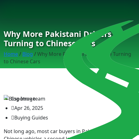
Why More Pakistani Drivers Are
Turning to Chinese Cars
Home
/
Blog
/
Why More Pakistani Drivers Are Turning
to Chinese Cars
spotmv team
Apr 26, 2025
Buying Guides
Not long ago, most car buyers in Pakistan wouldn’t give
Chinese vehicles a second look. Fast forward to today,