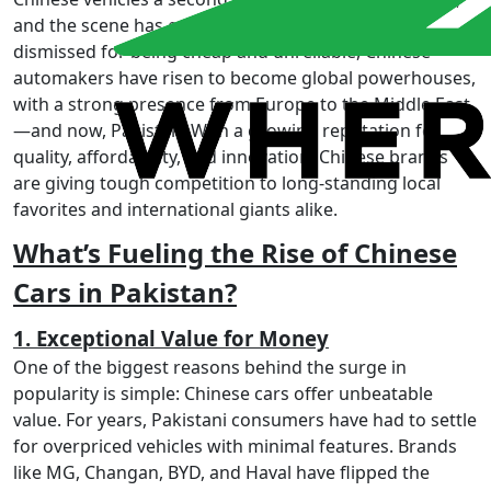
and the scene has completely transformed. Once
dismissed for being cheap and unreliable, Chinese
automakers have risen to become global powerhouses,
with a strong presence from Europe to the Middle East
—and now, Pakistan. With a growing reputation for
quality, affordability, and innovation, Chinese brands
are giving tough competition to long-standing local
favorites and international giants alike.
What’s Fueling the Rise of Chinese
Cars in Pakistan?
1. Exceptional Value for Money
One of the biggest reasons behind the surge in
popularity is simple: Chinese cars offer unbeatable
value. For years, Pakistani consumers have had to settle
for overpriced vehicles with minimal features. Brands
like MG, Changan, BYD, and Haval have flipped the