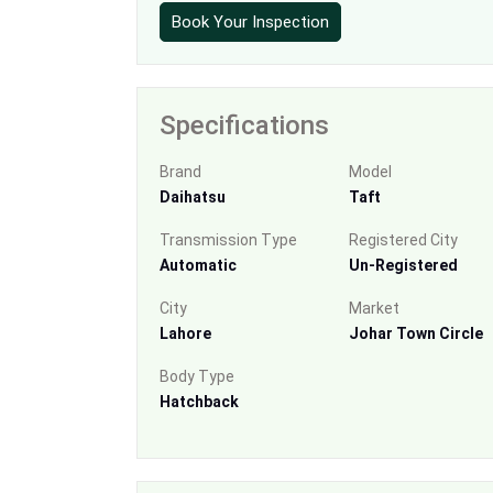
Book Your Inspection
Specifications
Brand
Model
Daihatsu
Taft
Transmission Type
Registered City
Automatic
Un-Registered
City
Market
Lahore
Johar Town Circle
Body Type
Hatchback