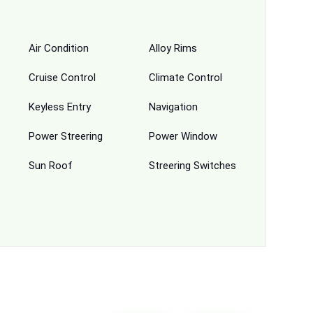
Air Condition
Alloy Rims
Cruise Control
Climate Control
Keyless Entry
Navigation
Power Streering
Power Window
Sun Roof
Streering Switches