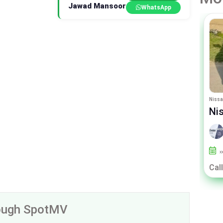
Jawad Mansoor
WhatsApp
Suzuki Alto
Nissa
Suzuki Alto ENE Charge
Ni
By Sigma Motors
xxx
27000
Un-Registered
x
Call For Price
Call
rough SpotMV