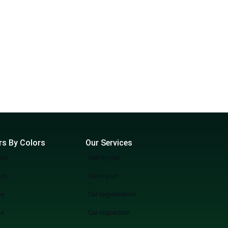
rs By Colors
Our Services
ite
Sell my car
ack
Car import
ey
Car registeration
ue
Car inspection