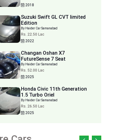
2018
Suzuki Swift GL CVT limited
Edition
By Haider Car Samanabad
Rs. 22.50 Lac
2022
Changan Oshan X7
FutureSense 7 Seat
By Haider Car Samanabad
Rs. 52.00 Lac
2025
Honda Civic 11th Generation
1.5 Turbo Oriel
By Haider Car Samanabad
Rs. 26.50 Lac
2025
re Cars