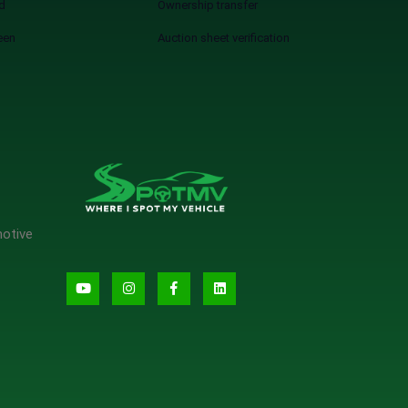
d
Ownership transfer
een
Auction sheet verification
motive