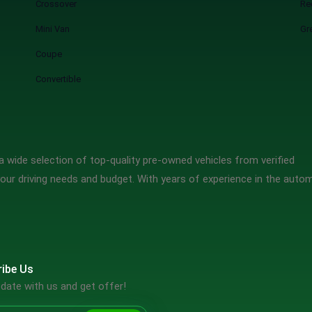
Crossover
Re
Mini Van
Gr
Coupe
Convertible
 wide selection of top-quality pre-owned vehicles from verified
our driving needs and budget. With years of experience in the auto
ibe Us
date with us and get offer!