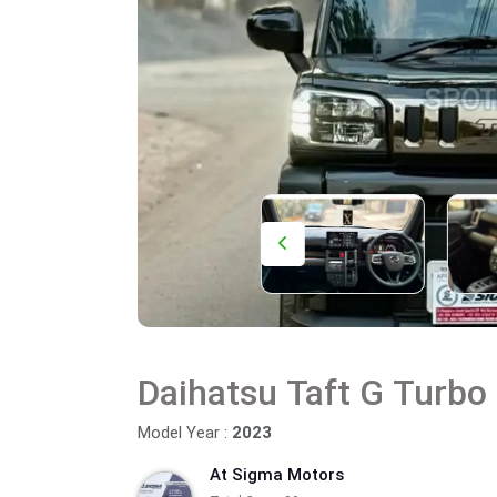
Daihatsu Taft G Turbo
Model Year :
2023
At Sigma Motors