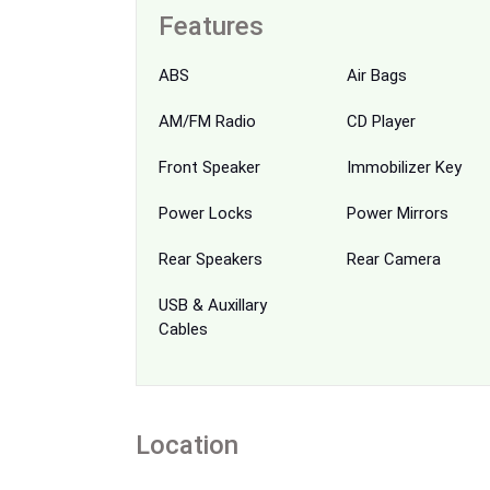
Features
ABS
Air Bags
AM/FM Radio
CD Player
Front Speaker
Immobilizer Key
Power Locks
Power Mirrors
Rear Speakers
Rear Camera
USB & Auxillary
Cables
Location