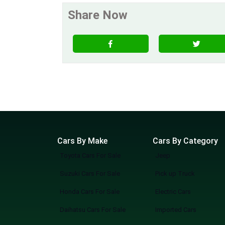
Share Now
Cars By Make
Cars By Category
Toyota Cars For Sale
Jeep
Suzuki Cars For Sale
Pick up Truck
Honda Cars For Sale
Electric Cars
Daihatsu Cars For Sale
Imported Cars