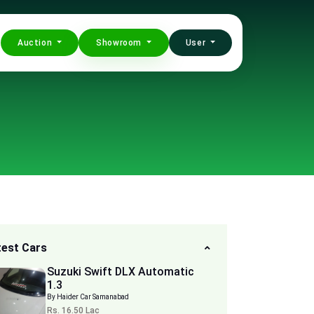
Auction
Showroom
User
test Cars
Suzuki Swift DLX Automatic
1.3
By Haider Car Samanabad
Rs. 16.50 Lac