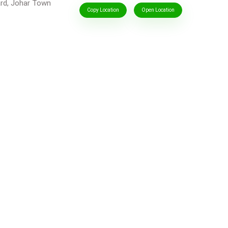
ard, Johar Town
Copy Location
Open Location