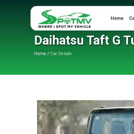
Home
C
Daihatsu Taft G T
Home
/
Car Details
9