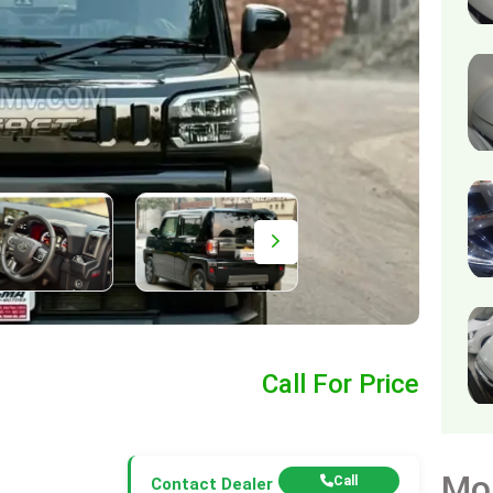
Call For Price
Mo
Call
Contact Dealer