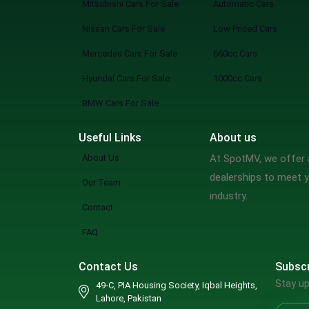
Mitsubishi Cars For Sale
Automatic Cars
Nissan Cars For Sale
Low Priced Cars
Mercedes Cars For Sale
660cc Cars
Hyundai Cars For Sale
1000cc Cars
BMW Cars For Sale
Useful Links
About us
About Us
At SpotMV, we offer a
dealerships to meet y
Our Team
industry.
Contact
FAQ
Contact Us
Subscr
Stay up
49-C, PIA Housing Society, Iqbal Heights,
Lahore, Pakistan