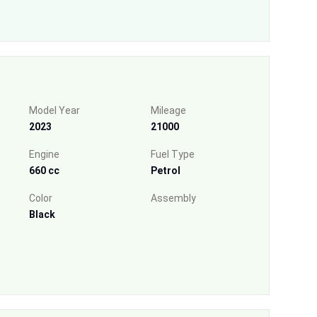
Model Year
Mileage
2023
21000
Engine
Fuel Type
660 cc
Petrol
Color
Assembly
Black