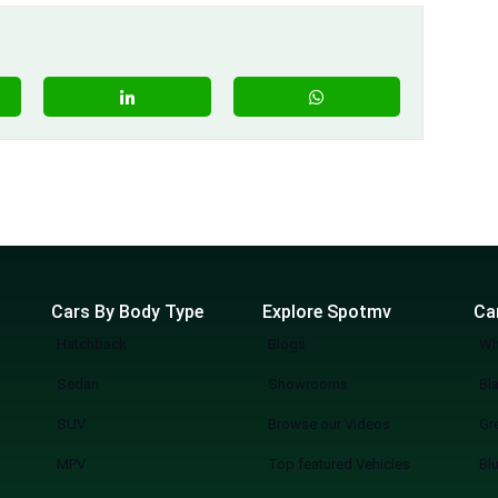
Cars By Body Type
Explore Spotmv
Ca
Hatchback
Blogs
Wh
Sedan
Showrooms
Bl
SUV
Browse our Videos
Gr
MPV
Top featured Vehicles
Bl