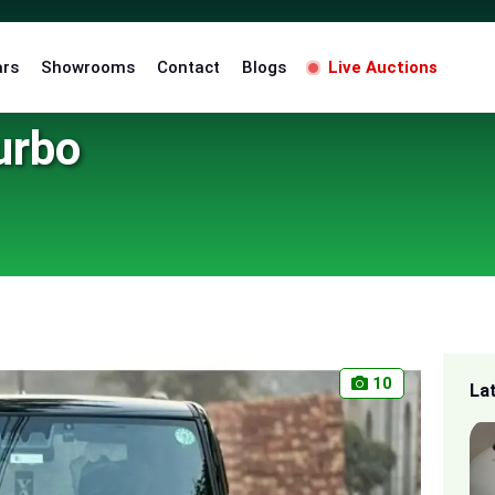
ars
Showrooms
Contact
Blogs
Live Auctions
urbo
10
La