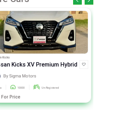
n Kicks
Honda Civic
ssan Kicks XV Premium Hybrid
Honda Civic X
CVT
By Sigma Motors
By Si
xx
10000
Un-Registered
2020
 For Price
Call For Pric