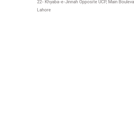
22- Khyaba-e-Jinnah Opposite UCP, Main Boulev
Lahore