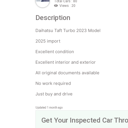
Total Cars : 80
Views : 20
Description
Daihatsu Taft Turbo 2023 Model
2025 import
Excellent condition
Excellent interior and exterior
All original documents available
No work required
Just buy and drive
Updated 1 month ago
Get Your Inspected Car Th