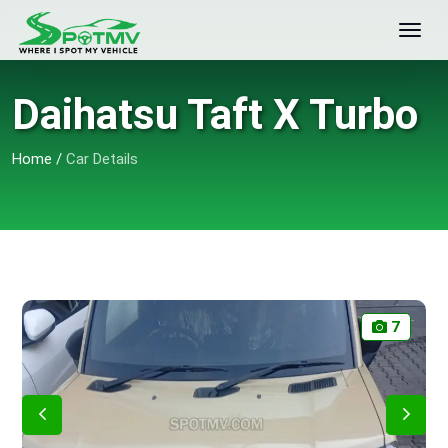
Daihatsu Taft X Turbo
Home
/
Car Details
7