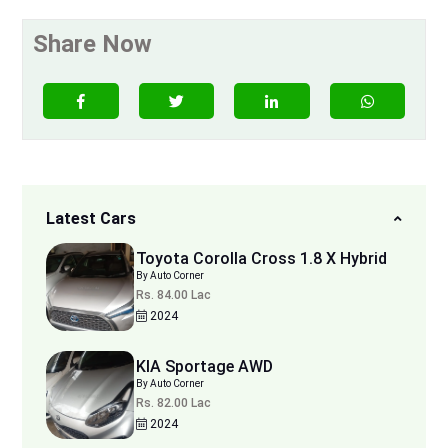
Share Now
Latest Cars
Toyota Corolla Cross 1.8 X Hybrid
By Auto Corner
Rs. 84.00 Lac
2024
KIA Sportage AWD
By Auto Corner
Rs. 82.00 Lac
2024