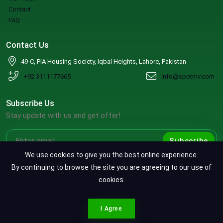
Contact
FAQ
Contact Us
49-C, PIA Housing Society, Iqbal Heights, Lahore, Pakistan
+92 3111177665
info@spotmv.com
Subscribe Us
Stay update with us and get offer!
Subscribe
We use cookies to give you the best online experience.
By continuing to browse the site you are agreeing to our use of
cookies.
Copyright ©2026 SpotMV. All Rights Reserved.
CONTACT SPOTMV
Terms & Conditions
|
Privacy Policy
|
Refund Policy
I Agree