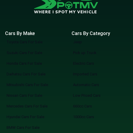
Cars By Make
Cars By Category
Toyota Cars For Sale
Jeep
Suzuki Cars For Sale
Pick up Truck
Honda Cars For Sale
Electric Cars
Daihatsu Cars For Sale
Imported Cars
Mitsubishi Cars For Sale
Automatic Cars
Nissan Cars For Sale
Low Priced Cars
Mercedes Cars For Sale
660cc Cars
Hyundai Cars For Sale
1000cc Cars
BMW Cars For Sale