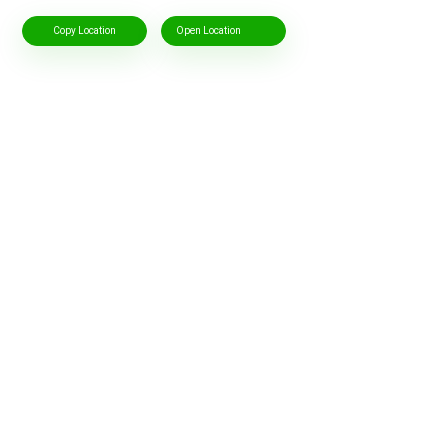
Copy Location
Open Location