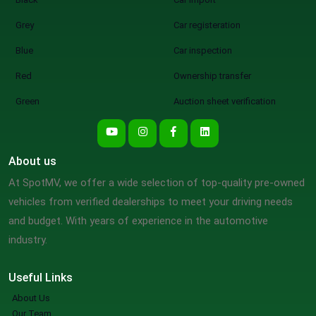
Grey
Car registeration
Blue
Car inspection
Red
Ownership transfer
Green
Auction sheet verification
About us
At SpotMV, we offer a wide selection of top-quality pre-owned
vehicles from verified dealerships to meet your driving needs
and budget. With years of experience in the automotive
industry.
Useful Links
About Us
Our Team