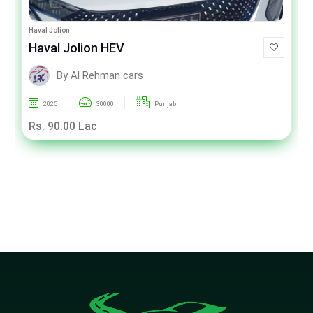
Haval Jolion
Haval Jolion HEV
By Al Rehman cars
2025
30000
Punjab
Rs. 90.00 Lac