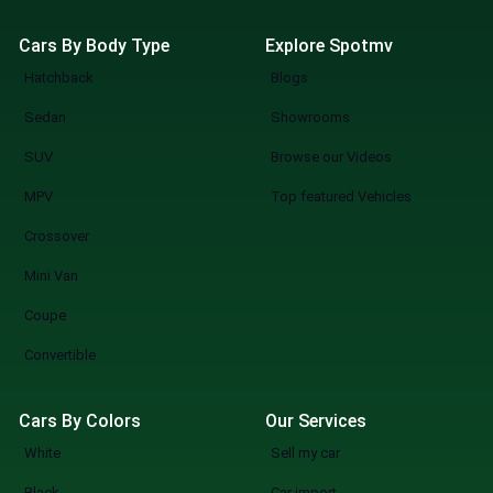
Cars By Body Type
Explore Spotmv
Hatchback
Blogs
Sedan
Showrooms
SUV
Browse our Videos
MPV
Top featured Vehicles
Crossover
Mini Van
Coupe
Convertible
Cars By Colors
Our Services
White
Sell my car
Black
Car import