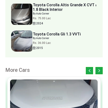
Toyota Corolla Altis Grande X CVT i
1.8 Black Interior
By Auto Corner
Rs. 75.00 Lac
2024
Toyota Corolla Gli 1.3 VVTi
By Auto Corner
Rs. 36.00 Lac
2015
More Cars