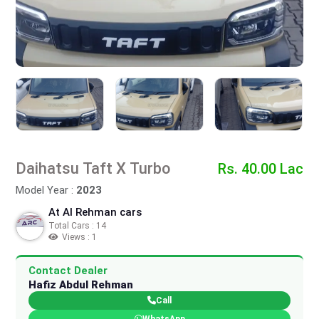
Daihatsu Taft X Turbo
Rs. 40.00 Lac
Model Year :
2023
At Al Rehman cars
Total Cars : 14
Views : 1
Contact Dealer
Hafiz Abdul Rehman
Call