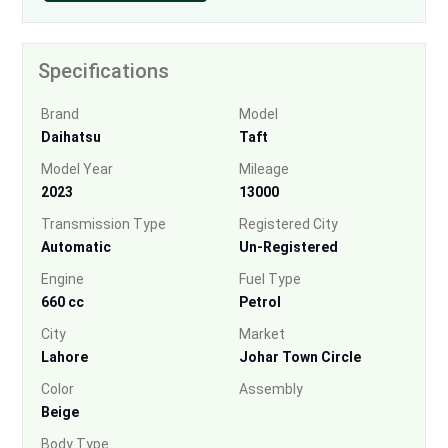
Specifications
Brand
Model
Daihatsu
Taft
Model Year
Mileage
2023
13000
Transmission Type
Registered City
Automatic
Un-Registered
Engine
Fuel Type
660 cc
Petrol
City
Market
Lahore
Johar Town Circle
Color
Assembly
Beige
Body Type