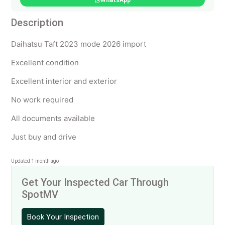
WhatsApp
Description
Daihatsu Taft 2023 mode 2026 import
Excellent condition
Excellent interior and exterior
No work required
All documents available
Just buy and drive
Updated 1 month ago
Get Your Inspected Car Through
SpotMV
Book Your Inspection