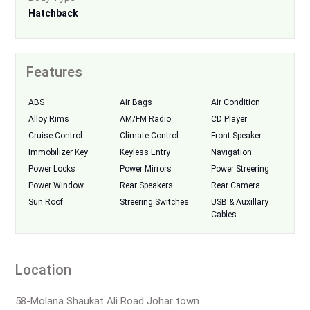
Hatchback
Features
ABS
Air Bags
Air Condition
Alloy Rims
AM/FM Radio
CD Player
Cruise Control
Climate Control
Front Speaker
Immobilizer Key
Keyless Entry
Navigation
Power Locks
Power Mirrors
Power Streering
Power Window
Rear Speakers
Rear Camera
Sun Roof
Streering Switches
USB & Auxillary
Cables
Location
58-Molana Shaukat Ali Road Johar town