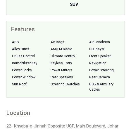
SUV
Features
ABS
Air Bags
Air Condition
Alloy Rims
AM/FM Radio
CD Player
Cruise Control
Climate Control
Front Speaker
Immobilizer Key
Keyless Entry
Navigation
Power Locks
Power Mirrors
Power Streering
Power Window
Rear Speakers
Rear Camera
Sun Roof
Streering Switches
USB & Auxillary
Cables
Location
22- Khyaba-e-Jinnah Opposite UCP, Main Boulevard, Johar