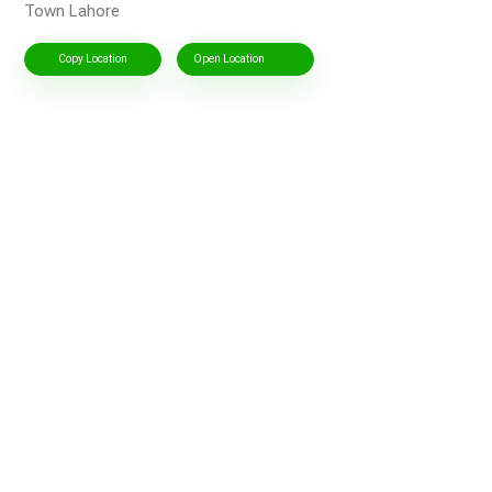
Town Lahore
Copy Location
Open Location