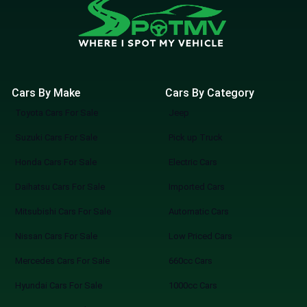
Cars By Make
Cars By Category
Toyota Cars For Sale
Jeep
Suzuki Cars For Sale
Pick up Truck
Honda Cars For Sale
Electric Cars
Daihatsu Cars For Sale
Imported Cars
Mitsubishi Cars For Sale
Automatic Cars
Nissan Cars For Sale
Low Priced Cars
Mercedes Cars For Sale
660cc Cars
Hyundai Cars For Sale
1000cc Cars