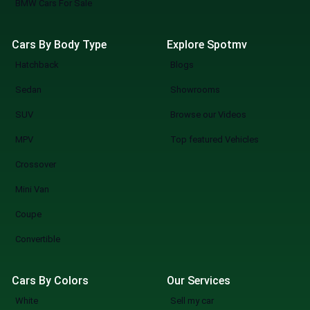
BMW Cars For Sale
Cars By Body Type
Explore Spotmv
Hatchback
Blogs
Sedan
Showrooms
SUV
Browse our Videos
MPV
Top featured Vehicles
Crossover
Mini Van
Coupe
Convertible
Cars By Colors
Our Services
White
Sell my car