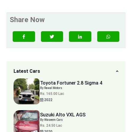
Share Now
Latest Cars
Toyota Fortuner 2.8 Sigma 4
By Rawal Motors
Rs. 165.00 Lac
2022
Suzuki Alto VXL AGS
By Waseem Cars
Rs. 24.50 Lac
2020