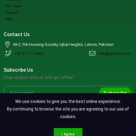
Our Team
Contact
FAQ
Contact Us
49-C, PIA Housing Society, Iqbal Heights, Lahore, Pakistan
+92 3111177665
info@spotmv.com
Subscribe Us
Stay update with us and get offer!
Subscribe
We use cookies to give you the best online experience.
By continuing to browse the site you are agreeing to our use of
cookies.
Copyright ©2026 SpotMV. All Rights Reserved.
CONTACT SPOTMV
Terms & Conditions
|
Privacy Policy
|
Refund Policy
I Agree