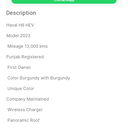
WhatsApp
Description
Haval H6 HEV
Model 2023
Mileage 13,000 kms
Punjab Registered
First Owner
Color Burgundy with Burgundy
Unique Color
Company Maintained
Wireless Charger
Panoramic Roof