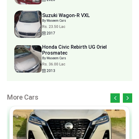
Suzuki Wagon-R VXL
By Waseem Cars
Rs. 23.50 Lac
2017
Honda Civic Rebirth UG Oriel
Prosmatec
By Waseem Cars
Rs. 36.00 Lac
2013
More Cars