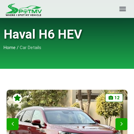
Haval H6 HEV
Home
/
Car Details
12