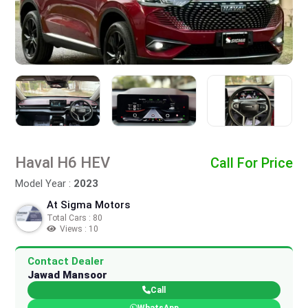
Haval H6 HEV
Call For Price
Model Year :
2023
At Sigma Motors
Total Cars : 80
Views : 10
Contact Dealer
Jawad Mansoor
Call