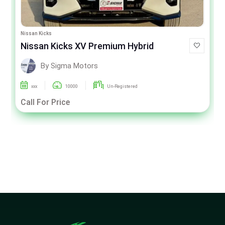
Nissan Kicks
Nissan Kicks XV Premium Hybrid
By Sigma Motors
xxx
10000
Un-Registered
Call For Price