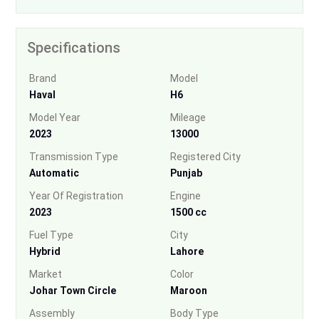
Specifications
Brand
Model
Haval
H6
Model Year
Mileage
2023
13000
Transmission Type
Registered City
Automatic
Punjab
Year Of Registration
Engine
2023
1500 cc
Fuel Type
City
Hybrid
Lahore
Market
Color
Johar Town Circle
Maroon
Assembly
Body Type