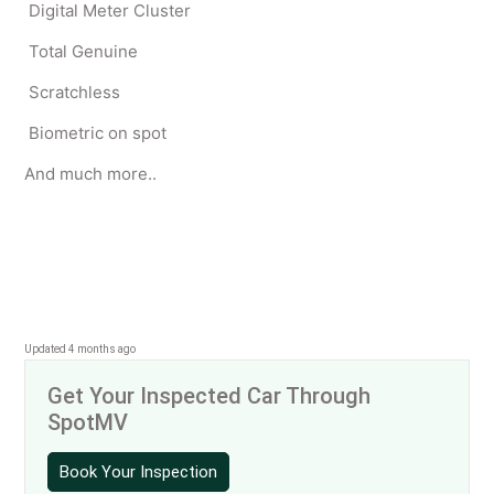
Digital Meter Cluster
Total Genuine
Scratchless
Biometric on spot
And much more..
Updated 4 months ago
Get Your Inspected Car Through
SpotMV
Book Your Inspection