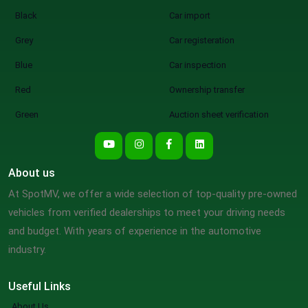
Black
Car import
Grey
Car registeration
Blue
Car inspection
Red
Ownership transfer
Green
Auction sheet verification
About us
At SpotMV, we offer a wide selection of top-quality pre-owned
vehicles from verified dealerships to meet your driving needs
and budget. With years of experience in the automotive
industry.
Useful Links
About Us