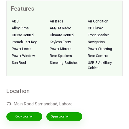
Features
ABS
Air Bags
Air Condition
Alloy Rims
AM/FM Radio
CD Player
Cruise Control
Climate Control
Front Speaker
Immobilizer Key
Keyless Entry
Navigation
Power Locks
Power Mirrors
Power Streering
Power Window
Rear Speakers
Rear Camera
Sun Roof
Streering Switches
USB & Auxillary
Cables
Location
70- Main Road Samanabad, Lahore.
Copy Location
Open Location