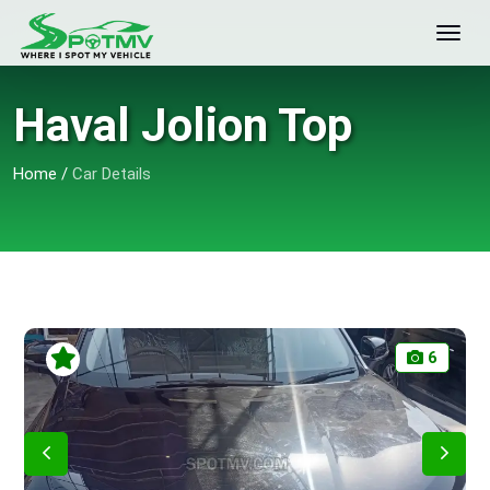
Haval Jolion Top
Home
/
Car Details
6