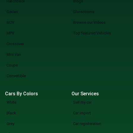
Hatchback
Blogs
Sedan
Showrooms
SUV
Browse our Videos
MPV
Top featured Vehicles
Crossover
Mini Van
Coupe
Convertible
Cars By Colors
Our Services
White
Sell my car
Black
Car import
Grey
Car registeration