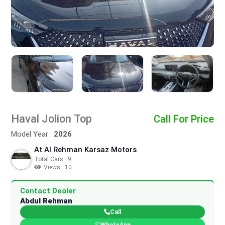
Haval Jolion Top
Call For Price
Model Year :
2026
At Al Rehman Karsaz Motors
Total Cars : 9
Views : 10
Contact Dealer
Abdul Rehman
Call