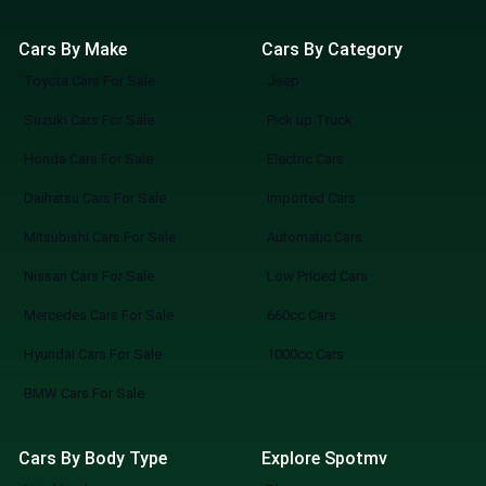
Cars By Make
Cars By Category
Toyota Cars For Sale
Jeep
Suzuki Cars For Sale
Pick up Truck
Honda Cars For Sale
Electric Cars
Daihatsu Cars For Sale
Imported Cars
Mitsubishi Cars For Sale
Automatic Cars
Nissan Cars For Sale
Low Priced Cars
Mercedes Cars For Sale
660cc Cars
Hyundai Cars For Sale
1000cc Cars
BMW Cars For Sale
Cars By Body Type
Explore Spotmv