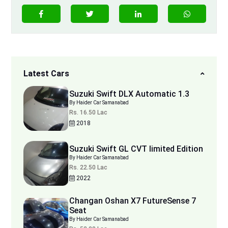
Latest Cars
Suzuki Swift DLX Automatic 1.3
By Haider Car Samanabad
Rs. 16.50 Lac
2018
Suzuki Swift GL CVT limited Edition
By Haider Car Samanabad
Rs. 22.50 Lac
2022
Changan Oshan X7 FutureSense 7
Seat
By Haider Car Samanabad