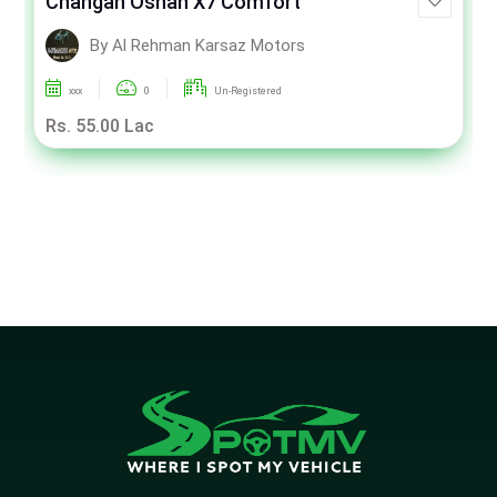
Changan Oshan X7 Comfort
By Al Rehman Karsaz Motors
xxx
0
Un-Registered
Rs. 55.00 Lac