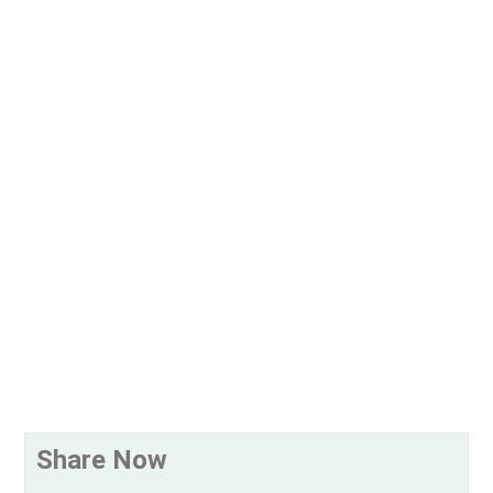
Share Now