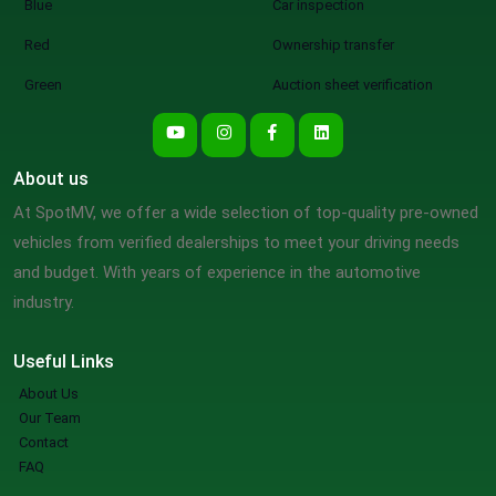
Blue
Car inspection
Red
Ownership transfer
Green
Auction sheet verification
About us
At SpotMV, we offer a wide selection of top-quality pre-owned
vehicles from verified dealerships to meet your driving needs
and budget. With years of experience in the automotive
industry.
Useful Links
About Us
Our Team
Contact
FAQ