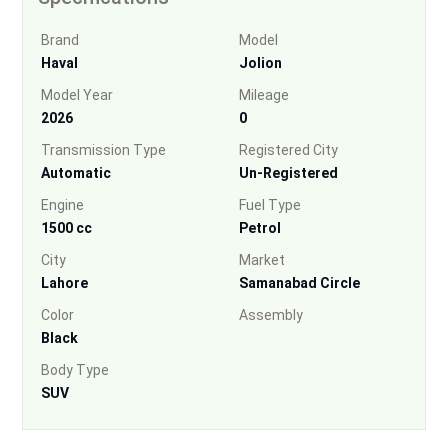
Brand
Model
Haval
Jolion
Model Year
Mileage
2026
0
Transmission Type
Registered City
Automatic
Un-Registered
Engine
Fuel Type
1500 cc
Petrol
City
Market
Lahore
Samanabad Circle
Color
Assembly
Black
Body Type
SUV