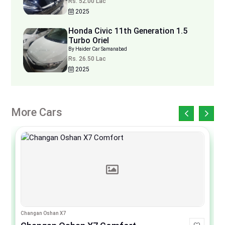
Rs. 52.00 Lac
2025
Honda Civic 11th Generation 1.5
Turbo Oriel
By Haider Car Samanabad
Rs. 26.50 Lac
2025
More Cars
Changan Oshan X7