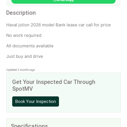
WhatsApp
Description
Haval jolion 2026 model Bank lease car call for price
No work required
All documents available
Just buy and drive
Updated 2 months ago
Get Your Inspected Car Through
SpotMV
Book Your Inspection
Specifications