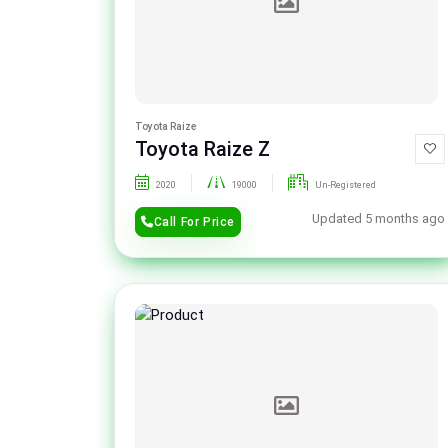
Toyota Raize
Toyota Raize Z
2020
19000
Un-Registered
Updated 5 months ago
Call For Price