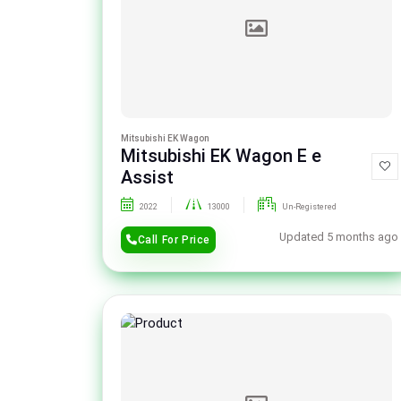
Mitsubishi EK Wagon
Mitsubishi EK Wagon E e
Assist
2022
13000
Un-Registered
Updated 5 months ago
Call For Price