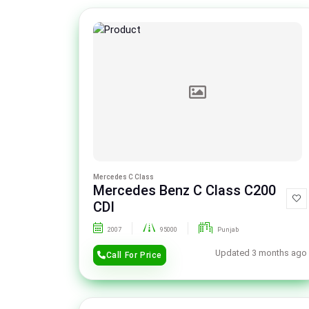
Mercedes C Class
Mercedes Benz C Class C200
CDI
2007
95000
Punjab
Updated 3 months ago
Call For Price