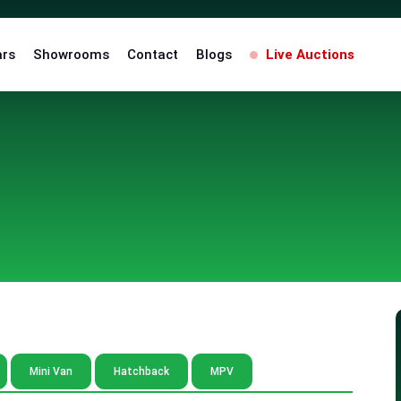
ars
Showrooms
Contact
Blogs
Live Auctions
Mini Van
Hatchback
MPV