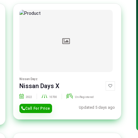
Nissan Dayz
Nissan Days X
2022
10700
Un-Registered
Updated 5 days ago
Call For Price