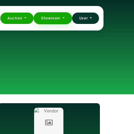
Auction
Showroom
User