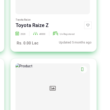
Toyota Raize
Toyota Raize Z
2020
40000
Un-Registered
Updated 5 months ago
Rs. 0.00 Lac