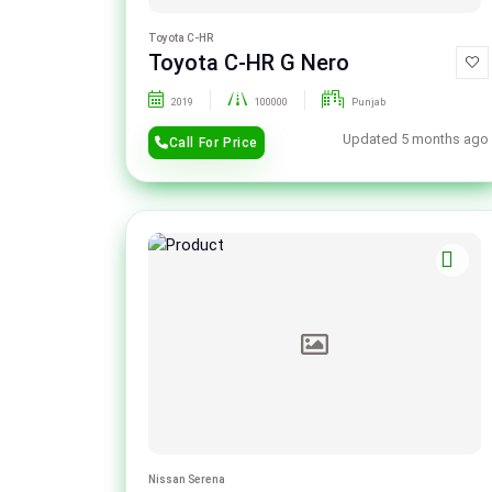
Toyota C-HR
Toyota C-HR G Nero
2019
100000
Punjab
Updated 5 months ago
Call For Price
Nissan Serena