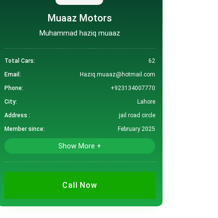
Muaaz Motors
Muhammad haziq muaaz
Total Cars:
62
Email:
Haziq.muaaz@hotmail.com
Phone:
+923134007770
City:
Lahore
Address :
jail road circle
Member since:
February 2025
Show More +
Call Now