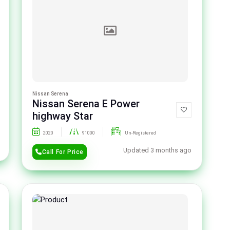
Nissan Serena
Nissan Serena E Power
highway Star
2020
91000
Un-Registered
Updated 3 months ago
Call For Price