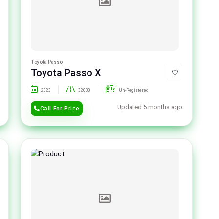
Toyota Passo
Toyota Passo X
2023
32000
Un-Registered
Updated 5 months ago
Call For Price