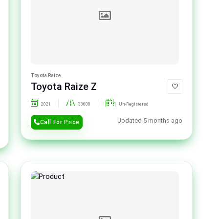
Toyota Raize
Toyota Raize Z
2021
33000
Un-Registered
Updated 5 months ago
Call For Price