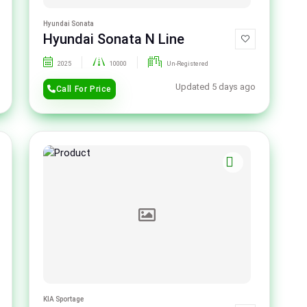
Hyundai Sonata
Hyundai Sonata N Line
2025
10000
Un-Registered
Updated 5 days ago
Call For Price
KIA Sportage