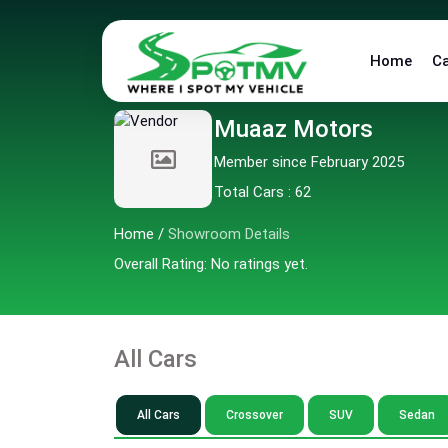
Home
C
Muaaz Motors
Member since February 2025
Total Cars : 62
Home
/
Showroom Details
Overall Rating: No ratings yet.
All Cars
All Cars
Crossover
SUV
Sedan