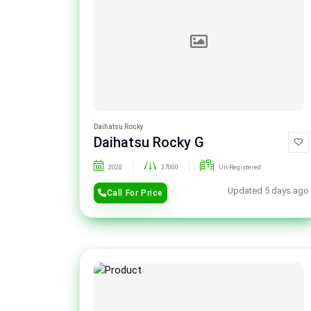
Daihatsu Rocky
Daihatsu Rocky G
2020
37000
Un-Registered
Updated 5 days ago
Call For Price