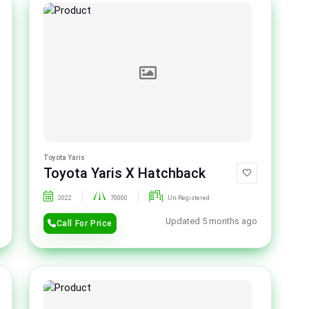
Toyota Yaris
Toyota Yaris X Hatchback
2022
70000
Un-Registered
Updated 5 months ago
Call For Price