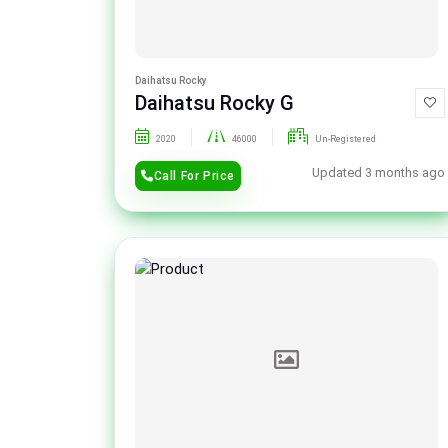
Daihatsu Rocky
Daihatsu Rocky G
2020
46000
Un-Registered
Updated 3 months ago
Call For Price