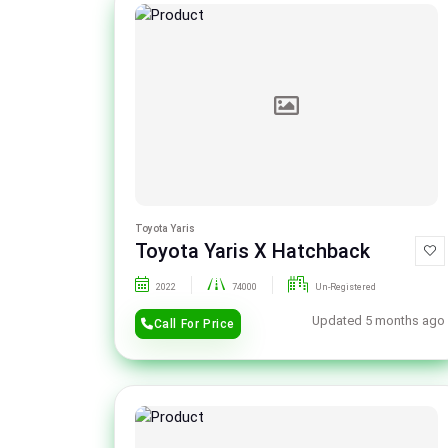
Toyota Yaris
Toyota Yaris X Hatchback
2022
74000
Un-Registered
Updated 5 months ago
Call For Price