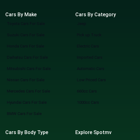
Cars By Make
Cars By Category
Toyota Cars For Sale
Jeep
Suzuki Cars For Sale
Pick up Truck
Honda Cars For Sale
Electric Cars
Daihatsu Cars For Sale
Imported Cars
Mitsubishi Cars For Sale
Automatic Cars
Nissan Cars For Sale
Low Priced Cars
Mercedes Cars For Sale
660cc Cars
Hyundai Cars For Sale
1000cc Cars
BMW Cars For Sale
Cars By Body Type
Explore Spotmv