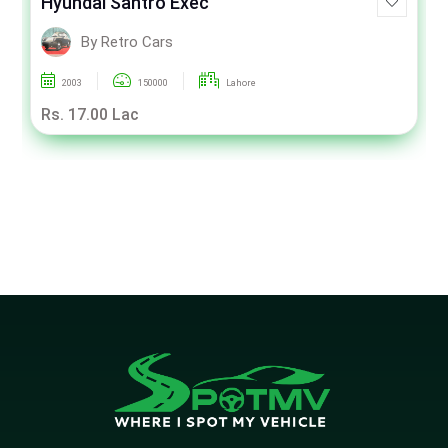
Hyundai Santro Exec
By Retro Cars
2003
150000
Lahore
Rs. 17.00 Lac