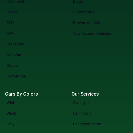
Hatchback
Blogs
Sedan
Showrooms
SUV
Browse our Videos
MPV
Top featured Vehicles
Crossover
Mini Van
Coupe
Convertible
Cars By Colors
Our Services
White
Sell my car
Black
Car import
Grey
Car registeration