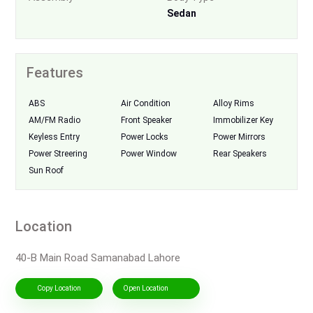
Sedan
Features
ABS
Air Condition
Alloy Rims
AM/FM Radio
Front Speaker
Immobilizer Key
Keyless Entry
Power Locks
Power Mirrors
Power Streering
Power Window
Rear Speakers
Sun Roof
Location
40-B Main Road Samanabad Lahore
Copy Location
Open Location