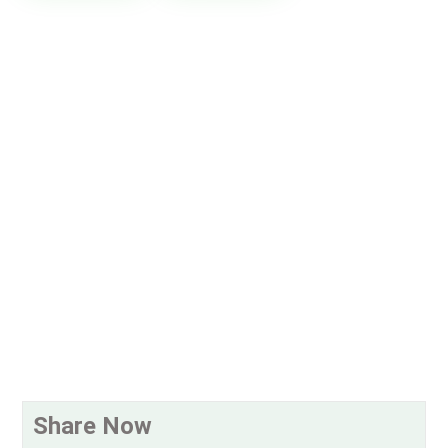
Share Now