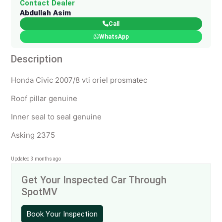
Contact Dealer
Abdullah Asim
Call
WhatsApp
Description
Honda Civic 2007/8 vti oriel prosmatec
Roof pillar genuine
Inner seal to seal genuine
Asking 2375
Updated 3 months ago
Get Your Inspected Car Through
SpotMV
Book Your Inspection