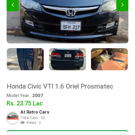
Honda Civic VTI 1.6 Oriel Prosmatec
Model Year :
2007
Rs. 23.75 Lac
At Retro Cars
Total Cars : 32
Views : 2