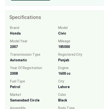
Specifications
Brand
Model
Honda
Civic
Model Year
Mileage
2007
185000
Transmission Type
Registered City
Automatic
Punjab
Year Of Registration
Engine
2008
1600 cc
Fuel Type
City
Petrol
Lahore
Market
Color
Samanabad Circle
Black
Assembly
Body Type