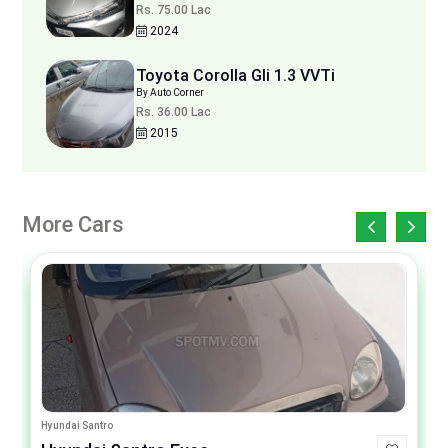
Rs. 75.00 Lac
2024
Toyota Corolla Gli 1.3 VVTi
By Auto Corner
Rs. 36.00 Lac
2015
More Cars
Hyundai Santro