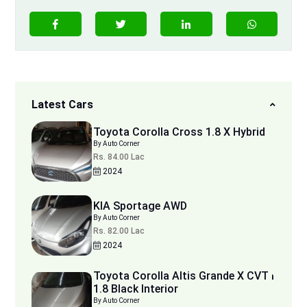
Latest Cars
Toyota Corolla Cross 1.8 X Hybrid
By Auto Corner
Rs. 84.00 Lac
2024
KIA Sportage AWD
By Auto Corner
Rs. 82.00 Lac
2024
Toyota Corolla Altis Grande X CVT i
1.8 Black Interior
By Auto Corner