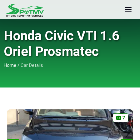
Honda Civic VTI 1.6
Oriel Prosmatec
Home
/
Car Details
7