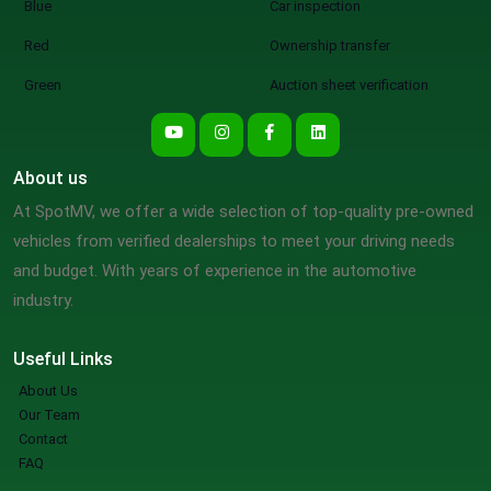
Blue
Car inspection
Red
Ownership transfer
Green
Auction sheet verification
About us
At SpotMV, we offer a wide selection of top-quality pre-owned
vehicles from verified dealerships to meet your driving needs
and budget. With years of experience in the automotive
industry.
Useful Links
About Us
Our Team
Contact
FAQ