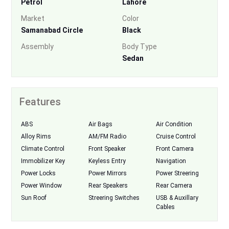
Petrol
Lahore
Market
Color
Samanabad Circle
Black
Assembly
Body Type
Sedan
Features
ABS
Air Bags
Air Condition
Alloy Rims
AM/FM Radio
Cruise Control
Climate Control
Front Speaker
Front Camera
Immobilizer Key
Keyless Entry
Navigation
Power Locks
Power Mirrors
Power Streering
Power Window
Rear Speakers
Rear Camera
Sun Roof
Streering Switches
USB & Auxillary
Cables