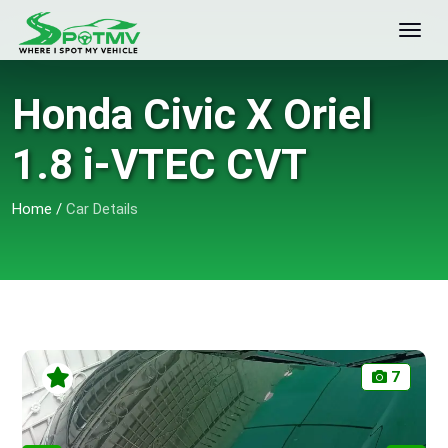
Honda Civic X Oriel
1.8 i-VTEC CVT
Home
/
Car Details
7