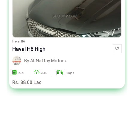
Haval H6
Haval H6 High
By Al-Naffay Motors
2023
3000
Punjab
Rs. 88.00 Lac