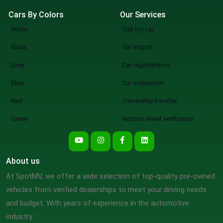
Cars By Colors
Our Services
White
Sell my car
Black
Car import
Grey
Car registeration
Blue
Car inspection
Red
Ownership transfer
Green
Auction sheet verification
About us
At SpotMV, we offer a wide selection of top-quality pre-owned
vehicles from verified dealerships to meet your driving needs
and budget. With years of experience in the automotive
industry.