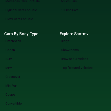
Mercedes Cars For Sale
660cc Cars
Hyundai Cars For Sale
1000cc Cars
BMW Cars For Sale
Cars By Body Type
Explore Spotmv
Hatchback
Blogs
Sedan
Showrooms
SUV
Browse our Videos
MPV
Top featured Vehicles
Crossover
Mini Van
Coupe
Convertible