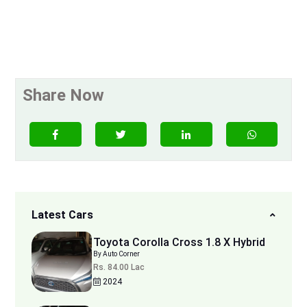
Share Now
Latest Cars
Toyota Corolla Cross 1.8 X Hybrid
By Auto Corner
Rs. 84.00 Lac
2024