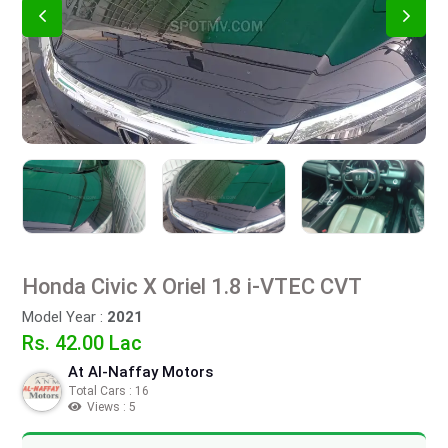
Honda Civic X Oriel 1.8 i-VTEC CVT
Model Year :
2021
Rs. 42.00 Lac
At Al-Naffay Motors
Total Cars : 16
Views : 5