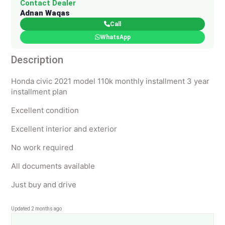
Contact Dealer
Adnan Waqas
Call
WhatsApp
Description
Honda civic 2021 model 110k monthly installment 3 year
installment plan
Excellent condition
Excellent interior and exterior
No work required
All documents available
Just buy and drive
Updated 2 months ago