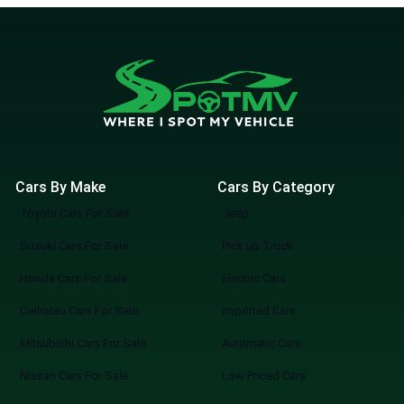
Cars By Make
Cars By Category
Toyota Cars For Sale
Jeep
Suzuki Cars For Sale
Pick up Truck
Honda Cars For Sale
Electric Cars
Daihatsu Cars For Sale
Imported Cars
Mitsubishi Cars For Sale
Automatic Cars
Nissan Cars For Sale
Low Priced Cars