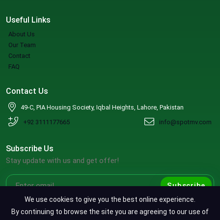
Useful Links
About Us
Our Team
Contact
FAQ
Contact Us
49-C, PIA Housing Society, Iqbal Heights, Lahore, Pakistan
+92 3111177665
info@spotmv.com
Subscribe Us
Stay update with us and get offer!
Subscribe
We use cookies to give you the best online experience.
By continuing to browse the site you are agreeing to our use of