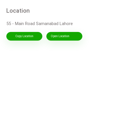
Location
55 - Main Road Samanabad Lahore
Copy Location
Open Location