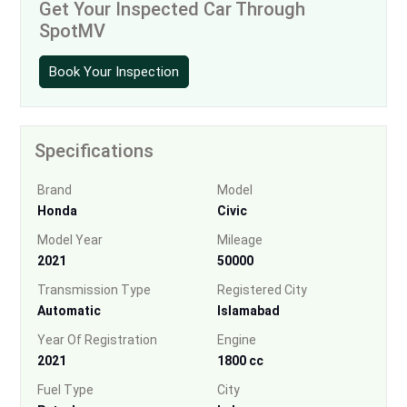
Get Your Inspected Car Through
SpotMV
Book Your Inspection
Specifications
Brand
Model
Honda
Civic
Model Year
Mileage
2021
50000
Transmission Type
Registered City
Automatic
Islamabad
Year Of Registration
Engine
2021
1800 cc
Fuel Type
City