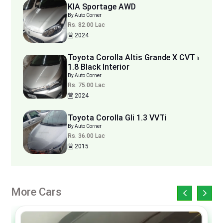
KIA Sportage AWD
By Auto Corner
Rs. 82.00 Lac
2024
Toyota Corolla Altis Grande X CVT i
1.8 Black Interior
By Auto Corner
Rs. 75.00 Lac
2024
Toyota Corolla Gli 1.3 VVTi
By Auto Corner
Rs. 36.00 Lac
2015
More Cars