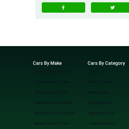
Cars By Make
Cars By Category
Toyota Cars For Sale
Jeep
Suzuki Cars For Sale
Pick up Truck
Honda Cars For Sale
Electric Cars
Daihatsu Cars For Sale
Imported Cars
Mitsubishi Cars For Sale
Automatic Cars
Nissan Cars For Sale
Low Priced Cars