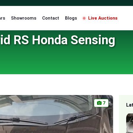
ars
Showrooms
Contact
Blogs
Live Auctions
id RS Honda Sensing
7
La