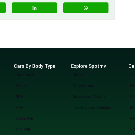
Cars By Body Type
Explore Spotmv
Ca
Hatchback
Blogs
Wh
Sedan
Showrooms
Bl
SUV
Browse our Videos
Gr
MPV
Top featured Vehicles
Bl
Crossover
Re
Mini Van
Gr