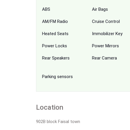
ABS
Air Bags
AM/FM Radio
Cruise Control
Heated Seats
Immobilizer Key
Power Locks
Power Mirrors
Rear Speakers
Rear Camera
Parking sensors
Location
902B block Faisal town