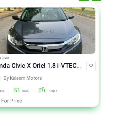
 Civic
Honda Civic
a Civic X Oriel 1.8 i-VTEC
Honda Civic X
T
CVT
By Kaleem Motors
By Ka
018
75000
Punjab
2021
 For Price
Call For Pric