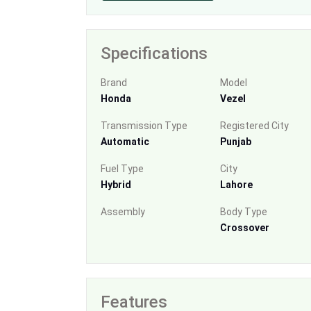
Specifications
Brand
Model
Honda
Vezel
Transmission Type
Registered City
Automatic
Punjab
Fuel Type
City
Hybrid
Lahore
Assembly
Body Type
Crossover
Features