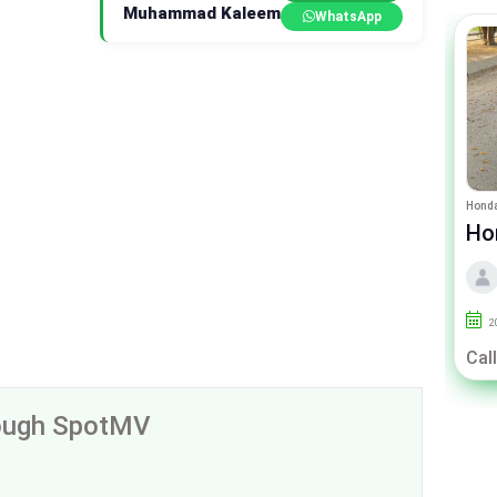
Muhammad Kaleem
WhatsApp
Toyota Passo
Honda
Toyota Passo X
Hond
CV
By Kaleem Motors
2019
120000
Lahore
2
Rs. 27.00 Lac
Call
rough SpotMV