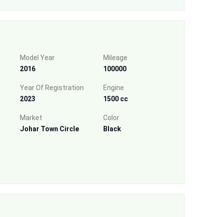
Model Year
Mileage
2016
100000
Year Of Registration
Engine
2023
1500 cc
Market
Color
Johar Town Circle
Black