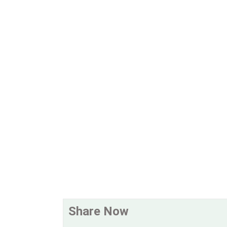
Share Now