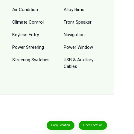
Air Condition
Alloy Rims
Climate Control
Front Speaker
Keyless Entry
Navigation
Power Streering
Power Window
Streering Switches
USB & Auxillary
Cables
Copy Location
Open Location