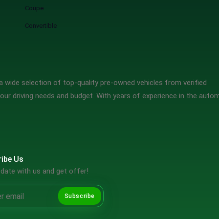
Coupe
Convertible
 wide selection of top-quality pre-owned vehicles from verified
our driving needs and budget. With years of experience in the auto
ibe Us
date with us and get offer!
Subscribe