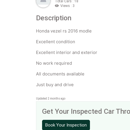
Total Cars : 18
Views : 3
Description
Honda vezel rs 2016 modle
Excellent condition
Excellent interior and exterior
No work required
All documents available
Just buy and drive
Updated 2 months ago
Get Your Inspected Car Th
Book Your Inspection