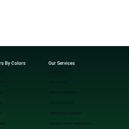
rs By Colors
Our Services
ite
Sell my car
ack
Car import
ey
Car registeration
ue
Car inspection
d
Ownership transfer
een
Auction sheet verification