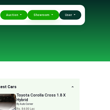
Auction
Showroom
User
test Cars
Toyota Corolla Cross 1.8 X
Hybrid
By Auto Corner
Rs. 84.00 Lac