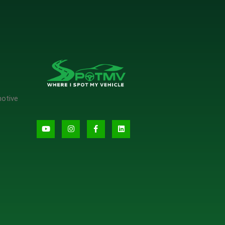
motive