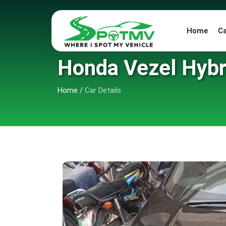
Home
C
Honda Vezel Hybr
Home
/
Car Details
6