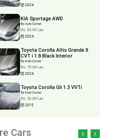
2024
KIA Sportage AWD
By Auto Corner
Rs. 82.00 Lac
2024
Toyota Corolla Altis Grande X
CVT i 1.8 Black Interior
By Auto Corner
Rs. 75.00 Lac
2024
Toyota Corolla Gli 1.3 VVTi
By Auto Corner
Rs. 36.00 Lac
2015
re Cars