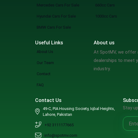
Mercedes Cars For Sale
660cc Cars
Hyundai Cars For Sale
1000cc Cars
BMW Cars For Sale
Useful Links
About us
About Us
At SpotMV, we offer a
dealerships to meet y
Our Team
industry.
Contact
FAQ
Contact Us
Subscr
Stay up
49-C, PIA Housing Society, Iqbal Heights,
Lahore, Pakistan
+92 3111177665
info@spotmv.com