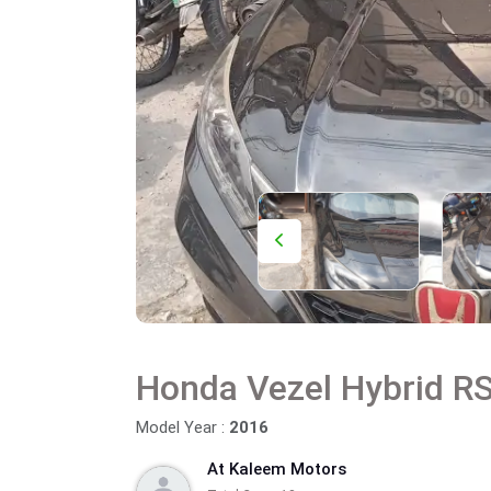
Honda Vezel Hybrid R
Model Year :
2016
At Kaleem Motors