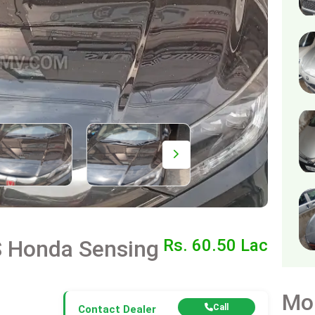
S Honda Sensing
Rs. 60.50 Lac
Mo
Call
Contact Dealer