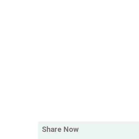
Share Now