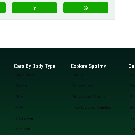
Cars By Body Type
Explore Spotmv
Ca
Hatchback
Blogs
Wh
Sedan
Showrooms
Bl
SUV
Browse our Videos
Gr
MPV
Top featured Vehicles
Bl
Crossover
Re
Mini Van
Gr