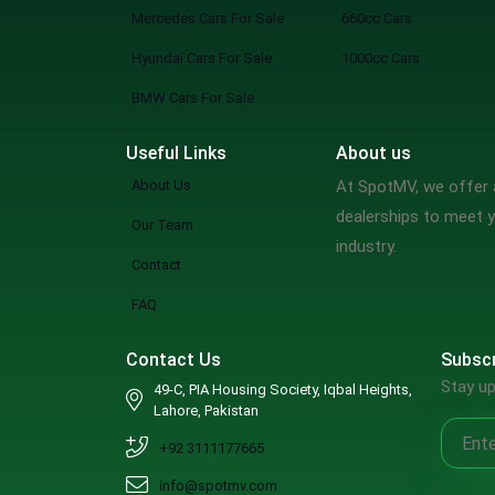
Mercedes Cars For Sale
660cc Cars
Hyundai Cars For Sale
1000cc Cars
BMW Cars For Sale
Useful Links
About us
About Us
At SpotMV, we offer a
dealerships to meet y
Our Team
industry.
Contact
FAQ
Contact Us
Subscr
Stay up
49-C, PIA Housing Society, Iqbal Heights,
Lahore, Pakistan
+92 3111177665
info@spotmv.com