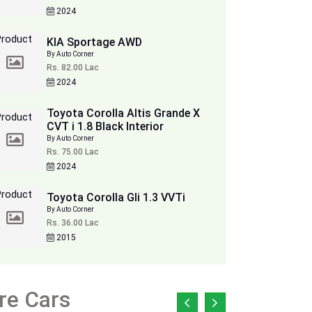
2024
KIA Sportage AWD
By Auto Corner
Rs. 82.00 Lac
2024
Toyota Corolla Altis Grande X
CVT i 1.8 Black Interior
By Auto Corner
Rs. 75.00 Lac
2024
Toyota Corolla Gli 1.3 VVTi
By Auto Corner
Rs. 36.00 Lac
2015
re Cars