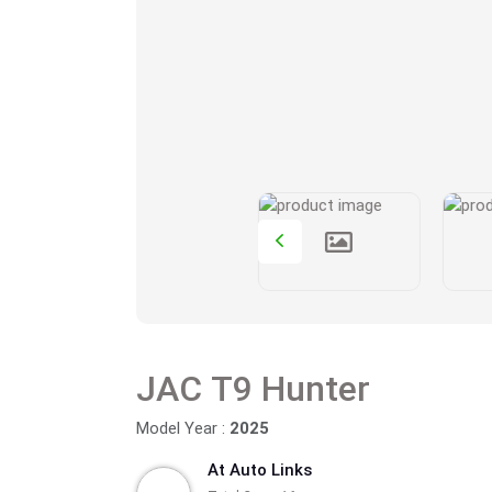
JAC T9 Hunter
Model Year :
2025
At Auto Links