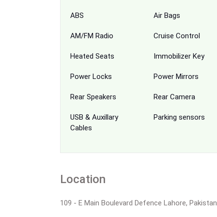
ABS
Air Bags
AM/FM Radio
Cruise Control
Heated Seats
Immobilizer Key
Power Locks
Power Mirrors
Rear Speakers
Rear Camera
USB & Auxillary
Parking sensors
Cables
Location
109 - E Main Boulevard Defence Lahore, Pakistan