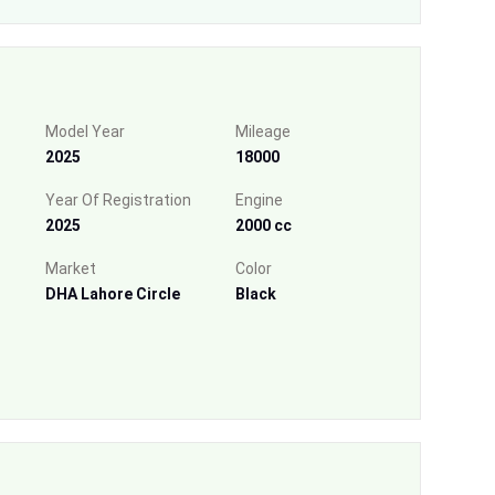
Model Year
Mileage
2025
18000
Year Of Registration
Engine
2025
2000 cc
Market
Color
DHA Lahore Circle
Black