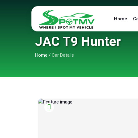
Home
C
JAC T9 Hunter
Home
/
Car Details
5