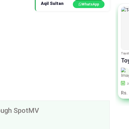
Aqil Sultan
WhatsApp
Toyota Aqua
Toyot
Toyota Aqua G
To
By Auto Links
2014
145000
Sindh
2
Rs. 36.50 Lac
Rs.
rough SpotMV