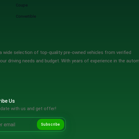
Coupe
Convertible
 wide selection of top-quality pre-owned vehicles from verified
our driving needs and budget. With years of experience in the auto
ibe Us
date with us and get offer!
Subscribe