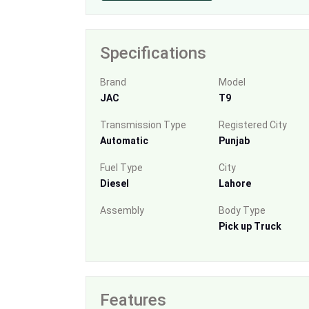
Specifications
Brand
Model
JAC
T9
Transmission Type
Registered City
Automatic
Punjab
Fuel Type
City
Diesel
Lahore
Assembly
Body Type
Pick up Truck
Features