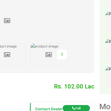
Rs. 102.00 Lac
Mo
Call
Contact Dealer