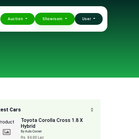
Auction
Showroom
User
test Cars
Toyota Corolla Cross 1.8 X
Hybrid
By Auto Corner
Rs. 84.00 Lac