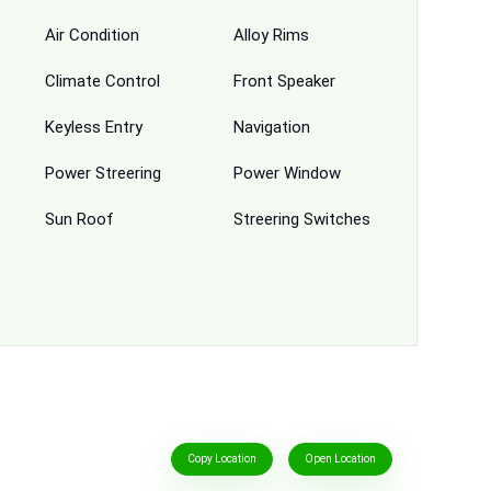
Air Condition
Alloy Rims
Climate Control
Front Speaker
Keyless Entry
Navigation
Power Streering
Power Window
Sun Roof
Streering Switches
Copy Location
Open Location