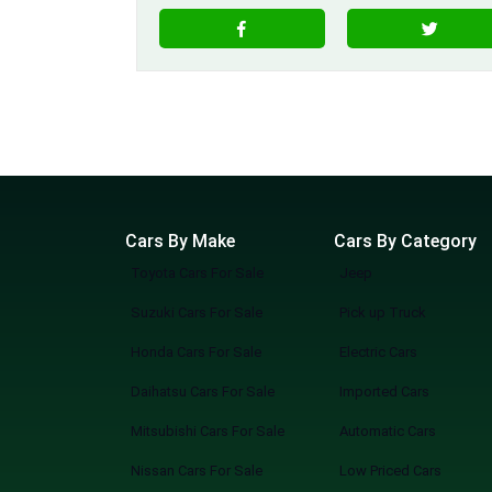
Cars By Make
Cars By Category
Toyota Cars For Sale
Jeep
Suzuki Cars For Sale
Pick up Truck
Honda Cars For Sale
Electric Cars
Daihatsu Cars For Sale
Imported Cars
Mitsubishi Cars For Sale
Automatic Cars
Nissan Cars For Sale
Low Priced Cars