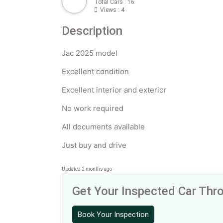
Total Cars : 16
Views : 4
Description
Jac 2025 model
Excellent condition
Excellent interior and exterior
No work required
All documents available
Just buy and drive
Updated 2 months ago
Get Your Inspected Car Th
Book Your Inspection