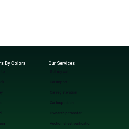
rs By Colors
Our Services
ite
Sell my car
ack
Car import
ey
Car registeration
ue
Car inspection
d
Ownership transfer
een
Auction sheet verification