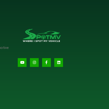
motive