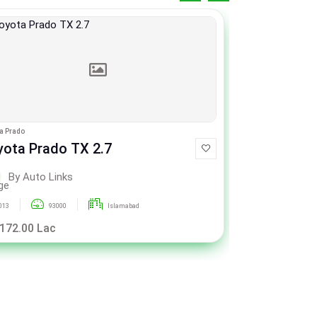
a Prado
Toyota Prado
yota Prado TX 2.7
Toyota Pr
By Auto Links
By Aut
013
93000
Islamabad
2013
 172.00 Lac
Rs. 172.00 L