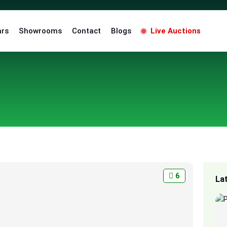
ars
Showrooms
Contact
Blogs
Live Auctions
6
La