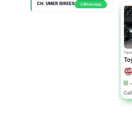
CH. UMER IDREES
WhatsApp
Range Rover Vogue
Toyot
Range Rover Vogue p400e
To
By CITY CAR CENTER
2021
26000
Islamabad
x
Call For Price
Call