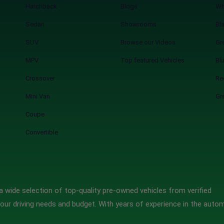
Hatchback
Blogs
Wh
Sedan
Showrooms
Bl
SUV
Browse our Videos
Gr
MPV
Top featured Vehicles
Bl
Crossover
Re
Mini Van
Gr
Coupe
Convertible
 wide selection of top-quality pre-owned vehicles from verified
our driving needs and budget. With years of experience in the auto