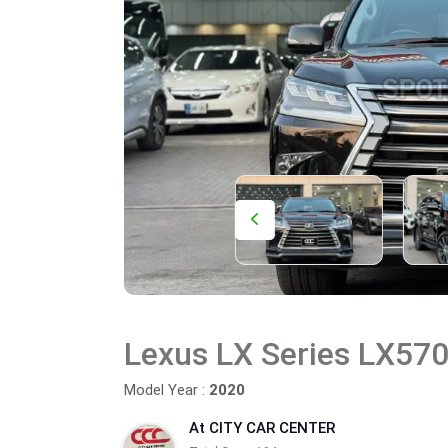
Lexus LX Series LX57
Model Year :
2020
At CITY CAR CENTER