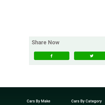
Share Now
Cars By Make
Cars By Category