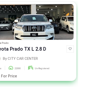
a Prado
Range Rover Vogue
yota Prado TX L 2.8 D
Range Rov
By CITY CAR CENTER
By CI
xx
22000
Un-Registered
2018
 For Price
Call For Pric