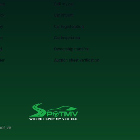
ite
Sell my car
ack
Car import
ey
Car registeration
ue
Car inspection
d
Ownership transfer
een
Auction sheet verification
motive