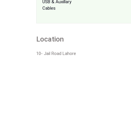
USB & Auxillary
Cables
Location
10- Jail Road Lahore