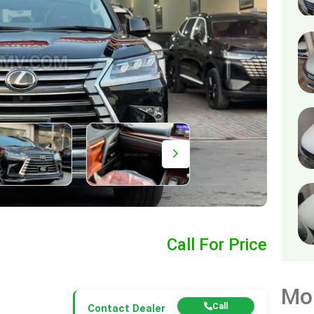
0
Call For Price
Mo
Call
Contact Dealer