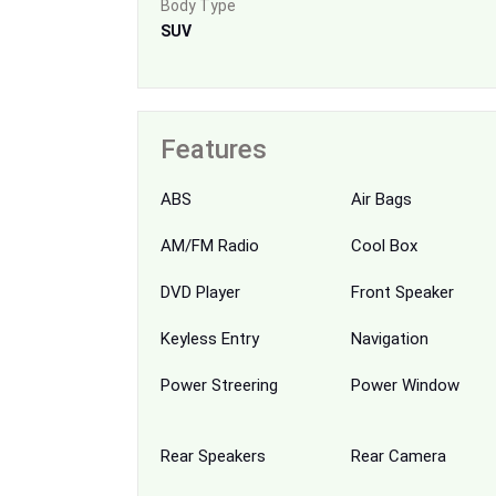
Body Type
SUV
Features
ABS
Air Bags
AM/FM Radio
Cool Box
DVD Player
Front Speaker
Keyless Entry
Navigation
Power Streering
Power Window
Rear Speakers
Rear Camera