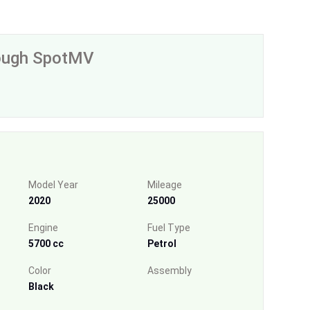
rough SpotMV
Model Year
Mileage
2020
25000
Engine
Fuel Type
5700 cc
Petrol
Color
Assembly
Black