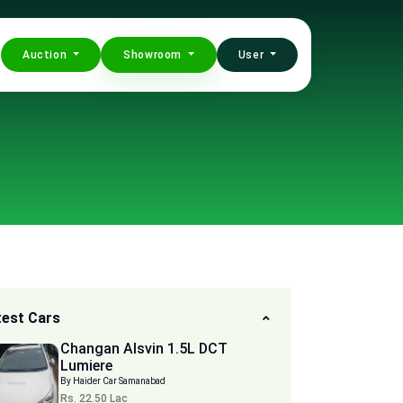
Auction
Showroom
User
test Cars
Changan Alsvin 1.5L DCT
Lumiere
By Haider Car Samanabad
Rs. 22.50 Lac