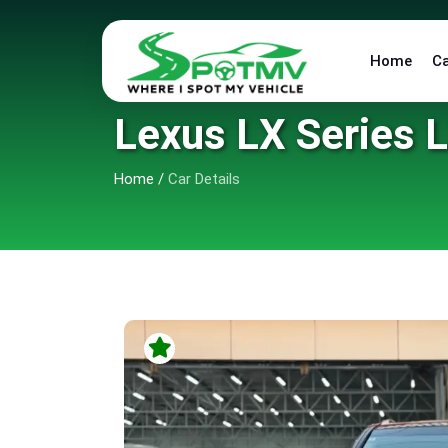
Home
C
Lexus LX Series 
Home
/
Car Details
9