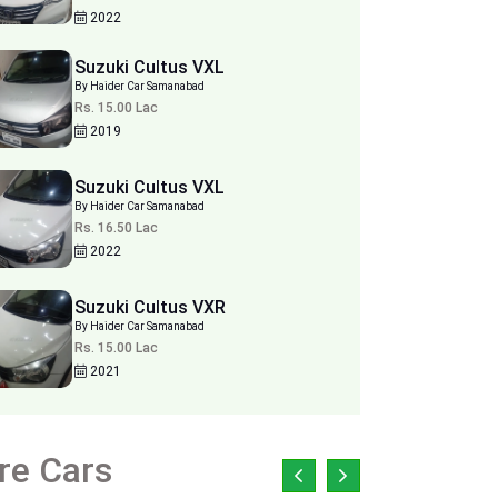
2022
Suzuki Cultus VXL
By Haider Car Samanabad
Rs. 15.00 Lac
2019
Suzuki Cultus VXL
By Haider Car Samanabad
Rs. 16.50 Lac
2022
Suzuki Cultus VXR
By Haider Car Samanabad
Rs. 15.00 Lac
2021
re Cars