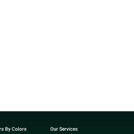
rs By Colors
Our Services