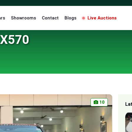
ars
Showrooms
Contact
Blogs
Live Auctions
LX570
10
La