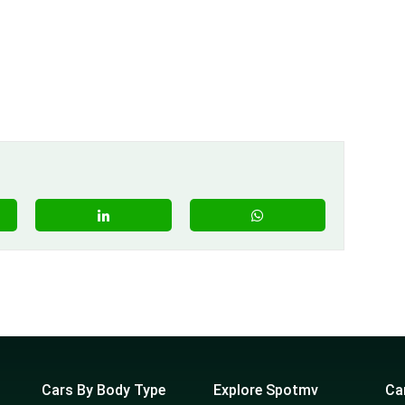
Cars By Body Type
Explore Spotmv
Ca