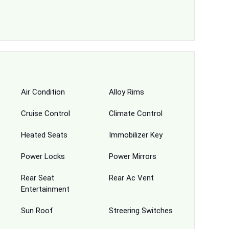
Air Condition
Alloy Rims
Cruise Control
Climate Control
Heated Seats
Immobilizer Key
Power Locks
Power Mirrors
Rear Seat
Rear Ac Vent
Entertainment
Sun Roof
Streering Switches