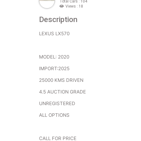
Total Cars : 104
Views : 18
Description
LEXUS LX570
MODEL: 2020
IMPORT:2025
25000 KMS DRIVEN
4.5 AUCTION GRADE
UNREGISTERED
ALL OPTIONS
CALL FOR PRICE