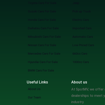
Toyota Cars For Sale
Jeep
Suzuki Cars For Sale
Pick up Truck
Honda Cars For Sale
Electric Cars
Daihatsu Cars For Sale
Imported Cars
Mitsubishi Cars For Sale
Automatic Cars
Nissan Cars For Sale
Low Priced Cars
Mercedes Cars For Sale
660cc Cars
Hyundai Cars For Sale
1000cc Cars
BMW Cars For Sale
Useful Links
About us
About Us
At SpotMV, we offer a
dealerships to meet y
Our Team
industry.