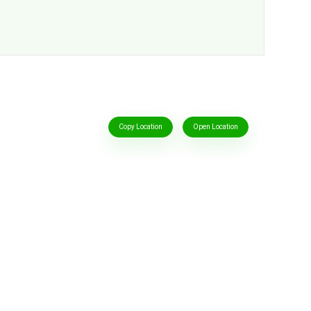
Copy Location
Open Location