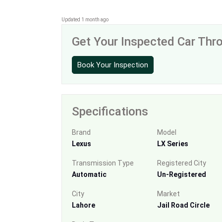
Updated 1 month ago
Get Your Inspected Car Th
Book Your Inspection
Specifications
Brand
Model
Lexus
LX Series
Transmission Type
Registered City
Automatic
Un-Registered
City
Market
Lahore
Jail Road Circle