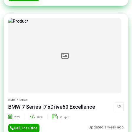
BMW 7 Series
BMW 7 Series i7 xDrive60 Excellence
2024
9000
Punjab
Updated 1 week ago
Call For Price