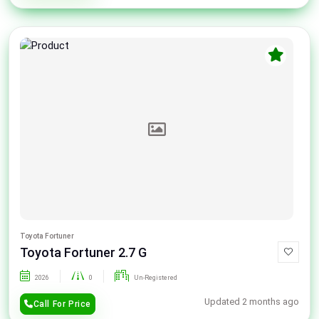
Toyota Fortuner
Toyota Fortuner 2.7 G
2026
0
Un-Registered
Updated 2 months ago
Call For Price