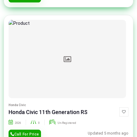
Honda Civic
Honda Civic 11th Generation RS
2026
0
Un-Registered
Updated 5 months ago
Call For Price