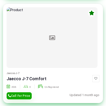
Jaecoo J-7
Jaecco J-7 Comfort
2026
0
Un-Registered
Updated 1 month ago
Call For Price