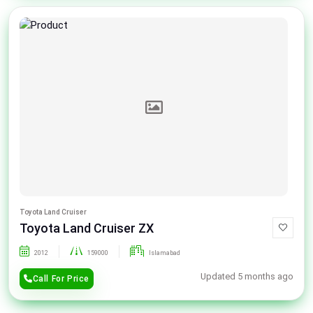
Toyota Land Cruiser
Toyota Land Cruiser ZX
2012
159000
Islamabad
Updated 5 months ago
Call For Price