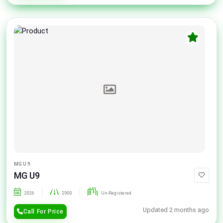
MG U 9
MG U9
2026
2900
Un-Registered
Updated 2 months ago
Call For Price