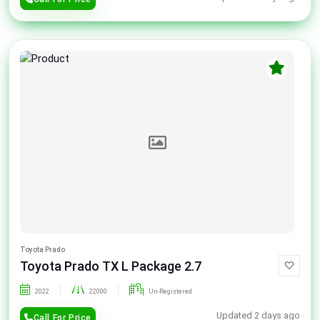
Toyota Prado
Toyota Prado TX L Package 2.7
2022
22000
Un-Registered
Updated 2 days ago
Call For Price