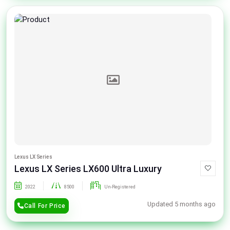
Lexus LX Series
Lexus LX Series LX600 Ultra Luxury
2022
8500
Un-Registered
Updated 5 months ago
Call For Price