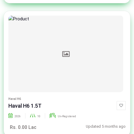
Haval H6
Haval H6 1.5T
2026
10
Un-Registered
Updated 5 months ago
Rs. 0.00 Lac