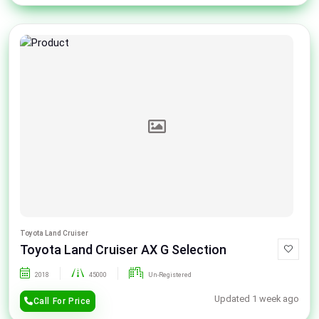
Toyota Land Cruiser
Toyota Land Cruiser AX G Selection
2018
45000
Un-Registered
Updated 1 week ago
Call For Price