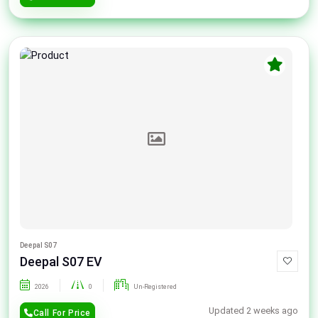
Deepal S07
Deepal S07 EV
2026
0
Un-Registered
Updated 2 weeks ago
Call For Price