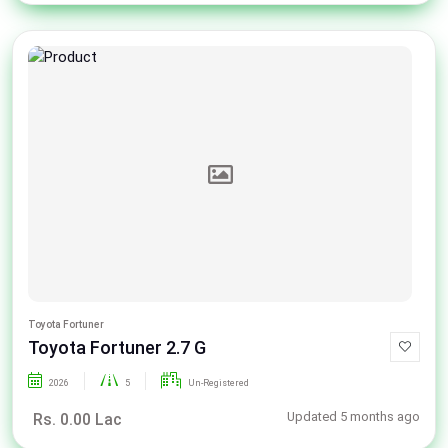
Toyota Fortuner
Toyota Fortuner 2.7 G
2026
5
Un-Registered
Updated 5 months ago
Rs. 0.00 Lac