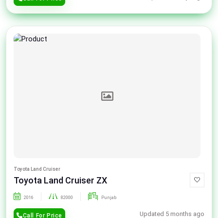
Toyota Land Cruiser
Toyota Land Cruiser ZX
2016
82000
Punjab
Updated 5 months ago
Call For Price