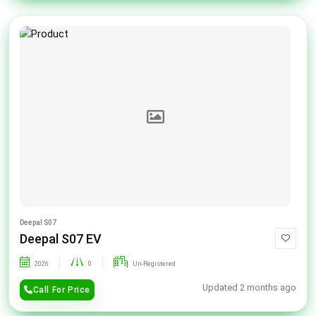
Deepal S07
Deepal S07 EV
2026
0
Un-Registered
Updated 2 months ago
Call For Price