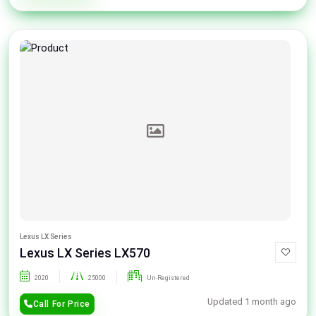
Lexus LX Series
Lexus LX Series LX570
2020
25000
Un-Registered
Updated 1 month ago
Call For Price