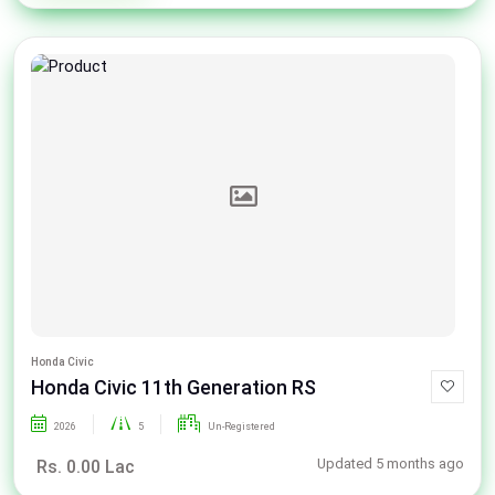
Honda Civic
Honda Civic 11th Generation RS
2026
5
Un-Registered
Updated 5 months ago
Rs. 0.00 Lac