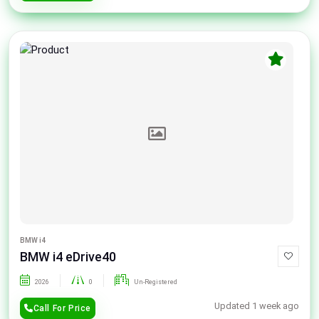
BMW i4
BMW i4 eDrive40
2026
0
Un-Registered
Updated 1 week ago
Call For Price