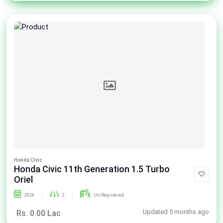
Honda Civic
Honda Civic 11th Generation 1.5 Turbo
Oriel
2026
2
Un-Registered
Updated 5 months ago
Rs. 0.00 Lac