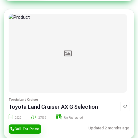
Toyota Land Cruiser
Toyota Land Cruiser AX G Selection
2020
27000
Un-Registered
Updated 2 months ago
Call For Price