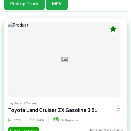
Pick up Truck
MPV
Toyota Land Cruiser
Toyota Land Cruiser ZX Gasoline 3.5L
2022
34000
Un-Registered
Updated 2 days ago