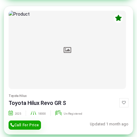
Toyota Hilux
Toyota Hilux Revo GR S
2025
18000
Un-Registered
Updated 1 month ago
Call For Price