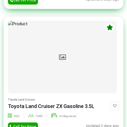
Call For Price
Toyota Land Cruiser
Toyota Land Cruiser ZX Gasoline 3.5L
2022
11000
Un-Registered
Updated 2 days ago
Call For Price