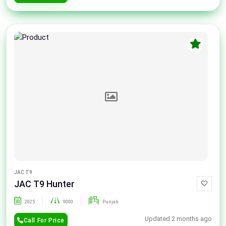
JAC T9
JAC T9 Hunter
2025
9000
Punjab
Updated 2 months ago
Call For Price