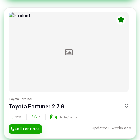
Toyota Fortuner
Toyota Fortuner 2.7 G
2026
0
Un-Registered
Updated 3 weeks ago
Call For Price