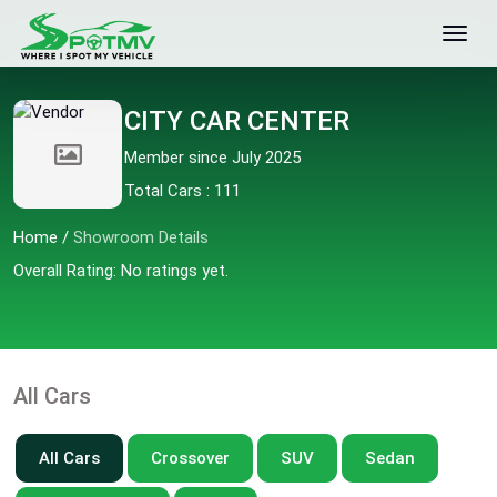
CITY CAR CENTER
Member since July 2025
Total Cars : 111
Home
/
Showroom Details
Overall Rating: No ratings yet.
All Cars
All Cars
Crossover
SUV
Sedan