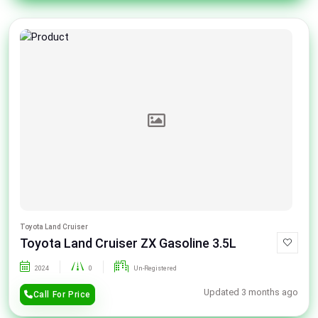
Toyota Land Cruiser
Toyota Land Cruiser ZX Gasoline 3.5L
2024
0
Un-Registered
Updated 3 months ago
Call For Price