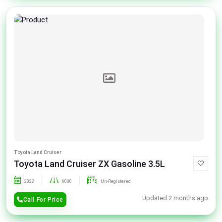
Toyota Land Cruiser
Toyota Land Cruiser ZX Gasoline 3.5L
2022
6000
Un-Registered
Updated 2 months ago
Call For Price