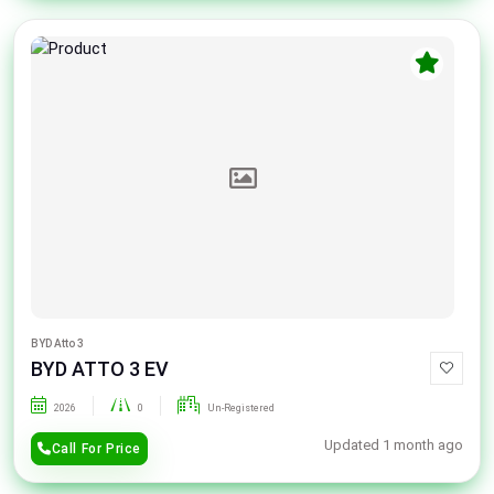
BYD Atto 3
BYD ATTO 3 EV
2026
0
Un-Registered
Updated 1 month ago
Call For Price