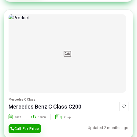
Mercedes C Class
Mercedes Benz C Class C200
2022
13000
Punjab
Updated 2 months ago
Call For Price