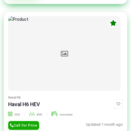
Haval H6
Haval H6 HEV
2026
4000
Islamabad
Updated 1 month ago
Call For Price