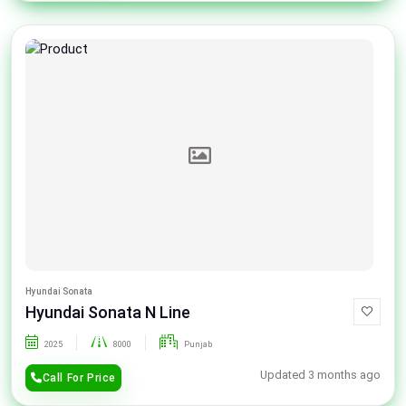
Hyundai Sonata
Hyundai Sonata N Line
2025
8000
Punjab
Updated 3 months ago
Call For Price