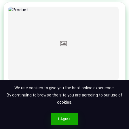
Toyota Land Cruiser
We use cookies to give you the best online experience.
Toyota Land Cruiser ZX
By continuing to browse the site you are agreeing to our use of
cookies.
2016
79000
Punjab
Updated 5 months ago
Call For Price
CONTACT SPOTMV
I Agree