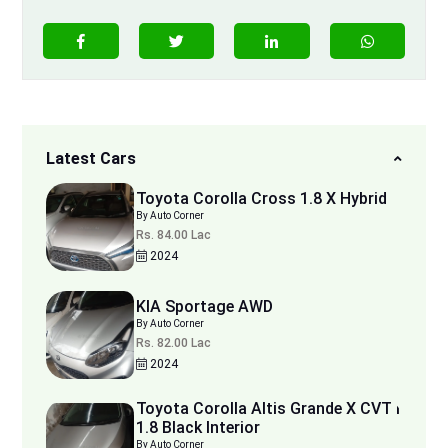
Latest Cars
Toyota Corolla Cross 1.8 X Hybrid
By Auto Corner
Rs. 84.00 Lac
2024
KIA Sportage AWD
By Auto Corner
Rs. 82.00 Lac
2024
Toyota Corolla Altis Grande X CVT i
1.8 Black Interior
By Auto Corner