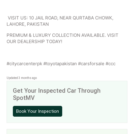
VISIT US: 10 JAIL ROAD, NEAR QURTABA CHOWK,
LAHORE, PAKISTAN
PREMIUM & LUXURY COLLECTION AVAILABLE. VISIT
OUR DEALERSHIP TODAY!
#citycarcenterpk #toyotapakistan #carsforsale #ccc
Updated 3 months ago
Get Your Inspected Car Through
SpotMV
Book Your Inspection