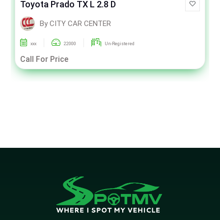
Toyota Prado TX L 2.8 D
By CITY CAR CENTER
xxx
22000
Un-Registered
Call For Price