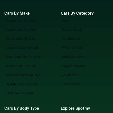
Cars By Make
Cars By Category
Toyota Cars For Sale
Jeep
Suzuki Cars For Sale
Pick up Truck
Honda Cars For Sale
Electric Cars
Daihatsu Cars For Sale
Imported Cars
Mitsubishi Cars For Sale
Automatic Cars
Nissan Cars For Sale
Low Priced Cars
Mercedes Cars For Sale
660cc Cars
Hyundai Cars For Sale
1000cc Cars
BMW Cars For Sale
Cars By Body Type
Explore Spotmv