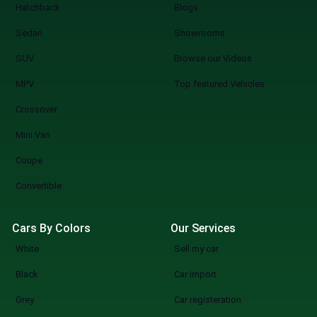
Hatchback
Blogs
Sedan
Showrooms
SUV
Browse our Videos
MPV
Top featured Vehicles
Crossover
Mini Van
Coupe
Convertible
Cars By Colors
Our Services
White
Sell my car
Black
Car import
Grey
Car registeration