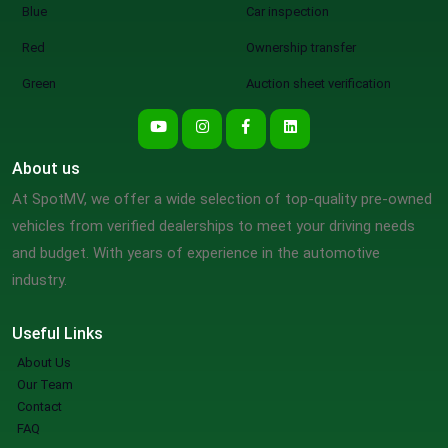
Blue
Car inspection
Red
Ownership transfer
Green
Auction sheet verification
About us
At SpotMV, we offer a wide selection of top-quality pre-owned
vehicles from verified dealerships to meet your driving needs
and budget. With years of experience in the automotive
industry.
Useful Links
About Us
Our Team
Contact
FAQ