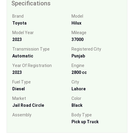
Specifications
Brand
Model
Toyota
Hilux
Model Year
Mileage
2023
37000
Transmission Type
Registered City
Automatic
Punjab
Year Of Registration
Engine
2023
2800 cc
Fuel Type
City
Diesel
Lahore
Market
Color
Jail Road Circle
Black
Assembly
Body Type
Pick up Truck