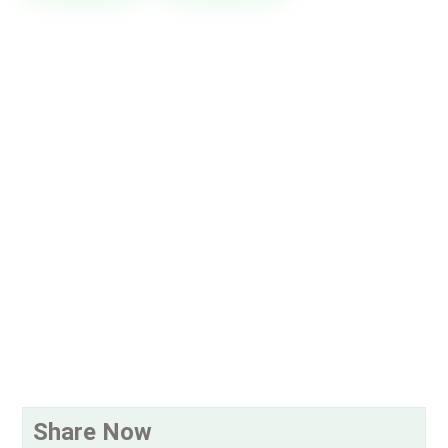
Share Now