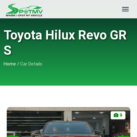
Toyota Hilux Revo GR
S
Home
/
Car Details
9