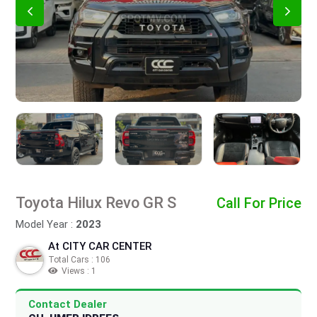
Toyota Hilux Revo GR S
Call For Price
Model Year :
2023
At CITY CAR CENTER
Total Cars : 106
Views : 1
Contact Dealer