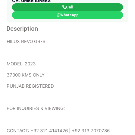
CH. UMER IDREES
Call
WhatsApp
Description
HILUX REVO GR-S
MODEL: 2023
37000 KMS ONLY
PUNJAB REGISTERED
FOR INQUIRIES & VIEWING:
CONTACT: +92 321 4141426 | +92 313 7070786