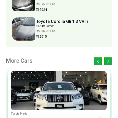
Rs. 75.00 Lac
2024
Toyota Corolla Gli 1.3 VVTi
By Auto Corner
Rs. 36.00 Lac
2015
More Cars
Toyota Prado