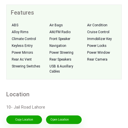
Features
ABS
Air Bags
Air Condition
Alloy Rims
AM/FM Radio
Cruise Control
Climate Control
Front Speaker
Immobilizer Key
Keyless Entry
Navigation
Power Locks
Power Mirrors
Power Streering
Power Window
Rear Ac Vent
Rear Speakers
Rear Camera
Streering Switches
USB & Auxillary
Cables
Location
10- Jail Road Lahore
Copy Location
Open Location