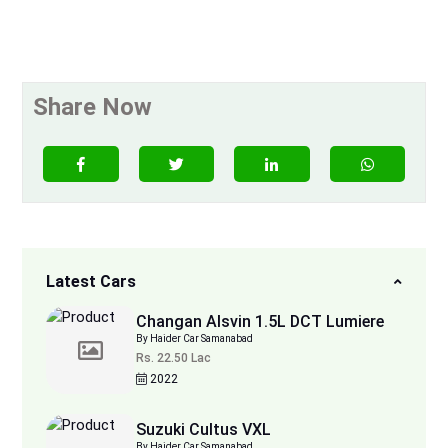
Share Now
Latest Cars
Changan Alsvin 1.5L DCT Lumiere
By Haider Car Samanabad
Rs. 22.50 Lac
2022
Suzuki Cultus VXL
By Haider Car Samanabad