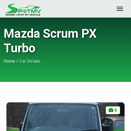
Mazda Scrum PX
Turbo
Home
/
Car Details
5