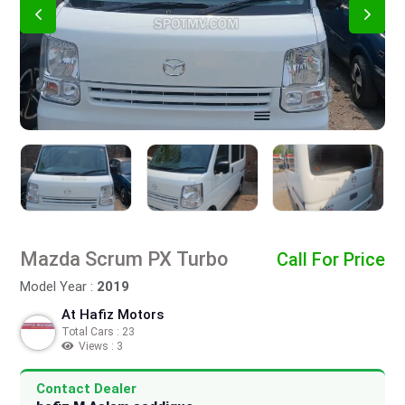
Mazda Scrum PX Turbo
Call For Price
Model Year :
2019
At Hafiz Motors
Total Cars : 23
Views : 3
Contact Dealer