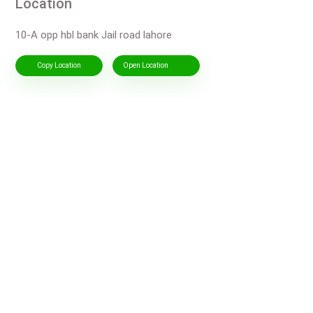
Location
10-A opp hbl bank Jail road lahore
Copy Location
Open Location