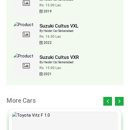
Rs. 15.00 Lac
2019
Suzuki Cultus VXL
By Haider Car Samanabad
Rs. 16.50 Lac
2022
Suzuki Cultus VXR
By Haider Car Samanabad
Rs. 15.00 Lac
2021
More Cars