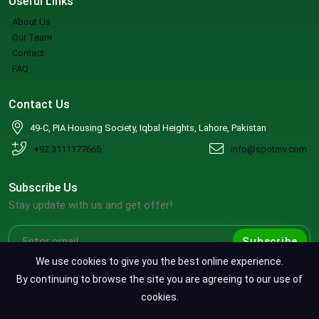
Useful Links
About Us
Our Team
Contact
FAQ
Contact Us
49-C, PIA Housing Society, Iqbal Heights, Lahore, Pakistan
+92 3111177665
info@spotmv.com
Subscribe Us
Stay update with us and get offer!
Subscribe
We use cookies to give you the best online experience.
By continuing to browse the site you are agreeing to our use of
cookies.
Copyright ©2026 SpotMV. All Rights Reserved.