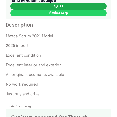
hafiz M Aslam saddique
Call
WhatsApp
Description
Mazda Scrum 2021 Model
2025 import
Excellent condition
Excellent interior and exterior
All original documents available
No work required
Just buy and drive
Updated 2 months ago