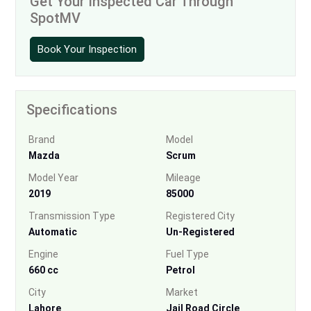
Get Your Inspected Car Through
SpotMV
Book Your Inspection
Specifications
Brand
Model
Mazda
Scrum
Model Year
Mileage
2019
85000
Transmission Type
Registered City
Automatic
Un-Registered
Engine
Fuel Type
660 cc
Petrol
City
Market
Lahore
Jail Road Circle