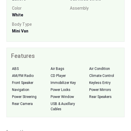
Color
Assembly
White
Body Type
Mini Van
Features
ABS
Air Bags
Air Condition
AM/FM Radio
CD Player
Climate Control
Front Speaker
Immobilizer Key
Keyless Entry
Navigation
Power Locks
Power Mirrors
Power Streering
Power Window
Rear Speakers
Rear Camera
USB & Auxillary
Cables