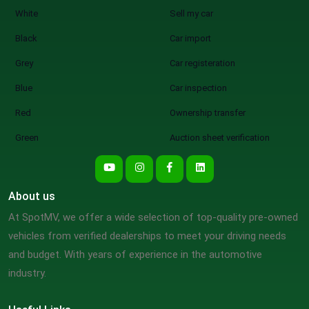
White
Sell my car
Black
Car import
Grey
Car registeration
Blue
Car inspection
Red
Ownership transfer
Green
Auction sheet verification
About us
At SpotMV, we offer a wide selection of top-quality pre-owned
vehicles from verified dealerships to meet your driving needs
and budget. With years of experience in the automotive
industry.