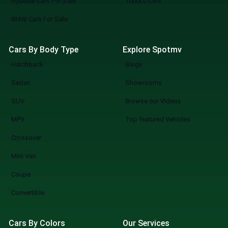
Hyundai Cars For Sale
1000cc Cars
BMW Cars For Sale
Cars By Body Type
Explore Spotmv
Hatchback
Blogs
Sedan
Showrooms
SUV
Browse our Videos
MPV
Top featured Vehicles
Crossover
Mini Van
Coupe
Convertible
Cars By Colors
Our Services