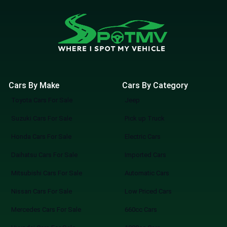
Cars By Make
Cars By Category
Toyota Cars For Sale
Jeep
Suzuki Cars For Sale
Pick up Truck
Honda Cars For Sale
Electric Cars
Daihatsu Cars For Sale
Imported Cars
Mitsubishi Cars For Sale
Automatic Cars
Nissan Cars For Sale
Low Priced Cars
Mercedes Cars For Sale
660cc Cars