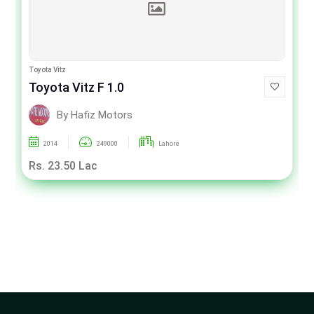
Toyota Vitz
Toyota Vitz F 1.0
By Hafiz Motors
2014
249000
Lahore
Rs. 23.50 Lac