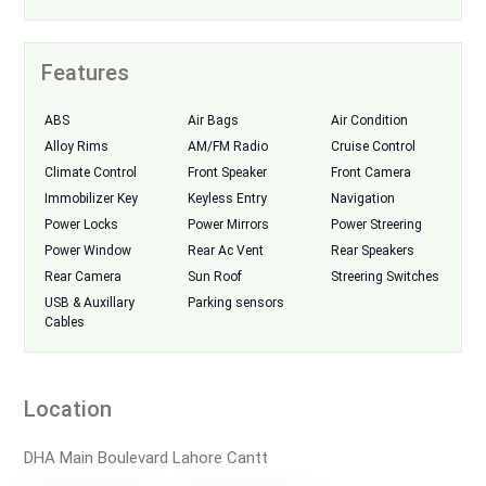
Features
ABS
Air Bags
Air Condition
Alloy Rims
AM/FM Radio
Cruise Control
Climate Control
Front Speaker
Front Camera
Immobilizer Key
Keyless Entry
Navigation
Power Locks
Power Mirrors
Power Streering
Power Window
Rear Ac Vent
Rear Speakers
Rear Camera
Sun Roof
Streering Switches
USB & Auxillary
Parking sensors
Cables
Location
DHA Main Boulevard Lahore Cantt