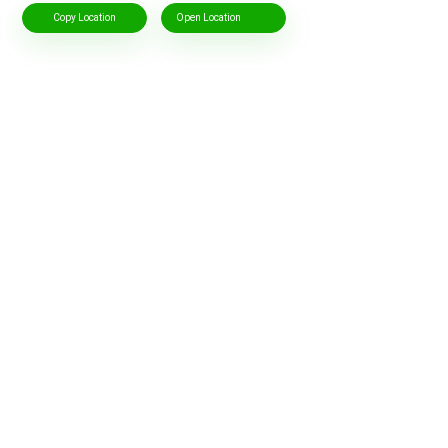
Copy Location
Open Location