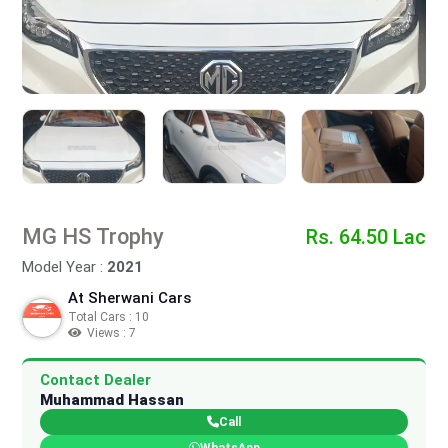
MG HS Trophy
Rs. 64.50 Lac
Model Year :
2021
At Sherwani Cars
Total Cars : 10
Views : 7
Contact Dealer
Muhammad Hassan
Call