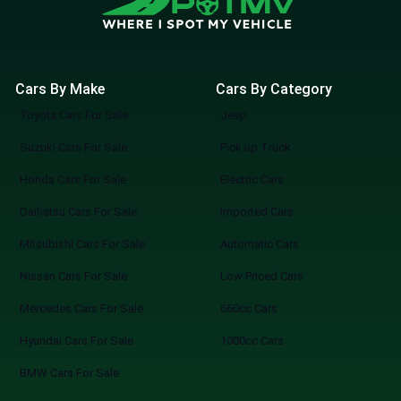
Cars By Make
Cars By Category
Toyota Cars For Sale
Jeep
Suzuki Cars For Sale
Pick up Truck
Honda Cars For Sale
Electric Cars
Daihatsu Cars For Sale
Imported Cars
Mitsubishi Cars For Sale
Automatic Cars
Nissan Cars For Sale
Low Priced Cars
Mercedes Cars For Sale
660cc Cars
Hyundai Cars For Sale
1000cc Cars
BMW Cars For Sale