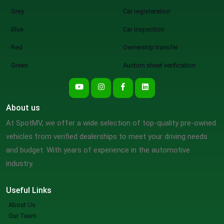
Grey
Car registeration
Blue
Car inspection
Red
Ownership transfer
Green
Auction sheet verification
About us
At SpotMV, we offer a wide selection of top-quality pre-owned
vehicles from verified dealerships to meet your driving needs
and budget. With years of experience in the automotive
industry.
Useful Links
About Us
Our Team