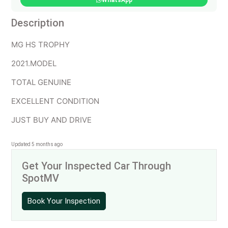
WhatsApp
Description
MG HS TROPHY
2021.MODEL
TOTAL GENUINE
EXCELLENT CONDITION
JUST BUY AND DRIVE
Updated 5 months ago
Get Your Inspected Car Through
SpotMV
Book Your Inspection