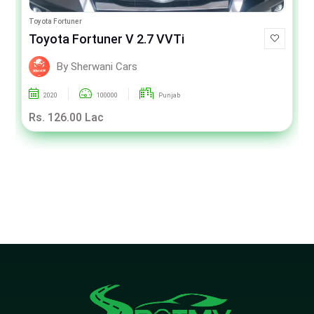
Toyota Fortuner
Toyota Fortuner V 2.7 VVTi
By Sherwani Cars
2020
100000
Punjab
Rs. 126.00 Lac