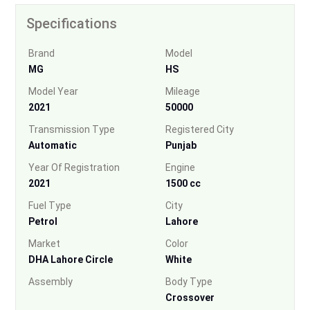
Specifications
Brand
Model
MG
HS
Model Year
Mileage
2021
50000
Transmission Type
Registered City
Automatic
Punjab
Year Of Registration
Engine
2021
1500 cc
Fuel Type
City
Petrol
Lahore
Market
Color
DHA Lahore Circle
White
Assembly
Body Type
Crossover