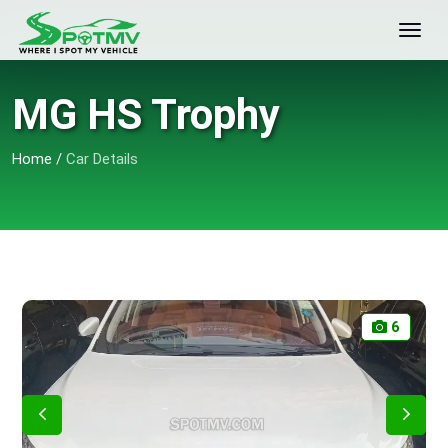
MG HS Trophy
Home
/
Car Details
6