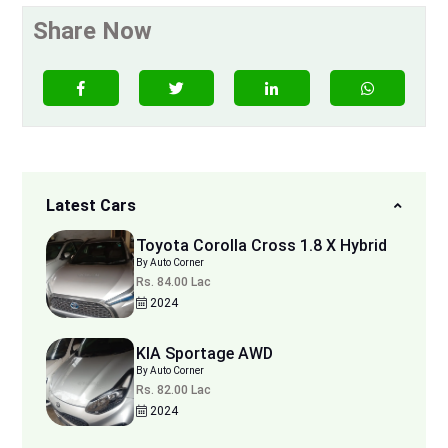
Share Now
Latest Cars
Toyota Corolla Cross 1.8 X Hybrid
By Auto Corner
Rs. 84.00 Lac
2024
KIA Sportage AWD
By Auto Corner
Rs. 82.00 Lac
2024