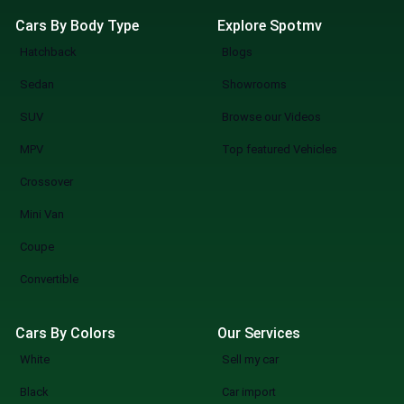
Cars By Body Type
Explore Spotmv
Hatchback
Blogs
Sedan
Showrooms
SUV
Browse our Videos
MPV
Top featured Vehicles
Crossover
Mini Van
Coupe
Convertible
Cars By Colors
Our Services
White
Sell my car
Black
Car import