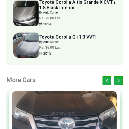
Toyota Corolla Altis Grande X CVT i
1.8 Black Interior
By Auto Corner
Rs. 75.00 Lac
2024
Toyota Corolla Gli 1.3 VVTi
By Auto Corner
Rs. 36.00 Lac
2015
More Cars