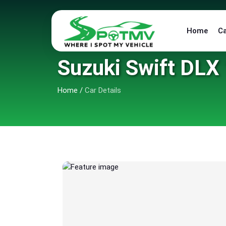
Home
C
Suzuki Swift DLX 
Home
/
Car Details
6