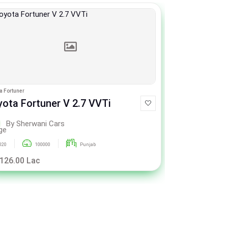
a Fortuner
Peugeot 2008
yota Fortuner V 2.7 VVTi
Peugeot 2
By Sherwani Cars
By Sh
020
100000
Punjab
2023
 126.00 Lac
Rs. 58.50 La