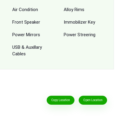
Air Condition
Alloy Rims
Front Speaker
Immobilizer Key
Power Mirrors
Power Streering
USB & Auxillary
Cables
Copy Location
Open Location