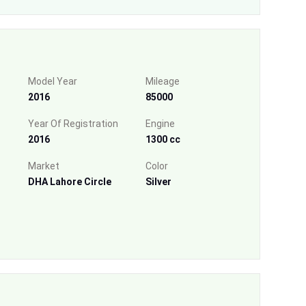
Model Year
Mileage
2016
85000
Year Of Registration
Engine
2016
1300 cc
Market
Color
DHA Lahore Circle
Silver