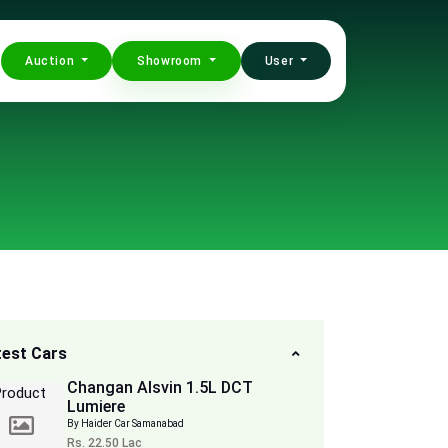
Auction
Showroom
User
test Cars
Changan Alsvin 1.5L DCT
Lumiere
By Haider Car Samanabad
Rs. 22.50 Lac