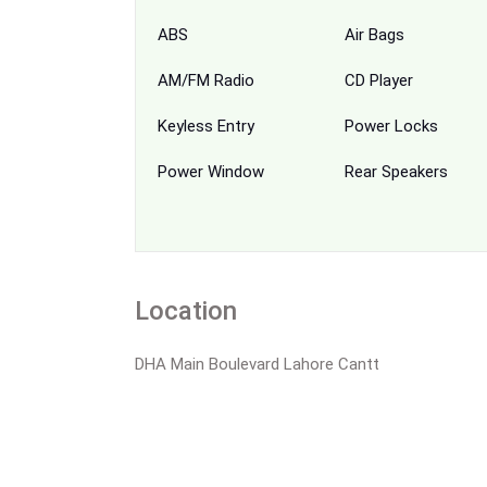
ABS
Air Bags
AM/FM Radio
CD Player
Keyless Entry
Power Locks
Power Window
Rear Speakers
Location
DHA Main Boulevard Lahore Cantt