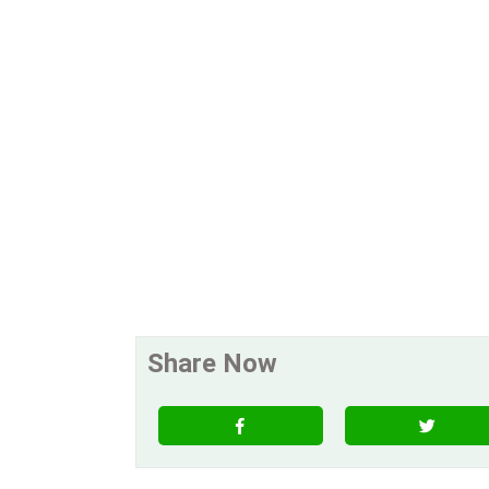
Share Now