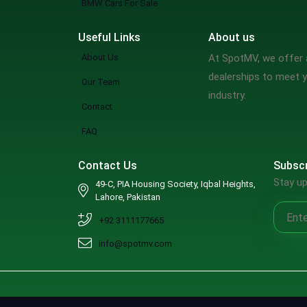
BMW Cars For Sale
Useful Links
About us
About Us
At SpotMV, we offer a
dealerships to meet y
Our Team
industry.
Contact
FAQ
Contact Us
Subscr
Stay up
49-C, PIA Housing Society, Iqbal Heights,
Lahore, Pakistan
+92 3111177665
info@spotmv.com