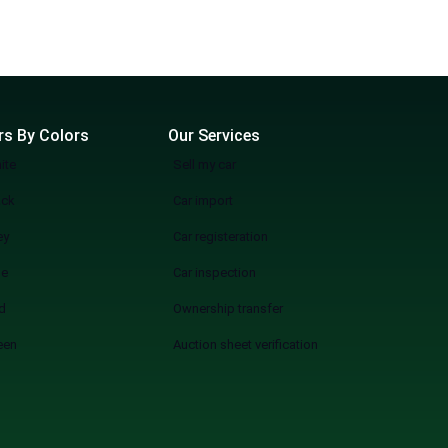
rs By Colors
Our Services
ite
Sell my car
ack
Car import
ey
Car registeration
ue
Car inspection
d
Ownership transfer
een
Auction sheet verification