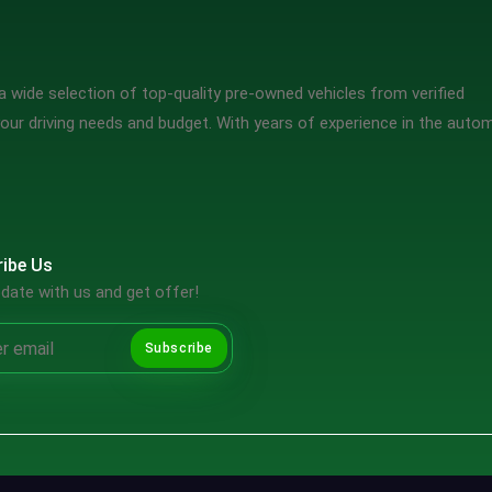
 wide selection of top-quality pre-owned vehicles from verified
our driving needs and budget. With years of experience in the auto
ibe Us
date with us and get offer!
Subscribe
Copyright ©2026 SpotMV. All Rights Reserved.