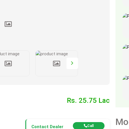
Rs. 25.75 Lac
Mo
Call
Contact Dealer