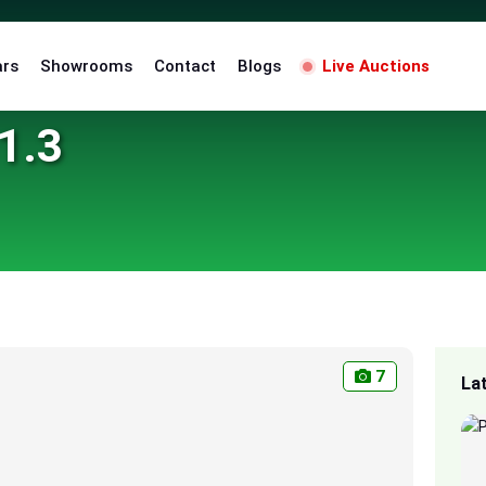
ars
Showrooms
Contact
Blogs
Live Auctions
1.3
7
La