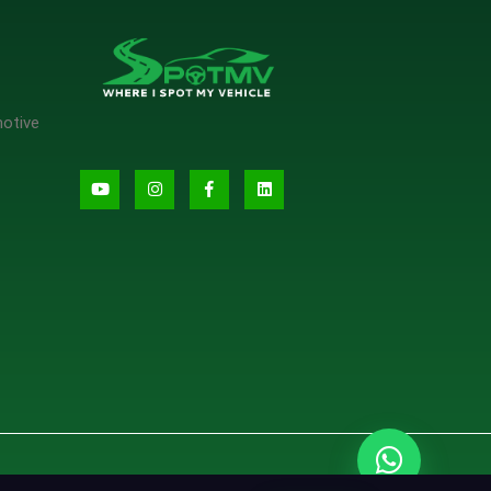
motive