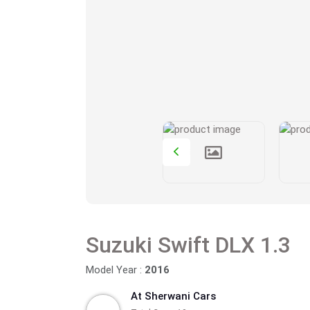
Suzuki Swift DLX 1.3
Model Year :
2016
At Sherwani Cars