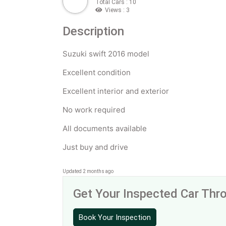
Total Cars : 10
Views : 3
Description
Suzuki swift 2016 model
Excellent condition
Excellent interior and exterior
No work required
All documents available
Just buy and drive
Updated 2 months ago
Get Your Inspected Car Th
Book Your Inspection