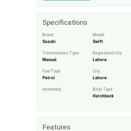
Specifications
Brand
Model
Suzuki
Swift
Transmission Type
Registered City
Manual
Lahore
Fuel Type
City
Petrol
Lahore
Assembly
Body Type
Hatchback
Features