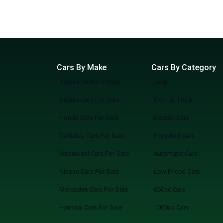
Cars By Make
Cars By Category
Toyota Cars For Sale
Jeep
Suzuki Cars For Sale
Pick up Truck
Honda Cars For Sale
Electric Cars
Daihatsu Cars For Sale
Imported Cars
Mitsubishi Cars For Sale
Automatic Cars
Nissan Cars For Sale
Low Priced Cars
Mercedes Cars For Sale
660cc Cars
Hyundai Cars For Sale
1000cc Cars