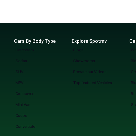
Cars By Body Type
Explore Spotmv
Ca
Hatchback
Blogs
Wh
Sedan
Showrooms
Bl
SUV
Browse our Videos
Gr
MPV
Top featured Vehicles
Bl
Crossover
Re
Mini Van
Gr
Coupe
Convertible