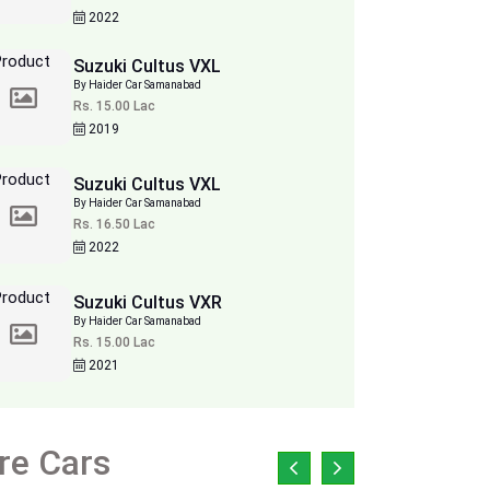
2022
Suzuki Cultus VXL
By Haider Car Samanabad
Rs. 15.00 Lac
2019
Suzuki Cultus VXL
By Haider Car Samanabad
Rs. 16.50 Lac
2022
Suzuki Cultus VXR
By Haider Car Samanabad
Rs. 15.00 Lac
2021
re Cars