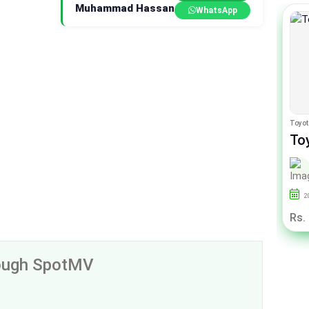
Muhammad Hassan
WhatsApp
Honda City
Toyot
Honda City 1.5 I-VTEC
To
By Sherwani Cars
2021
25000
Punjab
2
Rs. 44.50 Lac
Rs.
rough SpotMV