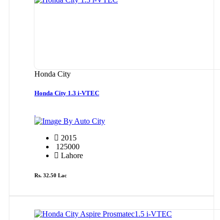
Honda City
Honda City 1.3 i-VTEC
By Auto City
2015
125000
Lahore
Rs. 32.50 Lac