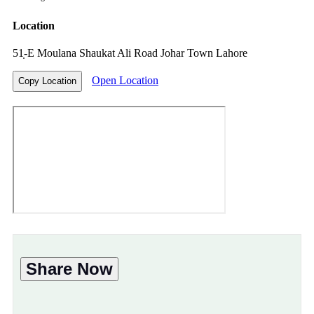
Location
51̣-E Moulana Shaukat Ali Road Johar Town Lahore
Open Location
Copy Location
Share Now