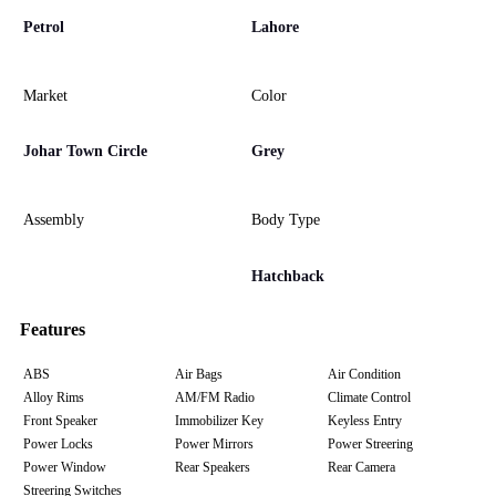
Petrol
Lahore
Market
Color
Johar Town Circle
Grey
Assembly
Body Type
Hatchback
Features
ABS
Air Bags
Air Condition
Alloy Rims
AM/FM Radio
Climate Control
Front Speaker
Immobilizer Key
Keyless Entry
Power Locks
Power Mirrors
Power Streering
Power Window
Rear Speakers
Rear Camera
Streering Switches