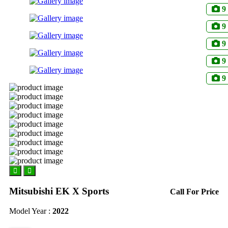
9
9
9
9
9
Mitsubishi EK X Sports
Call For Price
Model Year :
2022