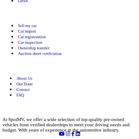
Green
Our Services
Sell my car
Car import
Car registeration
Car inspection
Ownership transfer
Auction sheet verification
Useful Links
About Us
Our Team
Contact
FAQ
About us
At SpotMV, we offer a wide selection of top-quality pre-owned
vehicles from verified dealerships to meet your driving needs and
budget. With years of experience in the automotive industry.