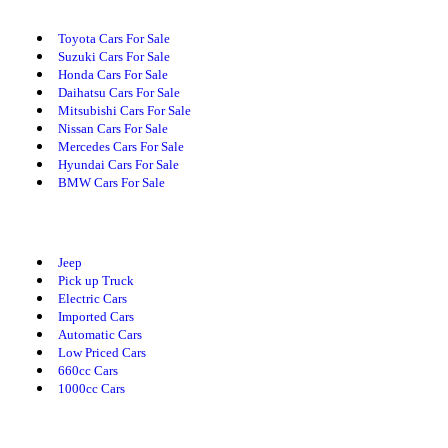
Toyota Cars For Sale
Suzuki Cars For Sale
Honda Cars For Sale
Daihatsu Cars For Sale
Mitsubishi Cars For Sale
Nissan Cars For Sale
Mercedes Cars For Sale
Hyundai Cars For Sale
BMW Cars For Sale
Cars By Category
Jeep
Pick up Truck
Electric Cars
Imported Cars
Automatic Cars
Low Priced Cars
660cc Cars
1000cc Cars
Cars By Body Type