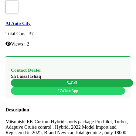
At Auto City
Total Cars : 37
Views : 2
Contact Dealer
Sh Faisal Ishaq
Call
WhatsApp
Description
Mitsubishi EK Custom Hybrid sports package Pro Pilot, Turbo ,
Adaptive Cruise control , Hybrid, 2022 Model Import and
Registered in 2025, Brand New car Total genuine , only 18000