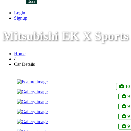
User
Login
Signup
Mitsubishi EK X Sports
Home
/
Car Details
10
9
9
9
9