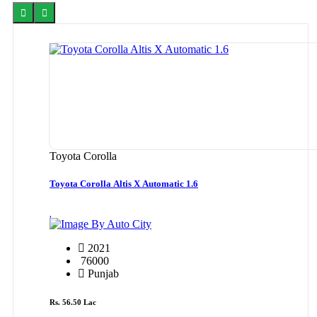
Toyota Corolla
Toyota Corolla Altis X Automatic 1.6
By Auto City
2021
76000
Punjab
Rs. 56.50 Lac