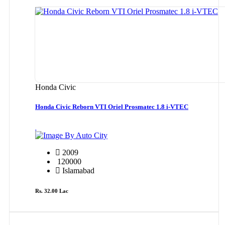
Honda Civic
Honda Civic Reborn VTI Oriel Prosmatec 1.8 i-VTEC
By Auto City
2009
120000
Islamabad
Rs. 32.00 Lac