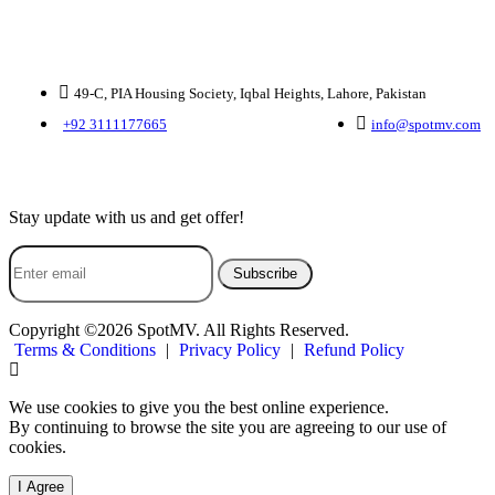
Contact Us
49-C, PIA Housing Society, Iqbal Heights, Lahore, Pakistan
+92 3111177665
info@spotmv.com
Subscribe Us
Stay update with us and get offer!
Subscribe
Copyright ©2026 SpotMV. All Rights Reserved.
Terms & Conditions
|
Privacy Policy
|
Refund Policy
We use cookies to give you the best online experience.
By continuing to browse the site you are agreeing to our use of
cookies.
I Agree