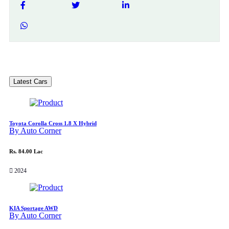
Latest Cars
Toyota Corolla Cross 1.8 X Hybrid
By Auto Corner
Rs. 84.00 Lac
2024
KIA Sportage AWD
By Auto Corner