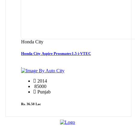
Honda City
Honda City Aspire Prosmatec1.5 i-VTEC
By Auto City
2014
85000
Punjab
Rs. 36.50 Lac
Cars By Make