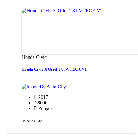
Honda Civic
Honda Civic X Oriel 1.8 i-VTEC CVT
By Auto City
2017
38000
Punjab
Rs. 53.50 Lac