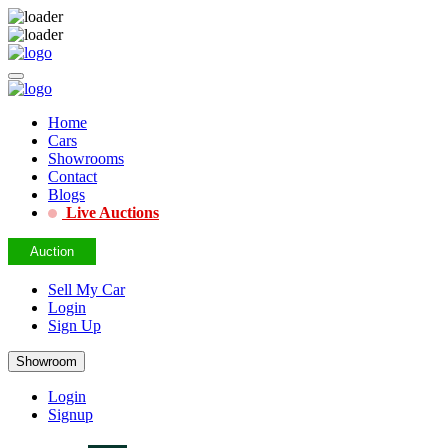
Home
Cars
Showrooms
Contact
Blogs
Live Auctions
Auction
Sell My Car
Login
Sign Up
Showroom
Login
Signup