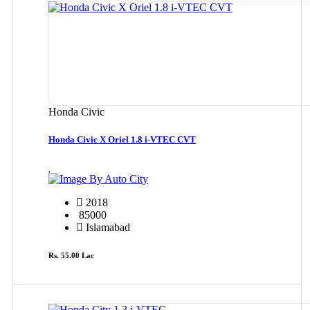
Honda Civic
Honda Civic X Oriel 1.8 i-VTEC CVT
By Auto City
2018
85000
Islamabad
Rs. 55.00 Lac