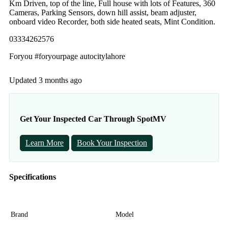
Km Driven, top of the line, Full house with lots of Features, 360
Cameras, Parking Sensors, down hill assist, beam adjuster,
onboard video Recorder, both side heated seats, Mint Condition.
03334262576
Foryou #foryourpage autocitylahore
Updated 3 months ago
Get Your Inspected Car Through SpotMV
Learn More
Book Your Inspection
Specifications
Brand
Model