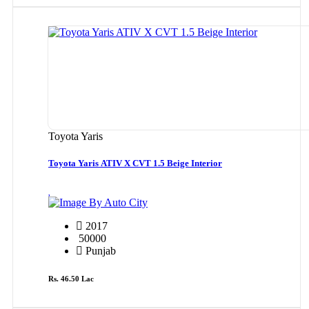
Toyota Yaris
Toyota Yaris ATIV X CVT 1.5 Beige Interior
By Auto City
2017
50000
Punjab
Rs. 46.50 Lac