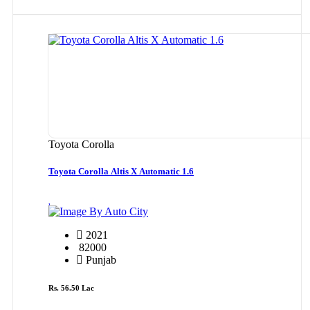
Toyota Corolla
Toyota Corolla Altis X Automatic 1.6
By Auto City
2021
82000
Punjab
Rs. 56.50 Lac