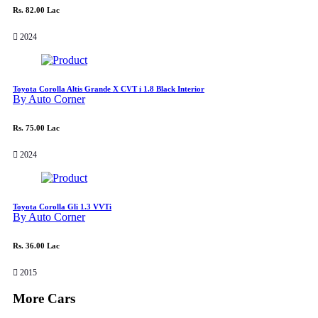
Rs. 82.00 Lac
2024
Toyota Corolla Altis Grande X CVT i 1.8 Black Interior
By Auto Corner
Rs. 75.00 Lac
2024
Toyota Corolla Gli 1.3 VVTi
By Auto Corner
Rs. 36.00 Lac
2015
More Cars