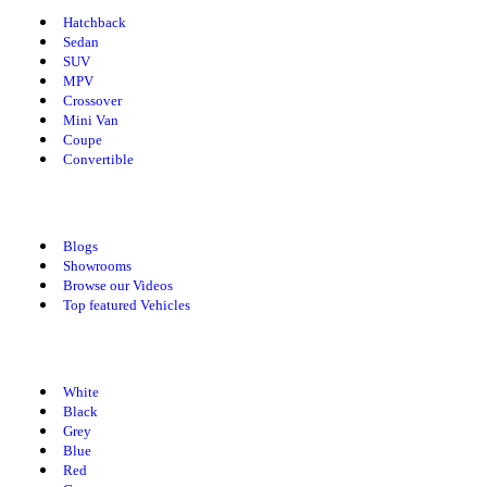
Hatchback
Sedan
SUV
MPV
Crossover
Mini Van
Coupe
Convertible
Explore Spotmv
Blogs
Showrooms
Browse our Videos
Top featured Vehicles
Cars By Colors
White
Black
Grey
Blue
Red