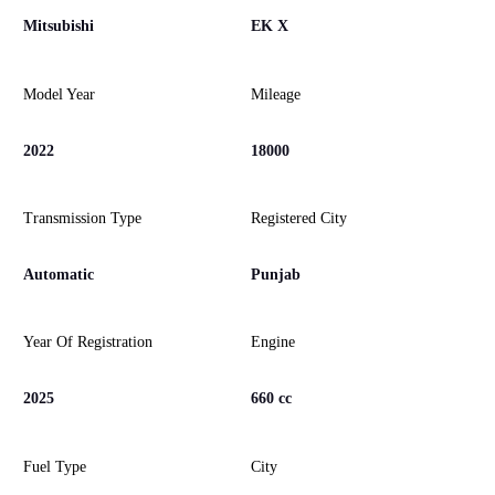
Mitsubishi
EK X
Model Year
Mileage
2022
18000
Transmission Type
Registered City
Automatic
Punjab
Year Of Registration
Engine
2025
660 cc
Fuel Type
City